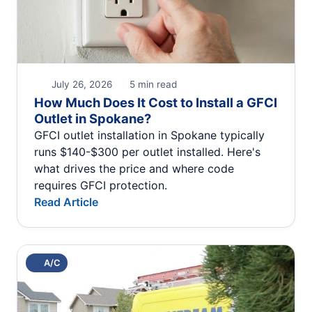
July 26, 2026
5 min read
How Much Does It Cost to Install a GFCI
Outlet in Spokane?
GFCI outlet installation in Spokane typically
runs $140-$300 per outlet installed. Here's
what drives the price and where code
requires GFCI protection.
Read Article
A/C