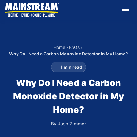
Home
›
FAQs
›
Why Do I Need a Carbon Monoxide Detector in My Home?
1 min read
Why Do I Need a Carbon
Monoxide Detector in My
Home?
By Josh Zimmer