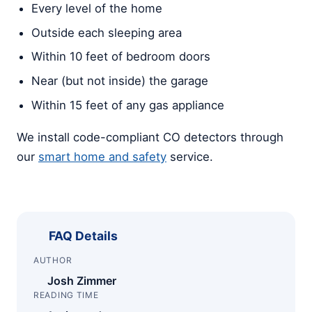
Every level of the home
Outside each sleeping area
Within 10 feet of bedroom doors
Near (but not inside) the garage
Within 15 feet of any gas appliance
We install code-compliant CO detectors through
our
smart home and safety
service.
FAQ Details
AUTHOR
Josh Zimmer
READING TIME