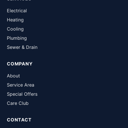
Electrical
Heating
Cooling
Plumbing
Sewer & Drain
COMPANY
About
Service Area
Special Offers
Care Club
CONTACT