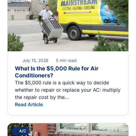
July 15, 2026
5 min read
What Is the $5,000 Rule for Air
Conditioners?
The $5,000 rule is a quick way to decide
whether to repair or replace your AC: multiply
the repair cost by the…
Read Article
A/C