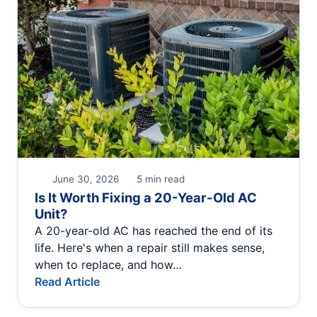
June 30, 2026
5 min read
Is It Worth Fixing a 20-Year-Old AC
Unit?
A 20-year-old AC has reached the end of its
life. Here's when a repair still makes sense,
when to replace, and how…
Read Article