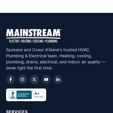
Spokane and Coeur d'Alene's trusted HVAC,
Plumbing & Electrical team. Heating, cooling,
plumbing, drains, electrical, and indoor air quality —
done right the first time.
A+
RATING
SERVICES