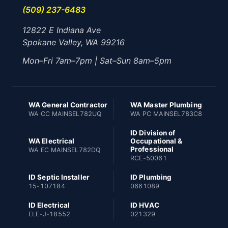
(509) 237-6483
12822 E Indiana Ave
Spokane Valley, WA 99216
Mon–Fri 7am–7pm | Sat–Sun 8am–5pm
WA General Contractor
WA Master Plumbing
WA CC MAINSEL782UQ
WA PC MAINSEL783C8
ID Division of
WA Electrical
Occupational &
Professional
WA EC MAINSEL782DQ
RCE-50061
ID Septic Installer
ID Plumbing
15-107184
0661089
ID Electrical
ID HVAC
ELE-J-18552
021329