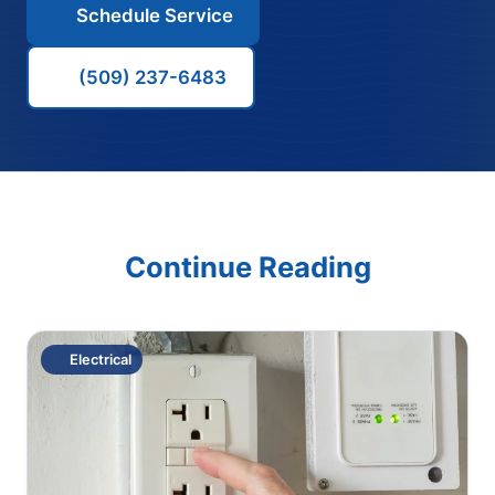
Schedule Service
(509) 237-6483
Continue Reading
Electrical