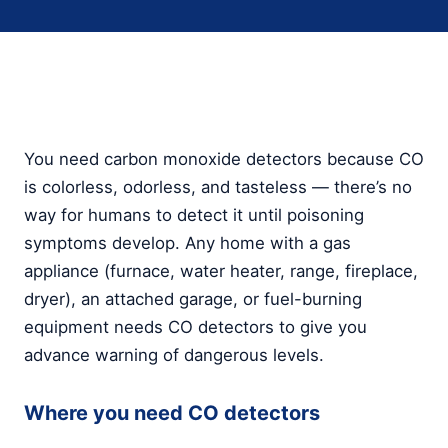
You need carbon monoxide detectors because CO
is colorless, odorless, and tasteless — there’s no
way for humans to detect it until poisoning
symptoms develop. Any home with a gas
appliance (furnace, water heater, range, fireplace,
dryer), an attached garage, or fuel-burning
equipment needs CO detectors to give you
advance warning of dangerous levels.
Where you need CO detectors