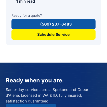
1 min read
Ready for a quote?
(509) 237-6483
Schedule Service
Ready when you are.
Same-day service across Spokane and Coeur
d'Alene. Licensed in WA & ID, fully insured,
satisfaction guaranteed.