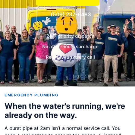
(509) 237-6483
24/7 priority dispatch
No after-hours surcharge
Real ETA on every call
EMERGENCY PLUMBING
When the water's running, we're
already on the way.
A burst pipe at 2am isn’t a normal service call. You