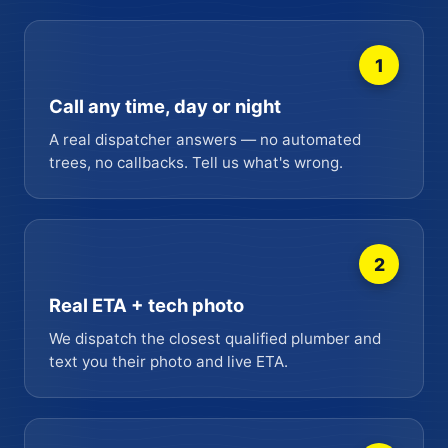
1
Call any time, day or night
A real dispatcher answers — no automated
trees, no callbacks. Tell us what's wrong.
2
Real ETA + tech photo
We dispatch the closest qualified plumber and
text you their photo and live ETA.