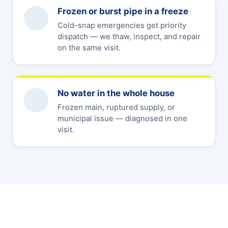
Frozen or burst pipe in a freeze
Cold-snap emergencies get priority
dispatch — we thaw, inspect, and repair
on the same visit.
No water in the whole house
Frozen main, ruptured supply, or
municipal issue — diagnosed in one
visit.