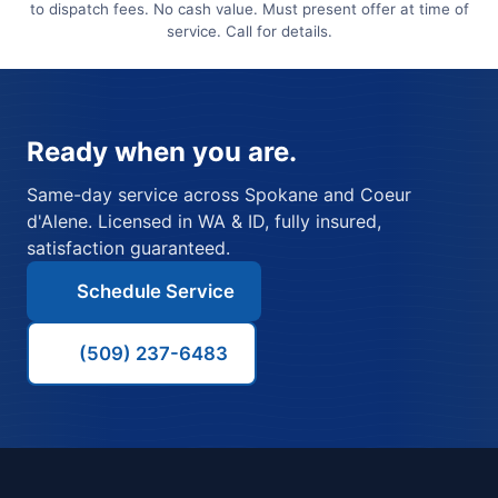
to dispatch fees. No cash value. Must present offer at time of
service. Call for details.
Ready when you are.
Same-day service across Spokane and Coeur
d'Alene. Licensed in WA & ID, fully insured,
satisfaction guaranteed.
Schedule Service
(509) 237-6483