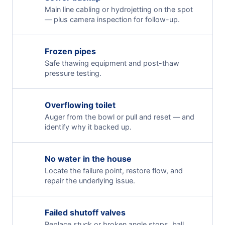
Main line cabling or hydrojetting on the spot
— plus camera inspection for follow-up.
Frozen pipes
Safe thawing equipment and post-thaw
pressure testing.
Overflowing toilet
Auger from the bowl or pull and reset — and
identify why it backed up.
No water in the house
Locate the failure point, restore flow, and
repair the underlying issue.
Failed shutoff valves
Replace stuck or broken angle stops, ball