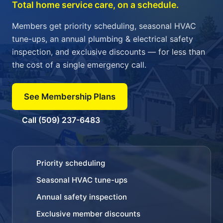
Total home service care, on a schedule.
Members get priority scheduling, seasonal HVAC
tune-ups, an annual plumbing & electrical safety
inspection, and exclusive discounts — for less than
the cost of a single emergency call.
See Membership Plans
Call (509) 237-6483
Priority scheduling
Seasonal HVAC tune-ups
Annual safety inspection
Exclusive member discounts