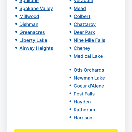
Spokane
Veradale
Spokane Valley
Mead
Millwood
Colbert
Dishman
Chattaroy
Greenacres
Deer Park
Liberty Lake
Nine Mile Falls
Airway Heights
Cheney
Medical Lake
Otis Orchards
Newman Lake
Coeur d'Alene
Post Falls
Hayden
Rathdrum
Harrison