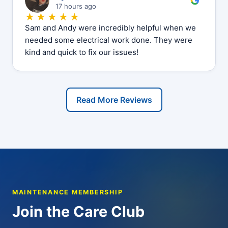
17 hours ago
★★★★★
Sam and Andy were incredibly helpful when we
needed some electrical work done. They were
kind and quick to fix our issues!
Read More Reviews
MAINTENANCE MEMBERSHIP
Join the Care Club