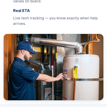
valves on board.
Real ETA
Live tech tracking — you know exactly when help
arrives.