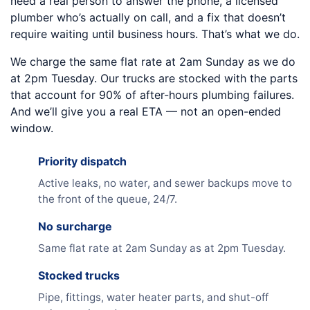
need a real person to answer the phone, a licensed
plumber who’s actually on call, and a fix that doesn’t
require waiting until business hours. That’s what we do.
We charge the same flat rate at 2am Sunday as we do
at 2pm Tuesday. Our trucks are stocked with the parts
that account for 90% of after-hours plumbing failures.
And we’ll give you a real ETA — not an open-ended
window.
Priority dispatch
Active leaks, no water, and sewer backups move to
the front of the queue, 24/7.
No surcharge
Same flat rate at 2am Sunday as at 2pm Tuesday.
Stocked trucks
Pipe, fittings, water heater parts, and shut-off