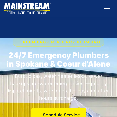
›
PLUMBING
›
EMERGENCY PLUMBING
24/7 Emergency Plumbers
in Spokane & Coeur d'Alene
Burst pipes, water heater leaks, sewer
backups, no-water emergencies — priority
dispatch nights, weekends, holidays, no after-
hours surcharge.
Schedule Service