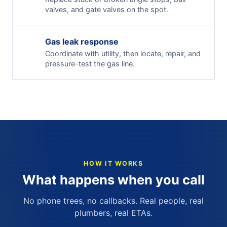
valves, and gate valves on the spot.
Gas leak response
Coordinate with utility, then locate, repair, and
pressure-test the gas line.
HOW IT WORKS
What happens when you call
No phone trees, no callbacks. Real people, real
plumbers, real ETAs.