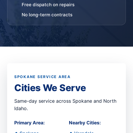
Free dispatch on repairs
No long-term contracts
SPOKANE SERVICE AREA
Cities We Serve
Same-day service across Spokane and North
Idaho.
Primary Area:
Nearby Cities: