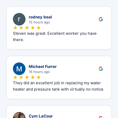
R
rodney beal
15 hours ago
★★★★★
Steven was great. Excellent worker you have
there.
M
Michael Furrer
16 hours ago
★★★★★
They did an excellent job in replacing my water
heater and pressure tank with virtually no notice.
C
Cym LaCour