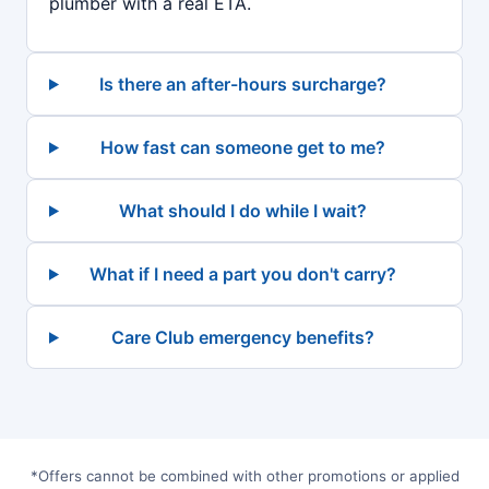
plumber with a real ETA.
Is there an after-hours surcharge?
How fast can someone get to me?
What should I do while I wait?
What if I need a part you don't carry?
Care Club emergency benefits?
*Offers cannot be combined with other promotions or applied