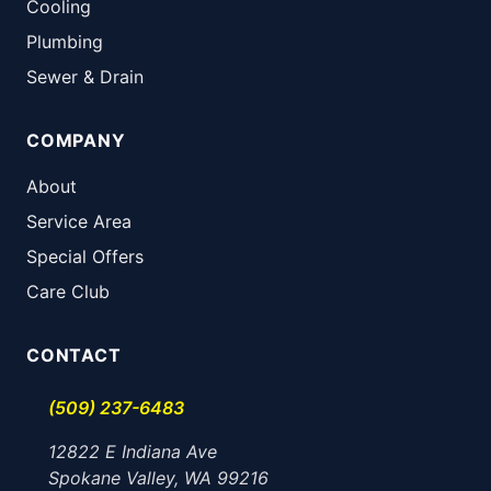
Cooling
Plumbing
Sewer & Drain
COMPANY
About
Service Area
Special Offers
Care Club
CONTACT
(509) 237-6483
12822 E Indiana Ave
Spokane Valley, WA 99216