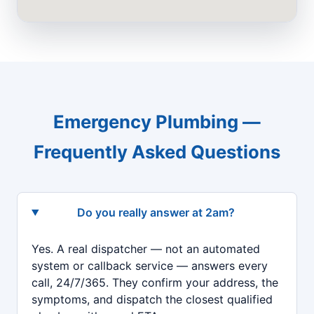
Emergency Plumbing —
Frequently Asked Questions
Do you really answer at 2am?
Yes. A real dispatcher — not an automated
system or callback service — answers every
call, 24/7/365. They confirm your address, the
symptoms, and dispatch the closest qualified