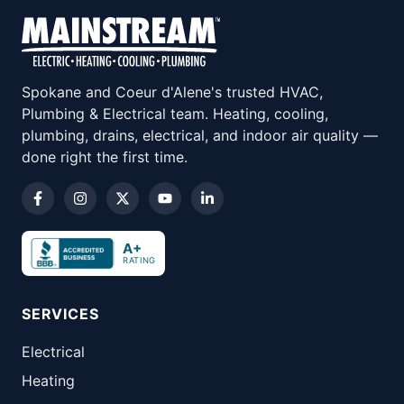
Spokane and Coeur d'Alene's trusted HVAC,
Plumbing & Electrical team. Heating, cooling,
plumbing, drains, electrical, and indoor air quality —
done right the first time.
A+
RATING
SERVICES
Electrical
Heating