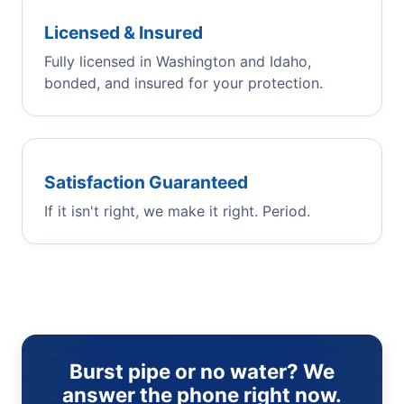
Licensed & Insured
Fully licensed in Washington and Idaho,
bonded, and insured for your protection.
Satisfaction Guaranteed
If it isn't right, we make it right. Period.
Burst pipe or no water? We
answer the phone right now.