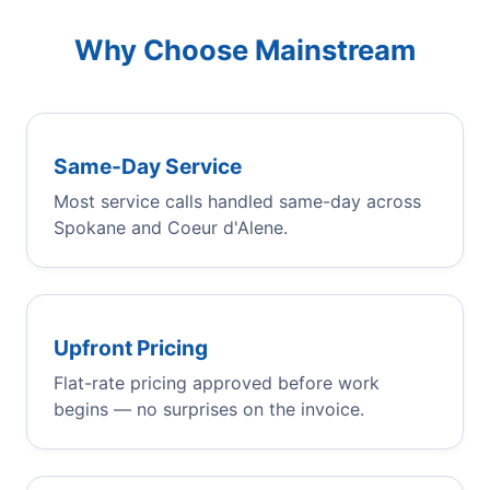
Why Choose Mainstream
Same-Day Service
Most service calls handled same-day across
Spokane and Coeur d'Alene.
Upfront Pricing
Flat-rate pricing approved before work
begins — no surprises on the invoice.