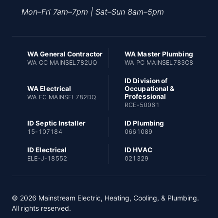
Mon–Fri 7am–7pm | Sat–Sun 8am–5pm
WA General Contractor
WA Master Plumbing
WA CC MAINSEL782UQ
WA PC MAINSEL783C8
ID Division of
WA Electrical
Occupational &
Professional
WA EC MAINSEL782DQ
RCE-50061
ID Septic Installer
ID Plumbing
15-107184
0661089
ID Electrical
ID HVAC
ELE-J-18552
021329
© 2026 Mainstream Electric, Heating, Cooling, & Plumbing.
All rights reserved.