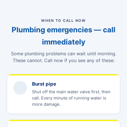
WHEN TO CALL NOW
Plumbing emergencies — call
immediately
Some plumbing problems can wait until morning.
These cannot. Call now if you see any of these:
Burst pipe
Shut off the main water valve first, then
call. Every minute of running water is
more damage.