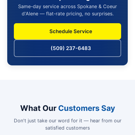
Same-day service across Spokane & Coeur
d'Alene — flat-rate pricing, no surprises.
Schedule Service
(509) 237-6483
What Our
Customers Say
Don't just take our word for it — hear from our
satisfied customers