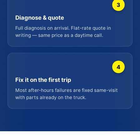
3
Diagnose & quote
Full diagnosis on arrival. Flat-rate quote in
writing — same price as a daytime call.
4
Fix it on the first trip
Most after-hours failures are fixed same-visit
with parts already on the truck.