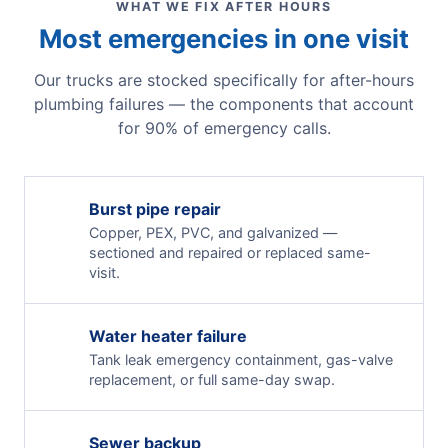
WHAT WE FIX AFTER HOURS
Most emergencies in one visit
Our trucks are stocked specifically for after-hours
plumbing failures — the components that account
for 90% of emergency calls.
Burst pipe repair
Copper, PEX, PVC, and galvanized —
sectioned and repaired or replaced same-
visit.
Water heater failure
Tank leak emergency containment, gas-valve
replacement, or full same-day swap.
Sewer backup