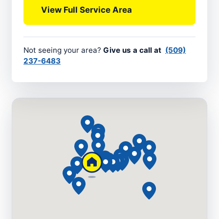
View Full Service Area
Not seeing your area?
Give us a call at
(509)
237-6483