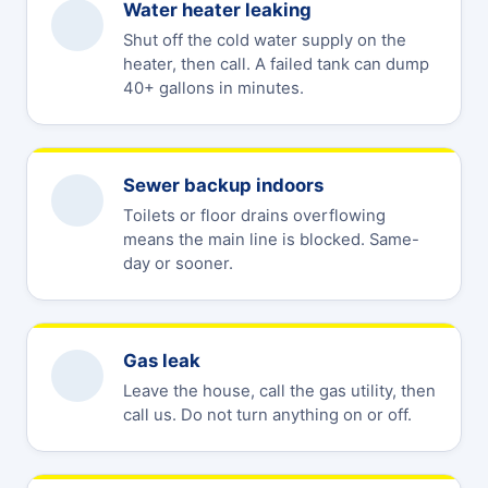
Water heater leaking
Shut off the cold water supply on the
heater, then call. A failed tank can dump
40+ gallons in minutes.
Sewer backup indoors
Toilets or floor drains overflowing
means the main line is blocked. Same-
day or sooner.
Gas leak
Leave the house, call the gas utility, then
call us. Do not turn anything on or off.