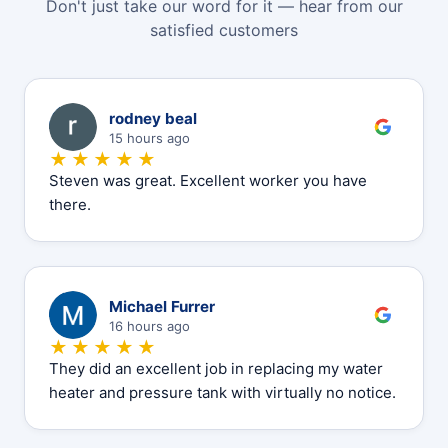
Don't just take our word for it — hear from our
satisfied customers
R
rodney beal
15 hours ago
★★★★★
Steven was great. Excellent worker you have
there.
M
Michael Furrer
16 hours ago
★★★★★
They did an excellent job in replacing my water
heater and pressure tank with virtually no notice.