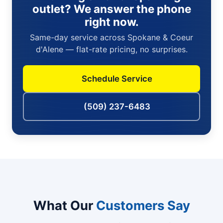
outlet? We answer the phone
right now.
Same-day service across Spokane & Coeur
d'Alene — flat-rate pricing, no surprises.
Schedule Service
(509) 237-6483
What Our
Customers Say