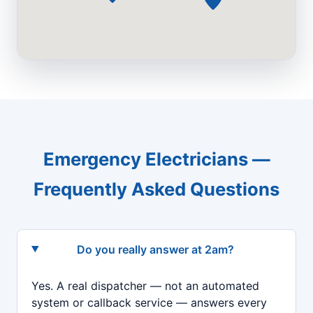
Emergency Electricians —
Frequently Asked Questions
Do you really answer at 2am?
Yes. A real dispatcher — not an automated
system or callback service — answers every