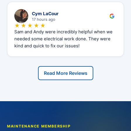
C
Cym LaCour
17 hours ago
★★★★★
Sam and Andy were incredibly helpful when we
needed some electrical work done. They were
kind and quick to fix our issues!
Read More Reviews
MAINTENANCE MEMBERSHIP