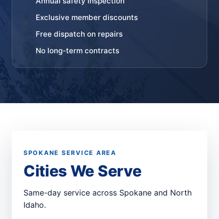
Annual safety inspection
Exclusive member discounts
Free dispatch on repairs
No long-term contracts
SPOKANE SERVICE AREA
Cities We Serve
Same-day service across Spokane and North
Idaho.