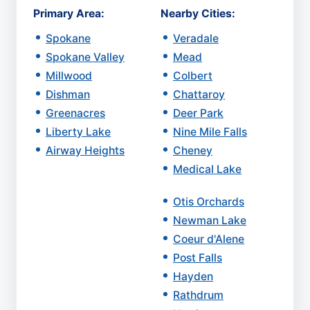
Primary Area:
Nearby Cities:
Spokane
Veradale
Spokane Valley
Mead
Millwood
Colbert
Dishman
Chattaroy
Greenacres
Deer Park
Liberty Lake
Nine Mile Falls
Airway Heights
Cheney
Medical Lake
Otis Orchards
Newman Lake
Coeur d'Alene
Post Falls
Hayden
Rathdrum