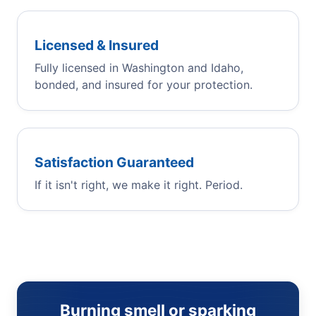
Licensed & Insured
Fully licensed in Washington and Idaho,
bonded, and insured for your protection.
Satisfaction Guaranteed
If it isn't right, we make it right. Period.
Burning smell or sparking