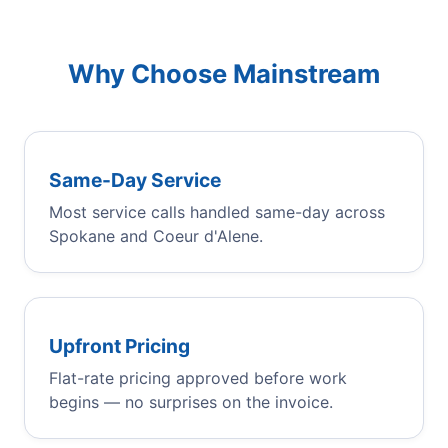
Why Choose Mainstream
Same-Day Service
Most service calls handled same-day across
Spokane and Coeur d'Alene.
Upfront Pricing
Flat-rate pricing approved before work
begins — no surprises on the invoice.