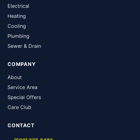
Electrical
Heating
Cooling
Plumbing
Sewer & Drain
COMPANY
About
Service Area
Special Offers
Care Club
CONTACT