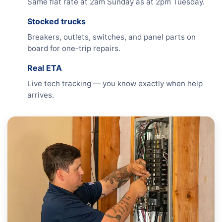
Same flat rate at 2am Sunday as at 2pm Tuesday.
Stocked trucks
Breakers, outlets, switches, and panel parts on
board for one-trip repairs.
Real ETA
Live tech tracking — you know exactly when help
arrives.