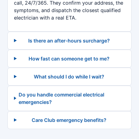
call, 24/7/365. They confirm your address, the
symptoms, and dispatch the closest qualified
electrician with a real ETA.
Is there an after-hours surcharge?
How fast can someone get to me?
What should I do while I wait?
Do you handle commercial electrical
emergencies?
Care Club emergency benefits?