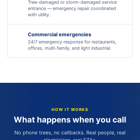
Tree-damaged or storm-damaged service
entrance — emergency repair coordinated
with utility.
Commercial emergencies
24/7 emergency response for restaurants,
offices, multi-family, and light industrial.
HOW IT WORKS
What happens when you call
No phone trees, no callbacks. Real people, real
electricians, real ETAs.