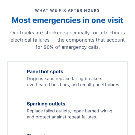
WHAT WE FIX AFTER HOURS
Most emergencies in one visit
Our trucks are stocked specifically for after-hours
electrical failures — the components that account
for 90% of emergency calls.
Panel hot spots
Diagnose and replace failing breakers,
overheated bus bars, and recall-panel failures.
Sparking outlets
Replace failed outlets, repair burned wiring,
and protect against repeat failures.