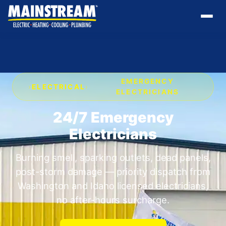
EMERGENCY
›
ELECTRICAL
›
ELECTRICIANS
24/7 Emergency
Electricians
Burning smell, sparking outlets, dead panels,
post-storm damage — priority dispatch from
Washington and Idaho licensed electricians,
no after-hours surcharge.