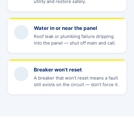
utility and restore safely.
Water in or near the panel
Roof leak or plumbing failure dripping
into the panel — shut off main and call.
Breaker won't reset
A breaker that won't reset means a fault
still exists on the circuit — don't force it.