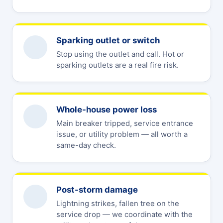
Sparking outlet or switch
Stop using the outlet and call. Hot or
sparking outlets are a real fire risk.
Whole-house power loss
Main breaker tripped, service entrance
issue, or utility problem — all worth a
same-day check.
Post-storm damage
Lightning strikes, fallen tree on the
service drop — we coordinate with the