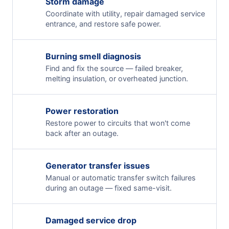
Storm damage
Coordinate with utility, repair damaged service
entrance, and restore safe power.
Burning smell diagnosis
Find and fix the source — failed breaker,
melting insulation, or overheated junction.
Power restoration
Restore power to circuits that won't come
back after an outage.
Generator transfer issues
Manual or automatic transfer switch failures
during an outage — fixed same-visit.
Damaged service drop