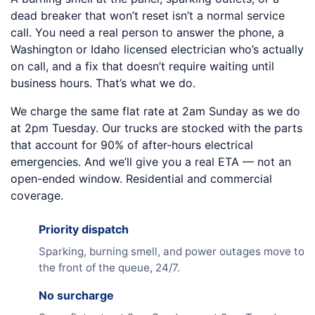
dead breaker that won’t reset isn’t a normal service
call. You need a real person to answer the phone, a
Washington or Idaho licensed electrician who’s actually
on call, and a fix that doesn’t require waiting until
business hours. That’s what we do.
We charge the same flat rate at 2am Sunday as we do
at 2pm Tuesday. Our trucks are stocked with the parts
that account for 90% of after-hours electrical
emergencies. And we’ll give you a real ETA — not an
open-ended window. Residential and commercial
coverage.
Priority dispatch
Sparking, burning smell, and power outages move to
the front of the queue, 24/7.
No surcharge