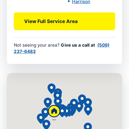
Harrison
View Full Service Area
Not seeing your area?
Give us a call at
(509)
237-6483