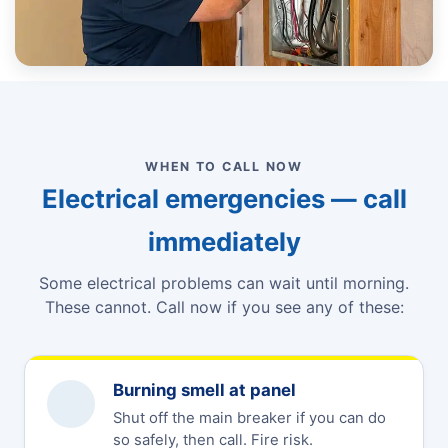
WHEN TO CALL NOW
Electrical emergencies — call
immediately
Some electrical problems can wait until morning.
These cannot. Call now if you see any of these:
Burning smell at panel
Shut off the main breaker if you can do
so safely, then call. Fire risk.