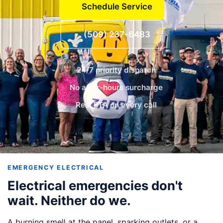
Schedule Service
(509) 237-6483
24/7 priority dispatch
No after-hours surcharge
Real ETA on every call
EMERGENCY ELECTRICAL
Electrical emergencies don't
wait. Neither do we.
A burning smell at the panel, sparking outlets, or a