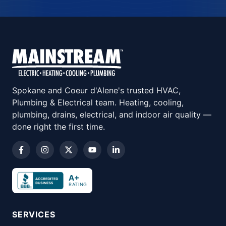
Spokane and Coeur d'Alene's trusted HVAC,
Plumbing & Electrical team. Heating, cooling,
plumbing, drains, electrical, and indoor air quality —
done right the first time.
A+
RATING
SERVICES