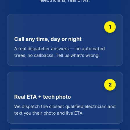
1
Call any time, day or night
A real dispatcher answers — no automated
trees, no callbacks. Tell us what's wrong.
2
Real ETA + tech photo
We dispatch the closest qualified electrician and
text you their photo and live ETA.