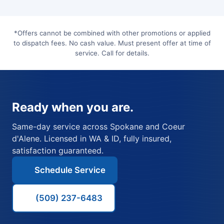
*Offers cannot be combined with other promotions or applied
to dispatch fees. No cash value. Must present offer at time of
service. Call for details.
Ready when you are.
Same-day service across Spokane and Coeur
d'Alene. Licensed in WA & ID, fully insured,
satisfaction guaranteed.
Schedule Service
(509) 237-6483