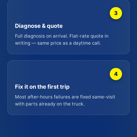
3
Diagnose & quote
Full diagnosis on arrival. Flat-rate quote in
writing — same price as a daytime call.
4
Fix it on the first trip
Most after-hours failures are fixed same-visit
with parts already on the truck.