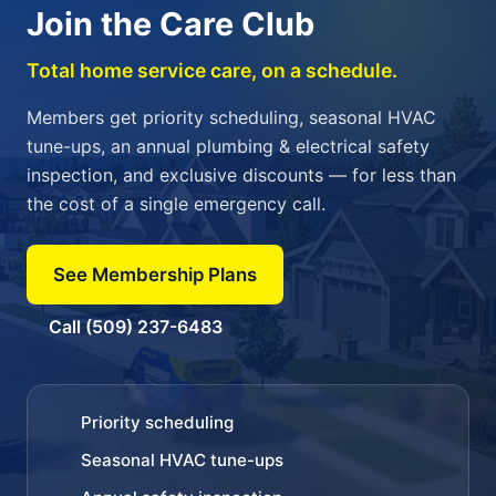
Join the Care Club
Total home service care, on a schedule.
Members get priority scheduling, seasonal HVAC
tune-ups, an annual plumbing & electrical safety
inspection, and exclusive discounts — for less than
the cost of a single emergency call.
See Membership Plans
Call (509) 237-6483
Priority scheduling
Seasonal HVAC tune-ups