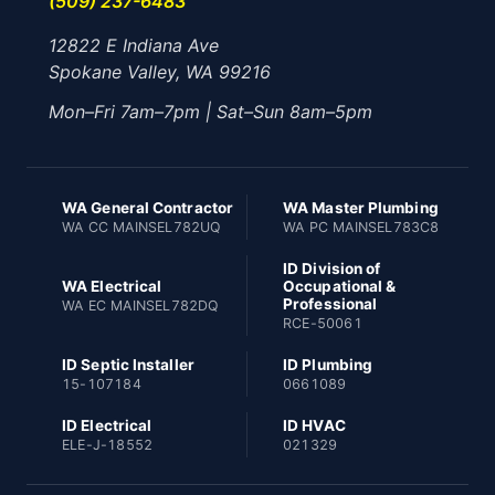
(509) 237-6483
12822 E Indiana Ave
Spokane Valley, WA 99216
Mon–Fri 7am–7pm | Sat–Sun 8am–5pm
WA General Contractor
WA Master Plumbing
WA CC MAINSEL782UQ
WA PC MAINSEL783C8
ID Division of
WA Electrical
Occupational &
Professional
WA EC MAINSEL782DQ
RCE-50061
ID Septic Installer
ID Plumbing
15-107184
0661089
ID Electrical
ID HVAC
ELE-J-18552
021329