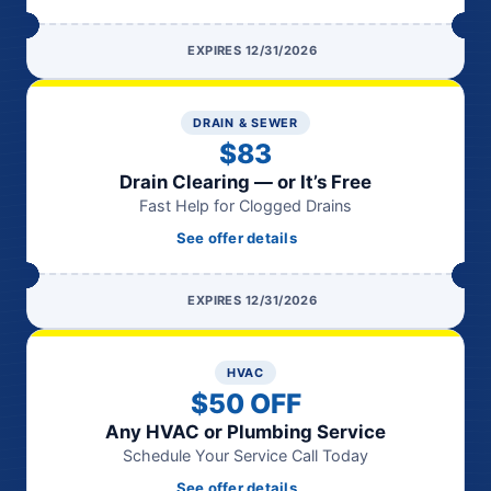
EXPIRES 12/31/2026
DRAIN & SEWER
$83
Drain Clearing — or It’s Free
Fast Help for Clogged Drains
See offer details
EXPIRES 12/31/2026
HVAC
$50 OFF
Any HVAC or Plumbing Service
Schedule Your Service Call Today
See offer details