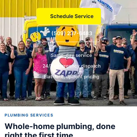
Schedule Service
(509) 237-6483
Same-day service
24/7 emergency dispatch
Flat-rate, upfront pricing
PLUMBING SERVICES
Whole-home plumbing, done
right the first time.