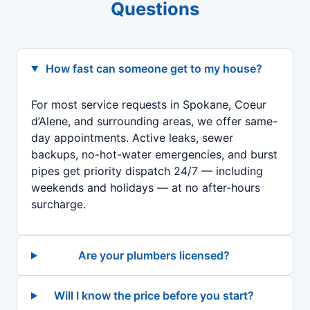
Questions
How fast can someone get to my house?
For most service requests in Spokane, Coeur
d’Alene, and surrounding areas, we offer same-
day appointments. Active leaks, sewer
backups, no-hot-water emergencies, and burst
pipes get priority dispatch 24/7 — including
weekends and holidays — at no after-hours
surcharge.
Are your plumbers licensed?
Will I know the price before you start?