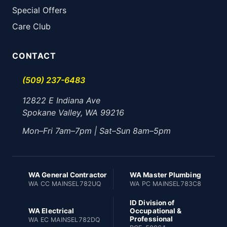
Special Offers
Care Club
CONTACT
(509) 237-6483
12822 E Indiana Ave
Spokane Valley, WA 99216
Mon–Fri 7am–7pm | Sat–Sun 8am–5pm
WA General Contractor
WA Master Plumbing
WA CC MAINSEL782UQ
WA PC MAINSEL783C8
ID Division of
WA Electrical
Occupational &
Professional
WA EC MAINSEL782DQ