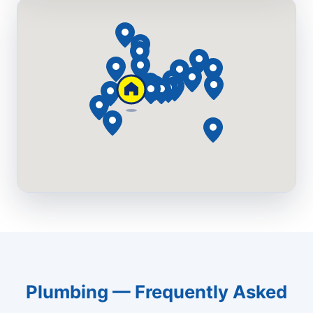
Plumbing — Frequently Asked