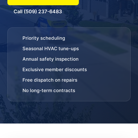
Call (509) 237-6483
Priority scheduling
Seasonal HVAC tune-ups
Annual safety inspection
Exclusive member discounts
Free dispatch on repairs
No long-term contracts