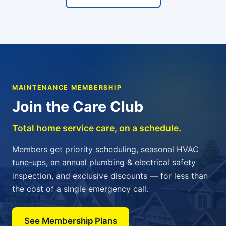
MAINTENANCE MEMBERSHIP
Join the Care Club
Total home service care, on a schedule.
Members get priority scheduling, seasonal HVAC
tune-ups, an annual plumbing & electrical safety
inspection, and exclusive discounts — for less than
the cost of a single emergency call.
See Membership Plans