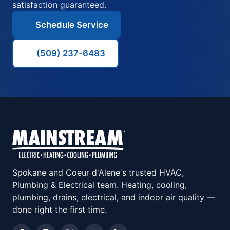
satisfaction guaranteed.
Schedule Service
(509) 237-6483
Spokane and Coeur d'Alene's trusted HVAC,
Plumbing & Electrical team. Heating, cooling,
plumbing, drains, electrical, and indoor air quality —
done right the first time.