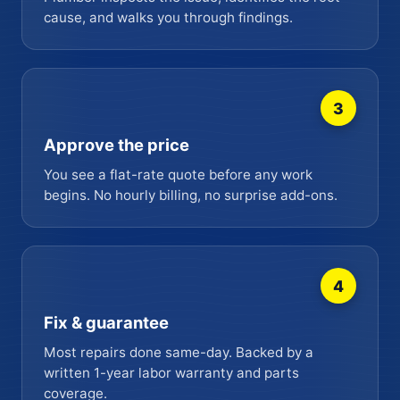
cause, and walks you through findings.
3
Approve the price
You see a flat-rate quote before any work
begins. No hourly billing, no surprise add-ons.
4
Fix & guarantee
Most repairs done same-day. Backed by a
written 1-year labor warranty and parts
coverage.