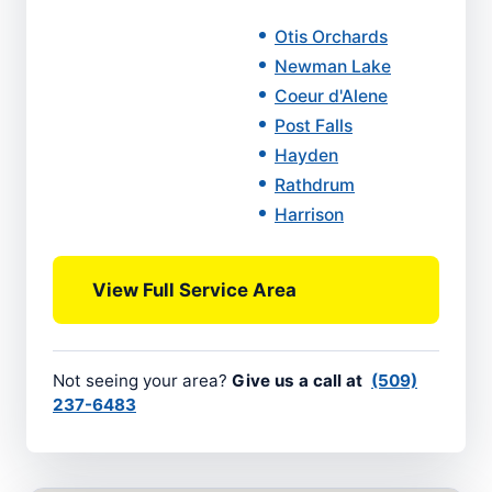
Otis Orchards
Newman Lake
Coeur d'Alene
Post Falls
Hayden
Rathdrum
Harrison
View Full Service Area
Not seeing your area?
Give us a call at
(509)
237-6483