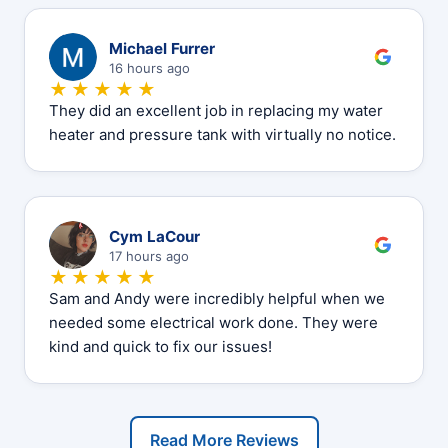
M
Michael Furrer
16 hours ago
★★★★★
They did an excellent job in replacing my water
heater and pressure tank with virtually no notice.
C
Cym LaCour
17 hours ago
★★★★★
Sam and Andy were incredibly helpful when we
needed some electrical work done. They were
kind and quick to fix our issues!
Read More Reviews