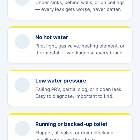
Under sinks, behind walls, or on ceilings
— every leak gets worse, never better.
No hot water
Pilot light, gas valve, heating element, or
thermostat — we diagnose every brand.
Low water pressure
Failing PRV, partial clog, or hidden leak.
Easy to diagnose, important to find.
Running or backed-up toilet
Flapper, fill valve, or drain blockage —
usually under an hour to fix.