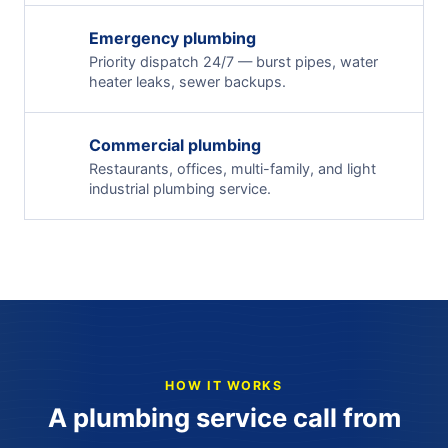
Emergency plumbing
Priority dispatch 24/7 — burst pipes, water
heater leaks, sewer backups.
Commercial plumbing
Restaurants, offices, multi-family, and light
industrial plumbing service.
HOW IT WORKS
A plumbing service call from