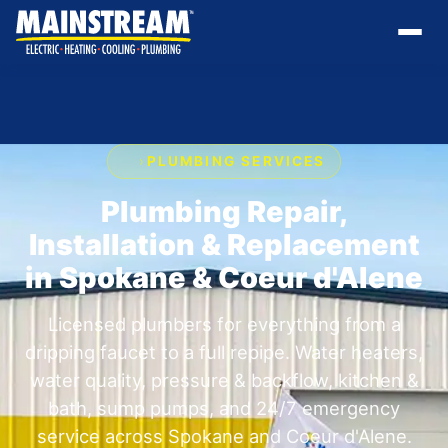
›
PLUMBING SERVICES
Plumbing Repair,
Installation & Replacement
in Spokane & Coeur d'Alene
Licensed plumbers for everything from a
dripping faucet to a full repipe. Water heaters,
water quality, pressure & backflow, kitchen &
bath, sump pumps, and 24/7 emergency
service across Spokane and Coeur d'Alene.