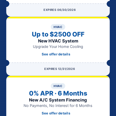
EXPIRES 06/30/2026
HVAC
Up to $2500 OFF
New HVAC System
Upgrade Your Home Cooling
See offer details
EXPIRES 12/31/2026
HVAC
0% APR · 6 Months
New A/C System Financing
No Payments, No Interest for 6 Months
See offer details