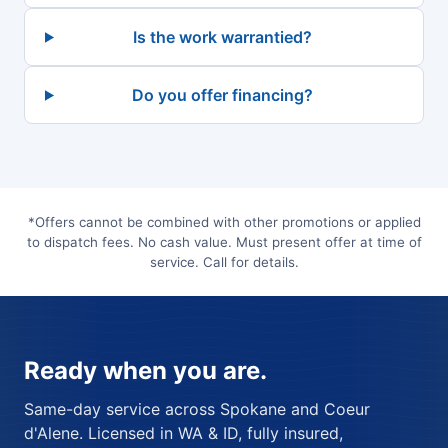
Is the work warrantied?
Do you offer financing?
*Offers cannot be combined with other promotions or applied
to dispatch fees. No cash value. Must present offer at time of
service. Call for details.
Ready when you are.
Same-day service across Spokane and Coeur
d'Alene. Licensed in WA & ID, fully insured,