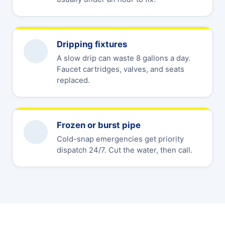
Dripping fixtures
A slow drip can waste 8 gallons a day.
Faucet cartridges, valves, and seats
replaced.
Frozen or burst pipe
Cold-snap emergencies get priority
dispatch 24/7. Cut the water, then call.