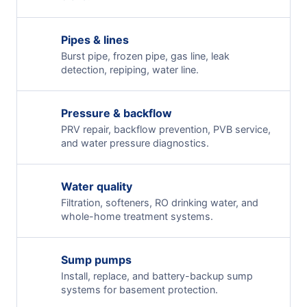
Pipes & lines
Burst pipe, frozen pipe, gas line, leak
detection, repiping, water line.
Pressure & backflow
PRV repair, backflow prevention, PVB service,
and water pressure diagnostics.
Water quality
Filtration, softeners, RO drinking water, and
whole-home treatment systems.
Sump pumps
Install, replace, and battery-backup sump
systems for basement protection.