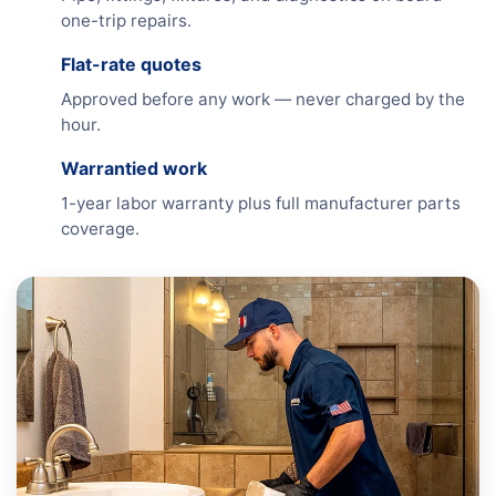
one-trip repairs.
Flat-rate quotes
Approved before any work — never charged by the
hour.
Warrantied work
1-year labor warranty plus full manufacturer parts
coverage.