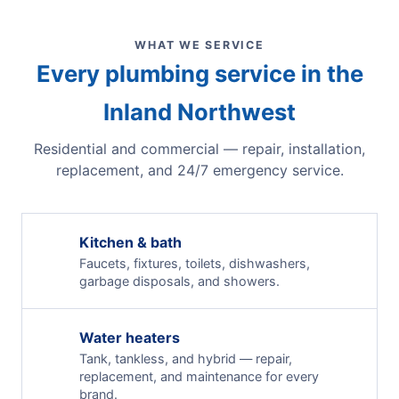
WHAT WE SERVICE
Every plumbing service in the
Inland Northwest
Residential and commercial — repair, installation,
replacement, and 24/7 emergency service.
Kitchen & bath
Faucets, fixtures, toilets, dishwashers,
garbage disposals, and showers.
Water heaters
Tank, tankless, and hybrid — repair,
replacement, and maintenance for every
brand.