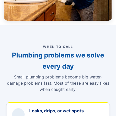
WHEN TO CALL
Plumbing problems we solve
every day
Small plumbing problems become big water-
damage problems fast. Most of these are easy fixes
when caught early.
Leaks, drips, or wet spots