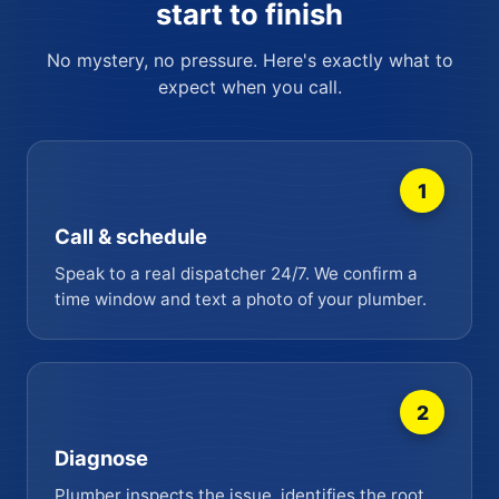
start to finish
No mystery, no pressure. Here's exactly what to
expect when you call.
1
Call & schedule
Speak to a real dispatcher 24/7. We confirm a
time window and text a photo of your plumber.
2
Diagnose
Plumber inspects the issue, identifies the root