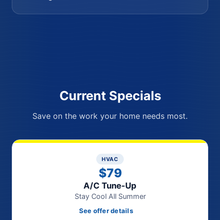
Current Specials
Save on the work your home needs most.
HVAC
$79
A/C Tune-Up
Stay Cool All Summer
See offer details