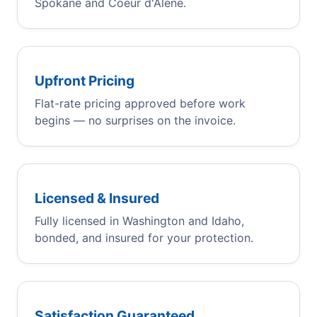
Spokane and Coeur d'Alene.
Upfront Pricing
Flat-rate pricing approved before work
begins — no surprises on the invoice.
Licensed & Insured
Fully licensed in Washington and Idaho,
bonded, and insured for your protection.
Satisfaction Guaranteed