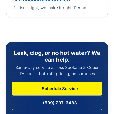
If it isn't right, we make it right. Period.
Leak, clog, or no hot water? We
can help.
Same-day service across Spokane & Coeur
d'Alene — flat-rate pricing, no surprises.
Schedule Service
(509) 237-6483