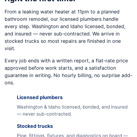
From a leaking water heater at 11pm to a planned
bathroom remodel, our licensed plumbers handle
every step. Washington and Idaho licensed, bonded,
and insured — never sub-contracted. We arrive in
stocked trucks so most repairs are finished in one
visit.
Every job ends with a written report, a flat-rate price
approved before work starts, and a satisfaction
guarantee in writing. No hourly billing, no surprise add-
ons.
Licensed plumbers
Washington & Idaho licensed, bonded, and insured
— never sub-contracted.
Stocked trucks
Pipe, fittings, fixtures, and diagnostics on board —