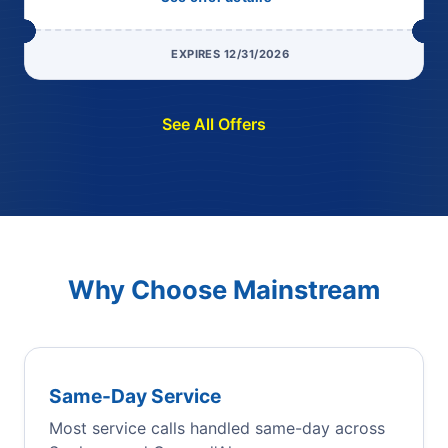
EXPIRES 12/31/2026
See All Offers
Why Choose Mainstream
Same-Day Service
Most service calls handled same-day across