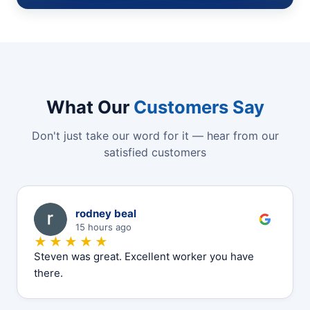
What Our
Customers Say
Don't just take our word for it — hear from our
satisfied customers
R
rodney beal
15 hours ago
★★★★★
Steven was great. Excellent worker you have
there.