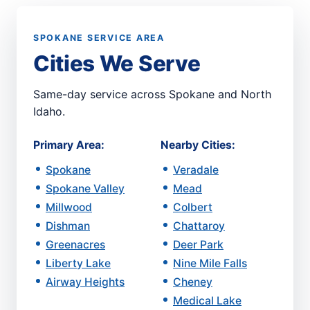
SPOKANE SERVICE AREA
Cities We Serve
Same-day service across Spokane and North
Idaho.
Primary Area:
Nearby Cities:
Spokane
Veradale
Spokane Valley
Mead
Millwood
Colbert
Dishman
Chattaroy
Greenacres
Deer Park
Liberty Lake
Nine Mile Falls
Airway Heights
Cheney
Medical Lake