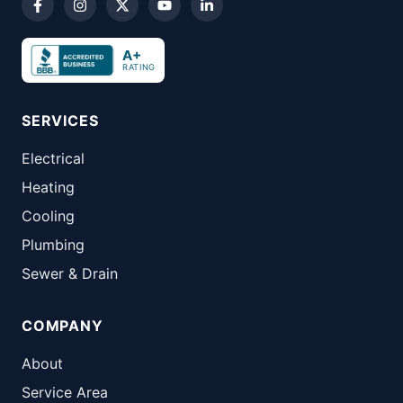
A+
RATING
SERVICES
Electrical
Heating
Cooling
Plumbing
Sewer & Drain
COMPANY
About
Service Area