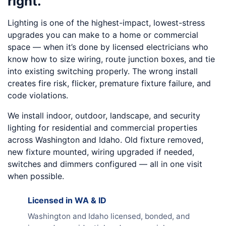
right.
Lighting is one of the highest-impact, lowest-stress
upgrades you can make to a home or commercial
space — when it’s done by licensed electricians who
know how to size wiring, route junction boxes, and tie
into existing switching properly. The wrong install
creates fire risk, flicker, premature fixture failure, and
code violations.
We install indoor, outdoor, landscape, and security
lighting for residential and commercial properties
across Washington and Idaho. Old fixture removed,
new fixture mounted, wiring upgraded if needed,
switches and dimmers configured — all in one visit
when possible.
Licensed in WA & ID
Washington and Idaho licensed, bonded, and