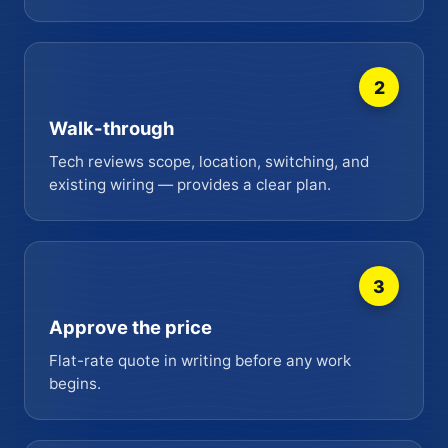
2
Walk-through
Tech reviews scope, location, switching, and
existing wiring — provides a clear plan.
3
Approve the price
Flat-rate quote in writing before any work
begins.