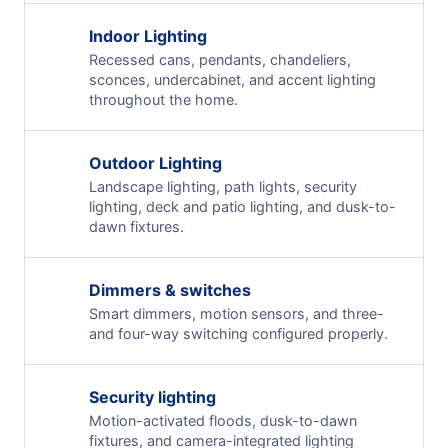
Indoor Lighting
Recessed cans, pendants, chandeliers,
sconces, undercabinet, and accent lighting
throughout the home.
Outdoor Lighting
Landscape lighting, path lights, security
lighting, deck and patio lighting, and dusk-to-
dawn fixtures.
Dimmers & switches
Smart dimmers, motion sensors, and three-
and four-way switching configured properly.
Security lighting
Motion-activated floods, dusk-to-dawn
fixtures, and camera-integrated lighting