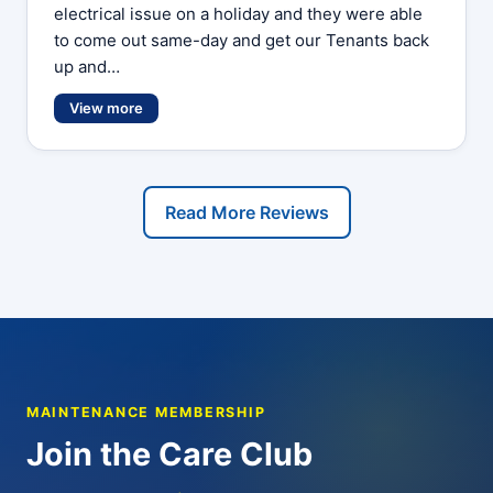
electrical issue on a holiday and they were able
to come out same-day and get our Tenants back
up and…
View more
Read More Reviews
MAINTENANCE MEMBERSHIP
Join the Care Club