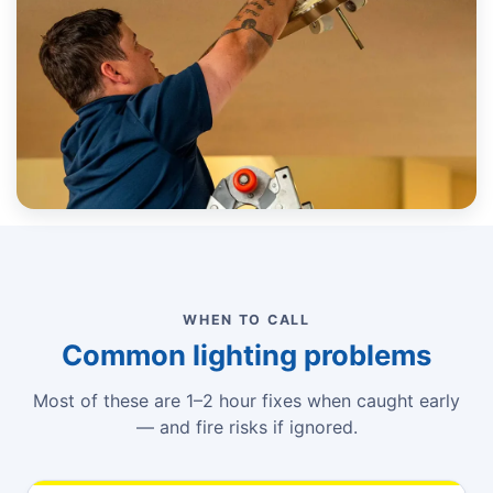
WHEN TO CALL
Common lighting problems
Most of these are 1–2 hour fixes when caught early
— and fire risks if ignored.