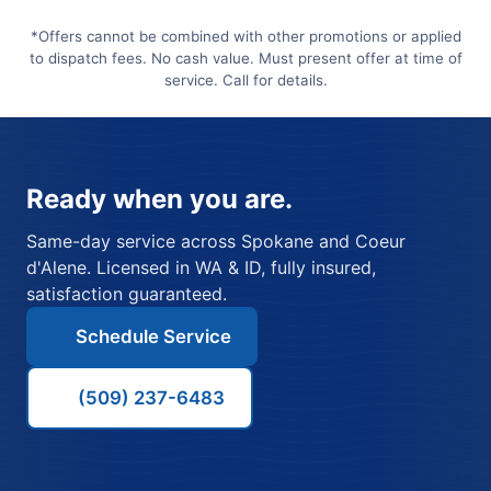
*Offers cannot be combined with other promotions or applied
to dispatch fees. No cash value. Must present offer at time of
service. Call for details.
Ready when you are.
Same-day service across Spokane and Coeur
d'Alene. Licensed in WA & ID, fully insured,
satisfaction guaranteed.
Schedule Service
(509) 237-6483