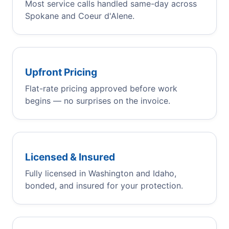
Most service calls handled same-day across
Spokane and Coeur d'Alene.
Upfront Pricing
Flat-rate pricing approved before work
begins — no surprises on the invoice.
Licensed & Insured
Fully licensed in Washington and Idaho,
bonded, and insured for your protection.