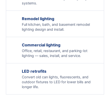
systems.
Remodel lighting
Full kitchen, bath, and basement remodel
lighting design and install.
Commercial lighting
Office, retail, restaurant, and parking-lot
lighting — sales, install, and service.
LED retrofits
Convert old can lights, fluorescents, and
outdoor fixtures to LED for lower bills and
longer life.