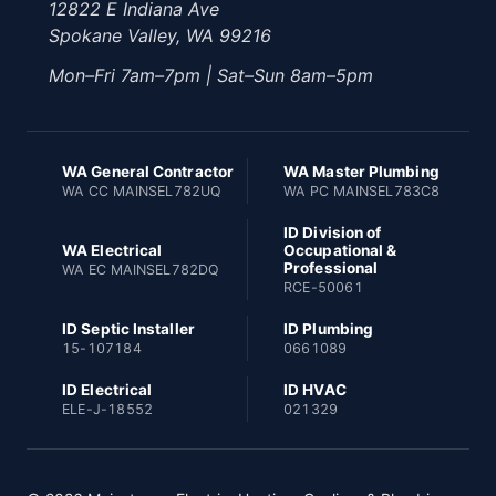
12822 E Indiana Ave
Spokane Valley, WA 99216
Mon–Fri 7am–7pm | Sat–Sun 8am–5pm
WA General Contractor
WA Master Plumbing
WA CC MAINSEL782UQ
WA PC MAINSEL783C8
ID Division of
WA Electrical
Occupational &
Professional
WA EC MAINSEL782DQ
RCE-50061
ID Septic Installer
ID Plumbing
15-107184
0661089
ID Electrical
ID HVAC
ELE-J-18552
021329