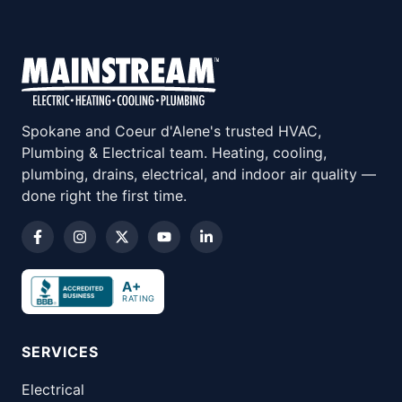
Spokane and Coeur d'Alene's trusted HVAC,
Plumbing & Electrical team. Heating, cooling,
plumbing, drains, electrical, and indoor air quality —
done right the first time.
A+
RATING
SERVICES
Electrical