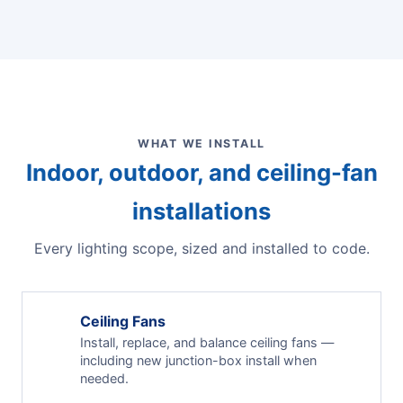
WHAT WE INSTALL
Indoor, outdoor, and ceiling-fan
installations
Every lighting scope, sized and installed to code.
Ceiling Fans
Install, replace, and balance ceiling fans —
including new junction-box install when
needed.