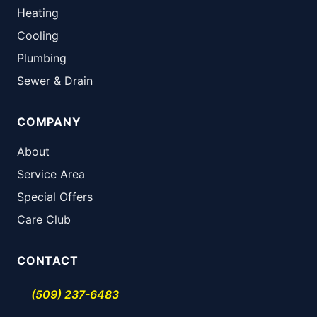
Heating
Cooling
Plumbing
Sewer & Drain
COMPANY
About
Service Area
Special Offers
Care Club
CONTACT
(509) 237-6483