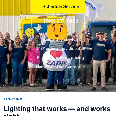
Schedule Service
(509) 237-6483
Same-day service
24/7 emergency dispatch
Flat-rate, upfront pricing
Home Comfort Guarantee
LIGHTING
Lighting that works — and works