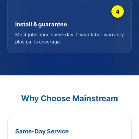
4
Install & guarantee
Most jobs done same-day. 1-year labor warranty
plus parts coverage.
Why Choose Mainstream
Same-Day Service