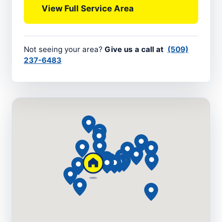
View Full Service Area
Not seeing your area?
Give us a call at
(509)
237-6483