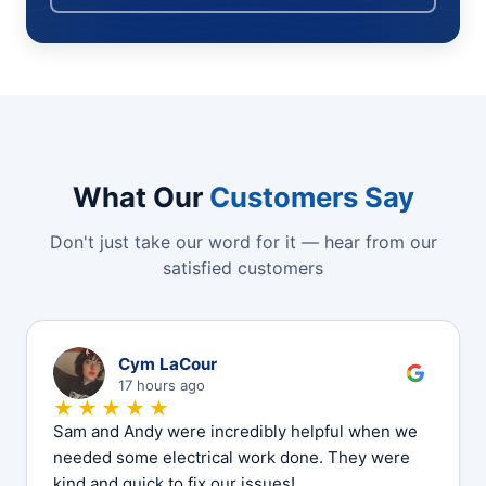
What Our
Customers Say
Don't just take our word for it — hear from our
satisfied customers
C
Cym LaCour
17 hours ago
★★★★★
Sam and Andy were incredibly helpful when we
needed some electrical work done. They were
kind and quick to fix our issues!