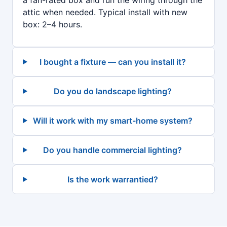
a fan-rated box and run the wiring through the
attic when needed. Typical install with new
box: 2–4 hours.
I bought a fixture — can you install it?
Do you do landscape lighting?
Will it work with my smart-home system?
Do you handle commercial lighting?
Is the work warrantied?