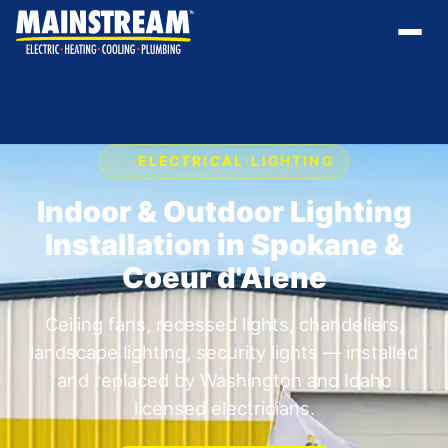
›
ELECTRICAL
›
LIGHTING
Indoor & Outdoor Lighting
Installation in Spokane &
Coeur d'Alene
Ceiling fans, recessed lights, chandeliers,
landscape lighting, security lights — installed
and replaced by Washington and Idaho
licensed electricians.