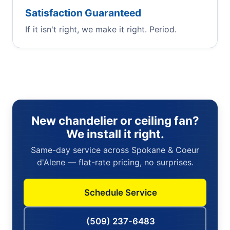
Satisfaction Guaranteed
If it isn't right, we make it right. Period.
New chandelier or ceiling fan?
We install it right.
Same-day service across Spokane & Coeur
d'Alene — flat-rate pricing, no surprises.
Schedule Service
(509) 237-6483