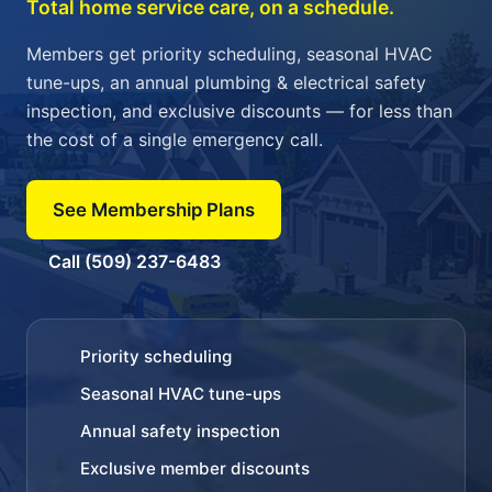
Total home service care, on a schedule.
Members get priority scheduling, seasonal HVAC
tune-ups, an annual plumbing & electrical safety
inspection, and exclusive discounts — for less than
the cost of a single emergency call.
See Membership Plans
Call (509) 237-6483
Priority scheduling
Seasonal HVAC tune-ups
Annual safety inspection
Exclusive member discounts