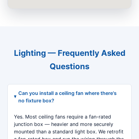
Lighting — Frequently Asked
Questions
Can you install a ceiling fan where there's
no fixture box?
Yes. Most ceiling fans require a fan-rated
junction box — heavier and more securely
mounted than a standard light box. We retrofit