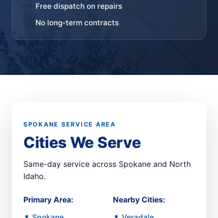
Free dispatch on repairs
No long-term contracts
SPOKANE SERVICE AREA
Cities We Serve
Same-day service across Spokane and North
Idaho.
Primary Area:
Nearby Cities:
Spokane
Veradale