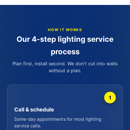
HOW IT WORKS
Our 4-step lighting service
process
Plan first, install second. We don't cut into walls
without a plan.
1
Call & schedule
Same-day appointments for most lighting
service calls.