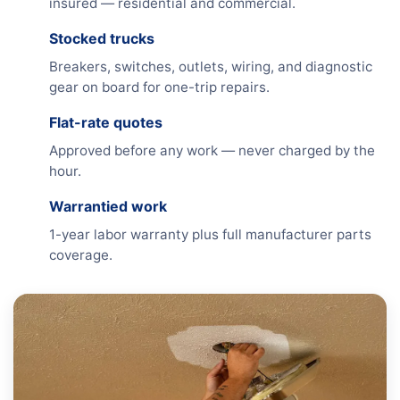
insured — residential and commercial.
Stocked trucks
Breakers, switches, outlets, wiring, and diagnostic
gear on board for one-trip repairs.
Flat-rate quotes
Approved before any work — never charged by the
hour.
Warrantied work
1-year labor warranty plus full manufacturer parts
coverage.