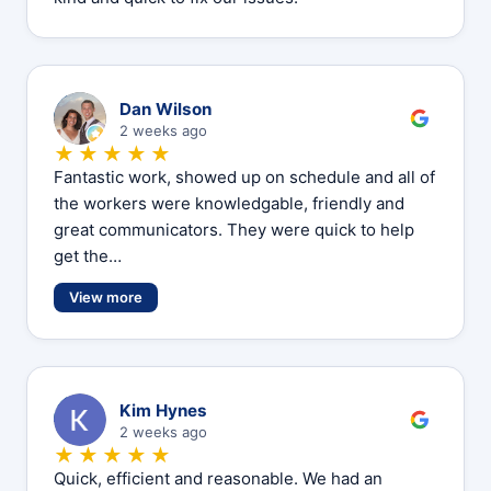
D
Dan Wilson
2 weeks ago
★★★★★
Fantastic work, showed up on schedule and all of
the workers were knowledgable, friendly and
great communicators. They were quick to help
get the…
View more
K
Kim Hynes
2 weeks ago
★★★★★
Quick, efficient and reasonable. We had an