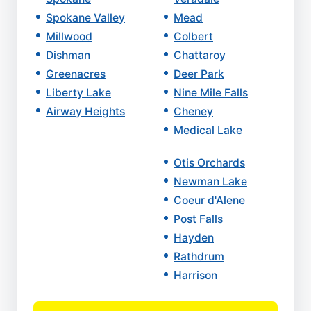
Spokane Valley
Mead
Millwood
Colbert
Dishman
Chattaroy
Greenacres
Deer Park
Liberty Lake
Nine Mile Falls
Airway Heights
Cheney
Medical Lake
Otis Orchards
Newman Lake
Coeur d'Alene
Post Falls
Hayden
Rathdrum
Harrison