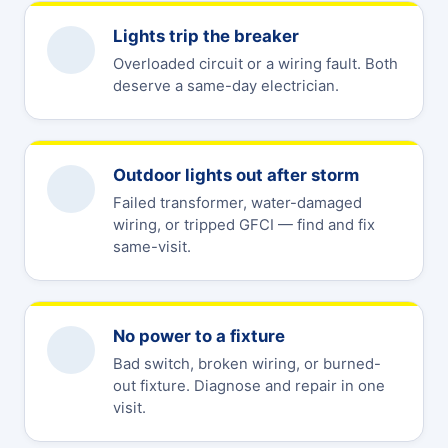
Lights trip the breaker
Overloaded circuit or a wiring fault. Both
deserve a same-day electrician.
Outdoor lights out after storm
Failed transformer, water-damaged
wiring, or tripped GFCI — find and fix
same-visit.
No power to a fixture
Bad switch, broken wiring, or burned-
out fixture. Diagnose and repair in one
visit.