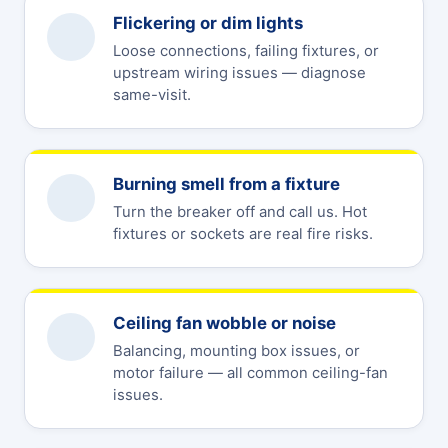
Flickering or dim lights
Loose connections, failing fixtures, or
upstream wiring issues — diagnose
same-visit.
Burning smell from a fixture
Turn the breaker off and call us. Hot
fixtures or sockets are real fire risks.
Ceiling fan wobble or noise
Balancing, mounting box issues, or
motor failure — all common ceiling-fan
issues.