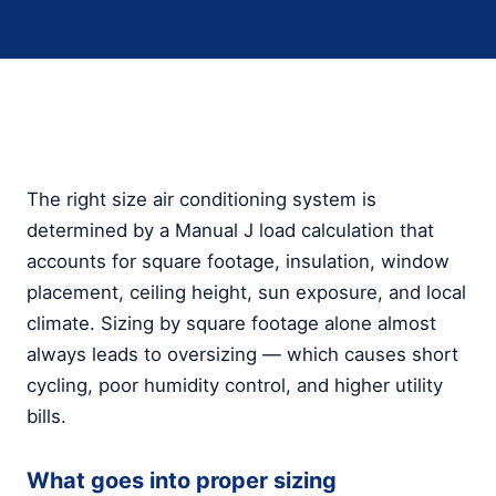
The right size air conditioning system is
determined by a Manual J load calculation that
accounts for square footage, insulation, window
placement, ceiling height, sun exposure, and local
climate. Sizing by square footage alone almost
always leads to oversizing — which causes short
cycling, poor humidity control, and higher utility
bills.
What goes into proper sizing