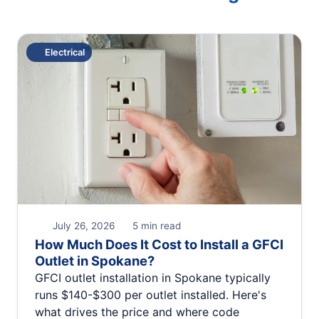
Electrical
July 26, 2026
5 min read
How Much Does It Cost to Install a GFCI
Outlet in Spokane?
GFCI outlet installation in Spokane typically
runs $140-$300 per outlet installed. Here's
what drives the price and where code