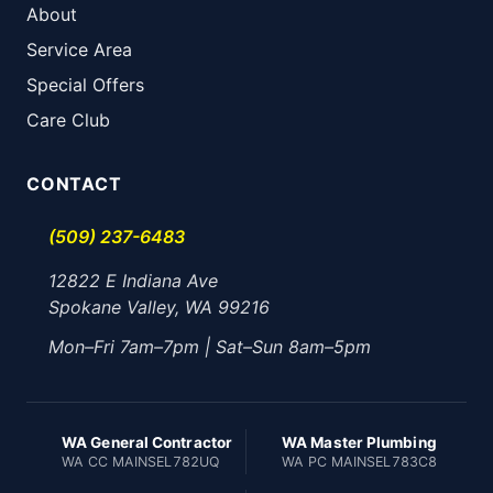
About
Service Area
Special Offers
Care Club
CONTACT
(509) 237-6483
12822 E Indiana Ave
Spokane Valley, WA 99216
Mon–Fri 7am–7pm | Sat–Sun 8am–5pm
WA General Contractor
WA Master Plumbing
WA CC MAINSEL782UQ
WA PC MAINSEL783C8