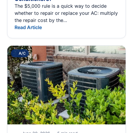
The $5,000 rule is a quick way to decide
whether to repair or replace your AC: multiply
the repair cost by the…
Read Article
A/C