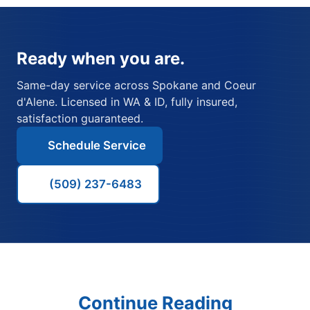
Ready when you are.
Same-day service across Spokane and Coeur
d'Alene. Licensed in WA & ID, fully insured,
satisfaction guaranteed.
Schedule Service
(509) 237-6483
Continue Reading