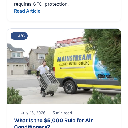
requires GFCI protection.
Read Article
A/C
July 15, 2026
5 min read
What Is the $5,000 Rule for Air
Conditioners?