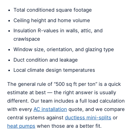
Total conditioned square footage
Ceiling height and home volume
Insulation R-values in walls, attic, and
crawlspace
Window size, orientation, and glazing type
Duct condition and leakage
Local climate design temperatures
The general rule of “500 sq ft per ton” is a quick
estimate at best — the right answer is usually
different. Our team includes a full load calculation
with every
AC installation
quote, and we compare
central systems against
ductless mini-splits
or
heat pumps
when those are a better fit.