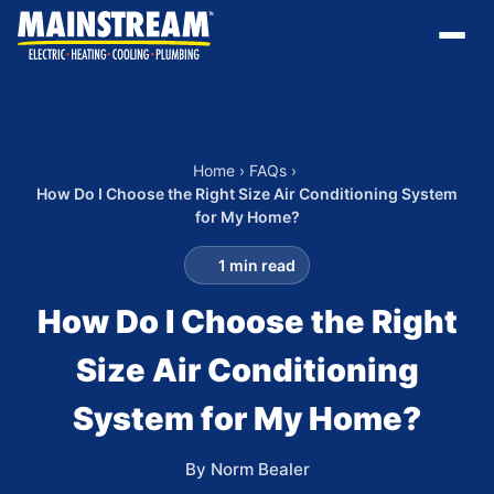
Home
›
FAQs
›
How Do I Choose the Right Size Air Conditioning System
for My Home?
1 min read
How Do I Choose the Right
Size Air Conditioning
System for My Home?
By Norm Bealer