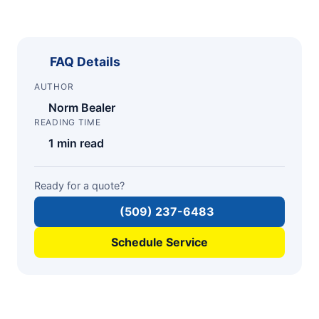
FAQ Details
AUTHOR
Norm Bealer
READING TIME
1 min read
Ready for a quote?
(509) 237-6483
Schedule Service