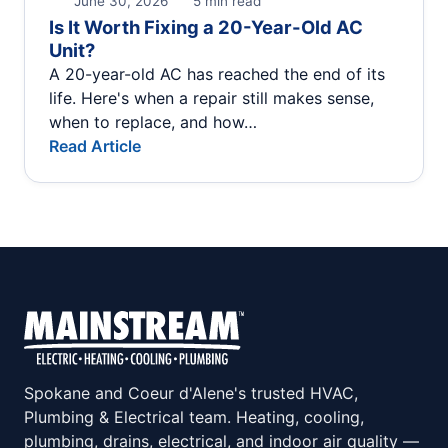
June 30, 2026
5 min read
Is It Worth Fixing a 20-Year-Old AC
Unit?
A 20-year-old AC has reached the end of its
life. Here's when a repair still makes sense,
when to replace, and how…
Read Article
Spokane and Coeur d'Alene's trusted HVAC,
Plumbing & Electrical team. Heating, cooling,
plumbing, drains, electrical, and indoor air quality —