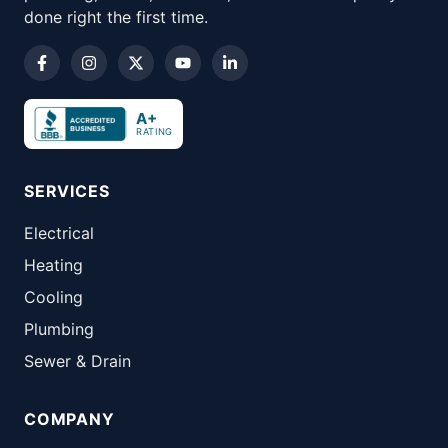
done right the first time.
A+
RATING
SERVICES
Electrical
Heating
Cooling
Plumbing
Sewer & Drain
COMPANY