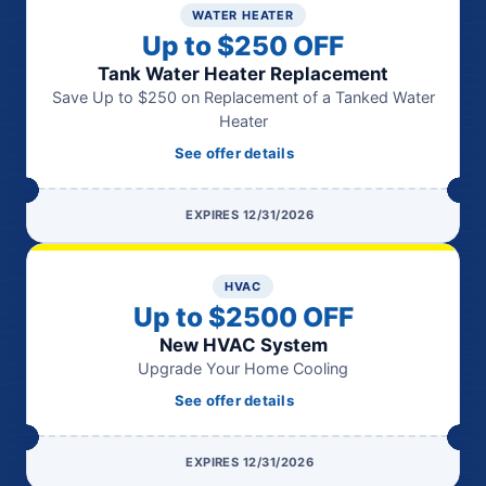
WATER HEATER
Up to $250 OFF
Tank Water Heater Replacement
Save Up to $250 on Replacement of a Tanked Water
Heater
See offer details
EXPIRES 12/31/2026
HVAC
Up to $2500 OFF
New HVAC System
Upgrade Your Home Cooling
See offer details
EXPIRES 12/31/2026