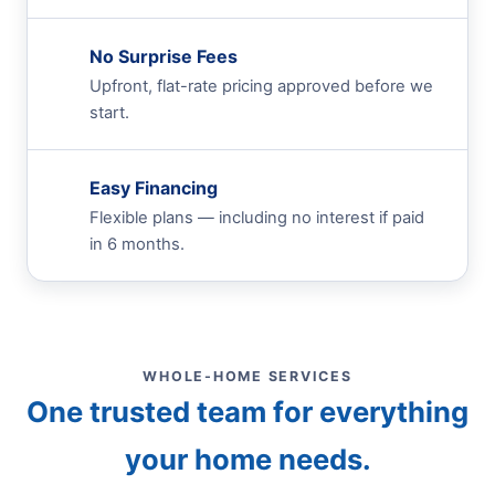
No Surprise Fees
Upfront, flat-rate pricing approved before we
start.
Easy Financing
Flexible plans — including no interest if paid
in 6 months.
WHOLE-HOME SERVICES
One trusted team for everything
your home needs.