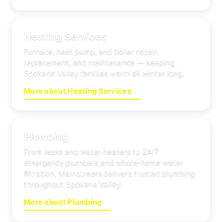
Heating Services
Furnace, heat pump, and boiler repair,
replacement, and maintenance — keeping
Spokane Valley families warm all winter long.
More about Heating Services
Plumbing
From leaks and water heaters to 24/7
emergency plumbers and whole-home water
filtration, Mainstream delivers trusted plumbing
throughout Spokane Valley.
More about Plumbing