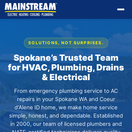
SOLUTIONS, NOT SURPRISES.
Spokane’s Trusted Team
for HVAC, Plumbing, Drains
& Electrical
From emergency plumbing service to AC
repairs in your Spokane WA and Coeur
d'Alene ID home, we make home service
simple, honest, and dependable. Established
in 2000, our team of licensed plumbers and