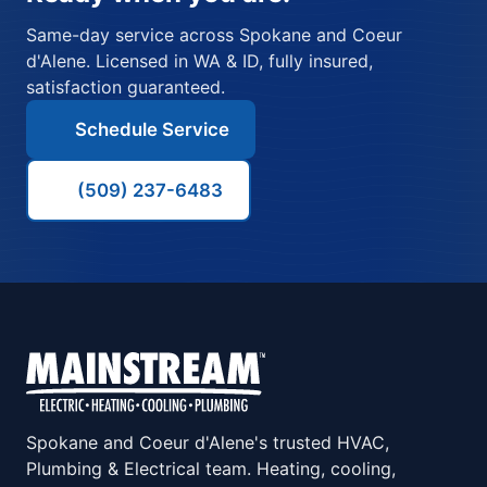
Same-day service across Spokane and Coeur
d'Alene. Licensed in WA & ID, fully insured,
satisfaction guaranteed.
Schedule Service
(509) 237-6483
Spokane and Coeur d'Alene's trusted HVAC,
Plumbing & Electrical team. Heating, cooling,