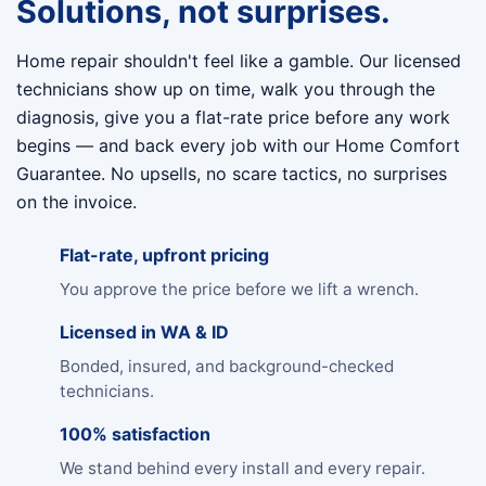
Solutions, not surprises.
Home repair shouldn't feel like a gamble. Our licensed
technicians show up on time, walk you through the
diagnosis, give you a flat-rate price before any work
begins — and back every job with our Home Comfort
Guarantee. No upsells, no scare tactics, no surprises
on the invoice.
Flat-rate, upfront pricing
You approve the price before we lift a wrench.
Licensed in WA & ID
Bonded, insured, and background-checked
technicians.
100% satisfaction
We stand behind every install and every repair.