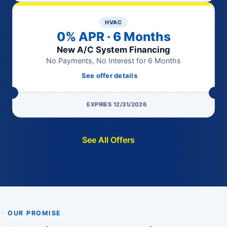
HVAC
0% APR · 6 Months
New A/C System Financing
No Payments, No Interest for 6 Months
See offer details
EXPIRES 12/31/2026
See All Offers
OUR PROMISE