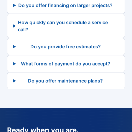
Do you offer financing on larger projects?
How quickly can you schedule a service
call?
Do you provide free estimates?
What forms of payment do you accept?
Do you offer maintenance plans?
Ready when you are.