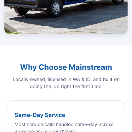
Why Choose Mainstream
Locally owned, licensed in WA & ID, and built on
doing the job right the first time.
Same-Day Service
Most service calls handled same-day across
Spokane and Coeur d'Alene.