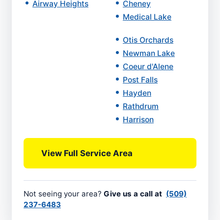
Airway Heights
Cheney
Medical Lake
Otis Orchards
Newman Lake
Coeur d'Alene
Post Falls
Hayden
Rathdrum
Harrison
View Full Service Area
Not seeing your area?
Give us a call at
(509)
237-6483