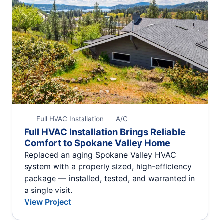
Full HVAC Installation
A/C
Full HVAC Installation Brings Reliable
Comfort to Spokane Valley Home
Replaced an aging Spokane Valley HVAC
system with a properly sized, high-efficiency
package — installed, tested, and warranted in
a single visit.
View Project