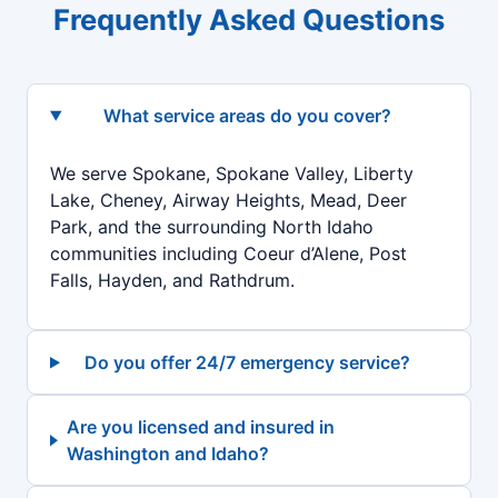
Frequently Asked Questions
What service areas do you cover?
We serve Spokane, Spokane Valley, Liberty
Lake, Cheney, Airway Heights, Mead, Deer
Park, and the surrounding North Idaho
communities including Coeur d’Alene, Post
Falls, Hayden, and Rathdrum.
Do you offer 24/7 emergency service?
Are you licensed and insured in
Washington and Idaho?