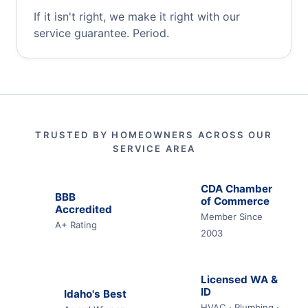
If it isn't right, we make it right with our
service guarantee. Period.
TRUSTED BY HOMEOWNERS ACROSS OUR
SERVICE AREA
CDA Chamber
BBB
of Commerce
Accredited
Member Since
A+ Rating
2003
Licensed WA &
ID
Idaho's Best
HVAC · Plumbing ·