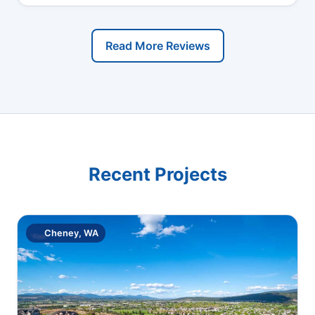
Read More Reviews
Recent Projects
Cheney, WA