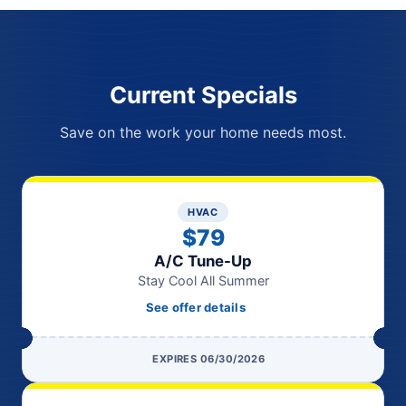
Current Specials
Save on the work your home needs most.
HVAC
$79
A/C Tune-Up
Stay Cool All Summer
See offer details
EXPIRES 06/30/2026