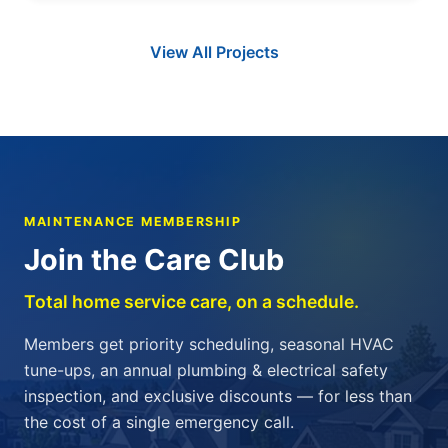
View All Projects
MAINTENANCE MEMBERSHIP
Join the Care Club
Total home service care, on a schedule.
Members get priority scheduling, seasonal HVAC
tune-ups, an annual plumbing & electrical safety
inspection, and exclusive discounts — for less than
the cost of a single emergency call.