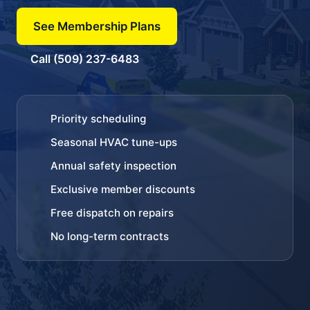
See Membership Plans
Call (509) 237-6483
Priority scheduling
Seasonal HVAC tune-ups
Annual safety inspection
Exclusive member discounts
Free dispatch on repairs
No long-term contracts