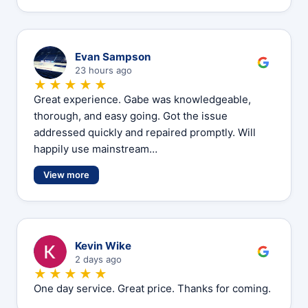
E
Evan Sampson
23 hours ago
★★★★★
Great experience. Gabe was knowledgeable,
thorough, and easy going. Got the issue
addressed quickly and repaired promptly. Will
happily use mainstream…
View more
K
Kevin Wike
2 days ago
★★★★★
One day service. Great price. Thanks for coming.