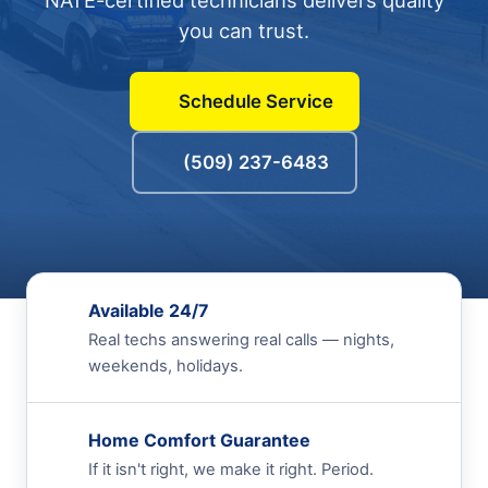
NATE-certified technicians delivers quality
you can trust.
Schedule Service
(509) 237-6483
Available 24/7
Real techs answering real calls — nights,
weekends, holidays.
Home Comfort Guarantee
If it isn't right, we make it right. Period.