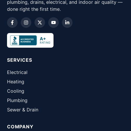
plumbing, drains, electrical, and indoor air quality —
done right the first time.
A+
RATING
SERVICES
Electrical
Heating
Cooling
Plumbing
Sewer & Drain
COMPANY