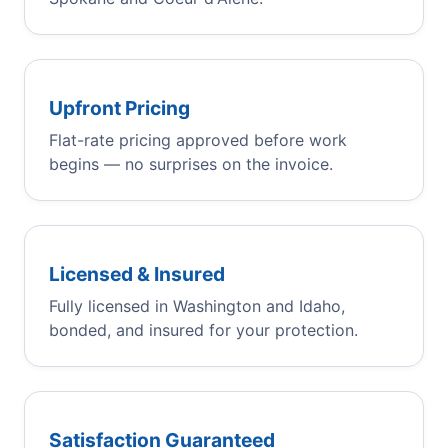
Upfront Pricing
Flat-rate pricing approved before work
begins — no surprises on the invoice.
Licensed & Insured
Fully licensed in Washington and Idaho,
bonded, and insured for your protection.
Satisfaction Guaranteed