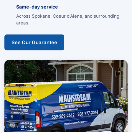
Same-day service
Across Spokane, Coeur d'Alene, and surrounding
areas.
See Our Guarantee