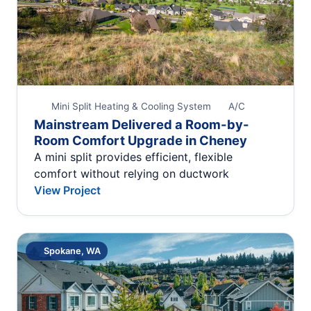
Mini Split Heating & Cooling System
A/C
Mainstream Delivered a Room-by-
Room Comfort Upgrade in Cheney
A mini split provides efficient, flexible
comfort without relying on ductwork
View Project
Spokane, WA