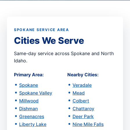
SPOKANE SERVICE AREA
Cities We Serve
Same-day service across Spokane and North
Idaho.
Primary Area:
Nearby Cities:
Spokane
Veradale
Spokane Valley
Mead
Millwood
Colbert
Dishman
Chattaroy
Greenacres
Deer Park
Liberty Lake
Nine Mile Falls