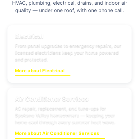
HVAC, plumbing, electrical, drains, and indoor air
quality — under one roof, with one phone call.
Electrical
From panel upgrades to emergency repairs, our
licensed electricians keep your home powered
and protected.
More about Electrical
Air Conditioner Services
AC repair, replacement, and tune-ups for
Spokane Valley homeowners — keeping your
home cool through every summer heat wave.
More about Air Conditioner Services