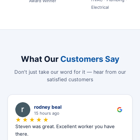
Award Winner
Electrical
What Our
Customers Say
Don't just take our word for it — hear from our
satisfied customers
R
rodney beal
15 hours ago
★★★★★
Steven was great. Excellent worker you have
there.