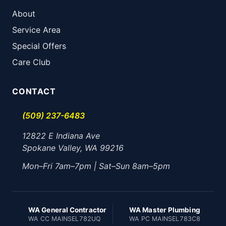
About
Service Area
Special Offers
Care Club
CONTACT
(509) 237-6483
12822 E Indiana Ave
Spokane Valley, WA 99216
Mon–Fri 7am–7pm | Sat–Sun 8am–5pm
WA General Contractor
WA Master Plumbing
WA CC MAINSEL782UQ
WA PC MAINSEL783C8