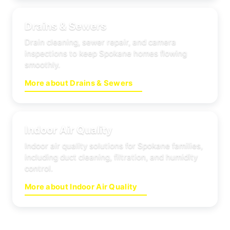
Drains & Sewers
Drain cleaning, sewer repair, and camera
inspections to keep Spokane homes flowing
smoothly.
More about Drains & Sewers
Indoor Air Quality
Indoor air quality solutions for Spokane families,
including duct cleaning, filtration, and humidity
control.
More about Indoor Air Quality