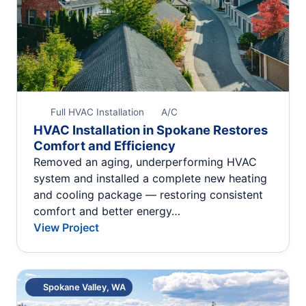
Full HVAC Installation
A/C
HVAC Installation in Spokane Restores
Comfort and Efficiency
Removed an aging, underperforming HVAC
system and installed a complete new heating
and cooling package — restoring consistent
comfort and better energy…
View Project
Spokane Valley, WA