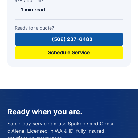
READING TIME
1 min read
Ready for a quote?
(509) 237-6483
Schedule Service
Ready when you are.
Same-day service across Spokane and Coeur
d'Alene. Licensed in WA & ID, fully insured,