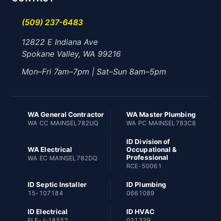
(509) 237-6483
12822 E Indiana Ave
Spokane Valley, WA 99216
Mon–Fri 7am–7pm | Sat–Sun 8am–5pm
WA General Contractor
WA Master Plumbing
WA CC MAINSEL782UQ
WA PC MAINSEL783C8
ID Division of
WA Electrical
Occupational &
Professional
WA EC MAINSEL782DQ
RCE-50061
ID Septic Installer
ID Plumbing
15-107184
0661089
ID Electrical
ID HVAC
ELE-J-18552
021329