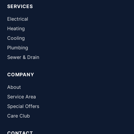
SERVICES
Electrical
Heating
Cooling
Plumbing
Sewer & Drain
COMPANY
About
Service Area
Special Offers
Care Club
CONTACT