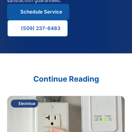
satisfaction guaranteed.
Schedule Service
(509) 237-6483
Continue Reading
Electrical