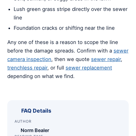
Lush green grass stripe directly over the sewer
line
Foundation cracks or shifting near the line
Any one of these is a reason to scope the line
before the damage spreads. Confirm with a
sewer
camera inspection
, then we quote
sewer repair
,
trenchless repair
, or full
sewer replacement
depending on what we find.
FAQ Details
AUTHOR
Norm Bealer