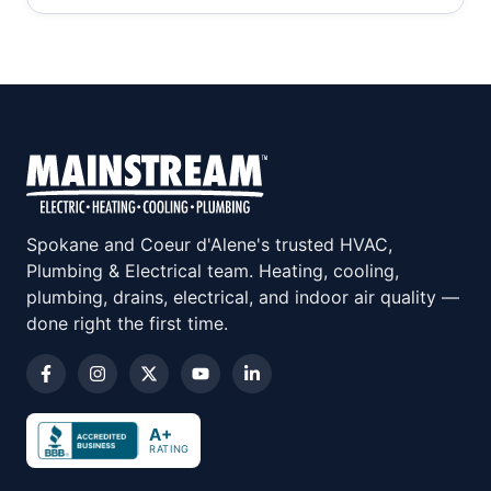
Spokane and Coeur d'Alene's trusted HVAC,
Plumbing & Electrical team. Heating, cooling,
plumbing, drains, electrical, and indoor air quality —
done right the first time.
A+
RATING