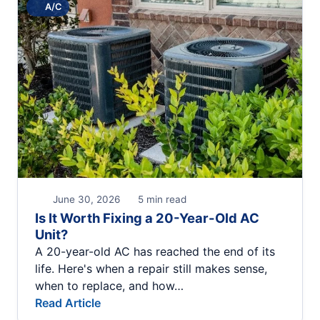
A/C
June 30, 2026
5 min read
Is It Worth Fixing a 20-Year-Old AC
Unit?
A 20-year-old AC has reached the end of its
life. Here's when a repair still makes sense,
when to replace, and how…
Read Article