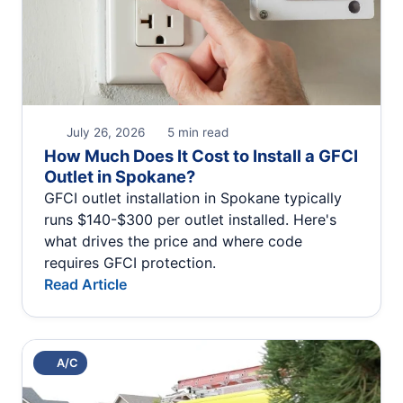
July 26, 2026
5 min read
How Much Does It Cost to Install a GFCI
Outlet in Spokane?
GFCI outlet installation in Spokane typically
runs $140-$300 per outlet installed. Here's
what drives the price and where code
requires GFCI protection.
Read Article
A/C