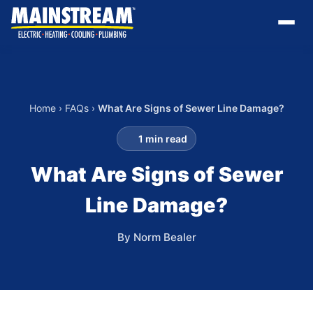
Home
›
FAQs
›
What Are Signs of Sewer Line Damage?
1 min read
What Are Signs of Sewer
Line Damage?
By Norm Bealer