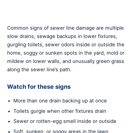
Common signs of sewer line damage are multiple
slow drains, sewage backups in lower fixtures,
gurgling toilets, sewer odors inside or outside the
home, soggy or sunken spots in the yard, mold or
mildew on lower walls, and unusually green grass
along the sewer line’s path.
Watch for these signs
More than one drain backing up at once
Toilets gurgle when other fixtures drain
Sewer or rotten-egg smell inside or outside
Soft, sunken, or soggy areas in the lawn