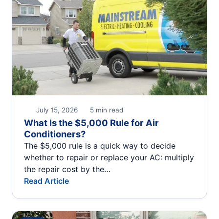
July 15, 2026
5 min read
What Is the $5,000 Rule for Air
Conditioners?
The $5,000 rule is a quick way to decide
whether to repair or replace your AC: multiply
the repair cost by the…
Read Article