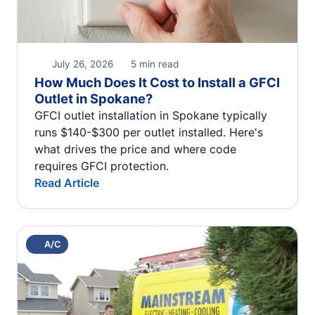
July 26, 2026
5 min read
How Much Does It Cost to Install a GFCI
Outlet in Spokane?
GFCI outlet installation in Spokane typically
runs $140-$300 per outlet installed. Here's
what drives the price and where code
requires GFCI protection.
Read Article
A/C