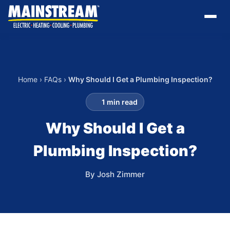
Home
›
FAQs
›
Why Should I Get a Plumbing Inspection?
1 min read
Why Should I Get a
Plumbing Inspection?
By Josh Zimmer