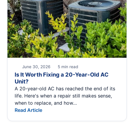
June 30, 2026
5 min read
Is It Worth Fixing a 20-Year-Old AC
Unit?
A 20-year-old AC has reached the end of its
life. Here's when a repair still makes sense,
when to replace, and how…
Read Article