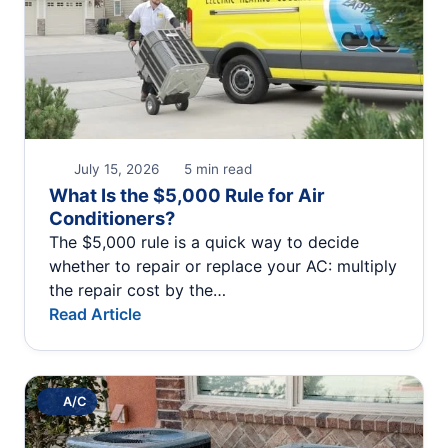
July 15, 2026
5 min read
What Is the $5,000 Rule for Air
Conditioners?
The $5,000 rule is a quick way to decide
whether to repair or replace your AC: multiply
the repair cost by the…
Read Article
A/C