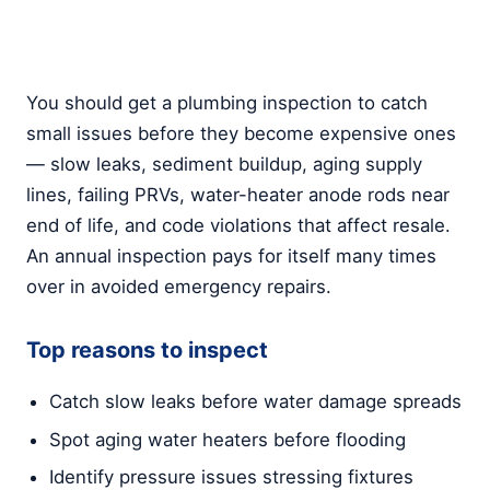
You should get a plumbing inspection to catch
small issues before they become expensive ones
— slow leaks, sediment buildup, aging supply
lines, failing PRVs, water-heater anode rods near
end of life, and code violations that affect resale.
An annual inspection pays for itself many times
over in avoided emergency repairs.
Top reasons to inspect
Catch slow leaks before water damage spreads
Spot aging water heaters before flooding
Identify pressure issues stressing fixtures