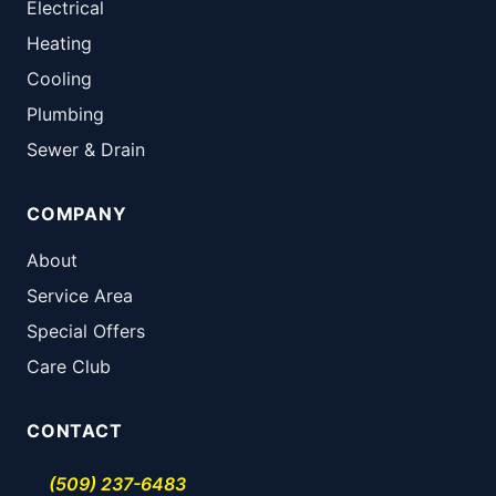
Electrical
Heating
Cooling
Plumbing
Sewer & Drain
COMPANY
About
Service Area
Special Offers
Care Club
CONTACT
(509) 237-6483