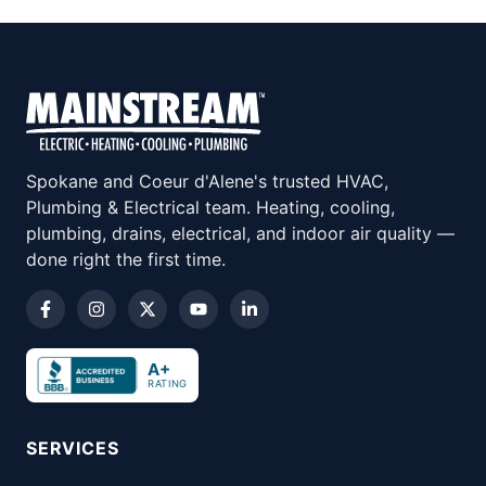
Spokane and Coeur d'Alene's trusted HVAC,
Plumbing & Electrical team. Heating, cooling,
plumbing, drains, electrical, and indoor air quality —
done right the first time.
A+
RATING
SERVICES