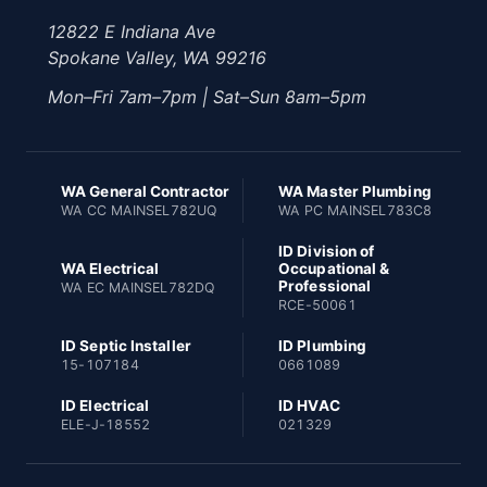
12822 E Indiana Ave
Spokane Valley, WA 99216
Mon–Fri 7am–7pm | Sat–Sun 8am–5pm
WA General Contractor
WA Master Plumbing
WA CC MAINSEL782UQ
WA PC MAINSEL783C8
ID Division of
WA Electrical
Occupational &
Professional
WA EC MAINSEL782DQ
RCE-50061
ID Septic Installer
ID Plumbing
15-107184
0661089
ID Electrical
ID HVAC
ELE-J-18552
021329