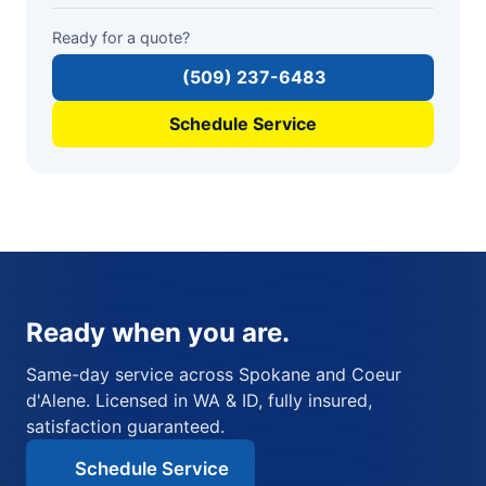
Ready for a quote?
(509) 237-6483
Schedule Service
Ready when you are.
Same-day service across Spokane and Coeur
d'Alene. Licensed in WA & ID, fully insured,
satisfaction guaranteed.
Schedule Service