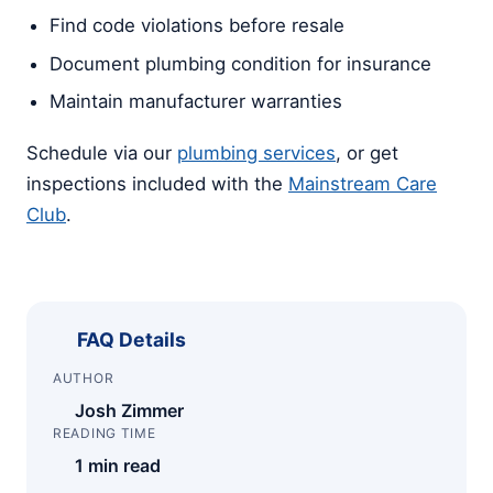
Find code violations before resale
Document plumbing condition for insurance
Maintain manufacturer warranties
Schedule via our
plumbing services
, or get
inspections included with the
Mainstream Care
Club
.
FAQ Details
AUTHOR
Josh Zimmer
READING TIME
1 min read