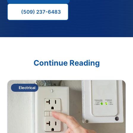
(509) 237-6483
Continue Reading
Electrical