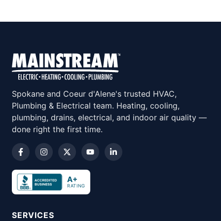
Spokane and Coeur d'Alene's trusted HVAC,
Plumbing & Electrical team. Heating, cooling,
plumbing, drains, electrical, and indoor air quality —
done right the first time.
A+
RATING
SERVICES