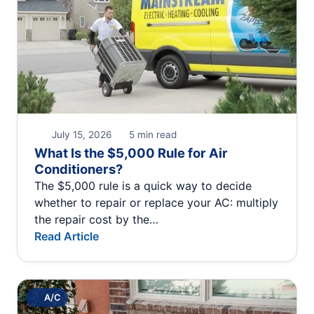
July 15, 2026
5 min read
What Is the $5,000 Rule for Air
Conditioners?
The $5,000 rule is a quick way to decide
whether to repair or replace your AC: multiply
the repair cost by the…
Read Article
A/C