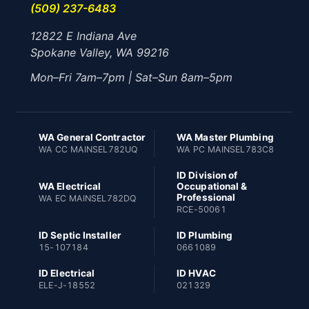
(509) 237-6483
12822 E Indiana Ave
Spokane Valley, WA 99216
Mon–Fri 7am–7pm | Sat–Sun 8am–5pm
WA General Contractor
WA Master Plumbing
WA CC MAINSEL782UQ
WA PC MAINSEL783C8
ID Division of
WA Electrical
Occupational &
Professional
WA EC MAINSEL782DQ
RCE-50061
ID Septic Installer
ID Plumbing
15-107184
0661089
ID Electrical
ID HVAC
ELE-J-18552
021329