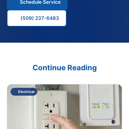
Schedule Service
(509) 237-6483
Continue Reading
Electrical