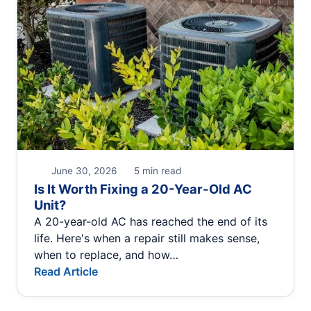
June 30, 2026
5 min read
Is It Worth Fixing a 20-Year-Old AC
Unit?
A 20-year-old AC has reached the end of its
life. Here's when a repair still makes sense,
when to replace, and how…
Read Article