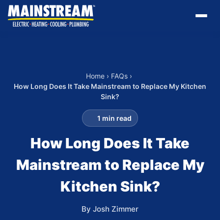
Home
›
FAQs
›
How Long Does It Take Mainstream to Replace My Kitchen
Sink?
1 min read
How Long Does It Take
Mainstream to Replace My
Kitchen Sink?
By Josh Zimmer