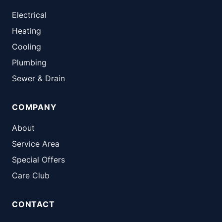
Electrical
Heating
Cooling
Plumbing
Sewer & Drain
COMPANY
About
Service Area
Special Offers
Care Club
CONTACT