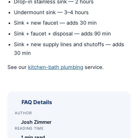
Drop-in stainless sink — 2 hours
Undermount sink — 3–4 hours
Sink + new faucet — adds 30 min
Sink + faucet + disposal — adds 90 min
Sink + new supply lines and shutoffs — adds
30 min
See our
kitchen-bath plumbing
service.
FAQ Details
AUTHOR
Josh Zimmer
READING TIME
1 min read