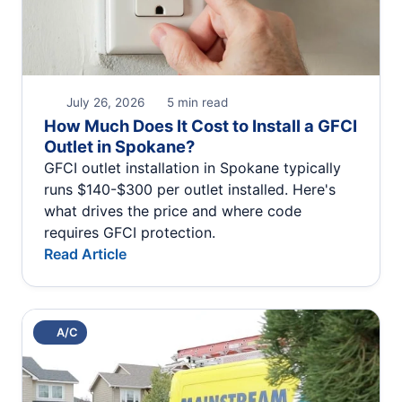
July 26, 2026
5 min read
How Much Does It Cost to Install a GFCI
Outlet in Spokane?
GFCI outlet installation in Spokane typically
runs $140-$300 per outlet installed. Here's
what drives the price and where code
requires GFCI protection.
Read Article
A/C