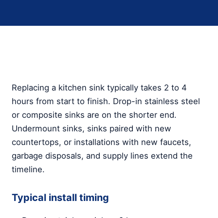
Replacing a kitchen sink typically takes 2 to 4
hours from start to finish. Drop-in stainless steel
or composite sinks are on the shorter end.
Undermount sinks, sinks paired with new
countertops, or installations with new faucets,
garbage disposals, and supply lines extend the
timeline.
Typical install timing