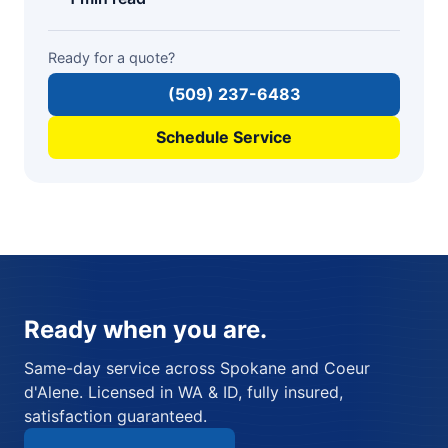
Ready for a quote?
(509) 237-6483
Schedule Service
Ready when you are.
Same-day service across Spokane and Coeur
d'Alene. Licensed in WA & ID, fully insured,
satisfaction guaranteed.