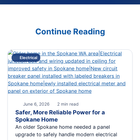
Continue Reading
Electrical
June 6, 2026
2 min read
Safer, More Reliable Power for a
Spokane Home
An older Spokane home needed a panel
upgrade to safely handle modern electrical