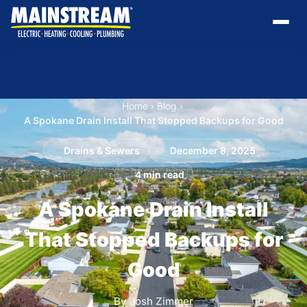
Home
›
Blog
›
A Spokane Drain Install That Stopped Backups for Good
Drains & Sewers
December 8, 2025
4 min read
A Spokane Drain Install
That Stopped Backups for
Good
By Josh Zimmer