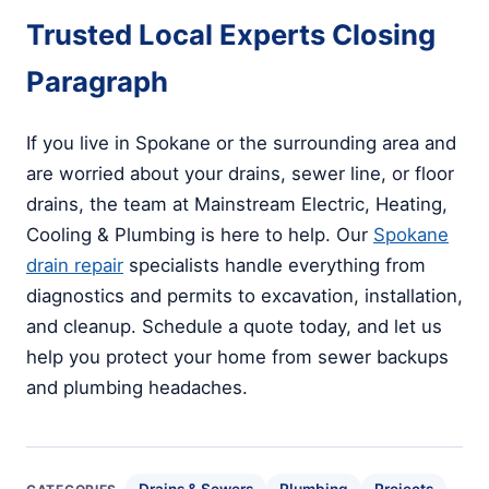
Trusted Local Experts Closing
Paragraph
If you live in Spokane or the surrounding area and
are worried about your drains, sewer line, or floor
drains, the team at Mainstream Electric, Heating,
Cooling & Plumbing is here to help. Our
Spokane
drain repair
specialists handle everything from
diagnostics and permits to excavation, installation,
and cleanup. Schedule a quote today, and let us
help you protect your home from sewer backups
and plumbing headaches.