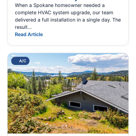
When a Spokane homeowner needed a
complete HVAC system upgrade, our team
delivered a full installation in a single day. The
result…
Read Article
A/C