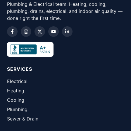
Plumbing & Electrical team. Heating, cooling,
plumbing, drains, electrical, and indoor air quality —
done right the first time.
A+
RATING
SERVICES
Electrical
Heating
Cooling
Plumbing
Sewer & Drain