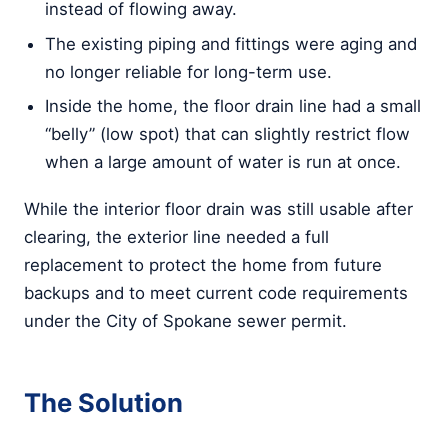
instead of flowing away.
The existing piping and fittings were aging and
no longer reliable for long-term use.
Inside the home, the floor drain line had a small
“belly” (low spot) that can slightly restrict flow
when a large amount of water is run at once.
While the interior floor drain was still usable after
clearing, the exterior line needed a full
replacement to protect the home from future
backups and to meet current code requirements
under the City of Spokane sewer permit.
The Solution