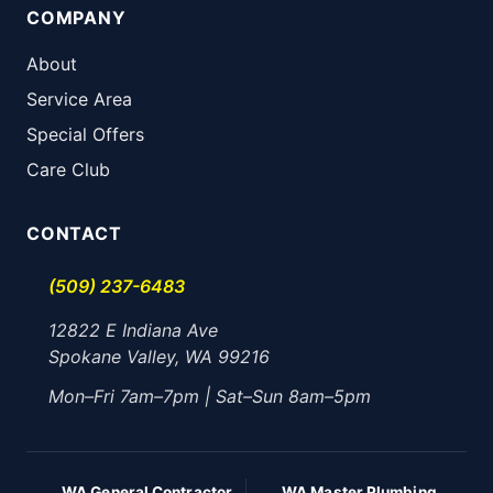
COMPANY
About
Service Area
Special Offers
Care Club
CONTACT
(509) 237-6483
12822 E Indiana Ave
Spokane Valley, WA 99216
Mon–Fri 7am–7pm | Sat–Sun 8am–5pm
WA General Contractor
WA Master Plumbing