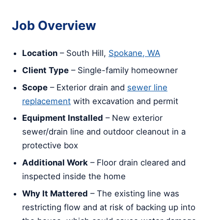
Job Overview
Location
– South Hill,
Spokane, WA
Client Type
– Single-family homeowner
Scope
– Exterior drain and
sewer line
replacement
with excavation and permit
Equipment Installed
– New exterior
sewer/drain line and outdoor cleanout in a
protective box
Additional Work
– Floor drain cleared and
inspected inside the home
Why It Mattered
– The existing line was
restricting flow and at risk of backing up into