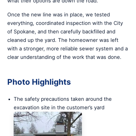
what their options are down the road.
Once the new line was in place, we tested
everything, coordinated inspection with the City
of Spokane, and then carefully backfilled and
cleaned up the yard. The homeowner was left
with a stronger, more reliable sewer system and a
clear understanding of the work that was done.
Photo Highlights
The safety precautions taken around the
excavation site in the customer’s yard