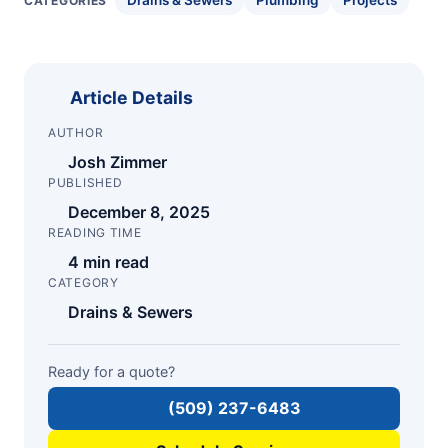
Drains & Sewers
Plumbing
Projects
CATEGORIES
Article Details
AUTHOR
Josh Zimmer
PUBLISHED
December 8, 2025
READING TIME
4 min read
CATEGORY
Drains & Sewers
Ready for a quote?
(509) 237-6483