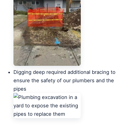
Digging deep required additional bracing to
ensure the safety of our plumbers and the
pipes