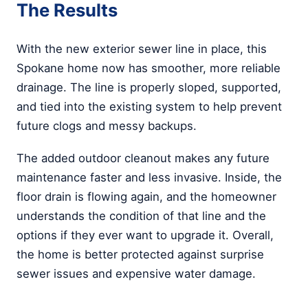
The Results
With the new exterior sewer line in place, this
Spokane home now has smoother, more reliable
drainage. The line is properly sloped, supported,
and tied into the existing system to help prevent
future clogs and messy backups.
The added outdoor cleanout makes any future
maintenance faster and less invasive. Inside, the
floor drain is flowing again, and the homeowner
understands the condition of that line and the
options if they ever want to upgrade it. Overall,
the home is better protected against surprise
sewer issues and expensive water damage.