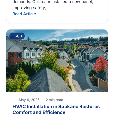
demands. Our team installed a new panel,
improving safety,…
Read Article
A/C
May 9, 2026
2 min read
HVAC Installation in Spokane Restores
Comfort and Efficiency