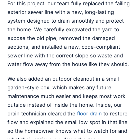
For this project, our team fully replaced the failing
exterior sewer line with a new, long-lasting
system designed to drain smoothly and protect
the home. We carefully excavated the yard to
expose the old pipe, removed the damaged
sections, and installed a new, code-compliant
sewer line with the correct slope so waste and
water flow away from the house like they should.
We also added an outdoor cleanout in a small
garden-style box, which makes any future
maintenance much easier and keeps most work
outside instead of inside the home. Inside, our
drain technician cleared the
floor drain
to restore
flow and explained the small low spot in that line
so the homeowner knows what to watch for and