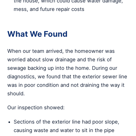
the house, which could cause water damage,
mess, and future repair costs
What We Found
When our team arrived, the homeowner was
worried about slow drainage and the risk of
sewage backing up into the home. During our
diagnostics, we found that the exterior sewer line
was in poor condition and not draining the way it
should.
Our inspection showed:
Sections of the exterior line had poor slope,
causing waste and water to sit in the pipe