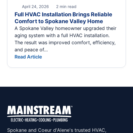
April 24, 2026
2 min read
Full HVAC Installation Brings Reliable
Comfort to Spokane Valley Home
A Spokane Valley homeowner upgraded their
aging system with a full HVAC installation.
The result was improved comfort, efficiency,
and peace of…
Read Article
Spokane and Coeur d'Alene's trusted HVAC,