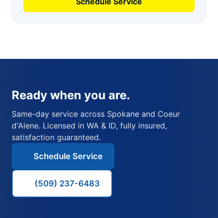
Schedule Service
Ready when you are.
Same-day service across Spokane and Coeur
d'Alene. Licensed in WA & ID, fully insured,
satisfaction guaranteed.
Schedule Service
(509) 237-6483