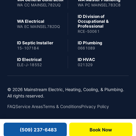
WA CC MAINSEL782UQ
WA PC MAINSEL783C8
ID Division of
WA Electrical
Occupational &
Professional
WA EC MAINSEL782DQ
RCE-50061
ID Septic Installer
ID Plumbing
15-107184
0661089
ID Electrical
ID HVAC
ELE-J-18552
021329
© 2026 Mainstream Electric, Heating, Cooling, & Plumbing.
All rights reserved.
FAQ
Service Areas
Terms & Conditions
Privacy Policy
(509) 237-6483
Book Now