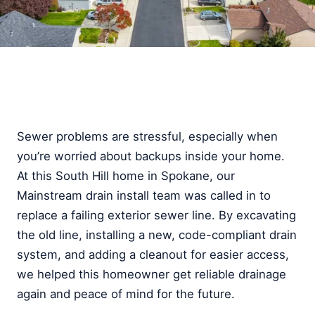
Sewer problems are stressful, especially when
you’re worried about backups inside your home.
At this South Hill home in Spokane, our
Mainstream drain install team was called in to
replace a failing exterior sewer line. By excavating
the old line, installing a new, code-compliant drain
system, and adding a cleanout for easier access,
we helped this homeowner get reliable drainage
again and peace of mind for the future.