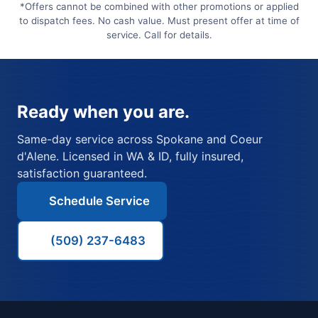
*Offers cannot be combined with other promotions or applied
to dispatch fees. No cash value. Must present offer at time of
service. Call for details.
Ready when you are.
Same-day service across Spokane and Coeur
d'Alene. Licensed in WA & ID, fully insured,
satisfaction guaranteed.
Schedule Service
(509) 237-6483