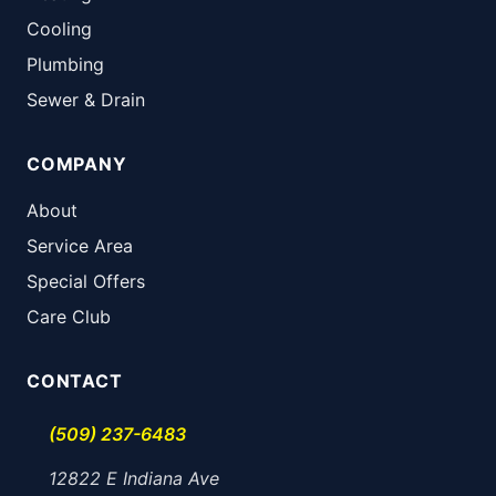
Cooling
Plumbing
Sewer & Drain
COMPANY
About
Service Area
Special Offers
Care Club
CONTACT
(509) 237-6483
12822 E Indiana Ave