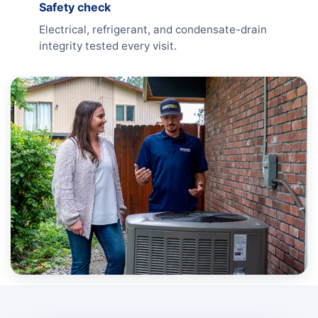
Safety check
Electrical, refrigerant, and condensate-drain
integrity tested every visit.