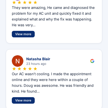
★★★★★
They were amazing, He came and diagnosed the
problem for my AC unit and quickly fixed it and
explained what and why the fix was happening.
He was very…
View more
N
Natasha Blair
23 hours ago
★★★★★
Our AC wasn’t cooling. I made the appointment
online and they were here within a couple of
hours. Doug was awesome. He was friendly and
kind. He found…
View more