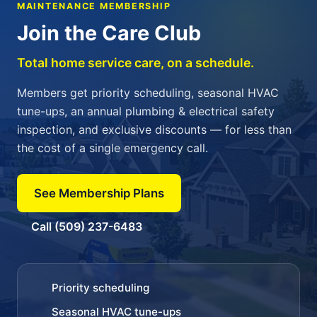
MAINTENANCE MEMBERSHIP
Join the Care Club
Total home service care, on a schedule.
Members get priority scheduling, seasonal HVAC
tune-ups, an annual plumbing & electrical safety
inspection, and exclusive discounts — for less than
the cost of a single emergency call.
See Membership Plans
Call (509) 237-6483
Priority scheduling
Seasonal HVAC tune-ups