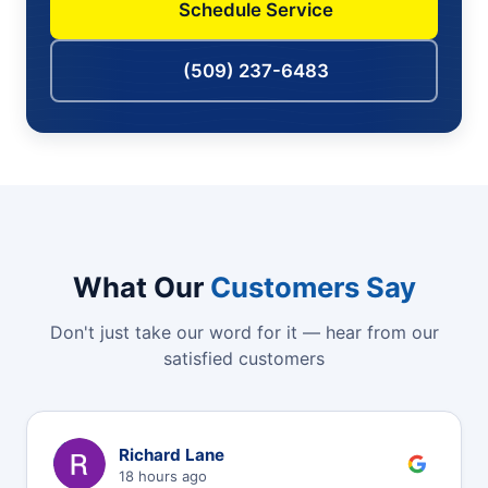
Schedule Service
(509) 237-6483
What Our
Customers Say
Don't just take our word for it — hear from our
satisfied customers
R
Richard Lane
18 hours ago