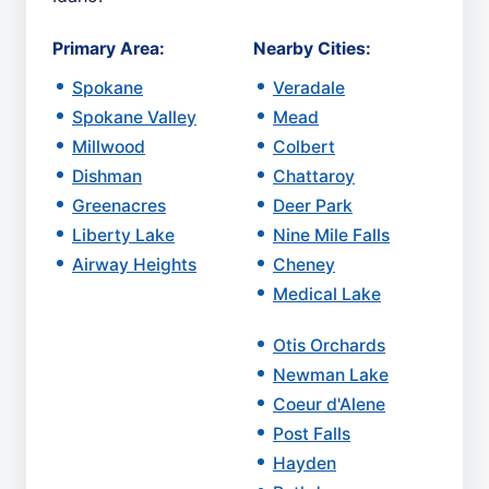
Primary Area:
Nearby Cities:
Spokane
Veradale
Spokane Valley
Mead
Millwood
Colbert
Dishman
Chattaroy
Greenacres
Deer Park
Liberty Lake
Nine Mile Falls
Airway Heights
Cheney
Medical Lake
Otis Orchards
Newman Lake
Coeur d'Alene
Post Falls
Hayden