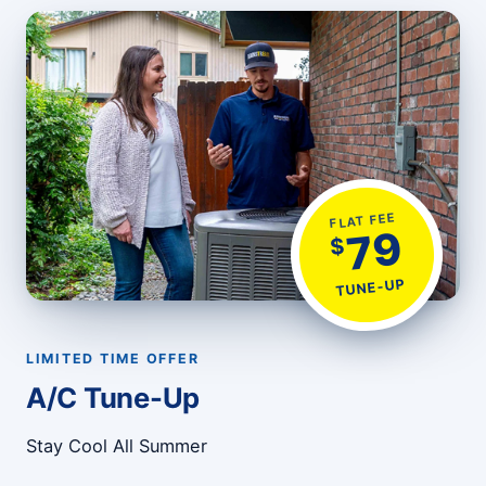
FLAT FEE
79
$
TUNE-UP
LIMITED TIME OFFER
A/C Tune-Up
Stay Cool All Summer