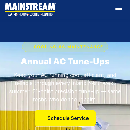
›
COOLING
›
AC MAINTENANCE
Annual AC Tune-Ups
Keep your AC running cool, efficient, and
reliable through every Inland Northwest
summer. 21-point precision tune-up — same
techs who do the repairs.
Schedule Service