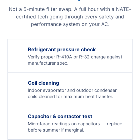
Not a 5-minute filter swap. A full hour with a NATE-
certified tech going through every safety and
performance system on your AC.
Refrigerant pressure check
Verify proper R-410A or R-32 charge against
manufacturer spec.
Coil cleaning
Indoor evaporator and outdoor condenser
coils cleaned for maximum heat transfer.
Capacitor & contactor test
Microfarad readings on capacitors — replace
before summer if marginal.