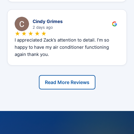
C
Cindy Grimes
2 days ago
★★★★★
I appreciated Zack’s attention to detail. I’m so
happy to have my air conditioner functioning
again thank you.
Read More Reviews