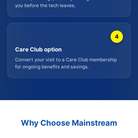
you before the tech leaves.
4
Care Club option
Convert your visit to a Care Club membership
for ongoing benefits and savings.
Why Choose Mainstream