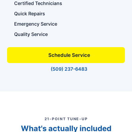
Certified Technicians
Quick Repairs
Emergency Service
Quality Service
Schedule Service
(509) 237-6483
21-POINT TUNE-UP
What's actually included