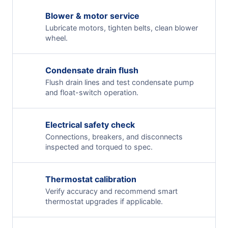
Blower & motor service
Lubricate motors, tighten belts, clean blower
wheel.
Condensate drain flush
Flush drain lines and test condensate pump
and float-switch operation.
Electrical safety check
Connections, breakers, and disconnects
inspected and torqued to spec.
Thermostat calibration
Verify accuracy and recommend smart
thermostat upgrades if applicable.