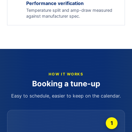
Performance verification
Temperature split and amp-draw measured
against manufacturer spec.
HOW IT WORKS
Booking a tune-up
Easy to schedule, easier to keep on the calendar.
1