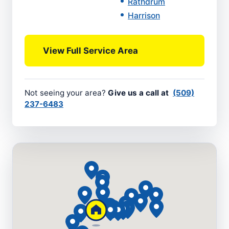
Rathdrum
Harrison
View Full Service Area
Not seeing your area?
Give us a call at
(509)
237-6483