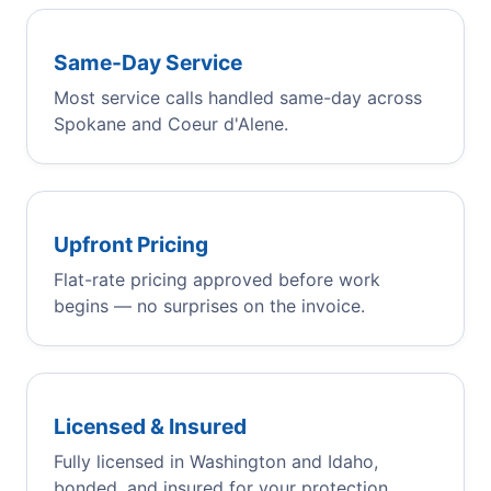
Same-Day Service
Most service calls handled same-day across
Spokane and Coeur d'Alene.
Upfront Pricing
Flat-rate pricing approved before work
begins — no surprises on the invoice.
Licensed & Insured
Fully licensed in Washington and Idaho,
bonded, and insured for your protection.