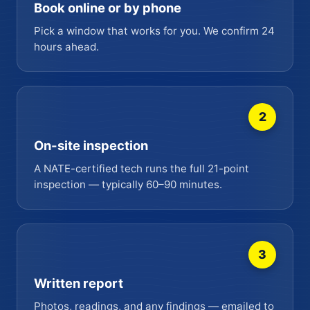
Book online or by phone
Pick a window that works for you. We confirm 24
hours ahead.
2
On-site inspection
A NATE-certified tech runs the full 21-point
inspection — typically 60–90 minutes.
3
Written report
Photos, readings, and any findings — emailed to