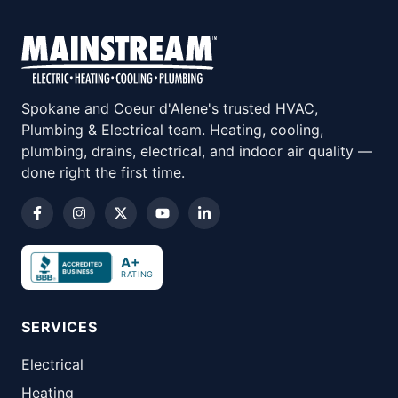
Spokane and Coeur d'Alene's trusted HVAC,
Plumbing & Electrical team. Heating, cooling,
plumbing, drains, electrical, and indoor air quality —
done right the first time.
A+
RATING
SERVICES
Electrical
Heating