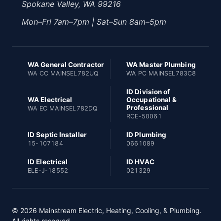
Spokane Valley, WA 99216
Mon–Fri 7am–7pm | Sat–Sun 8am–5pm
WA General Contractor
WA Master Plumbing
WA CC MAINSEL782UQ
WA PC MAINSEL783C8
ID Division of
WA Electrical
Occupational &
Professional
WA EC MAINSEL782DQ
RCE-50061
ID Septic Installer
ID Plumbing
15-107184
0661089
ID Electrical
ID HVAC
ELE-J-18552
021329
© 2026 Mainstream Electric, Heating, Cooling, & Plumbing.
All rights reserved.