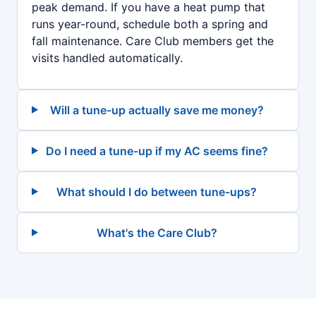
peak demand. If you have a heat pump that
runs year-round, schedule both a spring and
fall maintenance. Care Club members get the
visits handled automatically.
Will a tune-up actually save me money?
Do I need a tune-up if my AC seems fine?
What should I do between tune-ups?
What's the Care Club?