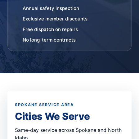
Annual safety inspection
Exclusive member discounts
Free dispatch on repairs
No long-term contracts
SPOKANE SERVICE AREA
Cities We Serve
Same-day service across Spokane and North
Idaho.