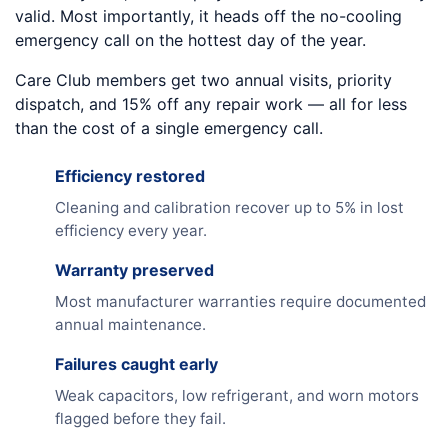
valid. Most importantly, it heads off the no-cooling
emergency call on the hottest day of the year.
Care Club members get two annual visits, priority
dispatch, and 15% off any repair work — all for less
than the cost of a single emergency call.
Efficiency restored
Cleaning and calibration recover up to 5% in lost
efficiency every year.
Warranty preserved
Most manufacturer warranties require documented
annual maintenance.
Failures caught early
Weak capacitors, low refrigerant, and worn motors
flagged before they fail.