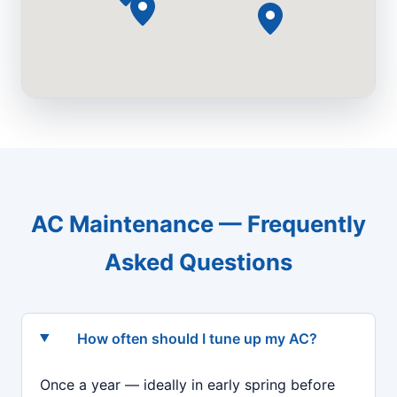
AC Maintenance — Frequently
Asked Questions
How often should I tune up my AC?
Once a year — ideally in early spring before