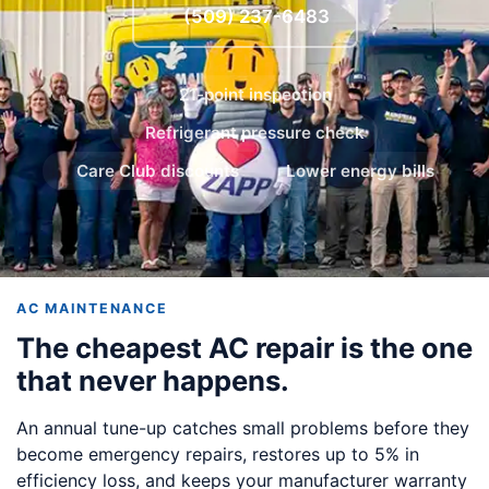
(509) 237-6483
21-point inspection
Refrigerant pressure check
Care Club discounts
Lower energy bills
AC MAINTENANCE
The cheapest AC repair is the one
that never happens.
An annual tune-up catches small problems before they
become emergency repairs, restores up to 5% in
efficiency loss, and keeps your manufacturer warranty