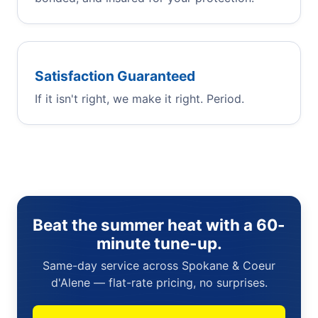
Satisfaction Guaranteed
If it isn't right, we make it right. Period.
Beat the summer heat with a 60-
minute tune-up.
Same-day service across Spokane & Coeur
d'Alene — flat-rate pricing, no surprises.