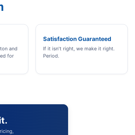
m
Satisfaction Guaranteed
gton and
If it isn't right, we make it right.
ed for
Period.
t.
icing,