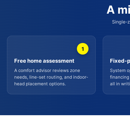
A mi
Single-z
1
Free home assessment
Fixed-p
A comfort advisor reviews zone
System op
needs, line-set routing, and indoor-
financing
head placement options.
all in writ