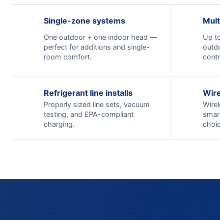
Single-zone systems
Mult
One outdoor + one indoor head —
Up to
perfect for additions and single-
outd
room comfort.
contr
Refrigerant line installs
Wire
Properly sized line sets, vacuum
Wirel
testing, and EPA-compliant
smar
charging.
choic