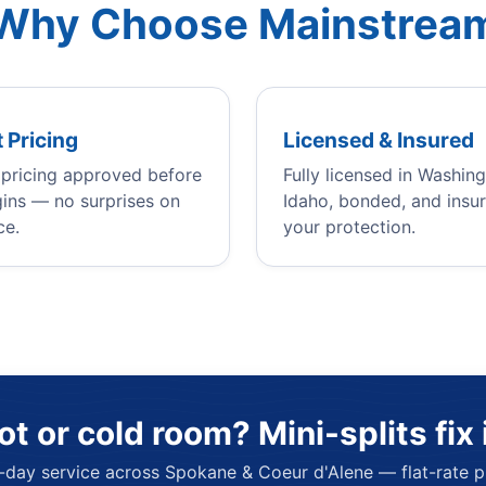
Why Choose Mainstrea
 Pricing
Licensed & Insured
e pricing approved before
Fully licensed in Washin
ins — no surprises on
Idaho, bonded, and insur
ce.
your protection.
ot or cold room? Mini-splits fix i
day service across Spokane & Coeur d'Alene — flat-rate pr