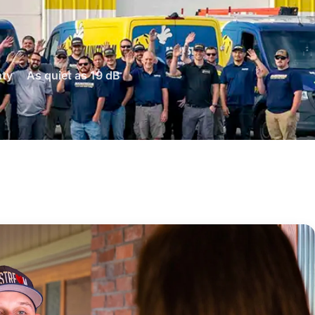
nty
As quiet as 19 dB