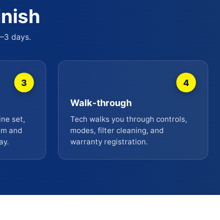
inish
2–3 days.
3
4
Walk-through
ine set,
Tech walks you through controls,
uum and
modes, filter cleaning, and
ay.
warranty registration.