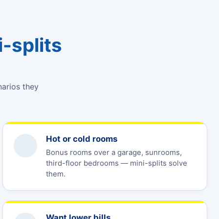
-splits
narios they
Hot or cold rooms
Bonus rooms over a garage, sunrooms,
third-floor bedrooms — mini-splits solve
them.
Want lower bills