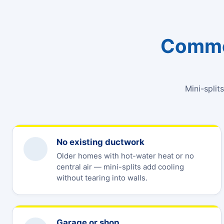
Common
Mini-split
No existing ductwork
Older homes with hot-water heat or no
central air — mini-splits add cooling
without tearing into walls.
Garage or shop