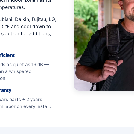
Each indoor zone has its
mperatures.
ishi, Daikin, Fujitsu, LG,
15°F and cool down to
solution for additions,
ficient
ds as quiet as 19 dB —
an a whispered
on.
ranty
ears parts + 2 years
 labor on every install.