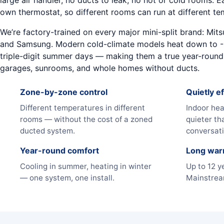
large air handler, no ducts to leak, no hot or cold rooms. 
own thermostat, so different rooms can run at different te
We’re factory-trained on every major mini-split brand: Mitsub
and Samsung. Modern cold-climate models heat down to -
triple-digit summer days — making them a true year-round 
garages, sunrooms, and whole homes without ducts.
Zone-by-zone control
Quietly ef
Different temperatures in different
Indoor hea
rooms — without the cost of a zoned
quieter th
ducted system.
conversati
Year-round comfort
Long war
Cooling in summer, heating in winter
Up to 12 y
— one system, one install.
Mainstream