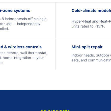
i-zone systems
Cold-climate model
 8 indoor heads off a single
Hyper-Heat and Heat-
oor unit — independently
units rated to -15°F.
olled.
d & wireless controls
Mini-split repair
ess remote, wall thermostat,
Indoor heads, outdoor un
t-home integration — your
sets, and communicatin
e.