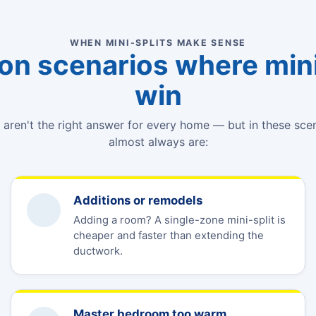
WHEN MINI-SPLITS MAKE SENSE
 scenarios where mini
win
s aren't the right answer for every home — but in these sce
almost always are:
Additions or remodels
Adding a room? A single-zone mini-split is
cheaper and faster than extending the
ductwork.
Master bedroom too warm