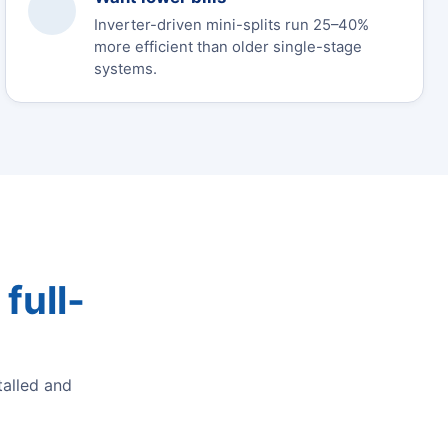
Inverter-driven mini-splits run 25–40%
more efficient than older single-stage
systems.
full-
alled and