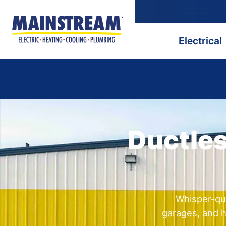
Electrical
Ductles
Whisper-qui
garages, and h