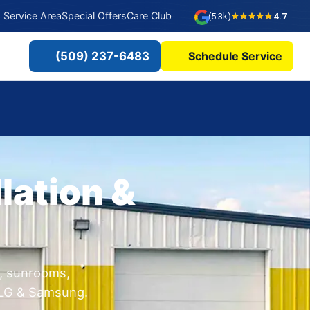
Service Area
Special Offers
Care Club
(5.3k)
4.7
(509) 237-6483
Schedule Service
lation &
s, sunrooms,
, LG & Samsung.