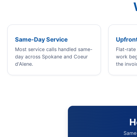
Same-Day Service
Upfront
Most service calls handled same-
Flat-rat
day across Spokane and Coeur
work beg
d'Alene.
the invoi
H
Same-