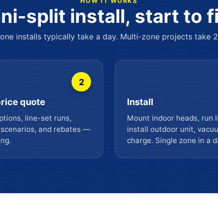
HOW IT WORKS
ni-split install, start to f
one installs typically take a day. Multi-zone projects take 
2
rice quote
Install
tions, line-set runs,
Mount indoor heads, run l
 scenarios, and rebates —
install outdoor unit, vac
ing.
charge. Single zone in a d