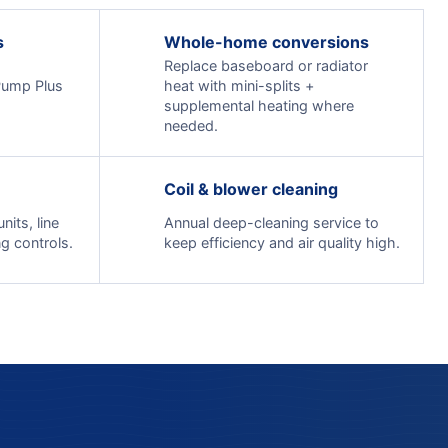
s
Whole-home conversions
Replace baseboard or radiator
Pump Plus
heat with mini-splits +
supplemental heating where
needed.
Coil & blower cleaning
its, line
Annual deep-cleaning service to
g controls.
keep efficiency and air quality high.