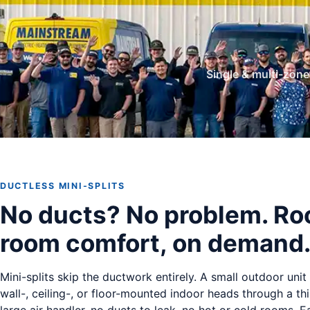
Single & multi-zon
DUCTLESS MINI-SPLITS
No ducts? No problem. R
room comfort, on demand
Mini-splits skip the ductwork entirely. A small outdoor uni
wall-, ceiling-, or floor-mounted indoor heads through a thi