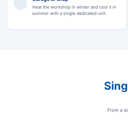
Heat the workshop in winter and cool it in
summer with a single dedicated unit.
Sing
From a s