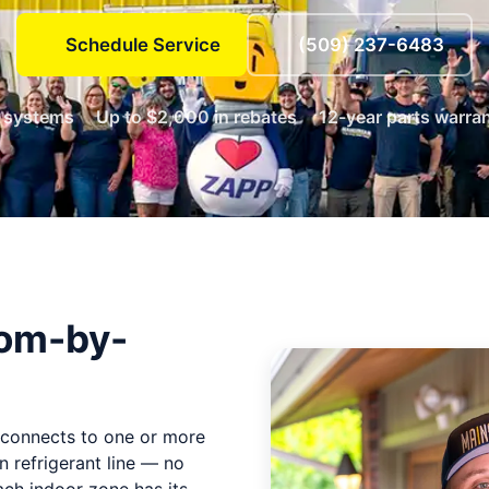
Schedule Service
(509) 237-6483
e systems
Up to $2,000 in rebates
12-year parts warra
oom-by-
.
t connects to one or more
n refrigerant line — no