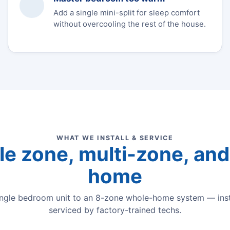
Add a single mini-split for sleep comfort
without overcooling the rest of the house.
WHAT WE INSTALL & SERVICE
le zone, multi-zone, and 
home
ingle bedroom unit to an 8-zone whole-home system — inst
serviced by factory-trained techs.