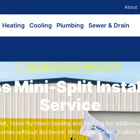
About
Heating
Cooling
Plumbing
Sewer & Drain
›
COOLING
›
DUCTLESS MINI-SPLITS
s Mini-Split Instal
Service
et, room-by-room cooling and heating for addition
omes without ductwork. Mitsubishi, Daikin, Fujitsu