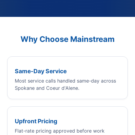
Why Choose Mainstream
Same-Day Service
Most service calls handled same-day across
Spokane and Coeur d'Alene.
Upfront Pricing
Flat-rate pricing approved before work