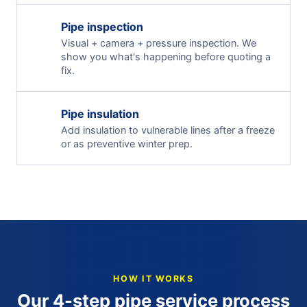
Pipe inspection
Visual + camera + pressure inspection. We
show you what's happening before quoting a
fix.
Pipe insulation
Add insulation to vulnerable lines after a freeze
or as preventive winter prep.
HOW IT WORKS
Our 4-step pipe service process