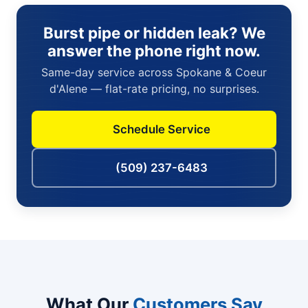
Burst pipe or hidden leak? We
answer the phone right now.
Same-day service across Spokane & Coeur
d'Alene — flat-rate pricing, no surprises.
Schedule Service
(509) 237-6483
What Our
Customers Say