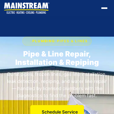
›
PLUMBING
›
PIPES & LINES
Pipe & Line Repair,
Installation & Repiping
Burst pipes, frozen lines, gas line installation,
leak detection, repiping, and water line repair
— handled by licensed plumbers with the
diagnostics to find the problem fast.
Schedule Service