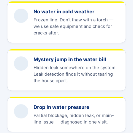
No water in cold weather
Frozen line. Don't thaw with a torch —
we use safe equipment and check for
cracks after.
Mystery jump in the water bill
Hidden leak somewhere on the system.
Leak detection finds it without tearing
the house apart.
Drop in water pressure
Partial blockage, hidden leak, or main-
line issue — diagnosed in one visit.