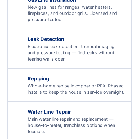
New gas lines for ranges, water heaters,
fireplaces, and outdoor grills. Licensed and
pressure-tested.
Leak Detection
Electronic leak detection, thermal imaging,
and pressure testing — find leaks without
tearing walls open.
Repiping
Whole-home repipe in copper or PEX. Phased
installs to keep the house in service overnight.
Water Line Repair
Main water line repair and replacement —
house-to-meter, trenchless options when
feasible.