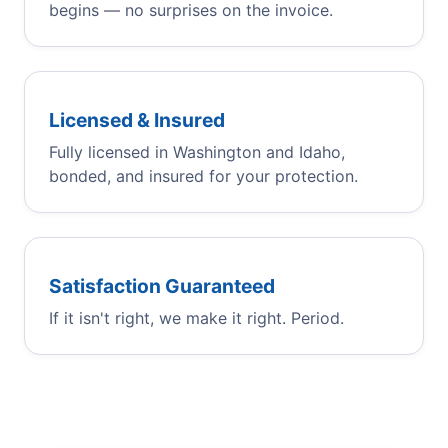
begins — no surprises on the invoice.
Licensed & Insured
Fully licensed in Washington and Idaho,
bonded, and insured for your protection.
Satisfaction Guaranteed
If it isn't right, we make it right. Period.