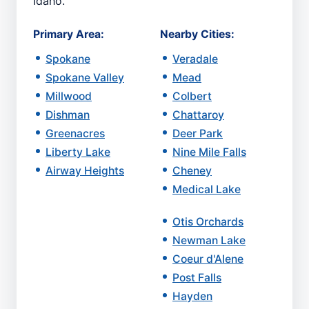
Idaho.
Primary Area:
Nearby Cities:
Spokane
Veradale
Spokane Valley
Mead
Millwood
Colbert
Dishman
Chattaroy
Greenacres
Deer Park
Liberty Lake
Nine Mile Falls
Airway Heights
Cheney
Medical Lake
Otis Orchards
Newman Lake
Coeur d'Alene
Post Falls
Hayden