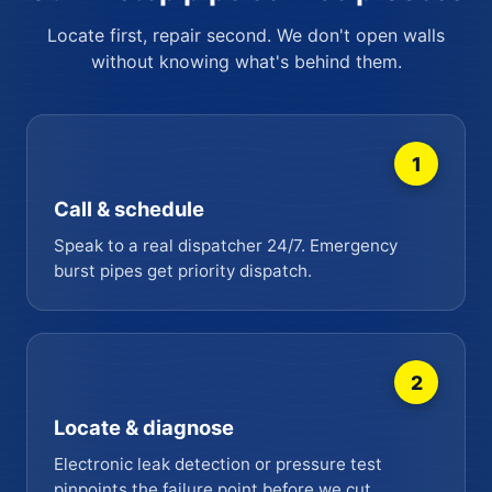
Locate first, repair second. We don't open walls
without knowing what's behind them.
1
Call & schedule
Speak to a real dispatcher 24/7. Emergency
burst pipes get priority dispatch.
2
Locate & diagnose
Electronic leak detection or pressure test
pinpoints the failure point before we cut.