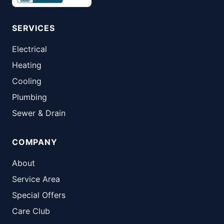
SERVICES
Electrical
Heating
Cooling
Plumbing
Sewer & Drain
COMPANY
About
Service Area
Special Offers
Care Club