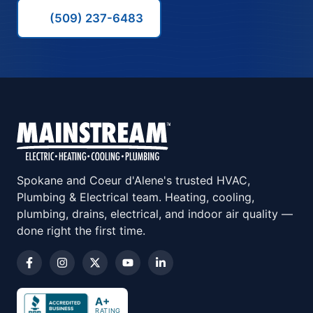
(509) 237-6483
Spokane and Coeur d'Alene's trusted HVAC,
Plumbing & Electrical team. Heating, cooling,
plumbing, drains, electrical, and indoor air quality —
done right the first time.
A+
RATING