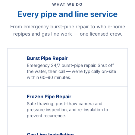
WHAT WE DO
Every pipe and line service
From emergency burst-pipe repair to whole-home
repipes and gas line work — one licensed crew.
Burst Pipe Repair
Emergency 24/7 burst-pipe repair. Shut off
the water, then call — we're typically on-site
within 60–90 minutes.
Frozen Pipe Repair
Safe thawing, post-thaw camera and
pressure inspection, and re-insulation to
prevent recurrence.
Gas Line Installation