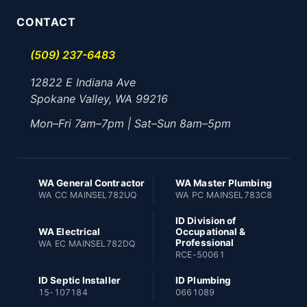
CONTACT
(509) 237-6483
12822 E Indiana Ave
Spokane Valley, WA 99216
Mon–Fri 7am–7pm | Sat–Sun 8am–5pm
WA General Contractor
WA Master Plumbing
WA CC MAINSEL782UQ
WA PC MAINSEL783C8
ID Division of
WA Electrical
Occupational &
Professional
WA EC MAINSEL782DQ
RCE-50061
ID Septic Installer
ID Plumbing
15-107184
0661089