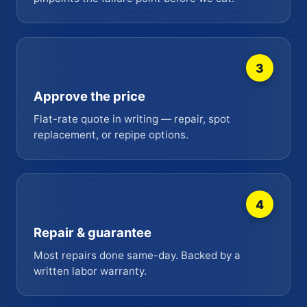
3
Approve the price
Flat-rate quote in writing — repair, spot
replacement, or repipe options.
4
Repair & guarantee
Most repairs done same-day. Backed by a
written labor warranty.