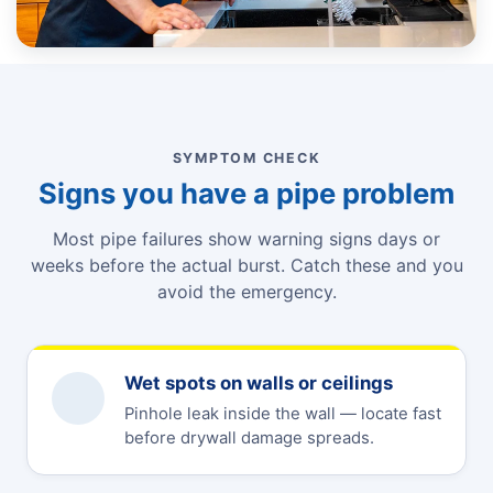
SYMPTOM CHECK
Signs you have a pipe problem
Most pipe failures show warning signs days or
weeks before the actual burst. Catch these and you
avoid the emergency.
Wet spots on walls or ceilings
Pinhole leak inside the wall — locate fast
before drywall damage spreads.