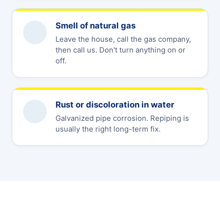
Smell of natural gas
Leave the house, call the gas company,
then call us. Don't turn anything on or
off.
Rust or discoloration in water
Galvanized pipe corrosion. Repiping is
usually the right long-term fix.