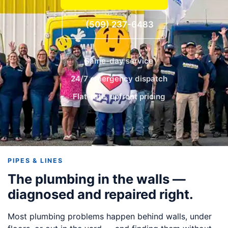
(509) 237-6483
Same-day service
24/7 emergency dispatch
Flat-rate, upfront pricing
PIPES & LINES
The plumbing in the walls —
diagnosed and repaired right.
Most plumbing problems happen behind walls, under