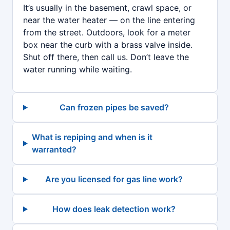
It’s usually in the basement, crawl space, or
near the water heater — on the line entering
from the street. Outdoors, look for a meter
box near the curb with a brass valve inside.
Shut off there, then call us. Don’t leave the
water running while waiting.
Can frozen pipes be saved?
What is repiping and when is it
warranted?
Are you licensed for gas line work?
How does leak detection work?