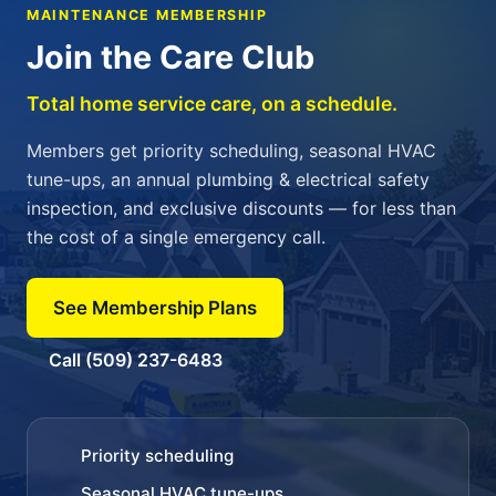
MAINTENANCE MEMBERSHIP
Join the Care Club
Total home service care, on a schedule.
Members get priority scheduling, seasonal HVAC
tune-ups, an annual plumbing & electrical safety
inspection, and exclusive discounts — for less than
the cost of a single emergency call.
See Membership Plans
Call (509) 237-6483
Priority scheduling
Seasonal HVAC tune-ups