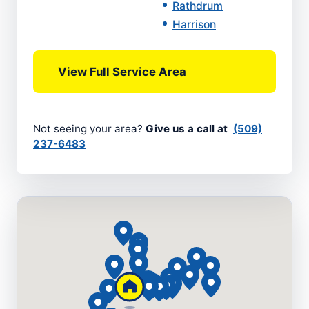
Rathdrum
Harrison
View Full Service Area
Not seeing your area?
Give us a call at
(509)
237-6483