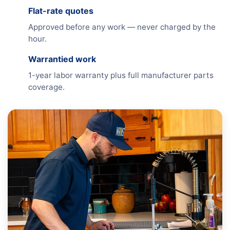
Flat-rate quotes
Approved before any work — never charged by the
hour.
Warrantied work
1-year labor warranty plus full manufacturer parts
coverage.