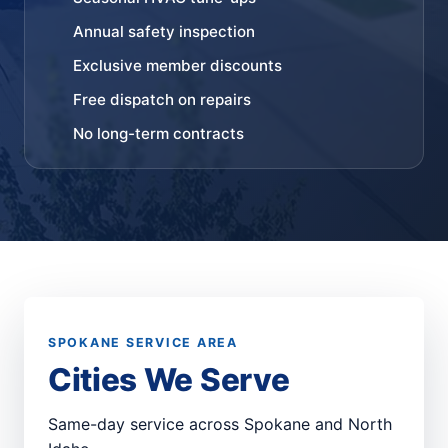
Annual safety inspection
Exclusive member discounts
Free dispatch on repairs
No long-term contracts
SPOKANE SERVICE AREA
Cities We Serve
Same-day service across Spokane and North