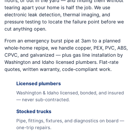
floors, or out in the yard — and finding them without
tearing apart your home is half the job. We use
electronic leak detection, thermal imaging, and
pressure testing to locate the failure point before we
cut anything open.
From an emergency burst pipe at 3am to a planned
whole-home repipe, we handle copper, PEX, PVC, ABS,
CPVC, and galvanized — plus gas line installation by
Washington and Idaho licensed plumbers. Flat-rate
quotes, written warranty, code-compliant work.
Licensed plumbers
Washington & Idaho licensed, bonded, and insured
— never sub-contracted.
Stocked trucks
Pipe, fittings, fixtures, and diagnostics on board —
one-trip repairs.