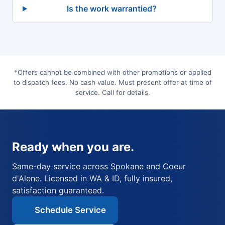
Is the work warrantied?
*Offers cannot be combined with other promotions or applied
to dispatch fees. No cash value. Must present offer at time of
service. Call for details.
Ready when you are.
Same-day service across Spokane and Coeur
d'Alene. Licensed in WA & ID, fully insured,
satisfaction guaranteed.
Schedule Service