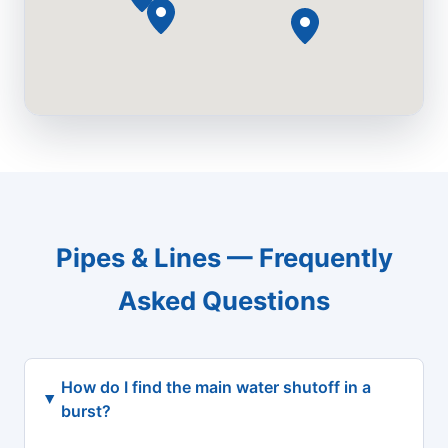
Pipes & Lines — Frequently
Asked Questions
How do I find the main water shutoff in a
burst?