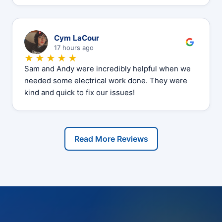
C
Cym LaCour
17 hours ago
★★★★★
Sam and Andy were incredibly helpful when we
needed some electrical work done. They were
kind and quick to fix our issues!
Read More Reviews