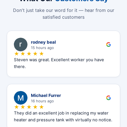
Don't just take our word for it — hear from our
satisfied customers
R
rodney beal
15 hours ago
★★★★★
Steven was great. Excellent worker you have
there.
M
Michael Furrer
16 hours ago
★★★★★
They did an excellent job in replacing my water
heater and pressure tank with virtually no notice.