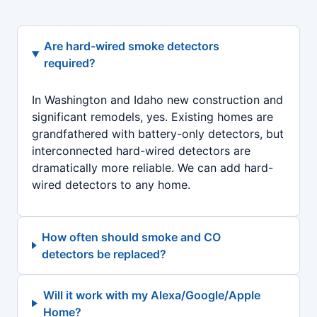
Are hard-wired smoke detectors
required?
In Washington and Idaho new construction and
significant remodels, yes. Existing homes are
grandfathered with battery-only detectors, but
interconnected hard-wired detectors are
dramatically more reliable. We can add hard-
wired detectors to any home.
How often should smoke and CO
detectors be replaced?
Will it work with my Alexa/Google/Apple
Home?