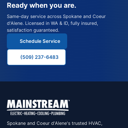
Ready when you are.
Same-day service across Spokane and Coeur
d'Alene. Licensed in WA & ID, fully insured,
satisfaction guaranteed.
Schedule Service
(509) 237-6483
Spokane and Coeur d'Alene's trusted HVAC,