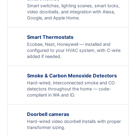
Smart switches, lighting scenes, smart locks,
video doorbells, and integration with Alexa,
Google, and Apple Home.
Smart Thermostats
Ecobee, Nest, Honeywell — installed and
configured to your HVAC system, with C-wire
added if needed.
Smoke & Carbon Monoxide Detectors
Hard-wired, interconnected smoke and CO
detectors throughout the home — code-
compliant in WA and ID.
Doorbell cameras
Hard-wired video doorbell installs with proper
transformer sizing.