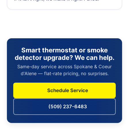
Smart thermostat or smoke
detector upgrade? We can help.
Same-day service across Spokane & Coeur
d'Alene — flat-rate pricing, no surprises.
Schedule Service
(509) 237-6483