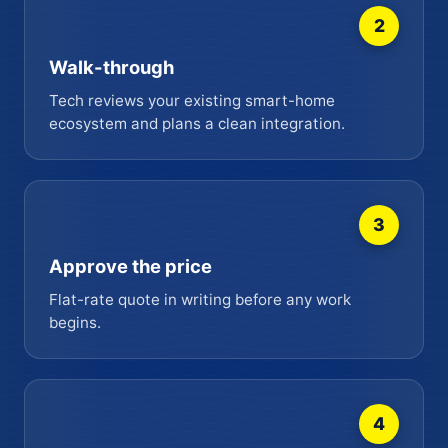
2
Walk-through
Tech reviews your existing smart-home
ecosystem and plans a clean integration.
3
Approve the price
Flat-rate quote in writing before any work
begins.
4