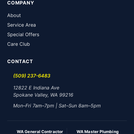
COMPANY
About
Service Area
Special Offers
Care Club
CONTACT
(509) 237-6483
12822 E Indiana Ave
Spokane Valley, WA 99216
Mon–Fri 7am–7pm | Sat–Sun 8am–5pm
WA General Contractor
WA Master Plumbing