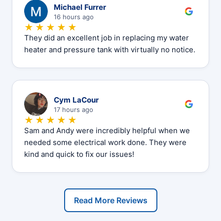
M
Michael Furrer
16 hours ago
★★★★★
They did an excellent job in replacing my water
heater and pressure tank with virtually no notice.
C
Cym LaCour
17 hours ago
★★★★★
Sam and Andy were incredibly helpful when we
needed some electrical work done. They were
kind and quick to fix our issues!
Read More Reviews