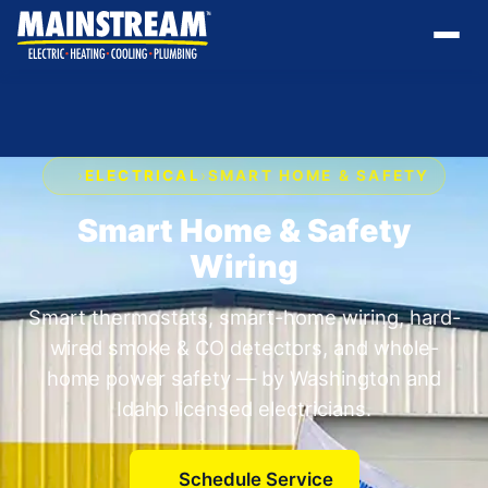
›
ELECTRICAL
›
SMART HOME & SAFETY
Smart Home & Safety
Wiring
Smart thermostats, smart-home wiring, hard-
wired smoke & CO detectors, and whole-
home power safety — by Washington and
Idaho licensed electricians.
Schedule Service