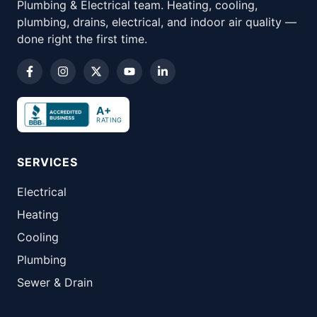
Plumbing & Electrical team. Heating, cooling,
plumbing, drains, electrical, and indoor air quality —
done right the first time.
A+
RATING
SERVICES
Electrical
Heating
Cooling
Plumbing
Sewer & Drain