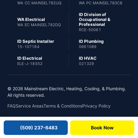
WA CC MAINSEL782UQ
WA PC MAINSEL783C8
ID Division of
WA Electrical
Occupational &
Professional
WA EC MAINSEL782DQ
RCE-50061
ID Septic Installer
ID Plumbing
15-107184
0661089
ID Electrical
ID HVAC
ELE-J-18552
021329
© 2026 Mainstream Electric, Heating, Cooling, & Plumbing.
All rights reserved.
FAQ
Service Areas
Terms & Conditions
Privacy Policy
(509) 237-6483
Book Now