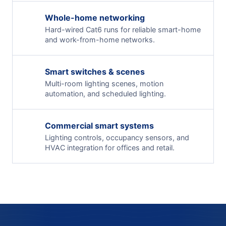
Whole-home networking
Hard-wired Cat6 runs for reliable smart-home
and work-from-home networks.
Smart switches & scenes
Multi-room lighting scenes, motion
automation, and scheduled lighting.
Commercial smart systems
Lighting controls, occupancy sensors, and
HVAC integration for offices and retail.