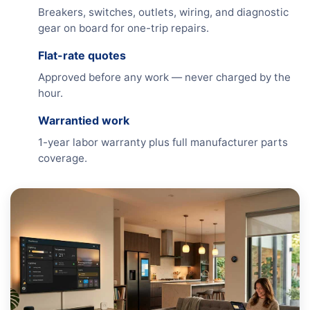
Breakers, switches, outlets, wiring, and diagnostic
gear on board for one-trip repairs.
Flat-rate quotes
Approved before any work — never charged by the
hour.
Warrantied work
1-year labor warranty plus full manufacturer parts
coverage.