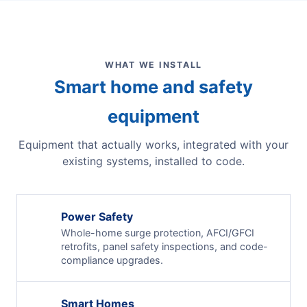
WHAT WE INSTALL
Smart home and safety
equipment
Equipment that actually works, integrated with your
existing systems, installed to code.
Power Safety
Whole-home surge protection, AFCI/GFCI
retrofits, panel safety inspections, and code-
compliance upgrades.
Smart Homes