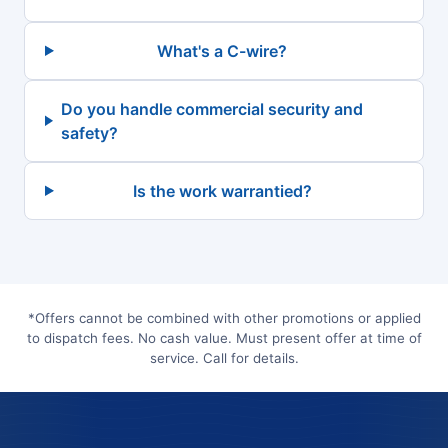
What's a C-wire?
Do you handle commercial security and
safety?
Is the work warrantied?
*Offers cannot be combined with other promotions or applied
to dispatch fees. No cash value. Must present offer at time of
service. Call for details.