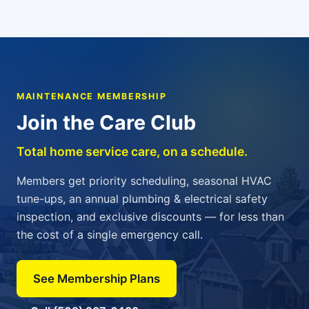
MAINTENANCE MEMBERSHIP
Join the Care Club
Total home service care, on a schedule.
Members get priority scheduling, seasonal HVAC
tune-ups, an annual plumbing & electrical safety
inspection, and exclusive discounts — for less than
the cost of a single emergency call.
See Membership Plans