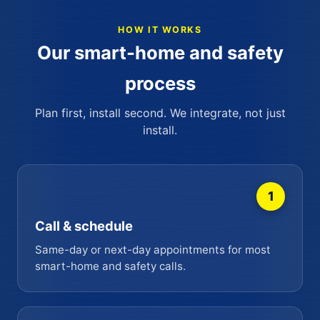
HOW IT WORKS
Our smart-home and safety
process
Plan first, install second. We integrate, not just
install.
1
Call & schedule
Same-day or next-day appointments for most
smart-home and safety calls.