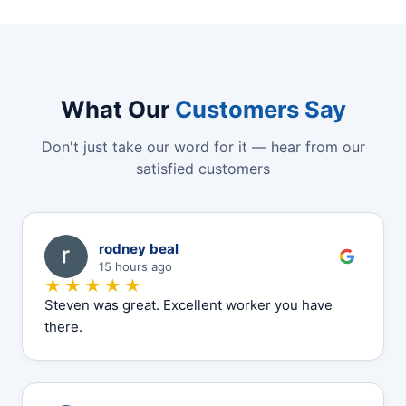
What Our
Customers Say
Don't just take our word for it — hear from our
satisfied customers
R
rodney beal
15 hours ago
★★★★★
Steven was great. Excellent worker you have
there.