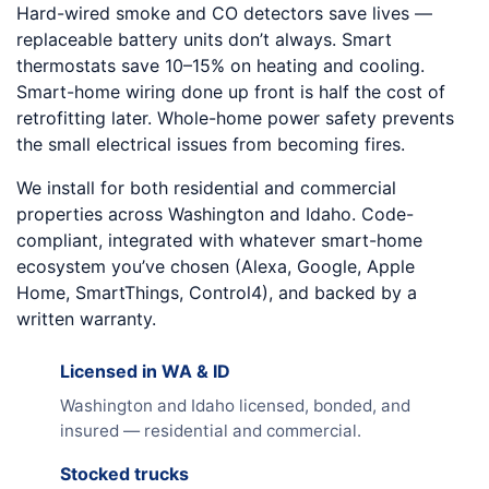
Hard-wired smoke and CO detectors save lives —
replaceable battery units don’t always. Smart
thermostats save 10–15% on heating and cooling.
Smart-home wiring done up front is half the cost of
retrofitting later. Whole-home power safety prevents
the small electrical issues from becoming fires.
We install for both residential and commercial
properties across Washington and Idaho. Code-
compliant, integrated with whatever smart-home
ecosystem you’ve chosen (Alexa, Google, Apple
Home, SmartThings, Control4), and backed by a
written warranty.
Licensed in WA & ID
Washington and Idaho licensed, bonded, and
insured — residential and commercial.
Stocked trucks