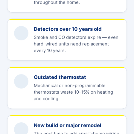
throughout the home.
Detectors over 10 years old
Smoke and CO detectors expire — even
hard-wired units need replacement
every 10 years.
Outdated thermostat
Mechanical or non-programmable
thermostats waste 10–15% on heating
and cooling.
New build or major remodel
The best time to add smart-home wiring