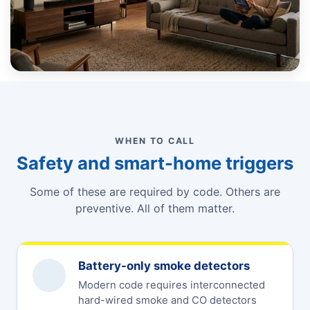
WHEN TO CALL
Safety and smart-home triggers
Some of these are required by code. Others are
preventive. All of them matter.
Battery-only smoke detectors
Modern code requires interconnected
hard-wired smoke and CO detectors