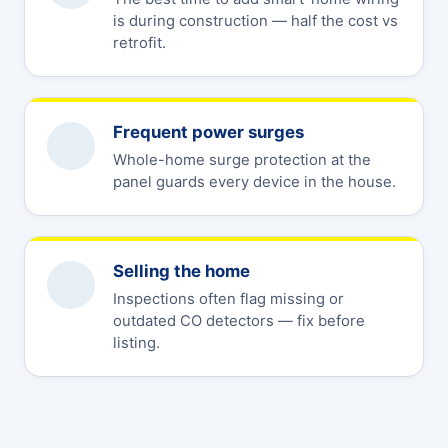
is during construction — half the cost vs
retrofit.
Frequent power surges
Whole-home surge protection at the
panel guards every device in the house.
Selling the home
Inspections often flag missing or
outdated CO detectors — fix before
listing.