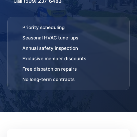
Call (509) 237-6483
Priority scheduling
Seasonal HVAC tune-ups
Annual safety inspection
Exclusive member discounts
Free dispatch on repairs
No long-term contracts