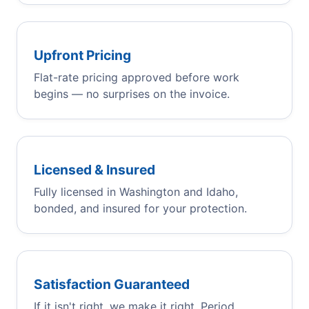
Upfront Pricing
Flat-rate pricing approved before work
begins — no surprises on the invoice.
Licensed & Insured
Fully licensed in Washington and Idaho,
bonded, and insured for your protection.
Satisfaction Guaranteed
If it isn't right, we make it right. Period.