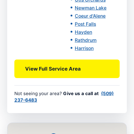
Newman Lake
Coeur d'Alene
Post Falls
Hayden
Rathdrum
Harrison
View Full Service Area
Not seeing your area?
Give us a call at
(509)
237-6483