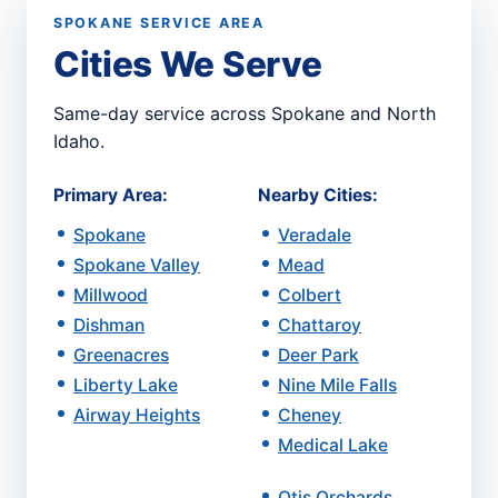
SPOKANE SERVICE AREA
Cities We Serve
Same-day service across Spokane and North
Idaho.
Primary Area:
Nearby Cities:
Spokane
Veradale
Spokane Valley
Mead
Millwood
Colbert
Dishman
Chattaroy
Greenacres
Deer Park
Liberty Lake
Nine Mile Falls
Airway Heights
Cheney
Medical Lake
Otis Orchards