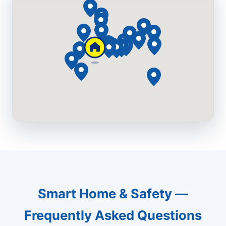
Smart Home & Safety —
Frequently Asked Questions