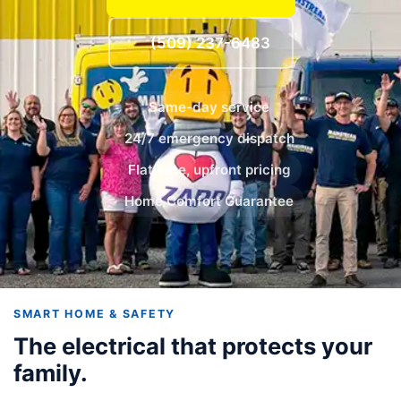
(509) 237-6483
Same-day service
24/7 emergency dispatch
Flat-rate, upfront pricing
Home Comfort Guarantee
SMART HOME & SAFETY
The electrical that protects your
family.