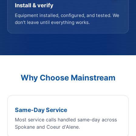
Install & verify
Equipment installed, configured, and tested. We
don't leave until everything works.
Why Choose Mainstream
Same-Day Service
Most service calls handled same-day across
Spokane and Coeur d'Alene.