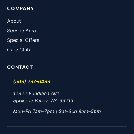
COMPANY
About
Service Area
Special Offers
Care Club
CONTACT
(509) 237-6483
12822 E Indiana Ave
Spokane Valley, WA 99216
Mon–Fri 7am–7pm | Sat–Sun 8am–5pm