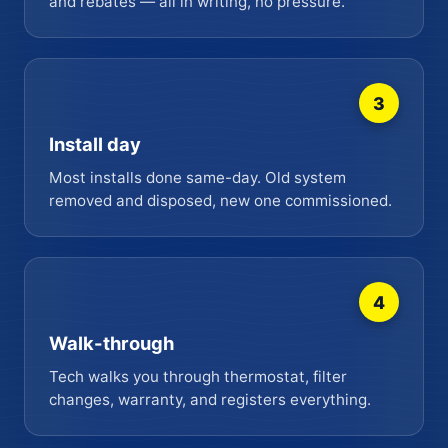
and rebates — all in writing, no pressure.
3
Install day
Most installs done same-day. Old system
removed and disposed, new one commissioned.
4
Walk-through
Tech walks you through thermostat, filter
changes, warranty, and registers everything.