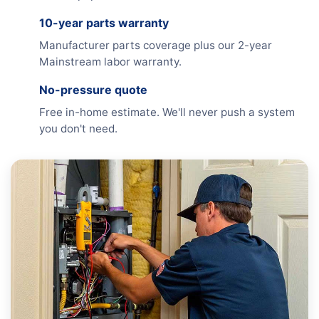
10-year parts warranty
Manufacturer parts coverage plus our 2-year
Mainstream labor warranty.
No-pressure quote
Free in-home estimate. We'll never push a system
you don't need.