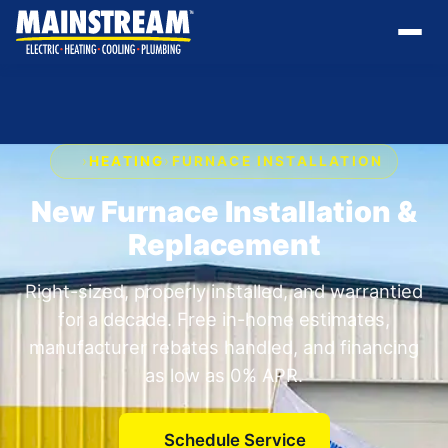
›
HEATING
›
FURNACE INSTALLATION
New Furnace Installation &
Replacement
Right-sized, properly installed, and warrantied
for a decade. Free in-home estimates,
manufacturer rebates handled, and financing
as low as 0% APR.
Schedule Service