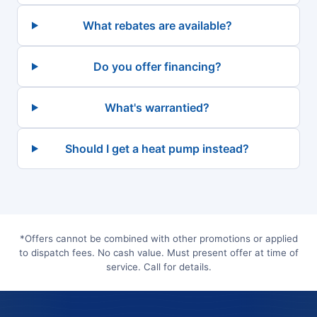
What rebates are available?
Do you offer financing?
What's warrantied?
Should I get a heat pump instead?
*Offers cannot be combined with other promotions or applied
to dispatch fees. No cash value. Must present offer at time of
service. Call for details.