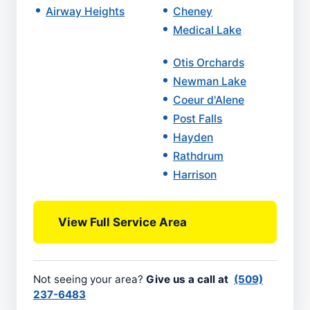
Airway Heights
Cheney
Medical Lake
Otis Orchards
Newman Lake
Coeur d'Alene
Post Falls
Hayden
Rathdrum
Harrison
View Full Service Area
Not seeing your area?
Give us a call at
(509)
237-6483