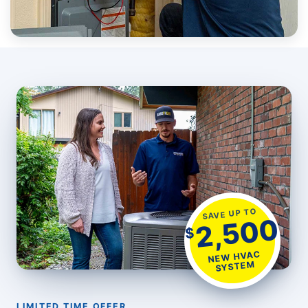
SAVE UP TO
2,500
$
NEW HVAC
SYSTEM
LIMITED TIME OFFER