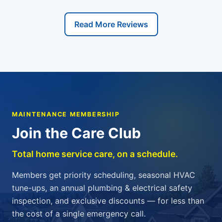
Read More Reviews
MAINTENANCE MEMBERSHIP
Join the Care Club
Total home service care, on a schedule.
Members get priority scheduling, seasonal HVAC
tune-ups, an annual plumbing & electrical safety
inspection, and exclusive discounts — for less than
the cost of a single emergency call.