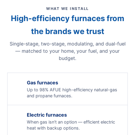
WHAT WE INSTALL
High-efficiency furnaces from
the brands we trust
Single-stage, two-stage, modulating, and dual-fuel
— matched to your home, your fuel, and your
budget.
Gas furnaces
Up to 98% AFUE high-efficiency natural-gas
and propane furnaces.
Electric furnaces
When gas isn't an option — efficient electric
heat with backup options.