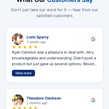
Don't just take our word for it — hear from our
satisfied customers
L
Lorin Sperry
3 weeks ago
★★★★★
Ryan Carleton was a pleasure to deal with. Very
knowledgeable and understanding. Didn't push a
product but just gave us several options. Would…
View more
T
Theodore Clarkson
2 months ago
★★★★★