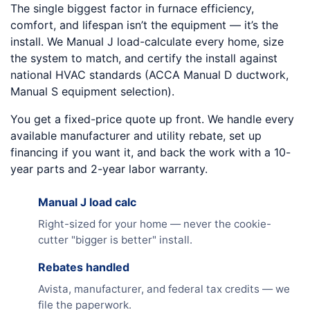
The single biggest factor in furnace efficiency,
comfort, and lifespan isn’t the equipment — it’s the
install. We Manual J load-calculate every home, size
the system to match, and certify the install against
national HVAC standards (ACCA Manual D ductwork,
Manual S equipment selection).
You get a fixed-price quote up front. We handle every
available manufacturer and utility rebate, set up
financing if you want it, and back the work with a 10-
year parts and 2-year labor warranty.
Manual J load calc
Right-sized for your home — never the cookie-
cutter "bigger is better" install.
Rebates handled
Avista, manufacturer, and federal tax credits — we
file the paperwork.