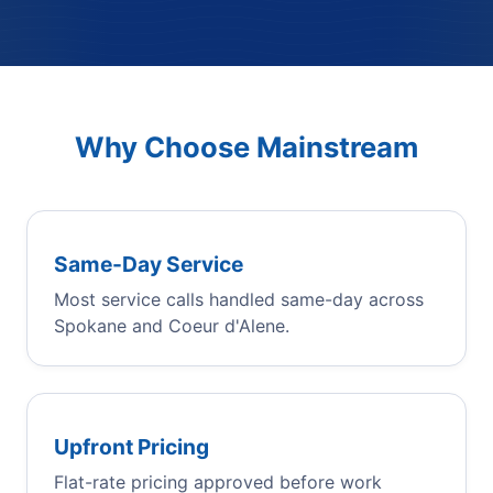
Why Choose Mainstream
Same-Day Service
Most service calls handled same-day across
Spokane and Coeur d'Alene.
Upfront Pricing
Flat-rate pricing approved before work