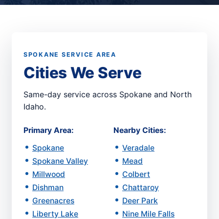
SPOKANE SERVICE AREA
Cities We Serve
Same-day service across Spokane and North
Idaho.
Primary Area:
Nearby Cities:
Spokane
Veradale
Spokane Valley
Mead
Millwood
Colbert
Dishman
Chattaroy
Greenacres
Deer Park
Liberty Lake
Nine Mile Falls