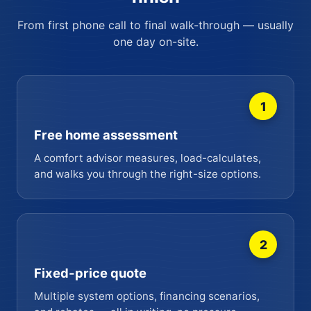
From first phone call to final walk-through — usually
one day on-site.
1
Free home assessment
A comfort advisor measures, load-calculates,
and walks you through the right-size options.
2
Fixed-price quote
Multiple system options, financing scenarios,