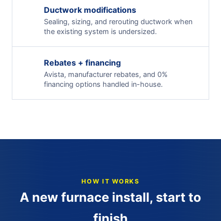
Ductwork modifications
Sealing, sizing, and rerouting ductwork when
the existing system is undersized.
Rebates + financing
Avista, manufacturer rebates, and 0%
financing options handled in-house.
HOW IT WORKS
A new furnace install, start to
finish