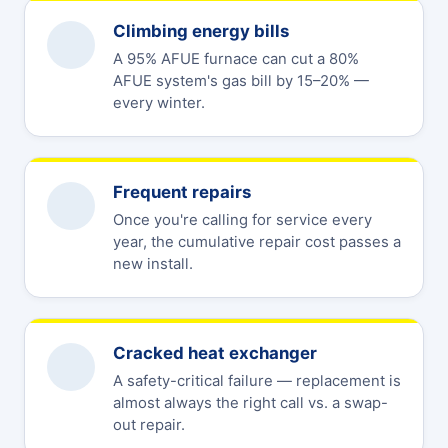
Climbing energy bills
A 95% AFUE furnace can cut a 80%
AFUE system's gas bill by 15–20% —
every winter.
Frequent repairs
Once you're calling for service every
year, the cumulative repair cost passes a
new install.
Cracked heat exchanger
A safety-critical failure — replacement is
almost always the right call vs. a swap-
out repair.