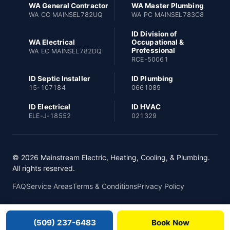
WA General Contractor
WA Master Plumbing
WA CC MAINSEL782UQ
WA PC MAINSEL783C8
ID Division of
WA Electrical
Occupational &
Professional
WA EC MAINSEL782DQ
RCE-50061
ID Septic Installer
ID Plumbing
15-107184
0661089
ID Electrical
ID HVAC
ELE-J-18552
021329
© 2026 Mainstream Electric, Heating, Cooling, & Plumbing.
All rights reserved.
FAQ
Service Areas
Terms & Conditions
Privacy Policy
(509) 237-6483
Book Now