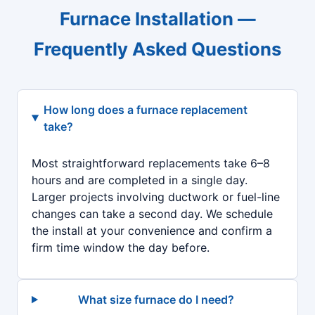
Furnace Installation —
Frequently Asked Questions
How long does a furnace replacement
take?
Most straightforward replacements take 6–8
hours and are completed in a single day.
Larger projects involving ductwork or fuel-line
changes can take a second day. We schedule
the install at your convenience and confirm a
firm time window the day before.
What size furnace do I need?