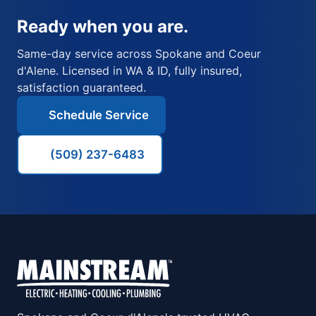
Ready when you are.
Same-day service across Spokane and Coeur
d'Alene. Licensed in WA & ID, fully insured,
satisfaction guaranteed.
Schedule Service
(509) 237-6483