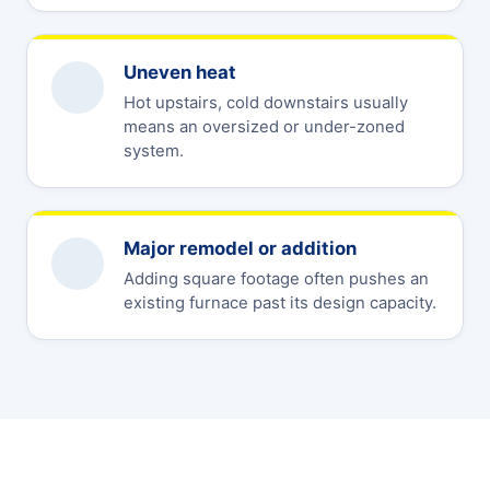
Uneven heat
Hot upstairs, cold downstairs usually
means an oversized or under-zoned
system.
Major remodel or addition
Adding square footage often pushes an
existing furnace past its design capacity.