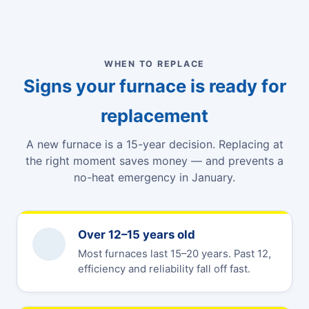
WHEN TO REPLACE
Signs your furnace is ready for
replacement
A new furnace is a 15-year decision. Replacing at
the right moment saves money — and prevents a
no-heat emergency in January.
Over 12–15 years old
Most furnaces last 15–20 years. Past 12,
efficiency and reliability fall off fast.