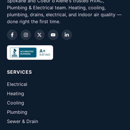
Spokane and Coeur d'Alene's trusted HVAC,
Plumbing & Electrical team. Heating, cooling,
plumbing, drains, electrical, and indoor air quality —
done right the first time.
A+
RATING
SERVICES
Electrical
Heating
Cooling
Plumbing
Sewer & Drain