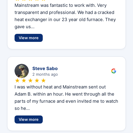
Mainstream was fantastic to work with. Very
transparent and professional. We had a cracked
heat exchanger in our 23 year old furnace. They
gave us…
View more
S
Steve Sabo
2 months ago
★★★★★
I was without heat and Mainstream sent out
Adam B. within an hour. He went through all the
parts of my furnace and even invited me to watch
so he…
View more