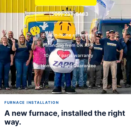
(509) 237-6483
Free in-home estimates
Financing from 0% APR
10-year parts warranty
Home Comfort Guarantee
FURNACE INSTALLATION
A new furnace, installed the right
way.