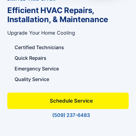
Efficient HVAC Repairs,
Installation, & Maintenance
Upgrade Your Home Cooling
Certified Technicians
Quick Repairs
Emergency Service
Quality Service
Schedule Service
(509) 237-6483