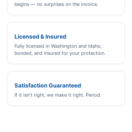
begins — no surprises on the invoice.
Licensed & Insured
Fully licensed in Washington and Idaho,
bonded, and insured for your protection.
Satisfaction Guaranteed
If it isn't right, we make it right. Period.