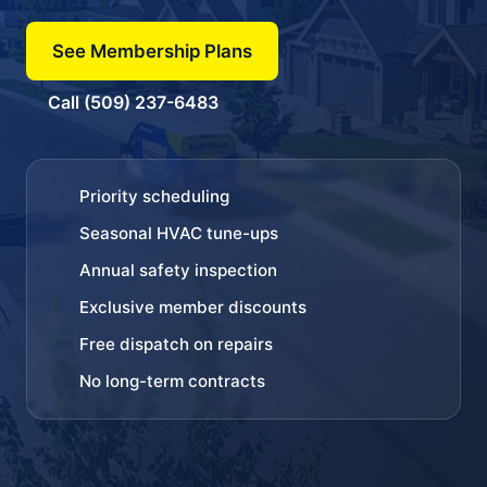
See Membership Plans
Call (509) 237-6483
Priority scheduling
Seasonal HVAC tune-ups
Annual safety inspection
Exclusive member discounts
Free dispatch on repairs
No long-term contracts