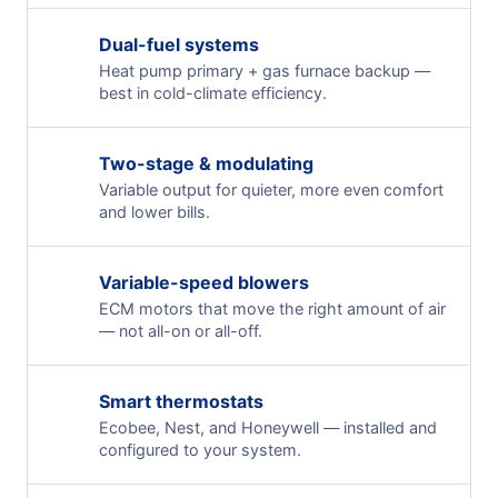
Dual-fuel systems
Heat pump primary + gas furnace backup —
best in cold-climate efficiency.
Two-stage & modulating
Variable output for quieter, more even comfort
and lower bills.
Variable-speed blowers
ECM motors that move the right amount of air
— not all-on or all-off.
Smart thermostats
Ecobee, Nest, and Honeywell — installed and
configured to your system.