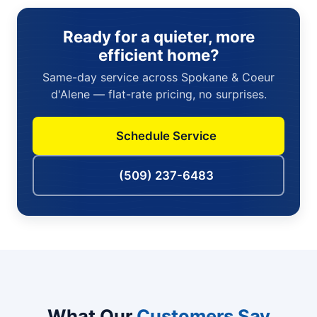
Ready for a quieter, more
efficient home?
Same-day service across Spokane & Coeur
d'Alene — flat-rate pricing, no surprises.
Schedule Service
(509) 237-6483
What Our
Customers Say