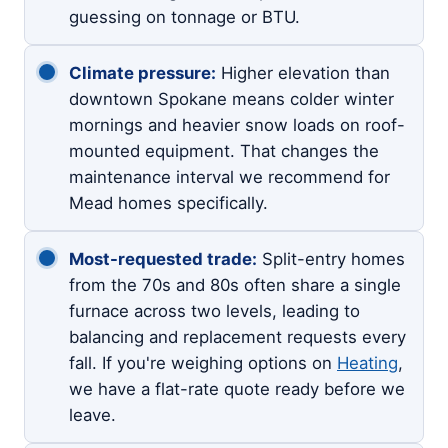
guessing on tonnage or BTU.
Climate pressure:
Higher elevation than
downtown Spokane means colder winter
mornings and heavier snow loads on roof-
mounted equipment. That changes the
maintenance interval we recommend for
Mead homes specifically.
Most-requested trade:
Split-entry homes
from the 70s and 80s often share a single
furnace across two levels, leading to
balancing and replacement requests every
fall. If you're weighing options on
Heating
,
we have a flat-rate quote ready before we
leave.