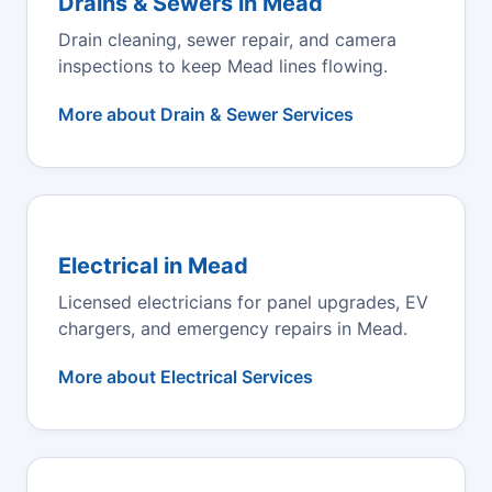
Drains & Sewers in Mead
Drain cleaning, sewer repair, and camera
inspections to keep Mead lines flowing.
More about Drain & Sewer Services
Electrical in Mead
Licensed electricians for panel upgrades, EV
chargers, and emergency repairs in Mead.
More about Electrical Services