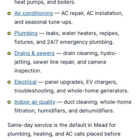
heat pumps, and boilers.
Air conditioning
— AC repair, AC installation,
and seasonal tune-ups.
Plumbing
— leaks, water heaters, repipes,
fixtures, and 24/7 emergency plumbing.
Drains & sewers
— drain cleaning, hydro-
jetting, sewer line repair, and camera
inspection.
Electrical
— panel upgrades, EV chargers,
troubleshooting, and whole-home generators.
Indoor air quality
— duct cleaning, whole-home
filtration, humidifiers, and dehumidifiers.
Same-day service is the default in Mead for
plumbing, heating, and AC calls placed before