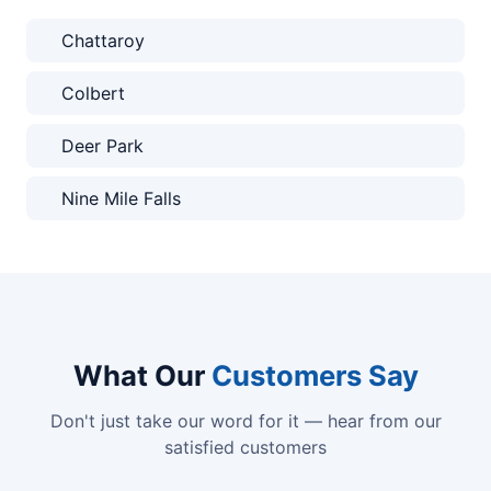
Chattaroy
Colbert
Deer Park
Nine Mile Falls
What Our
Customers Say
Don't just take our word for it — hear from our
satisfied customers