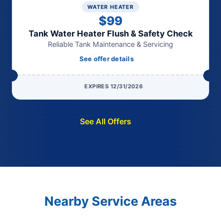
WATER HEATER
$99
Tank Water Heater Flush & Safety Check
Reliable Tank Maintenance & Servicing
See offer details
EXPIRES 12/31/2026
See All Offers
Nearby Service Areas