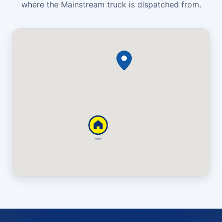
where the Mainstream truck is dispatched from.