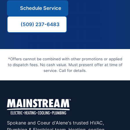
Schedule Service
(509) 237-6483
*Offers cannot be combined with other promotions or applied
to dispatch fees. No cash value. Must present offer at time of
service. Call for details.
Spokane and Coeur d'Alene's trusted HVAC,
Plumbing & Electrical team. Heating, cooling,