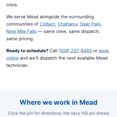
crisis.
We serve Mead alongside the surrounding
communities of
Colbert
,
Chattaroy
,
Deer Park
,
Nine Mile Falls
— same crew, same dispatch,
same pricing.
Ready to schedule?
Call
(509) 237-6483
or
book
online
and we'll dispatch the next available Mead
technician.
Where we work in Mead
Click the pin for directions; the navy HQ pin shows