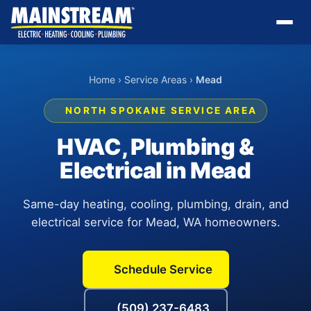
Home
›
Service Areas
›
Mead
NORTH SPOKANE SERVICE AREA
HVAC, Plumbing &
Electrical in Mead
Same-day heating, cooling, plumbing, drain, and
electrical service for Mead, WA homeowners.
Schedule Service
(509) 237-6483