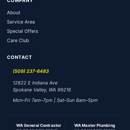
COMPANY
About
Service Area
Special Offers
Care Club
CONTACT
(509) 237-6483
12822 E Indiana Ave
Spokane Valley, WA 99216
Mon–Fri 7am–7pm | Sat–Sun 8am–5pm
WA General Contractor
WA Master Plumbing