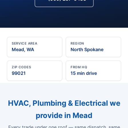
SERVICE AREA
REGION
Mead, WA
North Spokane
ZIP CODES
FROM HQ
99021
15 min drive
HVAC, Plumbing & Electrical we
provide in Mead
Every trade under one roof — same dispatch, same