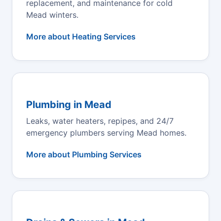
replacement, and maintenance for cold
Mead winters.
More about Heating Services
Plumbing in Mead
Leaks, water heaters, repipes, and 24/7
emergency plumbers serving Mead homes.
More about Plumbing Services