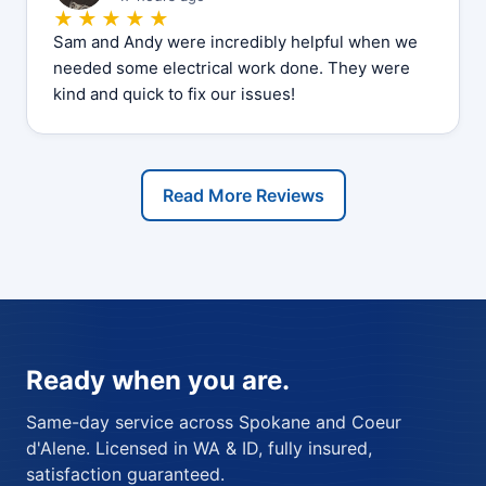
★★★★★
Sam and Andy were incredibly helpful when we
needed some electrical work done. They were
kind and quick to fix our issues!
Read More Reviews
Ready when you are.
Same-day service across Spokane and Coeur
d'Alene. Licensed in WA & ID, fully insured,
satisfaction guaranteed.