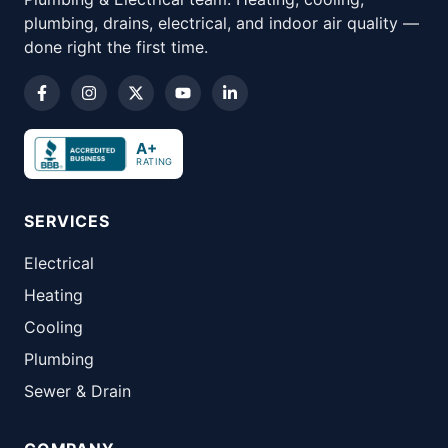
plumbing, drains, electrical, and indoor air quality —
done right the first time.
A+
RATING
SERVICES
Electrical
Heating
Cooling
Plumbing
Sewer & Drain