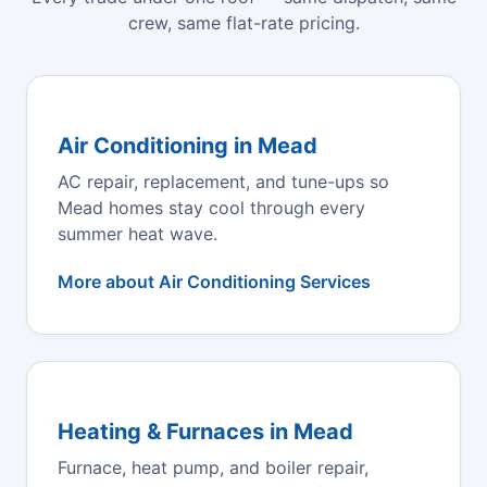
crew, same flat-rate pricing.
Air Conditioning in Mead
AC repair, replacement, and tune-ups so
Mead homes stay cool through every
summer heat wave.
More about Air Conditioning Services
Heating & Furnaces in Mead
Furnace, heat pump, and boiler repair,