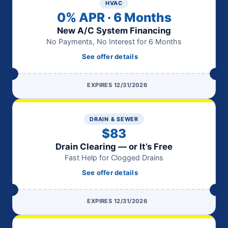
HVAC
0% APR · 6 Months
New A/C System Financing
No Payments, No Interest for 6 Months
See offer details
EXPIRES 12/31/2026
DRAIN & SEWER
$83
Drain Clearing — or It’s Free
Fast Help for Clogged Drains
See offer details
EXPIRES 12/31/2026