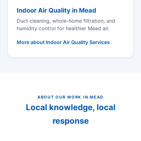
Indoor Air Quality in Mead
Duct cleaning, whole-home filtration, and
humidity control for healthier Mead air.
More about Indoor Air Quality Services
ABOUT OUR WORK IN MEAD
Local knowledge, local
response