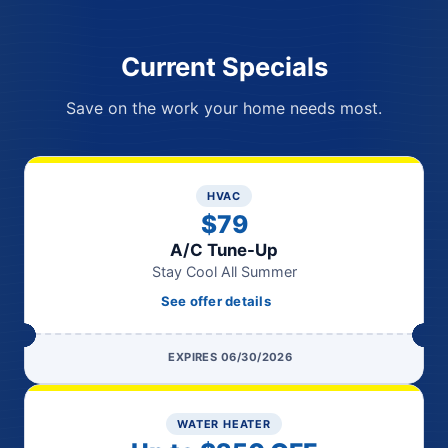
Current Specials
Save on the work your home needs most.
HVAC
$79
A/C Tune-Up
Stay Cool All Summer
See offer details
EXPIRES 06/30/2026
WATER HEATER