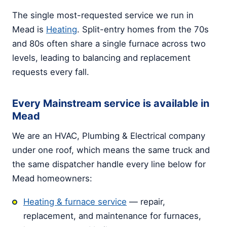
The single most-requested service we run in
Mead is
Heating
. Split-entry homes from the 70s
and 80s often share a single furnace across two
levels, leading to balancing and replacement
requests every fall.
Every Mainstream service is available in
Mead
We are an HVAC, Plumbing & Electrical company
under one roof, which means the same truck and
the same dispatcher handle every line below for
Mead homeowners:
Heating & furnace service
— repair,
replacement, and maintenance for furnaces,