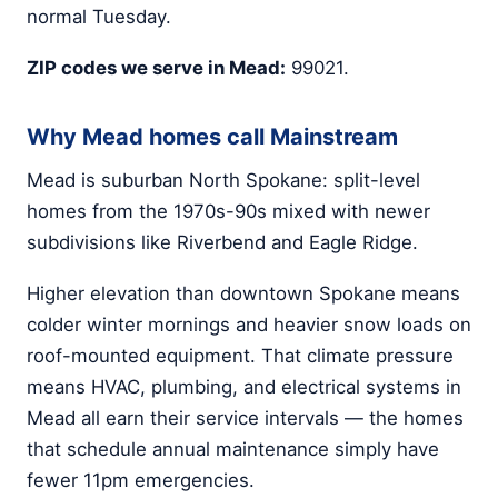
normal Tuesday.
ZIP codes we serve in Mead:
99021.
Why Mead homes call Mainstream
Mead is suburban North Spokane: split-level
homes from the 1970s-90s mixed with newer
subdivisions like Riverbend and Eagle Ridge.
Higher elevation than downtown Spokane means
colder winter mornings and heavier snow loads on
roof-mounted equipment. That climate pressure
means HVAC, plumbing, and electrical systems in
Mead all earn their service intervals — the homes
that schedule annual maintenance simply have
fewer 11pm emergencies.