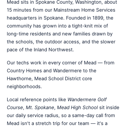
Mead sits in Spokane County, Washington, about
15 minutes from our Mainstream Home Services
headquarters in Spokane. Founded in 1899, the
community has grown into a tight-knit mix of
long-time residents and new families drawn by
the schools, the outdoor access, and the slower
pace of the Inland Northwest.
Our techs work in every corner of Mead — from
Country Homes and Wandermere to the
Hawthorne, Mead School District core
neighborhoods.
Local reference points like
Wandermere Golf
Course
,
Mt. Spokane
,
Mead High School
sit inside
our daily service radius, so a same-day call from
Mead isn't a stretch trip for our team — it's a