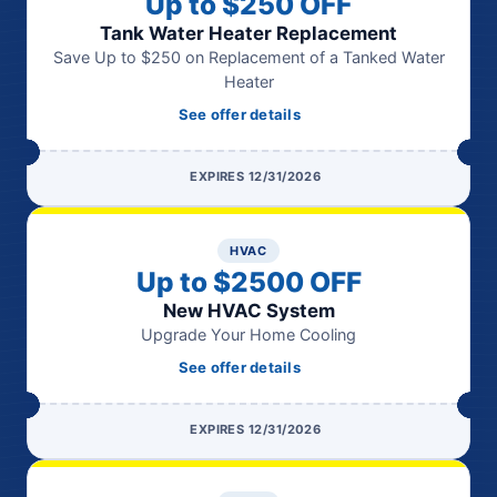
Up to $250 OFF
Tank Water Heater Replacement
Save Up to $250 on Replacement of a Tanked Water
Heater
See offer details
EXPIRES 12/31/2026
HVAC
Up to $2500 OFF
New HVAC System
Upgrade Your Home Cooling
See offer details
EXPIRES 12/31/2026