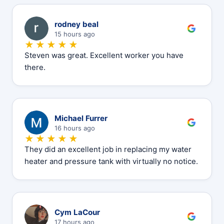
R
rodney beal
15 hours ago
★★★★★
Steven was great. Excellent worker you have
there.
M
Michael Furrer
16 hours ago
★★★★★
They did an excellent job in replacing my water
heater and pressure tank with virtually no notice.
C
Cym LaCour
17 hours ago