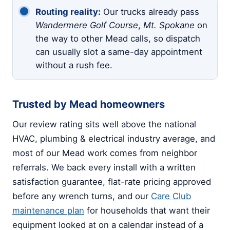
Routing reality:
Our trucks already pass
Wandermere Golf Course
,
Mt. Spokane
on
the way to other Mead calls, so dispatch
can usually slot a same-day appointment
without a rush fee.
Trusted by Mead homeowners
Our review rating sits well above the national
HVAC, plumbing & electrical industry average, and
most of our Mead work comes from neighbor
referrals. We back every install with a written
satisfaction guarantee, flat-rate pricing approved
before any wrench turns, and our
Care Club
maintenance plan
for households that want their
equipment looked at on a calendar instead of a