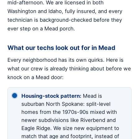
mid-afternoon. We are licensed in both
Washington and Idaho, fully insured, and every
technician is background-checked before they
ever step on a Mead porch.
What our techs look out for in Mead
Every neighborhood has its own quirks. Here is
what our crew is already thinking about before we
knock on a Mead door:
Housing-stock pattern:
Mead is
suburban North Spokane: split-level
homes from the 1970s-90s mixed with
newer subdivisions like Riverbend and
Eagle Ridge. We size new equipment to
match that age and footprint, instead of