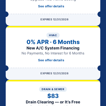
See offer details
EXPIRES 12/31/2026
HVAC
0% APR · 6 Months
New A/C System Financing
No Payments, No Interest for 6 Months
See offer details
EXPIRES 12/31/2026
DRAIN & SEWER
$83
Drain Clearing — or It’s Free