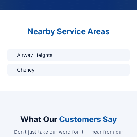
Nearby Service Areas
Airway Heights
Cheney
What Our
Customers Say
Don't just take our word for it — hear from our