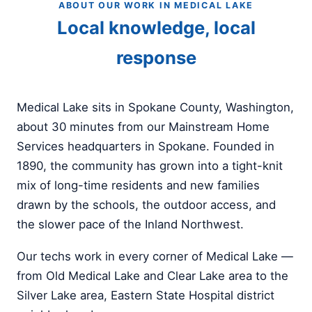
ABOUT OUR WORK IN MEDICAL LAKE
Local knowledge, local
response
Medical Lake sits in Spokane County, Washington,
about 30 minutes from our Mainstream Home
Services headquarters in Spokane. Founded in
1890, the community has grown into a tight-knit
mix of long-time residents and new families
drawn by the schools, the outdoor access, and
the slower pace of the Inland Northwest.
Our techs work in every corner of Medical Lake —
from Old Medical Lake and Clear Lake area to the
Silver Lake area, Eastern State Hospital district