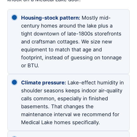
Housing-stock pattern:
Mostly mid-
century homes around the lake plus a
tight downtown of late-1800s storefronts
and craftsman cottages. We size new
equipment to match that age and
footprint, instead of guessing on tonnage
or BTU.
Climate pressure:
Lake-effect humidity in
shoulder seasons keeps indoor air-quality
calls common, especially in finished
basements. That changes the
maintenance interval we recommend for
Medical Lake homes specifically.