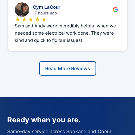
C
Cym LaCour
17 hours ago
★★★★★
Sam and Andy were incredibly helpful when we
needed some electrical work done. They were
kind and quick to fix our issues!
Read More Reviews
Ready when you are.
Same-day service across Spokane and Coeur