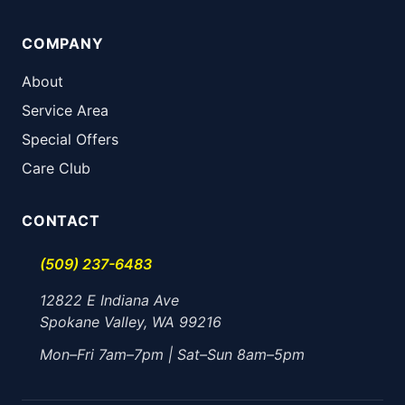
COMPANY
About
Service Area
Special Offers
Care Club
CONTACT
(509) 237-6483
12822 E Indiana Ave
Spokane Valley, WA 99216
Mon–Fri 7am–7pm | Sat–Sun 8am–5pm