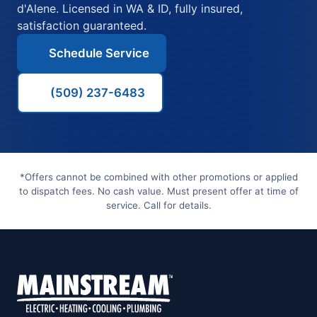
d'Alene. Licensed in WA & ID, fully insured,
satisfaction guaranteed.
Schedule Service
(509) 237-6483
*Offers cannot be combined with other promotions or applied
to dispatch fees. No cash value. Must present offer at time of
service. Call for details.