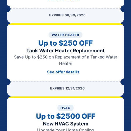
EXPIRES 06/30/2026
WATER HEATER
Up to $250 OFF
Tank Water Heater Replacement
Save Up to $250 on Replacement of a Tanked Water
Heater
See offer details
EXPIRES 12/31/2026
HVAC
Up to $2500 OFF
New HVAC System
Upgrade Your Home Cooling