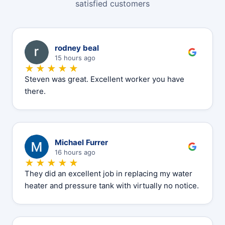
satisfied customers
R
rodney beal
15 hours ago
★★★★★
Steven was great. Excellent worker you have
there.
M
Michael Furrer
16 hours ago
★★★★★
They did an excellent job in replacing my water
heater and pressure tank with virtually no notice.