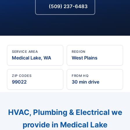
(509) 237-6483
SERVICE AREA
REGION
Medical Lake, WA
West Plains
ZIP CODES
FROM HQ
99022
30 min drive
HVAC, Plumbing & Electrical we
provide in Medical Lake