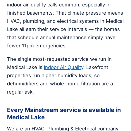
indoor air-quality calls common, especially in
finished basements. That climate pressure means
HVAC, plumbing, and electrical systems in Medical
Lake all earn their service intervals — the homes
that schedule annual maintenance simply have
fewer 11pm emergencies.
The single most-requested service we run in
Medical Lake is
Indoor Air Quality
. Lakefront
properties run higher humidity loads, so
dehumidifiers and whole-home filtration are a
regular ask.
Every Mainstream service is available in
Medical Lake
We are an HVAC, Plumbing & Electrical company