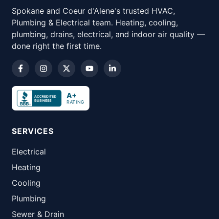
Spokane and Coeur d'Alene's trusted HVAC,
Plumbing & Electrical team. Heating, cooling,
plumbing, drains, electrical, and indoor air quality —
done right the first time.
A+
RATING
SERVICES
Electrical
Heating
Cooling
Plumbing
Sewer & Drain