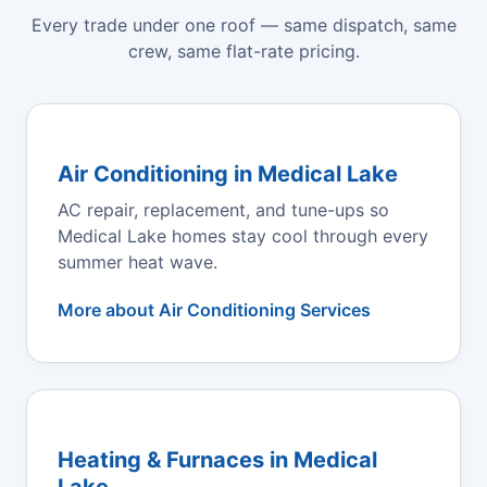
Every trade under one roof — same dispatch, same
crew, same flat-rate pricing.
Air Conditioning in Medical Lake
AC repair, replacement, and tune-ups so
Medical Lake homes stay cool through every
summer heat wave.
More about Air Conditioning Services
Heating & Furnaces in Medical
Lake