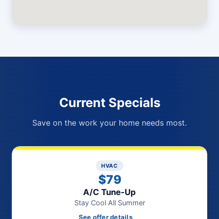
Current Specials
Save on the work your home needs most.
HVAC
$79
A/C Tune-Up
Stay Cool All Summer
See offer details