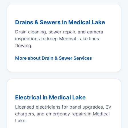
Drains & Sewers in Medical Lake
Drain cleaning, sewer repair, and camera
inspections to keep Medical Lake lines
flowing.
More about Drain & Sewer Services
Electrical in Medical Lake
Licensed electricians for panel upgrades, EV
chargers, and emergency repairs in Medical
Lake.