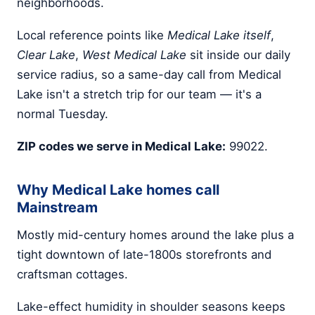
neighborhoods.
Local reference points like
Medical Lake itself
,
Clear Lake
,
West Medical Lake
sit inside our daily
service radius, so a same-day call from Medical
Lake isn't a stretch trip for our team — it's a
normal Tuesday.
ZIP codes we serve in Medical Lake:
99022.
Why Medical Lake homes call
Mainstream
Mostly mid-century homes around the lake plus a
tight downtown of late-1800s storefronts and
craftsman cottages.
Lake-effect humidity in shoulder seasons keeps