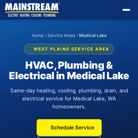
Home
›
Service Areas
›
Medical Lake
WEST PLAINS SERVICE AREA
HVAC, Plumbing &
Electrical in Medical Lake
Same-day heating, cooling, plumbing, drain, and
electrical service for Medical Lake, WA
homeowners.
Schedule Service