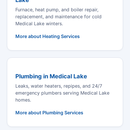
Furnace, heat pump, and boiler repair,
replacement, and maintenance for cold
Medical Lake winters.
More about Heating Services
Plumbing in Medical Lake
Leaks, water heaters, repipes, and 24/7
emergency plumbers serving Medical Lake
homes.
More about Plumbing Services