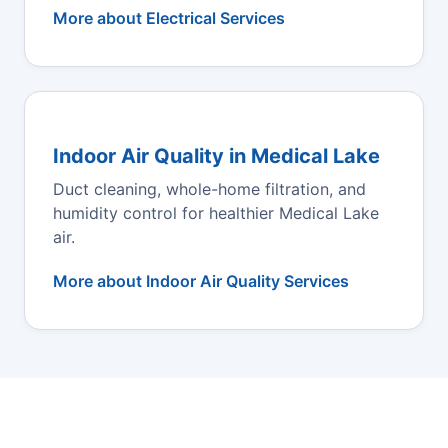
More about Electrical Services
Indoor Air Quality in Medical Lake
Duct cleaning, whole-home filtration, and
humidity control for healthier Medical Lake
air.
More about Indoor Air Quality Services