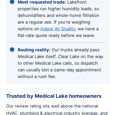
Most-requested trade:
Lakefront
properties run higher humidity loads, so
dehumidifiers and whole-home filtration
are a regular ask. If you're weighing
options on
Indoor Air Quality
, we have a
flat-rate quote ready before we leave.
Routing reality:
Our trucks already pass
Medical Lake itself
,
Clear Lake
on the way
to other Medical Lake calls, so dispatch
can usually slot a same-day appointment
without a rush fee.
Trusted by Medical Lake homeowners
Our review rating sits well above the national
HVAC, plumbing & electrical industry average, and