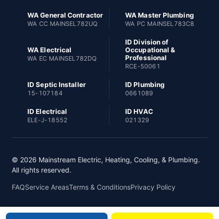
WA General Contractor
WA Master Plumbing
WA CC MAINSEL782UQ
WA PC MAINSEL783C8
ID Division of
WA Electrical
Occupational &
Professional
WA EC MAINSEL782DQ
RCE-50061
ID Septic Installer
ID Plumbing
15-107184
0661089
ID Electrical
ID HVAC
ELE-J-18552
021329
© 2026 Mainstream Electric, Heating, Cooling, & Plumbing.
All rights reserved.
FAQ
Service Areas
Terms & Conditions
Privacy Policy