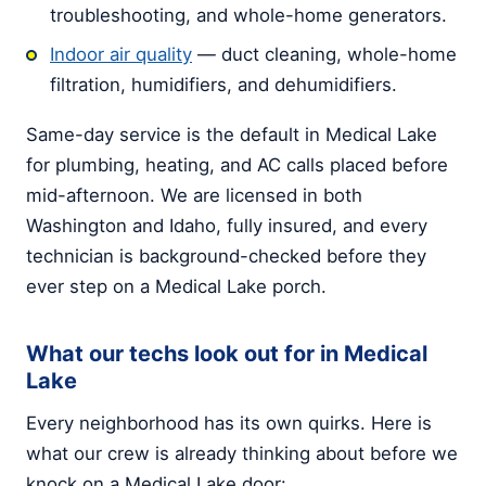
troubleshooting, and whole-home generators.
Indoor air quality
— duct cleaning, whole-home
filtration, humidifiers, and dehumidifiers.
Same-day service is the default in Medical Lake
for plumbing, heating, and AC calls placed before
mid-afternoon. We are licensed in both
Washington and Idaho, fully insured, and every
technician is background-checked before they
ever step on a Medical Lake porch.
What our techs look out for in Medical
Lake
Every neighborhood has its own quirks. Here is
what our crew is already thinking about before we
knock on a Medical Lake door: