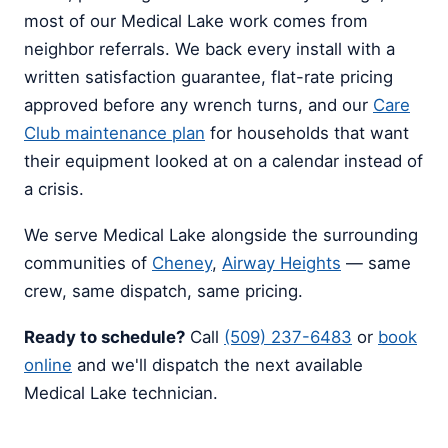
most of our Medical Lake work comes from
neighbor referrals. We back every install with a
written satisfaction guarantee, flat-rate pricing
approved before any wrench turns, and our
Care
Club maintenance plan
for households that want
their equipment looked at on a calendar instead of
a crisis.
We serve Medical Lake alongside the surrounding
communities of
Cheney
,
Airway Heights
— same
crew, same dispatch, same pricing.
Ready to schedule?
Call
(509) 237-6483
or
book
online
and we'll dispatch the next available
Medical Lake technician.