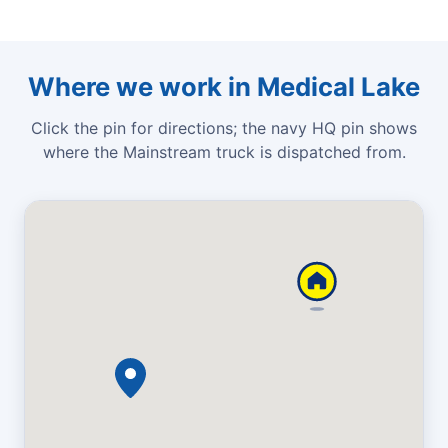
Where we work in Medical Lake
Click the pin for directions; the navy HQ pin shows
where the Mainstream truck is dispatched from.