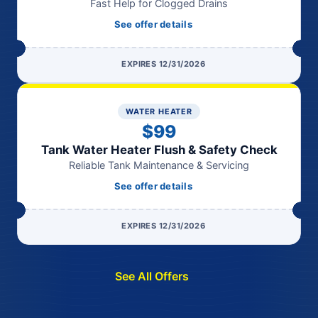
Fast Help for Clogged Drains
See offer details
EXPIRES 12/31/2026
WATER HEATER
$99
Tank Water Heater Flush & Safety Check
Reliable Tank Maintenance & Servicing
See offer details
EXPIRES 12/31/2026
See All Offers