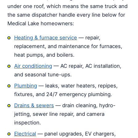
under one roof, which means the same truck and
the same dispatcher handle every line below for
Medical Lake homeowners:
Heating & furnace service
— repair,
replacement, and maintenance for furnaces,
heat pumps, and boilers.
Air conditioning
— AC repair, AC installation,
and seasonal tune-ups.
Plumbing
— leaks, water heaters, repipes,
fixtures, and 24/7 emergency plumbing.
Drains & sewers
— drain cleaning, hydro-
jetting, sewer line repair, and camera
inspection.
Electrical
— panel upgrades, EV chargers,