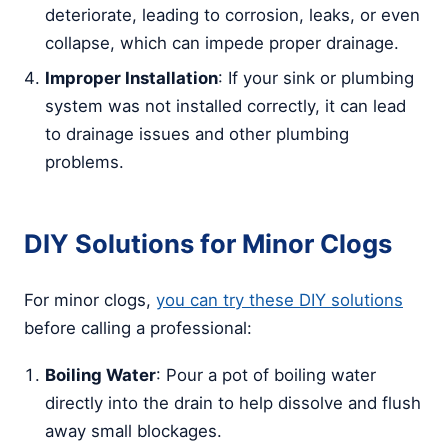
deteriorate, leading to corrosion, leaks, or even
collapse, which can impede proper drainage.
Improper Installation
: If your sink or plumbing
system was not installed correctly, it can lead
to drainage issues and other plumbing
problems.
DIY Solutions for Minor Clogs
For minor clogs,
you can try these DIY solutions
before calling a professional:
Boiling Water
: Pour a pot of boiling water
directly into the drain to help dissolve and flush
away small blockages.