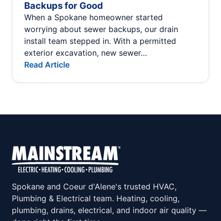
Backups for Good
When a Spokane homeowner started
worrying about sewer backups, our drain
install team stepped in. With a permitted
exterior excavation, new sewer…
Read Article
Spokane and Coeur d'Alene's trusted HVAC,
Plumbing & Electrical team. Heating, cooling,
plumbing, drains, electrical, and indoor air quality —