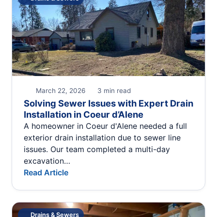
March 22, 2026
3 min read
Solving Sewer Issues with Expert Drain
Installation in Coeur d’Alene
A homeowner in Coeur d'Alene needed a full
exterior drain installation due to sewer line
issues. Our team completed a multi-day
excavation…
Read Article
Drains & Sewers