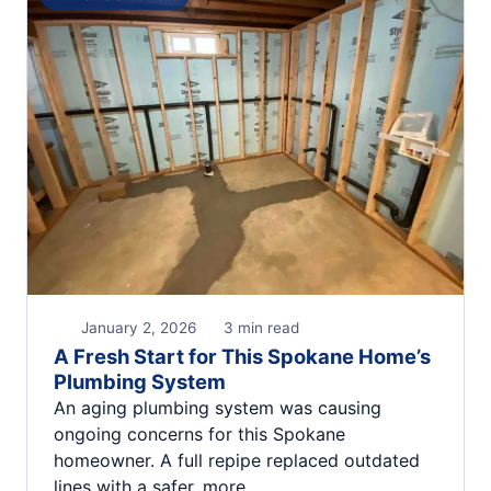
January 2, 2026
3 min read
A Fresh Start for This Spokane Home’s
Plumbing System
An aging plumbing system was causing
ongoing concerns for this Spokane
homeowner. A full repipe replaced outdated
lines with a safer, more…