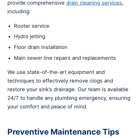
provide comprehensive
drain cleaning services
,
including:
Rooter service
Hydro jetting
Floor drain installation
Main sewer line repairs and replacements
We use state-of-the-art equipment and
techniques to effectively remove clogs and
restore your sink’s drainage. Our team is available
24/7 to handle any plumbing emergency, ensuring
your comfort and peace of mind.
Preventive Maintenance Tips