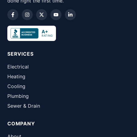
done right the first time.
A+
RATING
SERVICES
Electrical
Heating
Cooling
Plumbing
Sewer & Drain
COMPANY
About