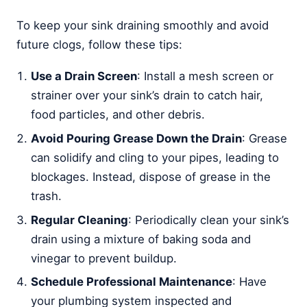
To keep your sink draining smoothly and avoid
future clogs, follow these tips:
Use a Drain Screen
: Install a mesh screen or
strainer over your sink’s drain to catch hair,
food particles, and other debris.
Avoid Pouring Grease Down the Drain
: Grease
can solidify and cling to your pipes, leading to
blockages. Instead, dispose of grease in the
trash.
Regular Cleaning
: Periodically clean your sink’s
drain using a mixture of baking soda and
vinegar to prevent buildup.
Schedule Professional Maintenance
: Have
your plumbing system inspected and