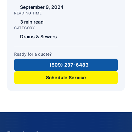
September 9, 2024
READING TIME
3 min read
CATEGORY
Drains & Sewers
Ready for a quote?
(509) 237-6483
Schedule Service