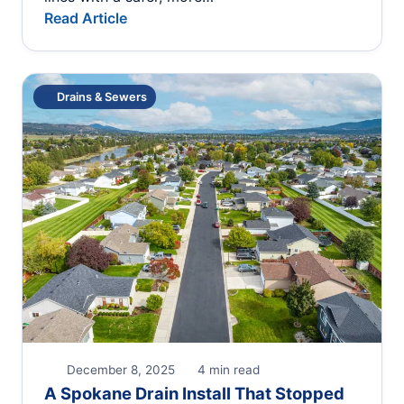
Read Article
Drains & Sewers
December 8, 2025
4 min read
A Spokane Drain Install That Stopped