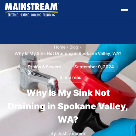
Home
›
Blog
›
Why Is My Sink Not Draining in Spokane Valley, WA?
Drains & Sewers
September 9, 2024
3 min read
Why Is My Sink Not
Draining in Spokane Valley,
WA?
By Josh Zimmer