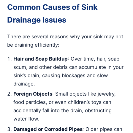
Common Causes of Sink
Drainage Issues
There are several reasons why your sink may not
be draining efficiently:
Hair and Soap Buildup
: Over time, hair, soap
scum, and other debris can accumulate in your
sink’s drain, causing blockages and slow
drainage.
Foreign Objects
: Small objects like jewelry,
food particles, or even children’s toys can
accidentally fall into the drain, obstructing
water flow.
Damaged or Corroded Pipes
: Older pipes can