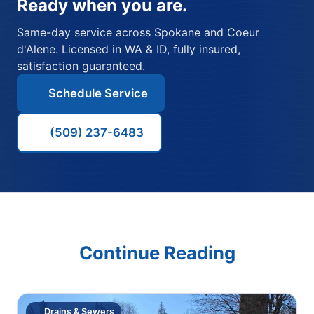
Ready when you are.
Same-day service across Spokane and Coeur
d'Alene. Licensed in WA & ID, fully insured,
satisfaction guaranteed.
Schedule Service
(509) 237-6483
Continue Reading
Drains & Sewers