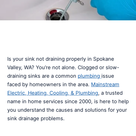
Is your sink not draining properly in Spokane
Valley, WA? You’re not alone. Clogged or slow-
draining sinks are a common
plumbing
issue
faced by homeowners in the area.
Mainstream
Electric, Heating, Cooling, & Plumbing
, a trusted
name in home services since 2000, is here to help
you understand the causes and solutions for your
sink drainage problems.