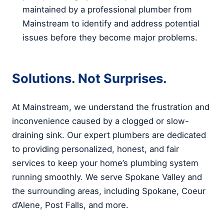
maintained by a professional plumber from
Mainstream to identify and address potential
issues before they become major problems.
Solutions. Not Surprises.
At Mainstream, we understand the frustration and
inconvenience caused by a clogged or slow-
draining sink. Our expert plumbers are dedicated
to providing personalized, honest, and fair
services to keep your home’s plumbing system
running smoothly. We serve Spokane Valley and
the surrounding areas, including Spokane, Coeur
d’Alene, Post Falls, and more.