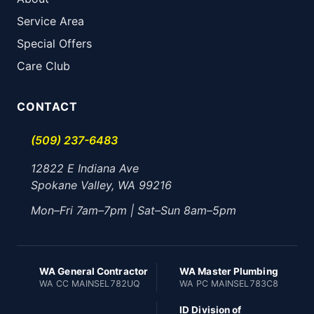
Service Area
Special Offers
Care Club
CONTACT
(509) 237-6483
12822 E Indiana Ave
Spokane Valley, WA 99216
Mon–Fri 7am–7pm | Sat–Sun 8am–5pm
WA General Contractor
WA Master Plumbing
WA CC MAINSEL782UQ
WA PC MAINSEL783C8
ID Division of