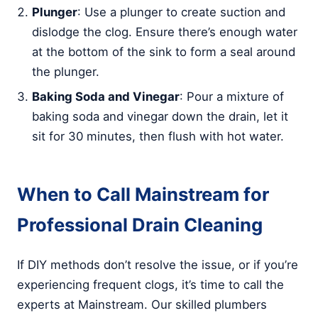
Plunger
: Use a plunger to create suction and
dislodge the clog. Ensure there’s enough water
at the bottom of the sink to form a seal around
the plunger.
Baking Soda and Vinegar
: Pour a mixture of
baking soda and vinegar down the drain, let it
sit for 30 minutes, then flush with hot water.
When to Call Mainstream for
Professional Drain Cleaning
If DIY methods don’t resolve the issue, or if you’re
experiencing frequent clogs, it’s time to call the
experts at Mainstream. Our skilled plumbers