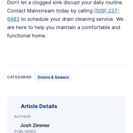
Don’t let a clogged sink disrupt your daily routine.
Contact Mainstream today by calling
(509) 237-
6483
to schedule your drain cleaning service. We
are here to help you maintain a comfortable and
functional home.
Drains & Sewers
CATEGORIES
Article Details
AUTHOR
Josh Zimmer
PUBLISHED