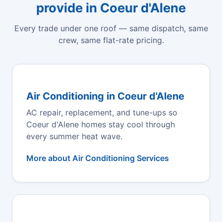
provide in Coeur d'Alene
Every trade under one roof — same dispatch, same
crew, same flat-rate pricing.
Air Conditioning in Coeur d'Alene
AC repair, replacement, and tune-ups so
Coeur d'Alene homes stay cool through
every summer heat wave.
More about Air Conditioning Services