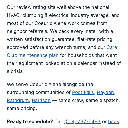
Our review rating sits well above the national
HVAC, plumbing & electrical industry average, and
most of our Coeur d'Alene work comes from
neighbor referrals. We back every install with a
written satisfaction guarantee, flat-rate pricing
approved before any wrench turns, and our
Care
Club maintenance plan
for households that want
their equipment looked at on a calendar instead of
a crisis.
We serve Coeur d'Alene alongside the
surrounding communities of
Post Falls
,
Hayden
,
Rathdrum
,
Harrison
— same crew, same dispatch,
same pricing.
Ready to schedule?
Call
(509) 237-6483
or
book