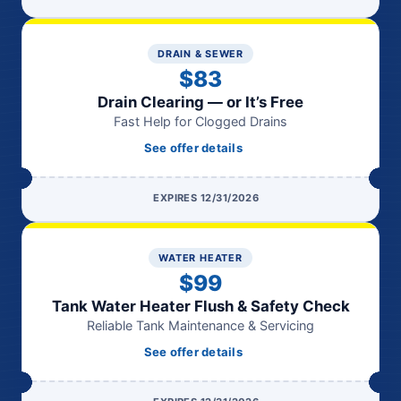
DRAIN & SEWER
$83
Drain Clearing — or It’s Free
Fast Help for Clogged Drains
See offer details
EXPIRES 12/31/2026
WATER HEATER
$99
Tank Water Heater Flush & Safety Check
Reliable Tank Maintenance & Servicing
See offer details