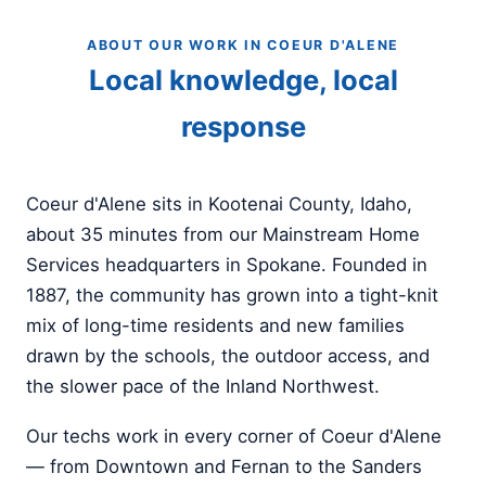
ABOUT OUR WORK IN COEUR D'ALENE
Local knowledge, local
response
Coeur d'Alene sits in Kootenai County, Idaho,
about 35 minutes from our Mainstream Home
Services headquarters in Spokane. Founded in
1887, the community has grown into a tight-knit
mix of long-time residents and new families
drawn by the schools, the outdoor access, and
the slower pace of the Inland Northwest.
Our techs work in every corner of Coeur d'Alene
— from Downtown and Fernan to the Sanders