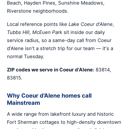
Beach, Hayden Pines, Sunshine Meadows,
Riverstone neighborhoods.
Local reference points like
Lake Coeur d'Alene
,
Tubbs Hill
,
McEuen Park
sit inside our daily
service radius, so a same-day call from Coeur
d'Alene isn't a stretch trip for our team — it's a
normal Tuesday.
ZIP codes we serve in Coeur d'Alene:
83814,
83815.
Why Coeur d'Alene homes call
Mainstream
A wide range from lakefront luxury and historic
Fort Sherman cottages to high-density downtown