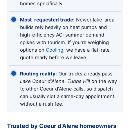
homes specifically.
Most-requested trade:
Newer lake-area
builds rely heavily on heat pumps and
high-efficiency AC; summer demand
spikes with tourism. If you're weighing
options on
Cooling
, we have a flat-rate
quote ready before we leave.
Routing reality:
Our trucks already pass
Lake Coeur d'Alene
,
Tubbs Hill
on the way
to other Coeur d'Alene calls, so dispatch
can usually slot a same-day appointment
without a rush fee.
Trusted by Coeur d'Alene homeowners