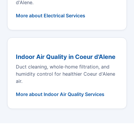
d'Alene.
More about Electrical Services
Indoor Air Quality in Coeur d'Alene
Duct cleaning, whole-home filtration, and
humidity control for healthier Coeur d'Alene
air.
More about Indoor Air Quality Services