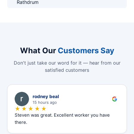
Rathdrum
What Our
Customers Say
Don't just take our word for it — hear from our
satisfied customers
R
rodney beal
15 hours ago
★★★★★
Steven was great. Excellent worker you have
there.