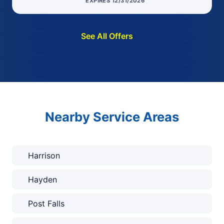
EXPIRES 12/31/2026
See All Offers
Nearby Service Areas
Harrison
Hayden
Post Falls