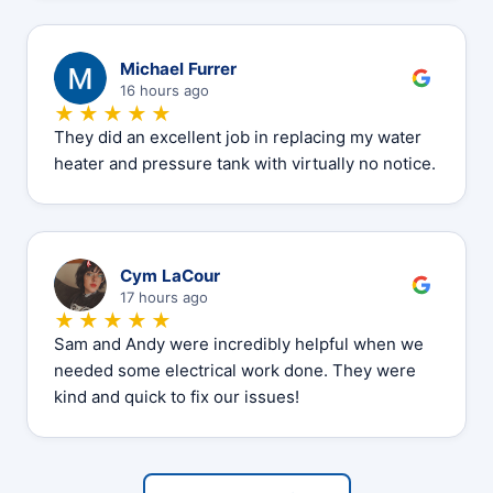
M
Michael Furrer
16 hours ago
★★★★★
They did an excellent job in replacing my water
heater and pressure tank with virtually no notice.
C
Cym LaCour
17 hours ago
★★★★★
Sam and Andy were incredibly helpful when we
needed some electrical work done. They were
kind and quick to fix our issues!