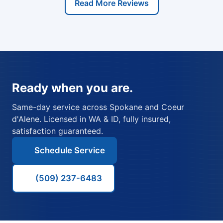
Read More Reviews
Ready when you are.
Same-day service across Spokane and Coeur
d'Alene. Licensed in WA & ID, fully insured,
satisfaction guaranteed.
Schedule Service
(509) 237-6483