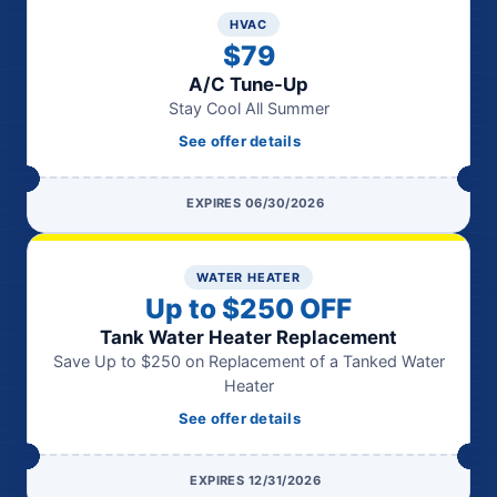
HVAC
$79
A/C Tune-Up
Stay Cool All Summer
See offer details
EXPIRES 06/30/2026
WATER HEATER
Up to $250 OFF
Tank Water Heater Replacement
Save Up to $250 on Replacement of a Tanked Water
Heater
See offer details
EXPIRES 12/31/2026