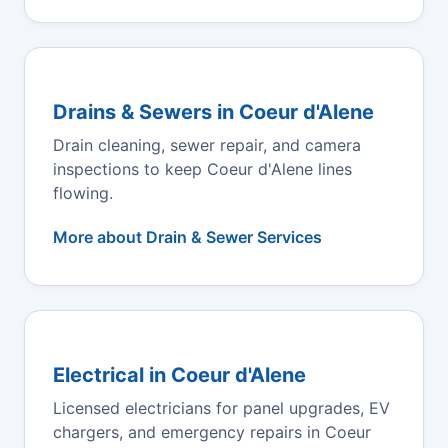
Drains & Sewers in Coeur d'Alene
Drain cleaning, sewer repair, and camera
inspections to keep Coeur d'Alene lines
flowing.
More about Drain & Sewer Services
Electrical in Coeur d'Alene
Licensed electricians for panel upgrades, EV
chargers, and emergency repairs in Coeur