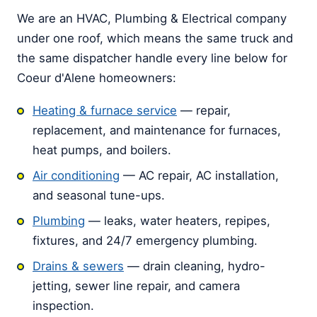
We are an HVAC, Plumbing & Electrical company
under one roof, which means the same truck and
the same dispatcher handle every line below for
Coeur d'Alene homeowners:
Heating & furnace service
— repair,
replacement, and maintenance for furnaces,
heat pumps, and boilers.
Air conditioning
— AC repair, AC installation,
and seasonal tune-ups.
Plumbing
— leaks, water heaters, repipes,
fixtures, and 24/7 emergency plumbing.
Drains & sewers
— drain cleaning, hydro-
jetting, sewer line repair, and camera
inspection.