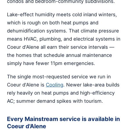
condos and bedroom-community subdivisions.
Lake-effect humidity meets cold inland winters,
which is rough on both heat pumps and
dehumidification systems. That climate pressure
means HVAC, plumbing, and electrical systems in
Coeur d'Alene all earn their service intervals —
the homes that schedule annual maintenance
simply have fewer 11pm emergencies.
The single most-requested service we run in
Coeur d'Alene is
Cooling
. Newer lake-area builds
rely heavily on heat pumps and high-efficiency
AC; summer demand spikes with tourism.
Every Mainstream service is available in
Coeur d'Alene