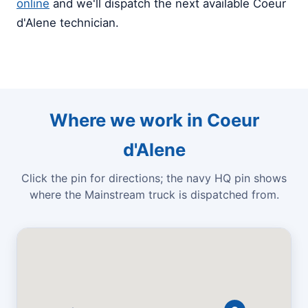
online
and we'll dispatch the next available Coeur
d'Alene technician.
Where we work in Coeur
d'Alene
Click the pin for directions; the navy HQ pin shows
where the Mainstream truck is dispatched from.