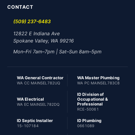
CONTACT
(509) 237-6483
12822 E Indiana Ave
Spokane Valley, WA 99216
Mon–Fri 7am–7pm | Sat–Sun 8am–5pm
WA General Contractor
WA Master Plumbing
WA CC MAINSEL782UQ
WA PC MAINSEL783C8
ID Division of
WA Electrical
Occupational &
Professional
WA EC MAINSEL782DQ
RCE-50061
ID Septic Installer
ID Plumbing
15-107184
0661089