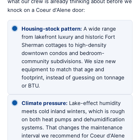
what our crew is already thinking about before we
knock on a Coeur d'Alene door:
Housing-stock pattern:
A wide range
from lakefront luxury and historic Fort
Sherman cottages to high-density
downtown condos and bedroom-
community subdivisions. We size new
equipment to match that age and
footprint, instead of guessing on tonnage
or BTU.
Climate pressure:
Lake-effect humidity
meets cold inland winters, which is rough
on both heat pumps and dehumidification
systems. That changes the maintenance
interval we recommend for Coeur d'Alene