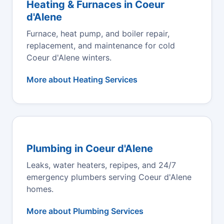
Heating & Furnaces in Coeur
d'Alene
Furnace, heat pump, and boiler repair,
replacement, and maintenance for cold
Coeur d'Alene winters.
More about Heating Services
Plumbing in Coeur d'Alene
Leaks, water heaters, repipes, and 24/7
emergency plumbers serving Coeur d'Alene
homes.
More about Plumbing Services