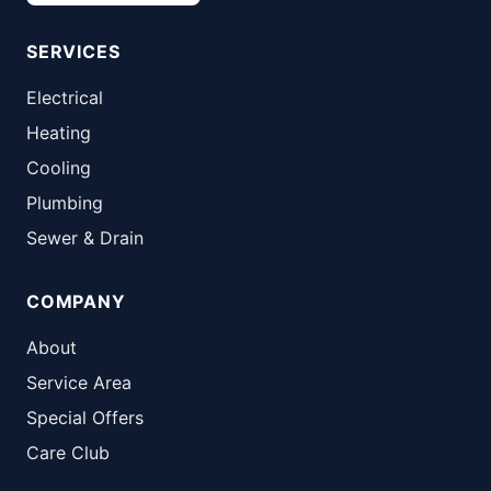
SERVICES
Electrical
Heating
Cooling
Plumbing
Sewer & Drain
COMPANY
About
Service Area
Special Offers
Care Club