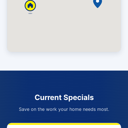
Current Specials
Save on the work your home needs most.