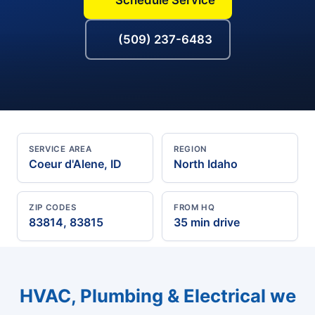
(509) 237-6483
SERVICE AREA
REGION
Coeur d'Alene, ID
North Idaho
ZIP CODES
FROM HQ
83814, 83815
35 min drive
HVAC, Plumbing & Electrical we