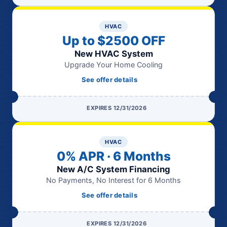
HVAC
Up to $2500 OFF
New HVAC System
Upgrade Your Home Cooling
See offer details
EXPIRES 12/31/2026
HVAC
0% APR · 6 Months
New A/C System Financing
No Payments, No Interest for 6 Months
See offer details
EXPIRES 12/31/2026