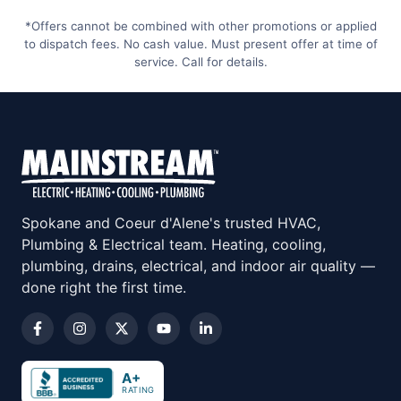
*Offers cannot be combined with other promotions or applied
to dispatch fees. No cash value. Must present offer at time of
service. Call for details.
Spokane and Coeur d'Alene's trusted HVAC,
Plumbing & Electrical team. Heating, cooling,
plumbing, drains, electrical, and indoor air quality —
done right the first time.
A+
RATING