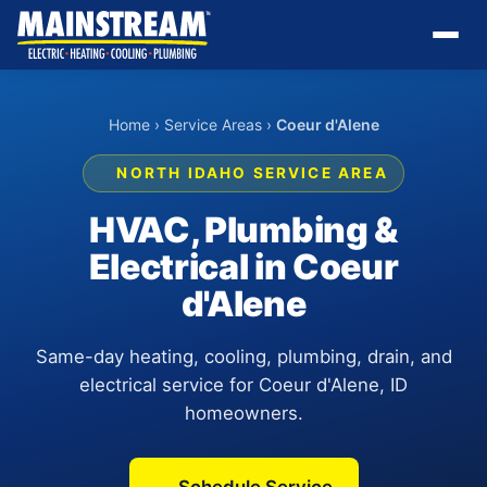
Home
›
Service Areas
›
Coeur d'Alene
NORTH IDAHO SERVICE AREA
HVAC, Plumbing &
Electrical in Coeur
d'Alene
Same-day heating, cooling, plumbing, drain, and
electrical service for Coeur d'Alene, ID
homeowners.
Schedule Service