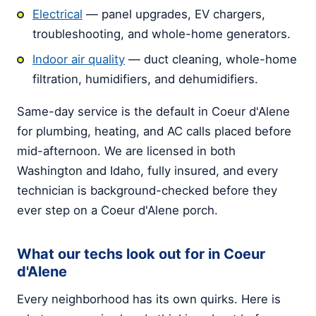
Electrical
— panel upgrades, EV chargers,
troubleshooting, and whole-home generators.
Indoor air quality
— duct cleaning, whole-home
filtration, humidifiers, and dehumidifiers.
Same-day service is the default in Coeur d'Alene
for plumbing, heating, and AC calls placed before
mid-afternoon. We are licensed in both
Washington and Idaho, fully insured, and every
technician is background-checked before they
ever step on a Coeur d'Alene porch.
What our techs look out for in Coeur
d'Alene
Every neighborhood has its own quirks. Here is