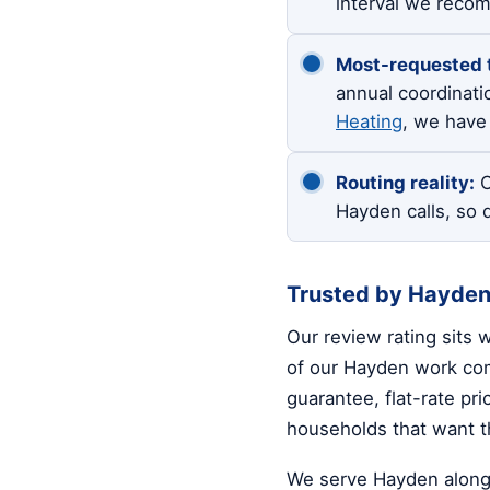
interval we reco
Most-requested 
annual coordinati
Heating
, we have 
Routing reality:
O
Hayden calls, so 
Trusted by Hayde
Our review rating sits 
of our Hayden work come
guarantee, flat-rate pr
households that want th
We serve Hayden along