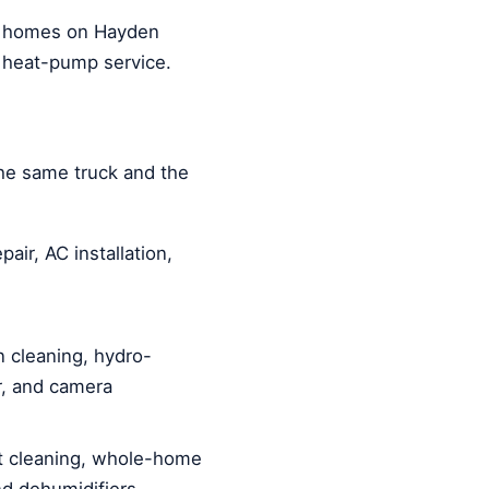
m homes on Hayden
 heat-pump service.
he same truck and the
air, AC installation,
 cleaning, hydro-
ir, and camera
 cleaning, whole-home
and dehumidifiers.