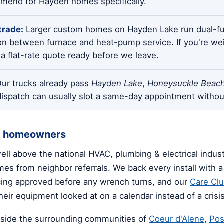
mmend for Hayden homes specifically.
trade:
Larger custom homes on Hayden Lake run dual-fu
on between furnace and heat-pump service. If you're we
a flat-rate quote ready before we leave.
ur trucks already pass
Hayden Lake
,
Honeysuckle Beac
dispatch can usually slot a same-day appointment withou
n homeowners
well above the national HVAC, plumbing & electrical indu
s from neighbor referrals. We back every install with a 
icing approved before any wrench turns, and our
Care Cl
eir equipment looked at on a calendar instead of a crisis
side the surrounding communities of
Coeur d'Alene
,
Pos