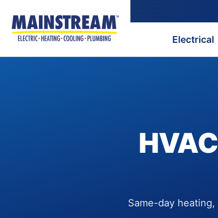
Electrical
HVAC,
Same-day heating, c