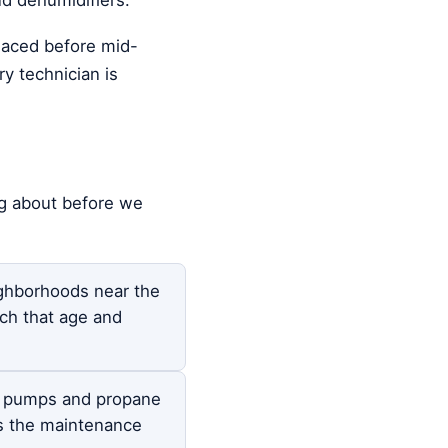
placed before mid-
y technician is
ng about before we
ghborhoods near the
ch that age and
t pumps and propane
s the maintenance