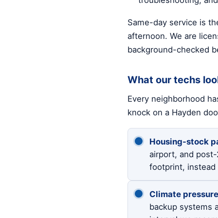
Same-day service is the
afternoon. We are licen
background-checked be
What our techs loo
Every neighborhood has
knock on a Hayden doo
Housing-stock pa
airport, and post
footprint, instea
Climate pressure
backup systems a