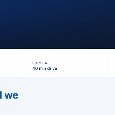
FROM HQ
40 min drive
l we