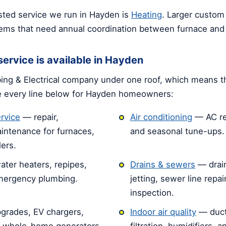
ted service we run in Hayden is
Heating
. Larger custo
tems that need annual coordination between furnace and
ervice is available in Hayden
ng & Electrical company under one roof, which means t
e every line below for Hayden homeowners:
rvice
— repair,
Air conditioning
— AC rep
intenance for furnaces,
and seasonal tune-ups.
ers.
ater heaters, repipes,
Drains & sewers
— drain
emergency plumbing.
jetting, sewer line repa
inspection.
grades, EV chargers,
Indoor air quality
— duct
d whole-home generators.
filtration, humidifiers, 