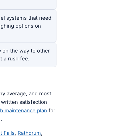
el systems that need
ighing options on
h
on the way to other
t a rush fee.
stry average, and most
written satisfaction
ub maintenance plan
for
.
t Falls
,
Rathdrum
,