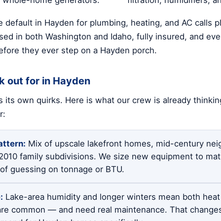
 default in Hayden for plumbing, heating, and AC calls 
sed in both Washington and Idaho, fully insured, and ever
fore they ever step on a Hayden porch.
k out for in Hayden
 its own quirks. Here is what our crew is already thinki
r:
ttern:
Mix of upscale lakefront homes, mid-century nei
-2010 family subdivisions. We size new equipment to mat
d of guessing on tonnage or BTU.
:
Lake-area humidity and longer winters mean both hea
re common — and need real maintenance. That change