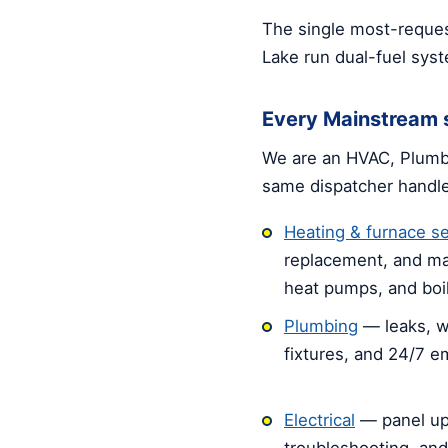
The single most-reques
Lake run dual-fuel sys
Every Mainstream s
We are an HVAC, Plumbi
same dispatcher handl
Heating & furnace se
replacement, and ma
heat pumps, and boil
Plumbing
— leaks, w
fixtures, and 24/7 
Electrical
— panel up
troubleshooting, an