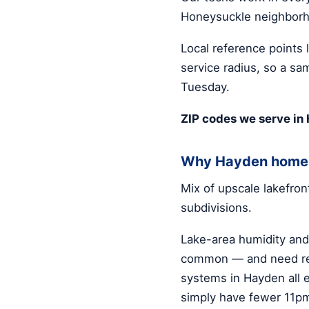
Honeysuckle neighbor
Local reference points 
service radius, so a sa
Tuesday.
ZIP codes we serve in
Why Hayden homes
Mix of upscale lakefro
subdivisions.
Lake-area humidity an
common — and need rea
systems in Hayden all 
simply have fewer 11p