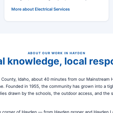
More about Electrical Services
ABOUT OUR WORK IN HAYDEN
l knowledge, local res
i County, Idaho, about 40 minutes from our Mainstream
e. Founded in 1955, the community has grown into a tigh
lies drawn by the schools, the outdoor access, and the 
y corner of Hayden — from Hayden proper and Hayden La