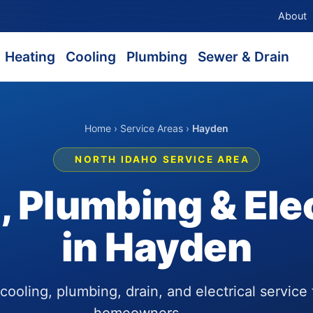
About
Heating
Cooling
Plumbing
Sewer & Drain
Home
›
Service Areas
›
Hayden
NORTH IDAHO SERVICE AREA
 Plumbing & Elec
in Hayden
ooling, plumbing, drain, and electrical service
homeowners.