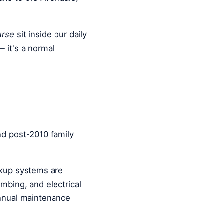
urse
sit inside our daily
— it's a normal
nd post-2010 family
kup systems are
bing, and electrical
annual maintenance