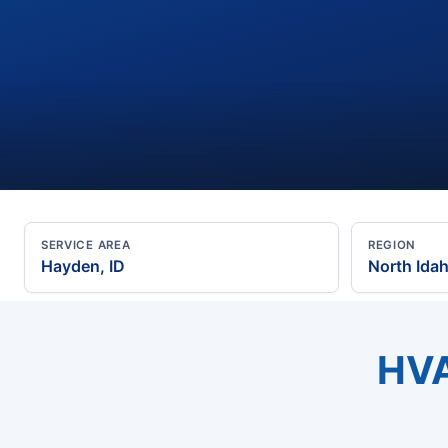
SERVICE AREA
REGION
Hayden, ID
North Ida
HVA