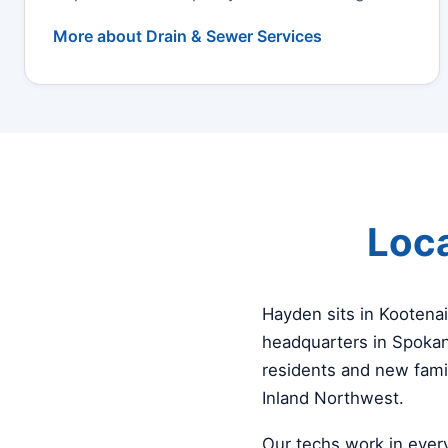
More about Drain & Sewer Services
Loca
Hayden sits in Kootena
headquarters in Spokan
residents and new fami
Inland Northwest.
Our techs work in ever