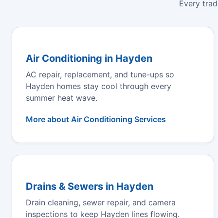
Every trad
Air Conditioning in Hayden
AC repair, replacement, and tune-ups so
Hayden homes stay cool through every
summer heat wave.
More about Air Conditioning Services
Drains & Sewers in Hayden
Drain cleaning, sewer repair, and camera
inspections to keep Hayden lines flowing.