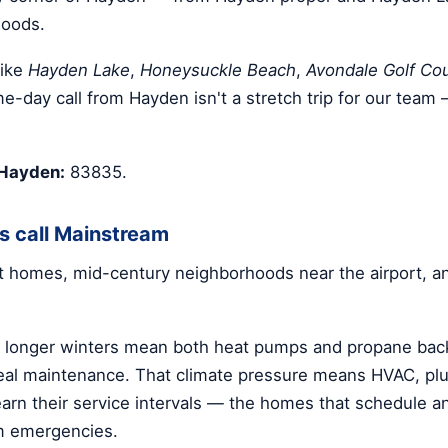
hoods.
like
Hayden Lake
,
Honeysuckle Beach
,
Avondale Golf Co
me-day call from Hayden isn't a stretch trip for our team 
 Hayden:
83835.
 call Mainstream
nt homes, mid-century neighborhoods near the airport, a
d longer winters mean both heat pumps and propane bac
l maintenance. That climate pressure means HVAC, plum
earn their service intervals — the homes that schedule 
m emergencies.