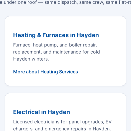
e under one roof — same dispatch, same crew, same flat-ra
Heating & Furnaces in Hayden
Furnace, heat pump, and boiler repair,
replacement, and maintenance for cold
Hayden winters.
More about Heating Services
Electrical in Hayden
Licensed electricians for panel upgrades, EV
chargers, and emergency repairs in Hayden.