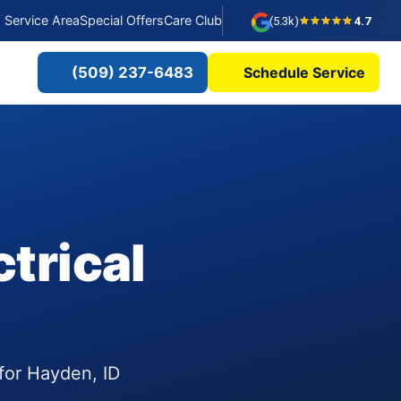
Service Area
Special Offers
Care Club
(5.3k)
4.7
(509) 237-6483
Schedule Service
trical
 for Hayden, ID