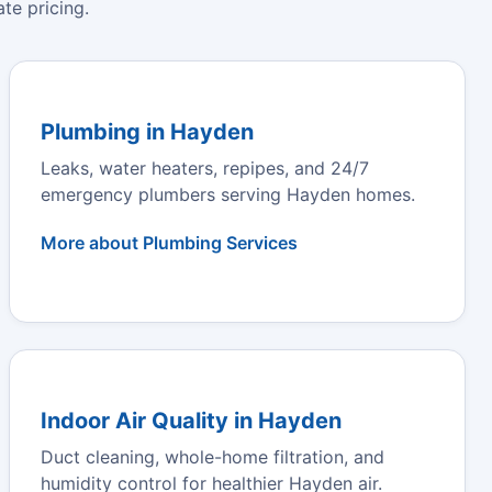
te pricing.
Plumbing in Hayden
Leaks, water heaters, repipes, and 24/7
emergency plumbers serving Hayden homes.
More about Plumbing Services
Indoor Air Quality in Hayden
Duct cleaning, whole-home filtration, and
humidity control for healthier Hayden air.