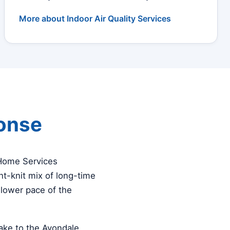
More about Indoor Air Quality Services
ponse
 Home Services
t-knit mix of long-time
slower pace of the
ke to the Avondale,