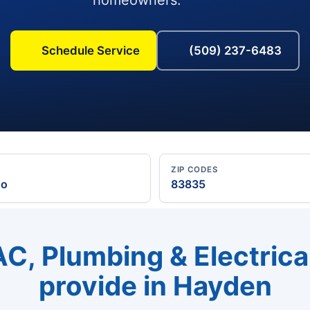
Schedule Service
(509) 237-6483
ZIP CODES
ho
83835
C, Plumbing & Electrica
provide in Hayden