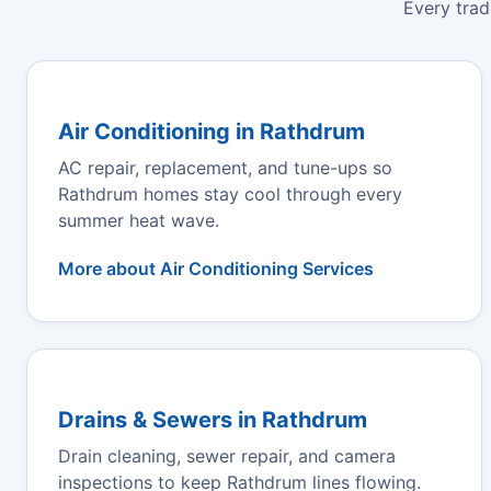
Every trad
Air Conditioning in Rathdrum
AC repair, replacement, and tune-ups so
Rathdrum homes stay cool through every
summer heat wave.
More about Air Conditioning Services
Drains & Sewers in Rathdrum
Drain cleaning, sewer repair, and camera
inspections to keep Rathdrum lines flowing.