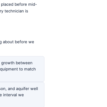
s placed before mid-
y technician is
ng about before we
on growth between
equipment to match
son, and aquifer well
 interval we