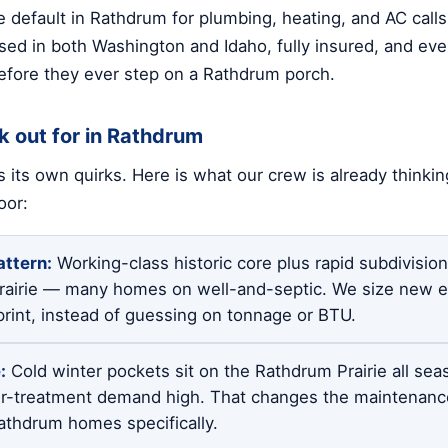
 default in Rathdrum for plumbing, heating, and AC call
sed in both Washington and Idaho, fully insured, and ever
fore they ever step on a Rathdrum porch.
k out for in Rathdrum
 its own quirks. Here is what our crew is already thinki
oor:
ttern:
Working-class historic core plus rapid subdivisi
rairie — many homes on well-and-septic. We size new 
print, instead of guessing on tonnage or BTU.
:
Cold winter pockets sit on the Rathdrum Prairie all sea
r-treatment demand high. That changes the maintenance
thdrum homes specifically.