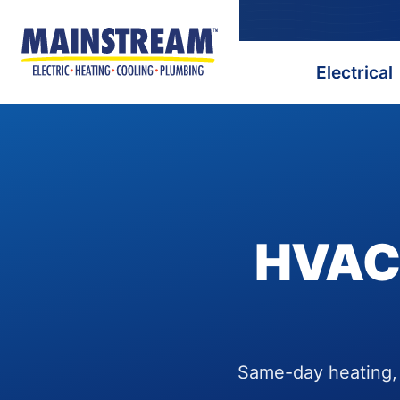
Electrical
HVAC,
Same-day heating, c