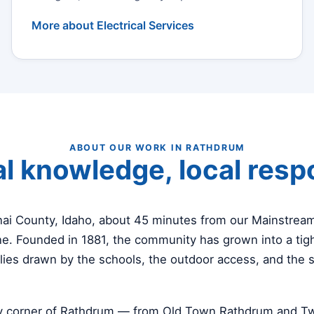
More about Electrical Services
ABOUT OUR WORK IN RATHDRUM
l knowledge, local res
nai County, Idaho, about 45 minutes from our Mainstre
e. Founded in 1881, the community has grown into a tigh
lies drawn by the schools, the outdoor access, and the 
y corner of Rathdrum — from Old Town Rathdrum and Twi