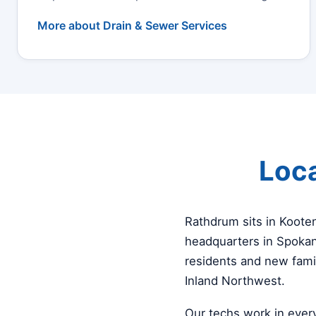
More about Drain & Sewer Services
Loca
Rathdrum sits in Koote
headquarters in Spokan
residents and new fami
Inland Northwest.
Our techs work in ever