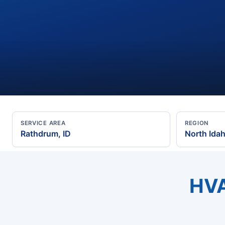
SERVICE AREA
REGION
Rathdrum, ID
North Ida
HVA