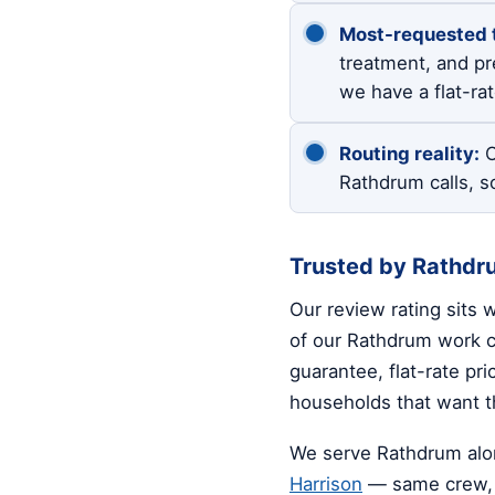
Most-requested 
treatment, and pre
we have a flat-ra
Routing reality:
O
Rathdrum calls, s
Trusted by Rathd
Our review rating sits 
of our Rathdrum work co
guarantee, flat-rate pr
households that want th
We serve Rathdrum alo
Harrison
— same crew, 