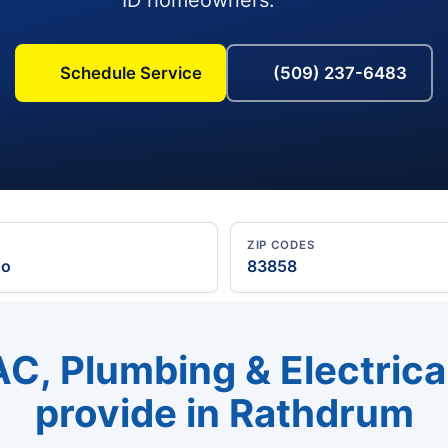
Schedule Service
(509) 237-6483
ZIP CODES
ho
83858
C, Plumbing & Electrica
provide in Rathdrum