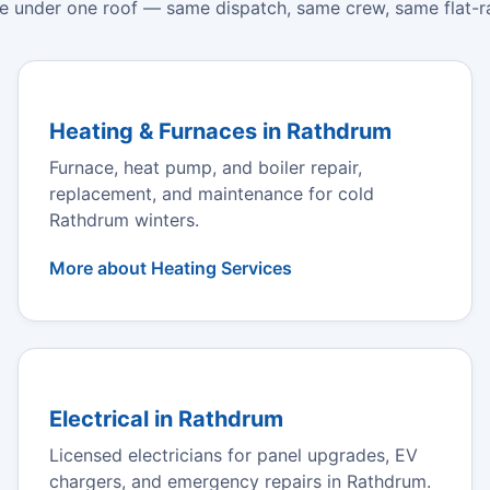
e under one roof — same dispatch, same crew, same flat-ra
Heating & Furnaces in Rathdrum
Furnace, heat pump, and boiler repair,
replacement, and maintenance for cold
Rathdrum winters.
More about Heating Services
Electrical in Rathdrum
Licensed electricians for panel upgrades, EV
chargers, and emergency repairs in Rathdrum.