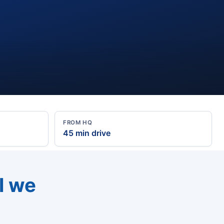
FROM HQ
45 min drive
l we