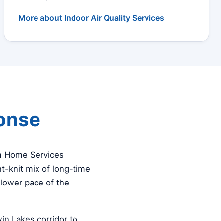
More about Indoor Air Quality Services
ponse
am Home Services
t-knit mix of long-time
slower pace of the
n Lakes corridor to