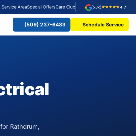
Service Area
Special Offers
Care Club
(5.3k)
4.7
(509) 237-6483
Schedule Service
trical
 for Rathdrum,