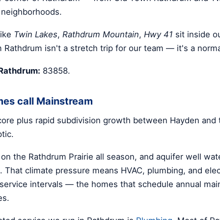
 neighborhoods.
like
Twin Lakes
,
Rathdrum Mountain
,
Hwy 41
sit inside o
 Rathdrum isn't a stretch trip for our team — it's a norm
 Rathdrum:
83858.
es call Mainstream
 core plus rapid subdivision growth between Hayden and 
tic.
 on the Rathdrum Prairie all season, and aquifer well wa
 That climate pressure means HVAC, plumbing, and elect
r service intervals — the homes that schedule annual ma
es.