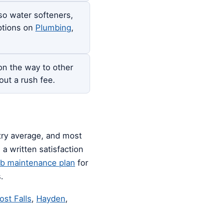
so water softeners,
options on
Plumbing
,
n the way to other
out a rush fee.
stry average, and most
a written satisfaction
ub maintenance plan
for
.
ost Falls
,
Hayden
,