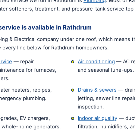
ted service we run in Rathdrum is
Plumbing
. Most of R
ter softeners, treatment, and pressure-tank service top ou
ervice is available in Rathdrum
ng & Electrical company under one roof, which means t
e every line below for Rathdrum homeowners:
rvice
— repair,
Air conditioning
— AC rep
intenance for furnaces,
and seasonal tune-ups.
ers.
ater heaters, repipes,
Drains & sewers
— drain
emergency plumbing.
jetting, sewer line repa
inspection.
grades, EV chargers,
Indoor air quality
— duct
d whole-home generators.
filtration, humidifiers, 