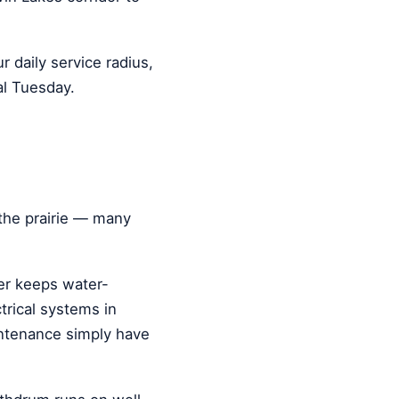
ur daily service radius,
al Tuesday.
the prairie — many
ter keeps water-
rical systems in
intenance simply have