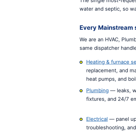
The single most-reques
water and septic, so wa
Every Mainstream s
We are an HVAC, Plumbi
same dispatcher handl
Heating & furnace se
replacement, and ma
heat pumps, and boil
Plumbing
— leaks, w
fixtures, and 24/7 
Electrical
— panel up
troubleshooting, an