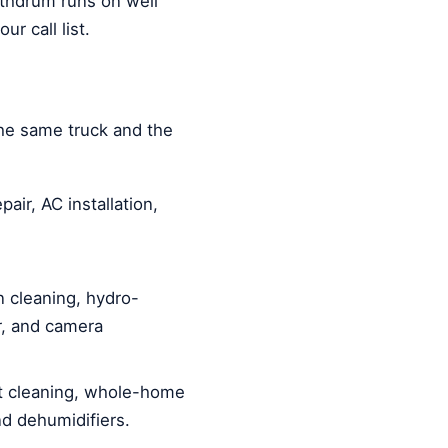
athdrum runs on well
r call list.
he same truck and the
air, AC installation,
 cleaning, hydro-
ir, and camera
 cleaning, whole-home
and dehumidifiers.