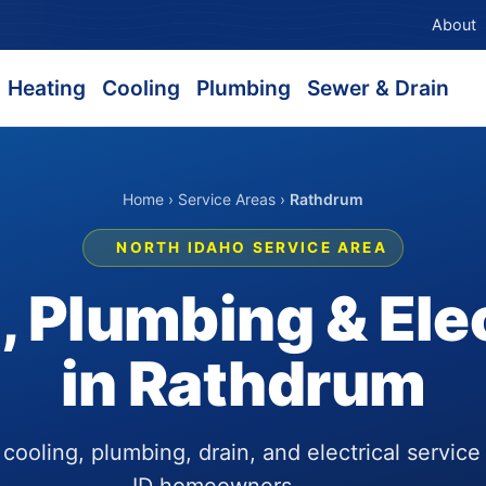
About
Heating
Cooling
Plumbing
Sewer & Drain
Home
›
Service Areas
›
Rathdrum
NORTH IDAHO SERVICE AREA
 Plumbing & Elec
in Rathdrum
ooling, plumbing, drain, and electrical service
ID homeowners.