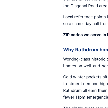
the Diagonal Road area
Local reference points 
so a same-day call from
ZIP codes we serve in
Why Rathdrum hom
Working-class historic
homes on well-and-sep
Cold winter pockets sit
treatment demand high.
Rathdrum all earn thei
fewer 11pm emergenci