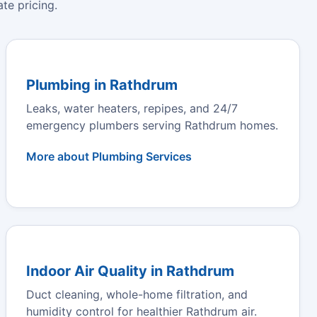
te pricing.
Plumbing in Rathdrum
Leaks, water heaters, repipes, and 24/7
emergency plumbers serving Rathdrum homes.
More about Plumbing Services
Indoor Air Quality in Rathdrum
Duct cleaning, whole-home filtration, and
humidity control for healthier Rathdrum air.