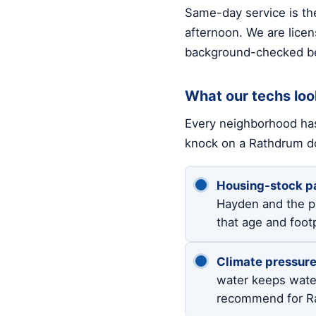
Same-day service is the
afternoon. We are licen
background-checked be
What our techs loo
Every neighborhood has
knock on a Rathdrum d
Housing-stock pa
Hayden and the p
that age and foot
Climate pressure
water keeps wate
recommend for Ra