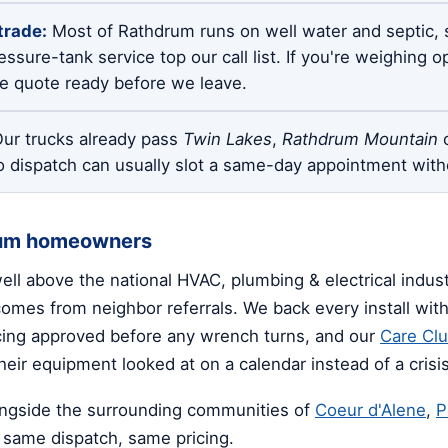
trade:
Most of Rathdrum runs on well water and septic, 
ssure-tank service top our call list. If you're weighing 
te quote ready before we leave.
ur trucks already pass
Twin Lakes
,
Rathdrum Mountain
o
o dispatch can usually slot a same-day appointment with
rum homeowners
well above the national HVAC, plumbing & electrical indu
mes from neighbor referrals. We back every install with 
icing approved before any wrench turns, and our
Care Cl
eir equipment looked at on a calendar instead of a crisis
ngside the surrounding communities of
Coeur d'Alene
,
P
same dispatch, same pricing.