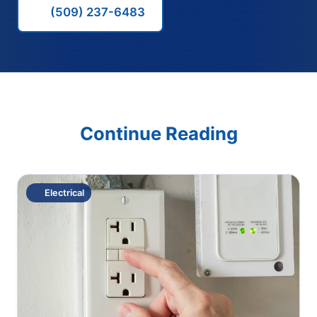
(509) 237-6483
Continue Reading
Electrical