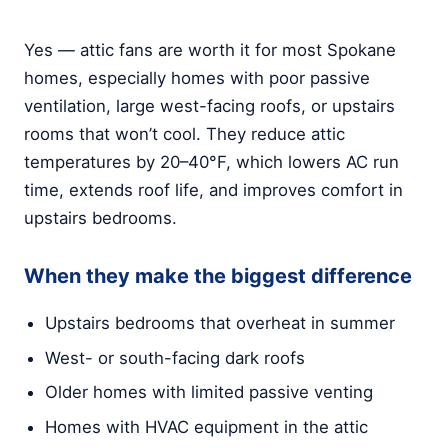
Yes — attic fans are worth it for most Spokane
homes, especially homes with poor passive
ventilation, large west-facing roofs, or upstairs
rooms that won’t cool. They reduce attic
temperatures by 20–40°F, which lowers AC run
time, extends roof life, and improves comfort in
upstairs bedrooms.
When they make the biggest difference
Upstairs bedrooms that overheat in summer
West- or south-facing dark roofs
Older homes with limited passive venting
Homes with HVAC equipment in the attic