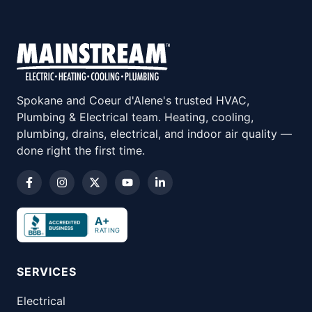
Spokane and Coeur d'Alene's trusted HVAC,
Plumbing & Electrical team. Heating, cooling,
plumbing, drains, electrical, and indoor air quality —
done right the first time.
A+
RATING
SERVICES
Electrical