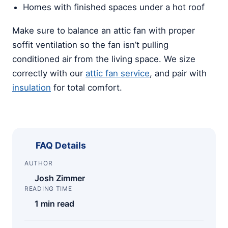
Homes with finished spaces under a hot roof
Make sure to balance an attic fan with proper
soffit ventilation so the fan isn’t pulling
conditioned air from the living space. We size
correctly with our
attic fan service
, and pair with
insulation
for total comfort.
FAQ Details
AUTHOR
Josh Zimmer
READING TIME
1 min read