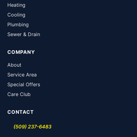
Heating
Cooling
Plumbing
Sewer & Drain
COMPANY
About
Service Area
Special Offers
Care Club
CONTACT
(509) 237-6483