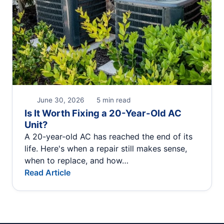
June 30, 2026
5 min read
Is It Worth Fixing a 20-Year-Old AC
Unit?
A 20-year-old AC has reached the end of its
life. Here's when a repair still makes sense,
when to replace, and how…
Read Article