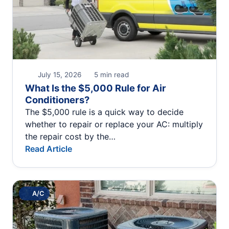
July 15, 2026
5 min read
What Is the $5,000 Rule for Air
Conditioners?
The $5,000 rule is a quick way to decide
whether to repair or replace your AC: multiply
the repair cost by the…
Read Article
A/C