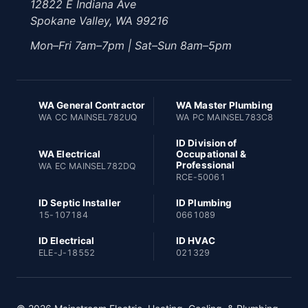
12822 E Indiana Ave
Spokane Valley, WA 99216
Mon–Fri 7am–7pm | Sat–Sun 8am–5pm
WA General Contractor
WA Master Plumbing
WA CC MAINSEL782UQ
WA PC MAINSEL783C8
ID Division of
WA Electrical
Occupational &
Professional
WA EC MAINSEL782DQ
RCE-50061
ID Septic Installer
ID Plumbing
15-107184
0661089
ID Electrical
ID HVAC
ELE-J-18552
021329