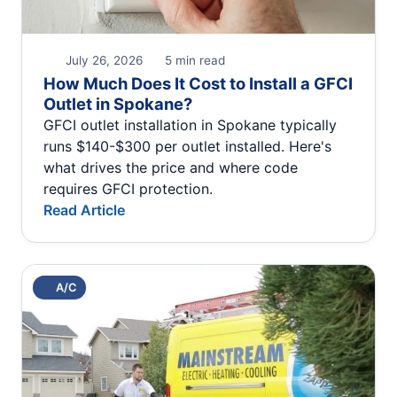
July 26, 2026
5 min read
How Much Does It Cost to Install a GFCI
Outlet in Spokane?
GFCI outlet installation in Spokane typically
runs $140-$300 per outlet installed. Here's
what drives the price and where code
requires GFCI protection.
Read Article
A/C