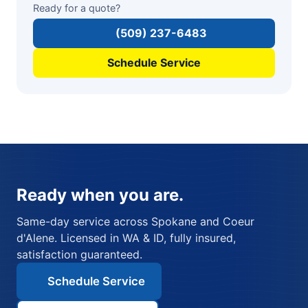
Ready for a quote?
(509) 237-6483
Schedule Service
Ready when you are.
Same-day service across Spokane and Coeur
d'Alene. Licensed in WA & ID, fully insured,
satisfaction guaranteed.
Schedule Service