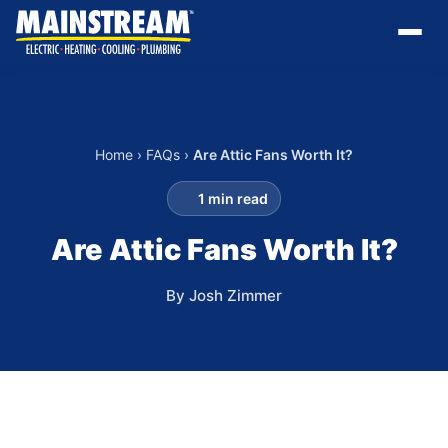
Home
›
FAQs
›
Are Attic Fans Worth It?
1 min read
Are Attic Fans Worth It?
By Josh Zimmer