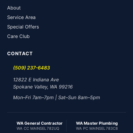
About
Service Area
Special Offers
Care Club
CONTACT
(509) 237-6483
12822 E Indiana Ave
Spokane Valley, WA 99216
Mon–Fri 7am–7pm | Sat–Sun 8am–5pm
WA General Contractor
WA Master Plumbing
WA CC MAINSEL782UQ
WA PC MAINSEL783C8