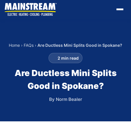
Home
›
FAQs
›
Are Ductless Mini Splits Good in Spokane?
2 min read
Are Ductless Mini Splits
Good in Spokane?
By Norm Bealer