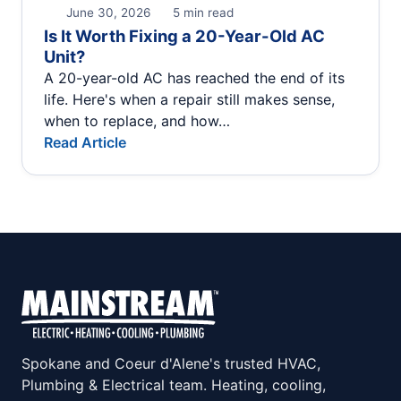
June 30, 2026
5 min read
Is It Worth Fixing a 20-Year-Old AC
Unit?
A 20-year-old AC has reached the end of its
life. Here's when a repair still makes sense,
when to replace, and how…
Read Article
Spokane and Coeur d'Alene's trusted HVAC,
Plumbing & Electrical team. Heating, cooling,