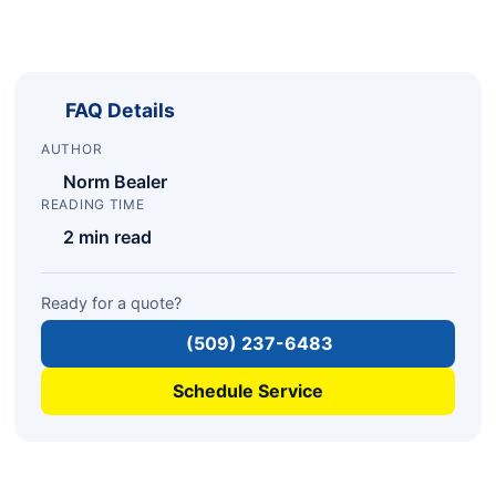
FAQ Details
AUTHOR
Norm Bealer
READING TIME
2 min read
Ready for a quote?
(509) 237-6483
Schedule Service