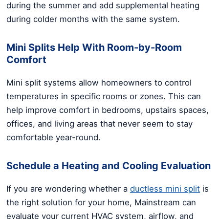
during the summer and add supplemental heating
during colder months with the same system.
Mini Splits Help With Room-by-Room
Comfort
Mini split systems allow homeowners to control
temperatures in specific rooms or zones. This can
help improve comfort in bedrooms, upstairs spaces,
offices, and living areas that never seem to stay
comfortable year-round.
Schedule a Heating and Cooling Evaluation
If you are wondering whether a
ductless mini split
is
the right solution for your home, Mainstream can
evaluate your current HVAC system, airflow, and