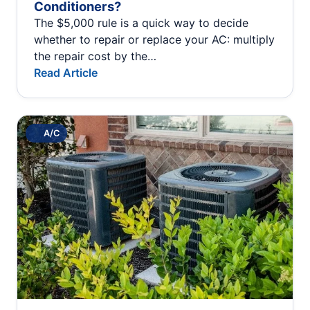
Conditioners?
The $5,000 rule is a quick way to decide
whether to repair or replace your AC: multiply
the repair cost by the…
Read Article
A/C