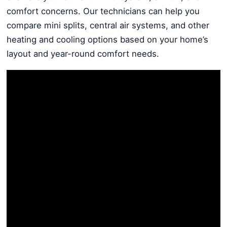
comfort concerns. Our technicians can help you
compare mini splits, central air systems, and other
heating and cooling options based on your home’s
layout and year-round comfort needs.