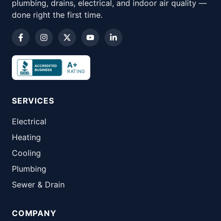
plumbing, drains, electrical, and indoor air quality —
done right the first time.
A+
RATING
SERVICES
Electrical
Heating
Cooling
Plumbing
Sewer & Drain
COMPANY