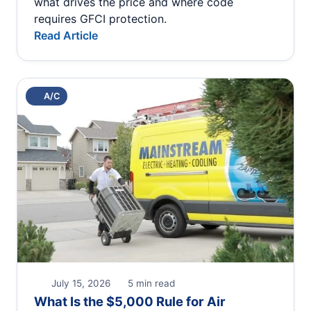
what drives the price and where code
requires GFCI protection.
Read Article
A/C
July 15, 2026
5 min read
What Is the $5,000 Rule for Air