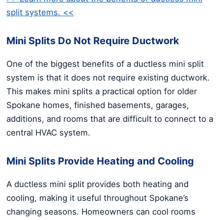
split systems. <<
Mini Splits Do Not Require Ductwork
One of the biggest benefits of a ductless mini split
system is that it does not require existing ductwork.
This makes mini splits a practical option for older
Spokane homes, finished basements, garages,
additions, and rooms that are difficult to connect to a
central HVAC system.
Mini Splits Provide Heating and Cooling
A ductless mini split provides both heating and
cooling, making it useful throughout Spokane’s
changing seasons. Homeowners can cool rooms