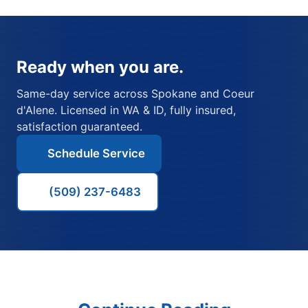
Ready when you are.
Same-day service across Spokane and Coeur
d'Alene. Licensed in WA & ID, fully insured,
satisfaction guaranteed.
Schedule Service
(509) 237-6483