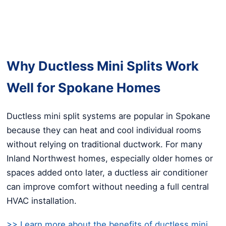
Why Ductless Mini Splits Work
Well for Spokane Homes
Ductless mini split systems are popular in Spokane
because they can heat and cool individual rooms
without relying on traditional ductwork. For many
Inland Northwest homes, especially older homes or
spaces added onto later, a ductless air conditioner
can improve comfort without needing a full central
HVAC installation.
>> Learn more about the benefits of ductless mini