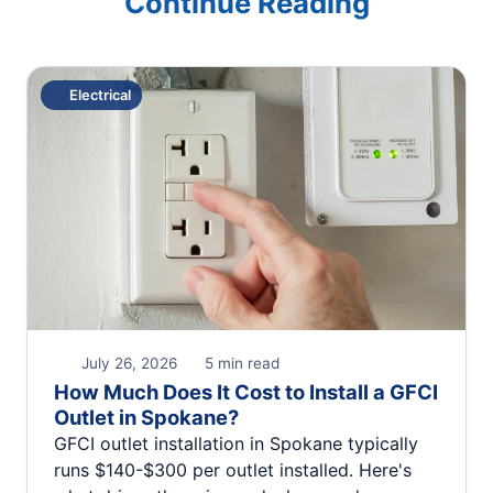
Continue Reading
Electrical
July 26, 2026
5 min read
How Much Does It Cost to Install a GFCI
Outlet in Spokane?
GFCI outlet installation in Spokane typically
runs $140-$300 per outlet installed. Here's