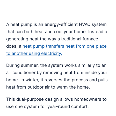
A heat pump is an energy-efficient HVAC system
that can both heat and cool your home. Instead of
generating heat the way a traditional furnace
does, a
heat pump transfers heat from one place
to another using electricity.
During summer, the system works similarly to an
air conditioner by removing heat from inside your
home. In winter, it reverses the process and pulls
heat from outdoor air to warm the home.
This dual-purpose design allows homeowners to
use one system for year-round comfort.