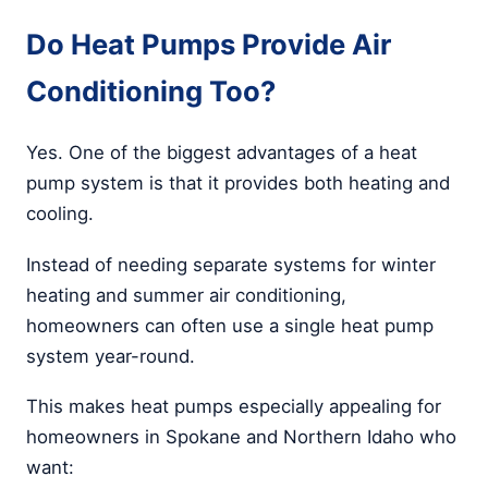
Do Heat Pumps Provide Air
Conditioning Too?
Yes. One of the biggest advantages of a heat
pump system is that it provides both heating and
cooling.
Instead of needing separate systems for winter
heating and summer air conditioning,
homeowners can often use a single heat pump
system year-round.
This makes heat pumps especially appealing for
homeowners in Spokane and Northern Idaho who
want: