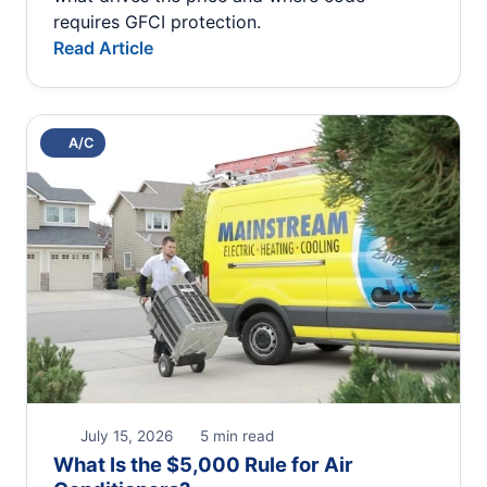
requires GFCI protection.
Read Article
A/C
July 15, 2026
5 min read
What Is the $5,000 Rule for Air