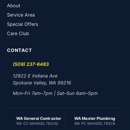
About
Service Area
Special Offers
Care Club
CONTACT
(509) 237-6483
12822 E Indiana Ave
Spokane Valley, WA 99216
Mon–Fri 7am–7pm | Sat–Sun 8am–5pm
WA General Contractor
WA Master Plumbing
WA CC MAINSEL782UQ
WA PC MAINSEL783C8