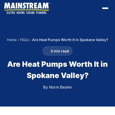
Home
›
FAQs
›
Are Heat Pumps Worth It in Spokane Valley?
3 min read
Are Heat Pumps Worth It in
Spokane Valley?
By Norm Bealer