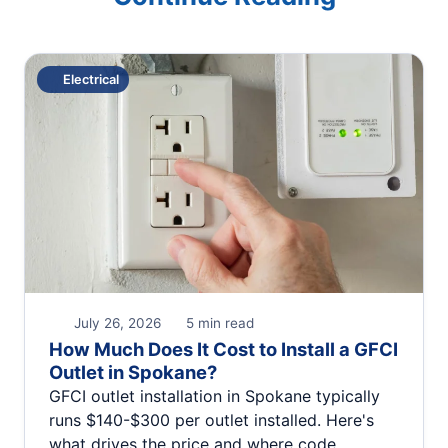
Electrical
July 26, 2026
5 min read
How Much Does It Cost to Install a GFCI
Outlet in Spokane?
GFCI outlet installation in Spokane typically
runs $140-$300 per outlet installed. Here's
what drives the price and where code