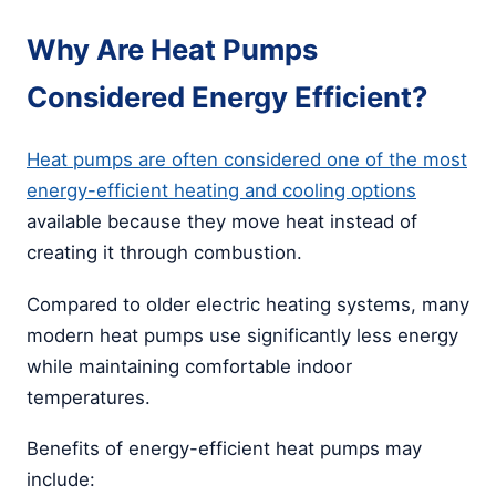
Why Are Heat Pumps
Considered Energy Efficient?
Heat pumps are often considered one of the most
energy-efficient heating and cooling options
available because they move heat instead of
creating it through combustion.
Compared to older electric heating systems, many
modern heat pumps use significantly less energy
while maintaining comfortable indoor
temperatures.
Benefits of energy-efficient heat pumps may
include: