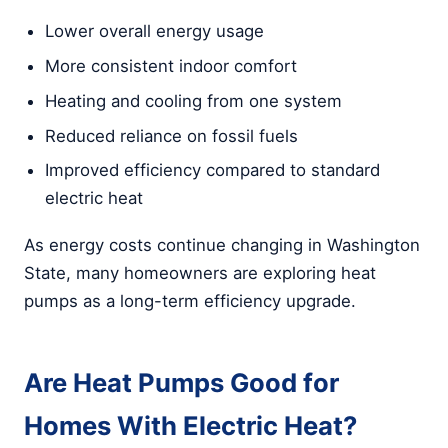
Lower overall energy usage
More consistent indoor comfort
Heating and cooling from one system
Reduced reliance on fossil fuels
Improved efficiency compared to standard
electric heat
As energy costs continue changing in Washington
State, many homeowners are exploring heat
pumps as a long-term efficiency upgrade.
Are Heat Pumps Good for
Homes With Electric Heat?