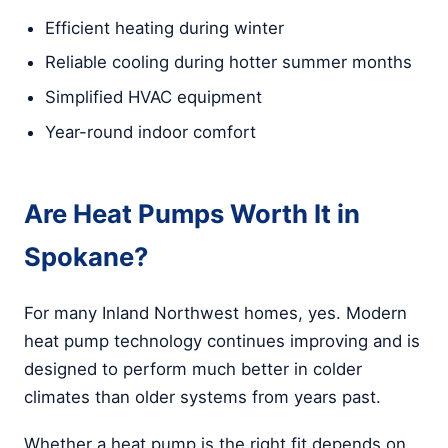
Efficient heating during winter
Reliable cooling during hotter summer months
Simplified HVAC equipment
Year-round indoor comfort
Are Heat Pumps Worth It in
Spokane?
For many Inland Northwest homes, yes. Modern
heat pump technology continues improving and is
designed to perform much better in colder
climates than older systems from years past.
Whether a heat pump is the right fit depends on