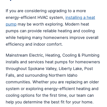
If you are considering upgrading to a more
energy-efficient HVAC system,
installing a heat
pump
may be worth exploring. Modern heat
pumps can provide reliable heating and cooling
while helping many homeowners improve overall
efficiency and indoor comfort.
Mainstream Electric, Heating, Cooling & Plumbing
installs and services heat pumps for homeowners
throughout Spokane Valley, Liberty Lake, Post
Falls, and surrounding Northern Idaho
communities. Whether you are replacing an older
system or exploring energy-efficient heating and
cooling options for the first time, our team can
help you determine the best fit for your home.