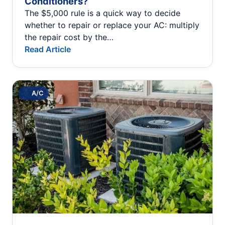
Conditioners?
The $5,000 rule is a quick way to decide
whether to repair or replace your AC: multiply
the repair cost by the…
Read Article
A/C