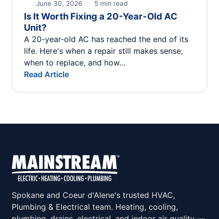
June 30, 2026
5 min read
Is It Worth Fixing a 20-Year-Old AC
Unit?
A 20-year-old AC has reached the end of its
life. Here's when a repair still makes sense,
when to replace, and how…
Read Article
Spokane and Coeur d'Alene's trusted HVAC,
Plumbing & Electrical team. Heating, cooling,
plumbing, drains, electrical, and indoor air quality —