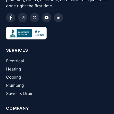
done right the first time.
A+
RATING
SERVICES
Electrical
Heating
Cooling
Plumbing
Sewer & Drain
COMPANY