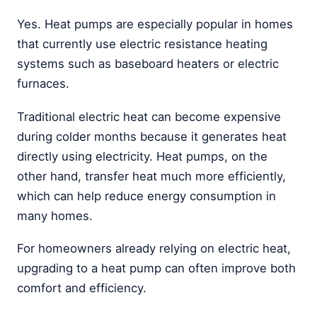
Yes. Heat pumps are especially popular in homes
that currently use electric resistance heating
systems such as baseboard heaters or electric
furnaces.
Traditional electric heat can become expensive
during colder months because it generates heat
directly using electricity. Heat pumps, on the
other hand, transfer heat much more efficiently,
which can help reduce energy consumption in
many homes.
For homeowners already relying on electric heat,
upgrading to a heat pump can often improve both
comfort and efficiency.