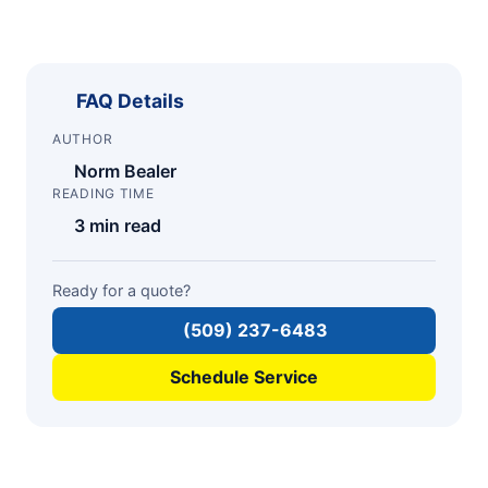
FAQ Details
AUTHOR
Norm Bealer
READING TIME
3 min read
Ready for a quote?
(509) 237-6483
Schedule Service