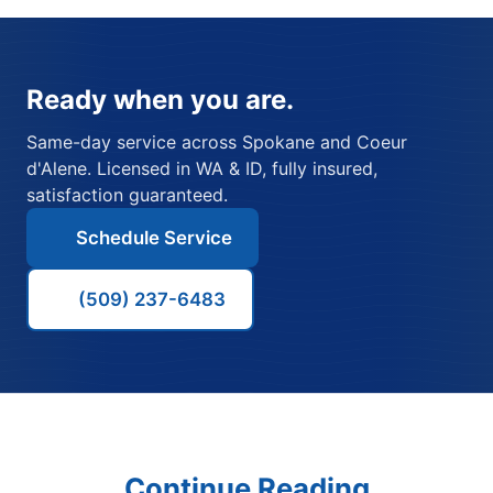
Ready when you are.
Same-day service across Spokane and Coeur
d'Alene. Licensed in WA & ID, fully insured,
satisfaction guaranteed.
Schedule Service
(509) 237-6483
Continue Reading