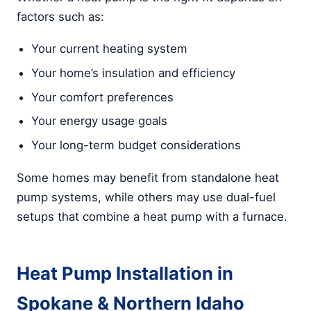
factors such as:
Your current heating system
Your home’s insulation and efficiency
Your comfort preferences
Your energy usage goals
Your long-term budget considerations
Some homes may benefit from standalone heat
pump systems, while others may use dual-fuel
setups that combine a heat pump with a furnace.
Heat Pump Installation in
Spokane & Northern Idaho