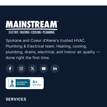
Spokane and Coeur d'Alene's trusted HVAC,
Plumbing & Electrical team. Heating, cooling,
plumbing, drains, electrical, and indoor air quality —
done right the first time.
A+
RATING
SERVICES