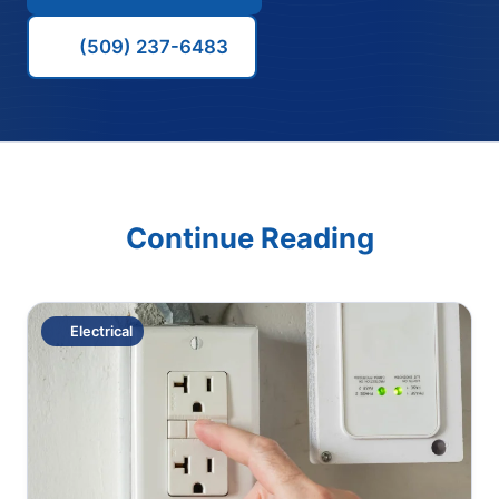
(509) 237-6483
Continue Reading
Electrical