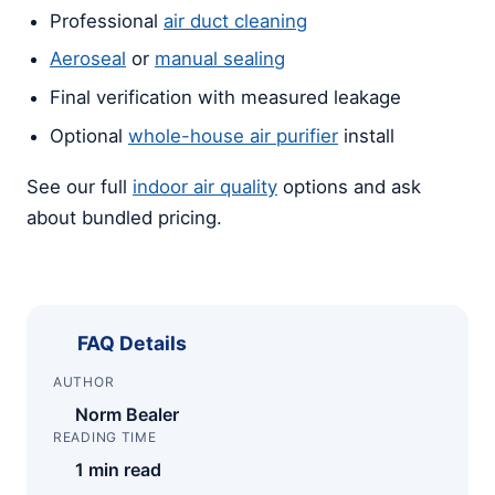
Professional
air duct cleaning
Aeroseal
or
manual sealing
Final verification with measured leakage
Optional
whole-house air purifier
install
See our full
indoor air quality
options and ask
about bundled pricing.
FAQ Details
AUTHOR
Norm Bealer
READING TIME
1 min read