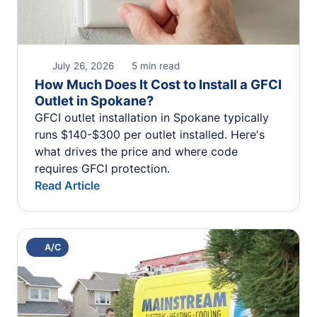
July 26, 2026
5 min read
How Much Does It Cost to Install a GFCI
Outlet in Spokane?
GFCI outlet installation in Spokane typically
runs $140-$300 per outlet installed. Here's
what drives the price and where code
requires GFCI protection.
Read Article
A/C