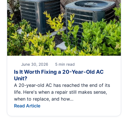
June 30, 2026
5 min read
Is It Worth Fixing a 20-Year-Old AC
Unit?
A 20-year-old AC has reached the end of its
life. Here's when a repair still makes sense,
when to replace, and how…
Read Article