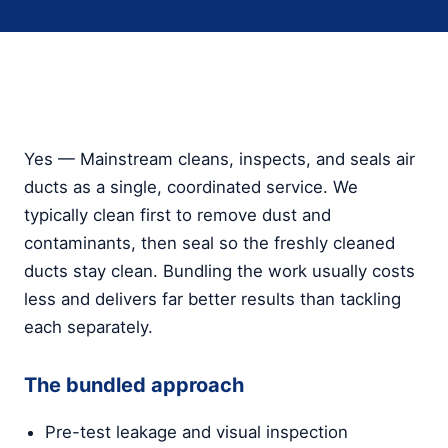
Yes — Mainstream cleans, inspects, and seals air
ducts as a single, coordinated service. We
typically clean first to remove dust and
contaminants, then seal so the freshly cleaned
ducts stay clean. Bundling the work usually costs
less and delivers far better results than tackling
each separately.
The bundled approach
Pre-test leakage and visual inspection