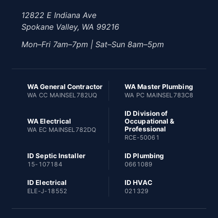
12822 E Indiana Ave
Spokane Valley, WA 99216
Mon–Fri 7am–7pm | Sat–Sun 8am–5pm
WA General Contractor
WA Master Plumbing
WA CC MAINSEL782UQ
WA PC MAINSEL783C8
ID Division of
WA Electrical
Occupational &
Professional
WA EC MAINSEL782DQ
RCE-50061
ID Septic Installer
ID Plumbing
15-107184
0661089
ID Electrical
ID HVAC
ELE-J-18552
021329