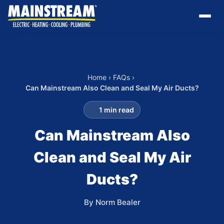
Home
›
FAQs
›
Can Mainstream Also Clean and Seal My Air Ducts?
1 min read
Can Mainstream Also
Clean and Seal My Air
Ducts?
By Norm Bealer