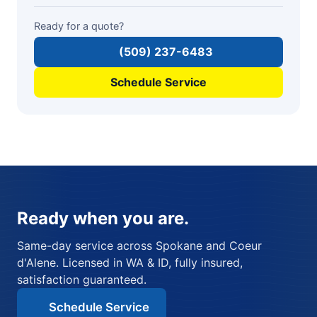
Ready for a quote?
(509) 237-6483
Schedule Service
Ready when you are.
Same-day service across Spokane and Coeur
d'Alene. Licensed in WA & ID, fully insured,
satisfaction guaranteed.
Schedule Service