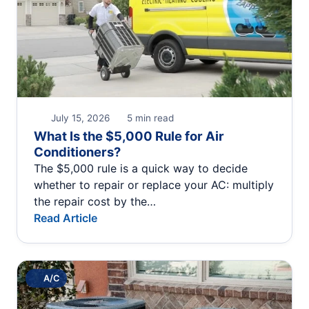
July 15, 2026
5 min read
What Is the $5,000 Rule for Air
Conditioners?
The $5,000 rule is a quick way to decide
whether to repair or replace your AC: multiply
the repair cost by the…
Read Article
A/C