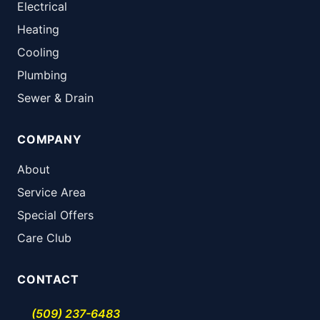
Electrical
Heating
Cooling
Plumbing
Sewer & Drain
COMPANY
About
Service Area
Special Offers
Care Club
CONTACT
(509) 237-6483