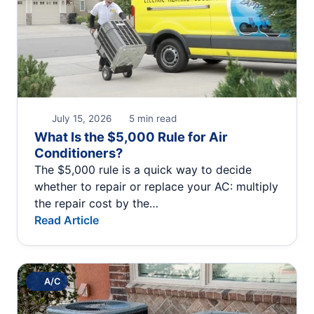
July 15, 2026
5 min read
What Is the $5,000 Rule for Air
Conditioners?
The $5,000 rule is a quick way to decide
whether to repair or replace your AC: multiply
the repair cost by the…
Read Article
A/C