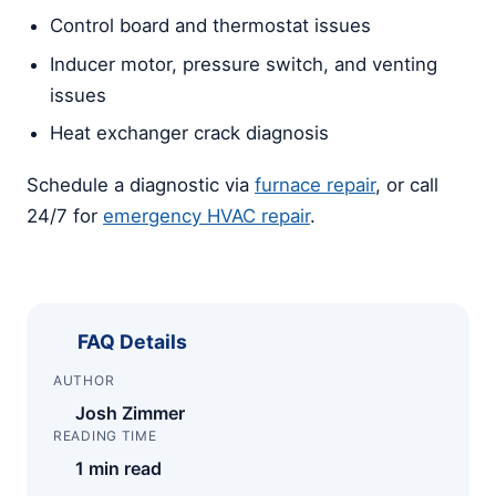
Control board and thermostat issues
Inducer motor, pressure switch, and venting
issues
Heat exchanger crack diagnosis
Schedule a diagnostic via
furnace repair
, or call
24/7 for
emergency HVAC repair
.
FAQ Details
AUTHOR
Josh Zimmer
READING TIME
1 min read