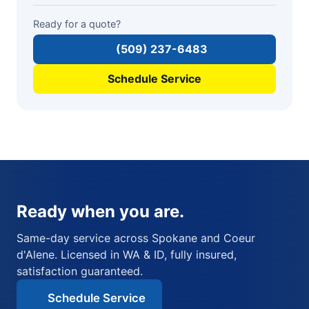
Ready for a quote?
(509) 237-6483
Schedule Service
Ready when you are.
Same-day service across Spokane and Coeur
d'Alene. Licensed in WA & ID, fully insured,
satisfaction guaranteed.
Schedule Service