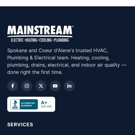
Spokane and Coeur d'Alene's trusted HVAC,
Plumbing & Electrical team. Heating, cooling,
plumbing, drains, electrical, and indoor air quality —
done right the first time.
A+
RATING
SERVICES