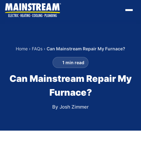
Home
›
FAQs
›
Can Mainstream Repair My Furnace?
1 min read
Can Mainstream Repair My
Furnace?
By Josh Zimmer