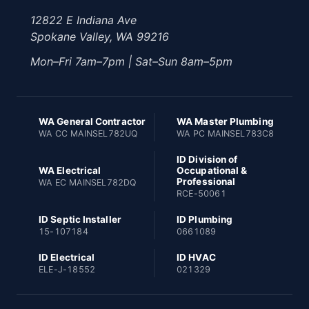
12822 E Indiana Ave
Spokane Valley, WA 99216
Mon–Fri 7am–7pm | Sat–Sun 8am–5pm
WA General Contractor
WA Master Plumbing
WA CC MAINSEL782UQ
WA PC MAINSEL783C8
ID Division of
WA Electrical
Occupational &
Professional
WA EC MAINSEL782DQ
RCE-50061
ID Septic Installer
ID Plumbing
15-107184
0661089
ID Electrical
ID HVAC
ELE-J-18552
021329