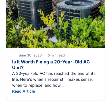
June 30, 2026
5 min read
Is It Worth Fixing a 20-Year-Old AC
Unit?
A 20-year-old AC has reached the end of its
life. Here's when a repair still makes sense,
when to replace, and how…
Read Article