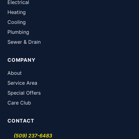
Electrical
Heating
Cooling
Plumbing
Sewer & Drain
COMPANY
About
Service Area
Special Offers
Care Club
CONTACT
(509) 237-6483