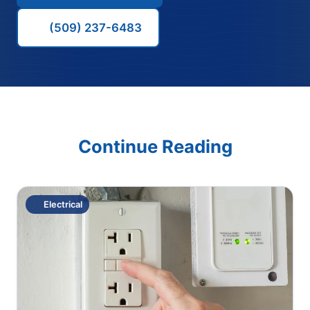
(509) 237-6483
Continue Reading
Electrical