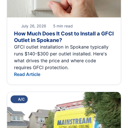
July 26, 2026
5 min read
How Much Does It Cost to Install a GFCI
Outlet in Spokane?
GFCI outlet installation in Spokane typically
runs $140-$300 per outlet installed. Here's
what drives the price and where code
requires GFCI protection.
Read Article
A/C