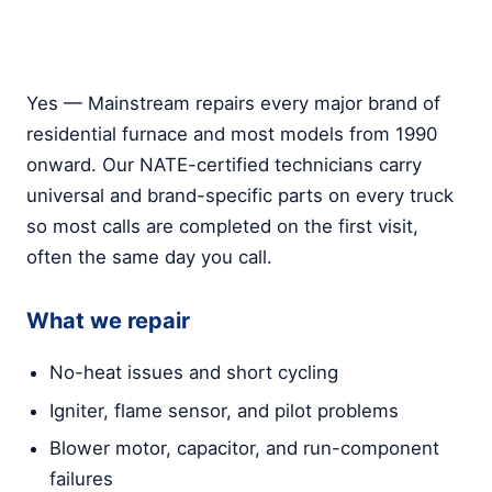
Yes — Mainstream repairs every major brand of
residential furnace and most models from 1990
onward. Our NATE-certified technicians carry
universal and brand-specific parts on every truck
so most calls are completed on the first visit,
often the same day you call.
What we repair
No-heat issues and short cycling
Igniter, flame sensor, and pilot problems
Blower motor, capacitor, and run-component
failures