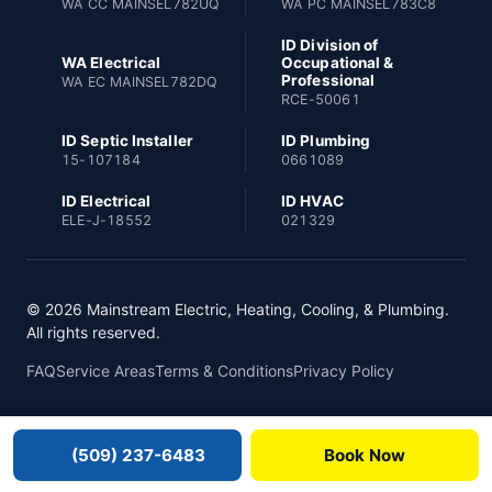
WA CC MAINSEL782UQ
WA PC MAINSEL783C8
ID Division of
WA Electrical
Occupational &
Professional
WA EC MAINSEL782DQ
RCE-50061
ID Septic Installer
ID Plumbing
15-107184
0661089
ID Electrical
ID HVAC
ELE-J-18552
021329
© 2026 Mainstream Electric, Heating, Cooling, & Plumbing.
All rights reserved.
FAQ
Service Areas
Terms & Conditions
Privacy Policy
(509) 237-6483
Book Now