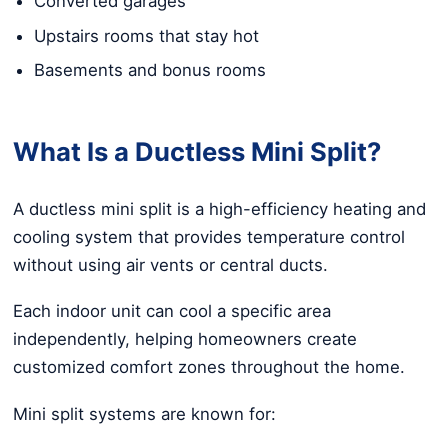
Converted garages
Upstairs rooms that stay hot
Basements and bonus rooms
What Is a Ductless Mini Split?
A ductless mini split is a high-efficiency heating and
cooling system that provides temperature control
without using air vents or central ducts.
Each indoor unit can cool a specific area
independently, helping homeowners create
customized comfort zones throughout the home.
Mini split systems are known for: