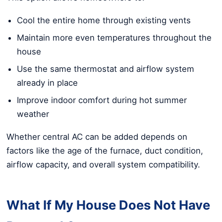
Cool the entire home through existing vents
Maintain more even temperatures throughout the
house
Use the same thermostat and airflow system
already in place
Improve indoor comfort during hot summer
weather
Whether central AC can be added depends on
factors like the age of the furnace, duct condition,
airflow capacity, and overall system compatibility.
What If My House Does Not Have