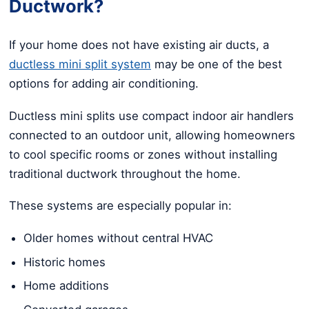
Ductwork?
If your home does not have existing air ducts, a
ductless mini split system
may be one of the best
options for adding air conditioning.
Ductless mini splits use compact indoor air handlers
connected to an outdoor unit, allowing homeowners
to cool specific rooms or zones without installing
traditional ductwork throughout the home.
These systems are especially popular in:
Older homes without central HVAC
Historic homes
Home additions