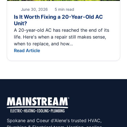
June 30, 2026
5 min read
Is It Worth Fixing a 20-Year-Old AC
Unit?
A 20-year-old AC has reached the end of its
life. Here's when a repair still makes sense,
when to replace, and how…
Read Article
Spokane and Coeur d'Alene's trusted HVAC,