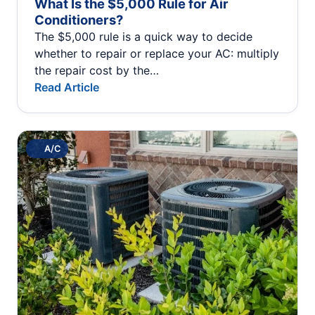
What Is the $5,000 Rule for Air
Conditioners?
The $5,000 rule is a quick way to decide
whether to repair or replace your AC: multiply
the repair cost by the…
Read Article
A/C