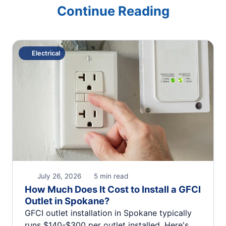
Continue Reading
Electrical
July 26, 2026
5 min read
How Much Does It Cost to Install a GFCI
Outlet in Spokane?
GFCI outlet installation in Spokane typically
runs $140-$300 per outlet installed. Here's