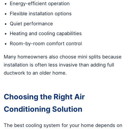
Energy-efficient operation
Flexible installation options
Quiet performance
Heating and cooling capabilities
Room-by-room comfort control
Many homeowners also choose mini splits because
installation is often less invasive than adding full
ductwork to an older home.
Choosing the Right Air
Conditioning Solution
The best cooling system for your home depends on