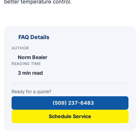
better temperature control.
FAQ Details
AUTHOR
Norm Bealer
READING TIME
3 min read
Ready for a quote?
(509) 237-6483
Schedule Service