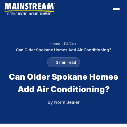
Home
›
FAQs
›
Can Older Spokane Homes Add Air Conditioning?
3 min read
Can Older Spokane Homes
Add Air Conditioning?
By Norm Bealer