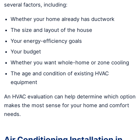
several factors, including:
Whether your home already has ductwork
The size and layout of the house
Your energy-efficiency goals
Your budget
Whether you want whole-home or zone cooling
The age and condition of existing HVAC
equipment
An HVAC evaluation can help determine which option
makes the most sense for your home and comfort
needs.
Air Conditioning Installation in