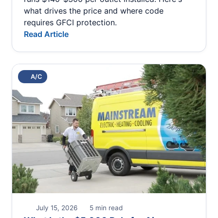
what drives the price and where code
requires GFCI protection.
Read Article
A/C
July 15, 2026
5 min read