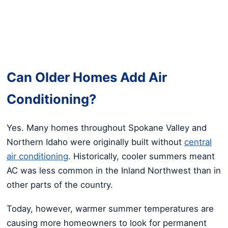
Can Older Homes Add Air
Conditioning?
Yes. Many homes throughout Spokane Valley and
Northern Idaho were originally built without
central
air conditioning
. Historically, cooler summers meant
AC was less common in the Inland Northwest than in
other parts of the country.
Today, however, warmer summer temperatures are
causing more homeowners to look for permanent