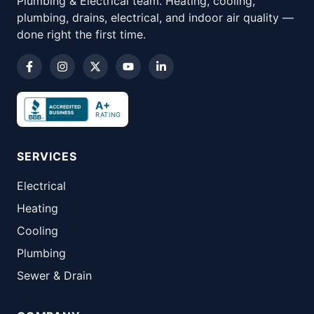
Plumbing & Electrical team. Heating, cooling,
plumbing, drains, electrical, and indoor air quality —
done right the first time.
A+
RATING
SERVICES
Electrical
Heating
Cooling
Plumbing
Sewer & Drain