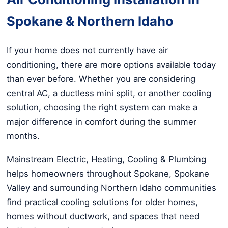
Spokane & Northern Idaho
If your home does not currently have air
conditioning, there are more options available today
than ever before. Whether you are considering
central AC, a ductless mini split, or another cooling
solution, choosing the right system can make a
major difference in comfort during the summer
months.
Mainstream Electric, Heating, Cooling & Plumbing
helps homeowners throughout Spokane, Spokane
Valley and surrounding Northern Idaho communities
find practical cooling solutions for older homes,
homes without ductwork, and spaces that need