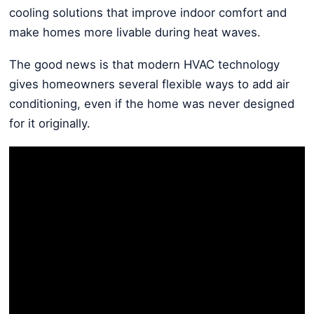
cooling solutions that improve indoor comfort and
make homes more livable during heat waves.
The good news is that modern HVAC technology
gives homeowners several flexible ways to add air
conditioning, even if the home was never designed
for it originally.