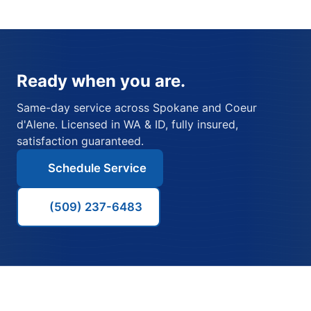
Ready when you are.
Same-day service across Spokane and Coeur
d'Alene. Licensed in WA & ID, fully insured,
satisfaction guaranteed.
Schedule Service
(509) 237-6483