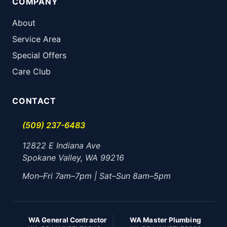
COMPANY
About
Service Area
Special Offers
Care Club
CONTACT
(509) 237-6483
12822 E Indiana Ave
Spokane Valley, WA 99216
Mon–Fri 7am–7pm | Sat–Sun 8am–5pm
WA General Contractor
WA Master Plumbing