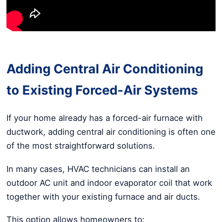
Adding Central Air Conditioning
to Existing Forced-Air Systems
If your home already has a forced-air furnace with
ductwork, adding central air conditioning is often one
of the most straightforward solutions.
In many cases, HVAC technicians can install an
outdoor AC unit and indoor evaporator coil that work
together with your existing furnace and air ducts.
This option allows homeowners to: