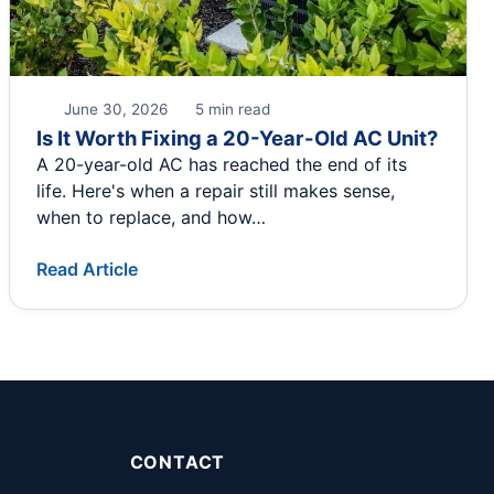
June 30, 2026
5 min read
Is It Worth Fixing a 20-Year-Old AC Unit?
A 20-year-old AC has reached the end of its
life. Here's when a repair still makes sense,
when to replace, and how…
Read Article
CONTACT