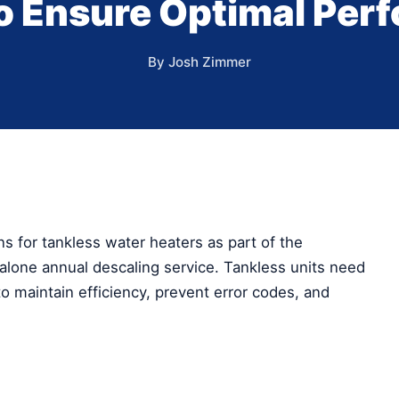
to Ensure Optimal Per
By Josh Zimmer
 for tankless water heaters as part of the
lone annual descaling service. Tankless units need
o maintain efficiency, prevent error codes, and