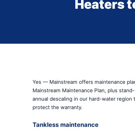
Heaters 
Yes — Mainstream offers maintenance plans
Mainstream Maintenance Plan, plus stand-a
annual descaling in our hard-water region t
protect the warranty.
Tankless maintenance