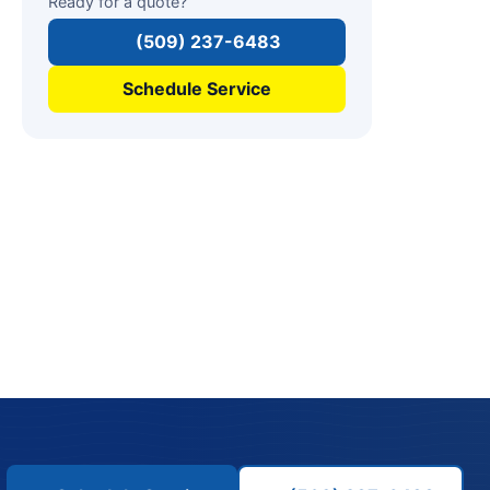
Ready for a quote?
(509) 237-6483
Schedule Service