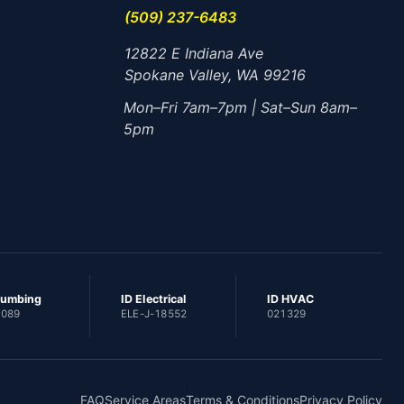
(509) 237-6483
12822 E Indiana Ave
Spokane Valley, WA 99216
Mon–Fri 7am–7pm | Sat–Sun 8am–
5pm
lumbing
ID Electrical
ID HVAC
1089
ELE-J-18552
021329
FAQ
Service Areas
Terms & Conditions
Privacy Policy