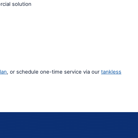
cial solution
lan
, or schedule one-time service via our
tankless