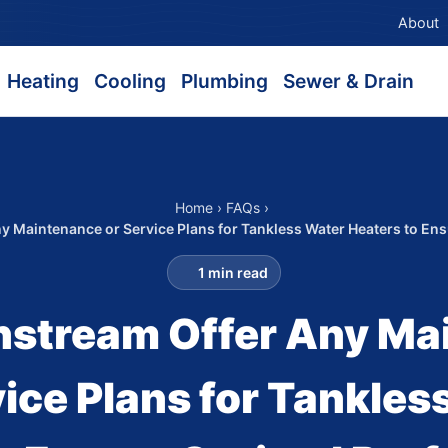
About
Heating
Cooling
Plumbing
Sewer & Drain
Home
›
FAQs
›
y Maintenance or Service Plans for Tankless Water Heaters to En
1 min read
nstream Offer Any Ma
vice Plans for Tankles