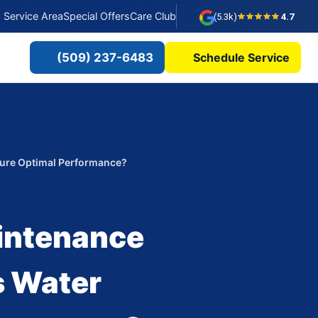
Service Area
Special Offers
Care Club
(5.3k)
4.7
(509) 237-6483
Schedule Service
sure Optimal Performance?
intenance
s Water