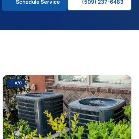
Schedule Service
(509) 237-6483
A/C