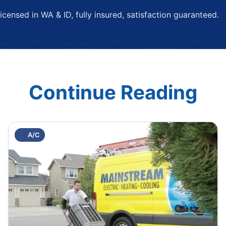
ensed in WA & ID, fully insured, satisfaction guaranteed.
Continue Reading
A/C