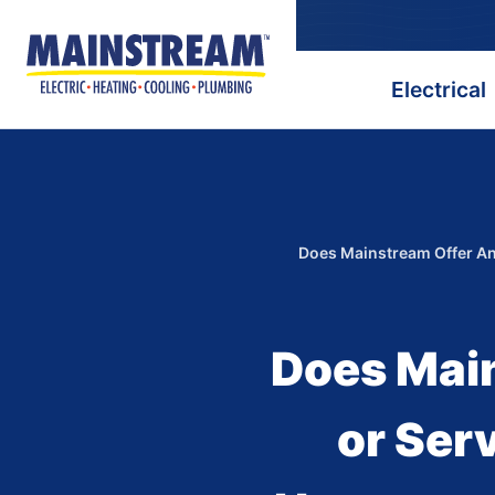
Electrical
Does Mainstream Offer An
Does Mai
or Ser