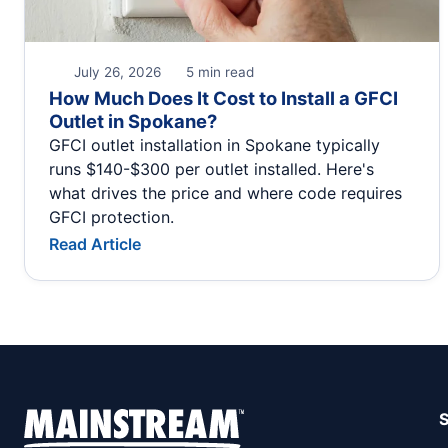
July 26, 2026
5 min read
How Much Does It Cost to Install a GFCI
Outlet in Spokane?
GFCI outlet installation in Spokane typically
runs $140-$300 per outlet installed. Here's
what drives the price and where code requires
GFCI protection.
Read Article