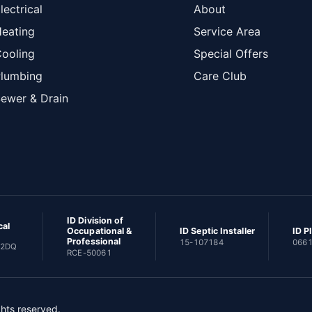
lectrical
About
eating
Service Area
ooling
Special Offers
lumbing
Care Club
ewer & Drain
ID Division of
cal
Occupational &
ID Septic Installer
ID P
Professional
15-107184
066
82DQ
RCE-50061
ghts reserved.