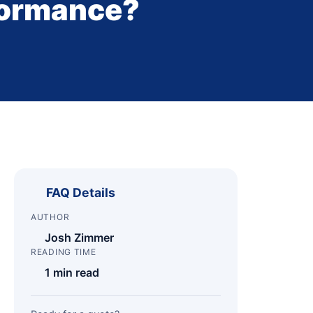
formance?
FAQ Details
AUTHOR
Josh Zimmer
READING TIME
1 min read