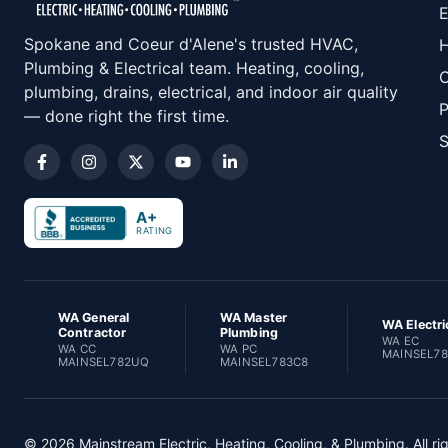
E
Spokane and Coeur d'Alene's trusted HVAC,
H
Plumbing & Electrical team. Heating, cooling,
C
plumbing, drains, electrical, and indoor air quality
P
— done right the first time.
S
A+
RATING
WA General
WA Master
WA Electri
Contractor
Plumbing
WA EC
WA CC
WA PC
MAINSEL7
MAINSEL782UQ
MAINSEL783C8
© 2026 Mainstream Electric, Heating, Cooling, & Plumbing. All ri