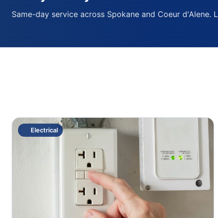
Same-day service across Spokane and Coeur d'Alene. Lic
Electrical