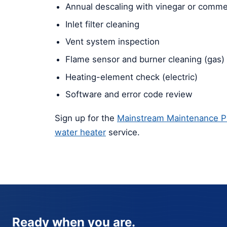
Annual descaling with vinegar or commer
Inlet filter cleaning
Vent system inspection
Flame sensor and burner cleaning (gas)
Heating-element check (electric)
Software and error code review
Sign up for the
Mainstream Maintenance P
water heater
service.
Ready when you are.