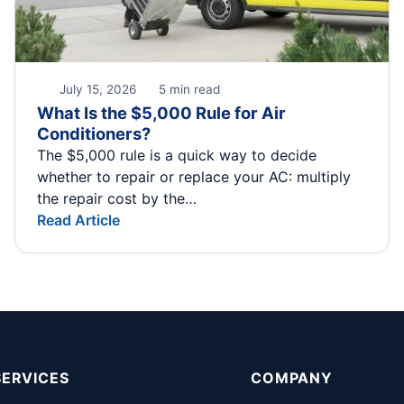
July 15, 2026
5 min read
What Is the $5,000 Rule for Air
Conditioners?
The $5,000 rule is a quick way to decide
whether to repair or replace your AC: multiply
the repair cost by the…
Read Article
SERVICES
COMPANY