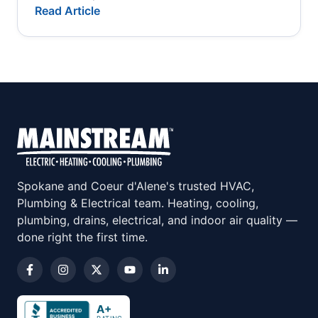
Read Article
Spokane and Coeur d'Alene's trusted HVAC,
Plumbing & Electrical team. Heating, cooling,
plumbing, drains, electrical, and indoor air quality —
done right the first time.
A+