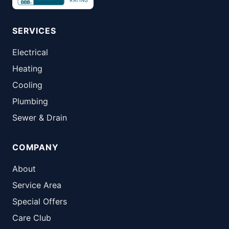
RATING
SERVICES
Electrical
Heating
Cooling
Plumbing
Sewer & Drain
COMPANY
About
Service Area
Special Offers
Care Club