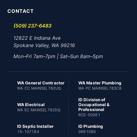
CONTACT
(509) 237-6483
12822 E Indiana Ave
Spokane Valley, WA 99216
Mon–Fri 7am–7pm | Sat–Sun 8am–5pm
WA General Contractor
WA Master Plumbing
WA CC MAINSEL782UQ
WA PC MAINSEL783C8
ID Division of
WA Electrical
Occupational &
Professional
WA EC MAINSEL782DQ
RCE-50061
ID Septic Installer
ID Plumbing
15-107184
0661089