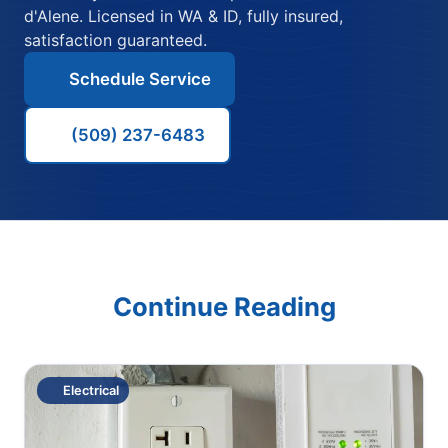
d'Alene. Licensed in WA & ID, fully insured,
satisfaction guaranteed.
Schedule Service
(509) 237-6483
Continue Reading
Electrical