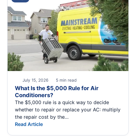
July 15, 2026
5 min read
What Is the $5,000 Rule for Air
Conditioners?
The $5,000 rule is a quick way to decide
whether to repair or replace your AC: multiply
the repair cost by the…
Read Article