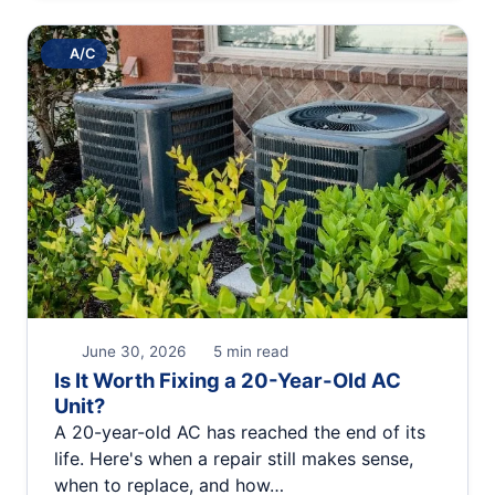
A/C
June 30, 2026
5 min read
Is It Worth Fixing a 20-Year-Old AC
Unit?
A 20-year-old AC has reached the end of its
life. Here's when a repair still makes sense,
when to replace, and how…