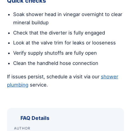
Quick checks
Soak shower head in vinegar overnight to clear
mineral buildup
Check that the diverter is fully engaged
Look at the valve trim for leaks or looseness
Verify supply shutoffs are fully open
Clean the handheld hose connection
If issues persist, schedule a visit via our
shower
plumbing
service.
FAQ Details
AUTHOR