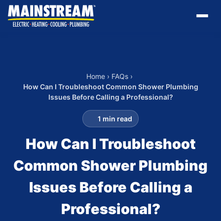
Home
›
FAQs
›
How Can I Troubleshoot Common Shower Plumbing
Issues Before Calling a Professional?
1 min read
How Can I Troubleshoot
Common Shower Plumbing
Issues Before Calling a
Professional?