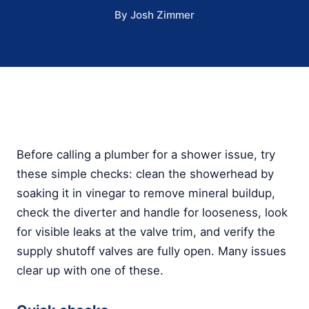
By Josh Zimmer
Before calling a plumber for a shower issue, try
these simple checks: clean the showerhead by
soaking it in vinegar to remove mineral buildup,
check the diverter and handle for looseness, look
for visible leaks at the valve trim, and verify the
supply shutoff valves are fully open. Many issues
clear up with one of these.