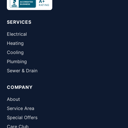
A+
RATING
SERVICES
Electrical
Heating
Cooling
Plumbing
Sewer & Drain
COMPANY
About
Service Area
Special Offers
Care Club