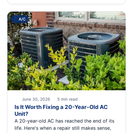
A/C
June 30, 2026
5 min read
Is It Worth Fixing a 20-Year-Old AC
Unit?
A 20-year-old AC has reached the end of its
life. Here's when a repair still makes sense,