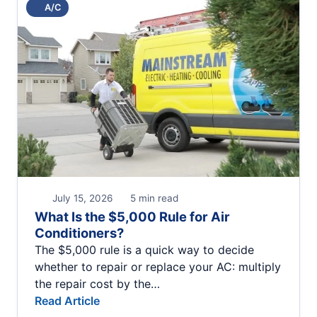
A/C
July 15, 2026
5 min read
What Is the $5,000 Rule for Air
Conditioners?
The $5,000 rule is a quick way to decide
whether to repair or replace your AC: multiply
the repair cost by the…
Read Article