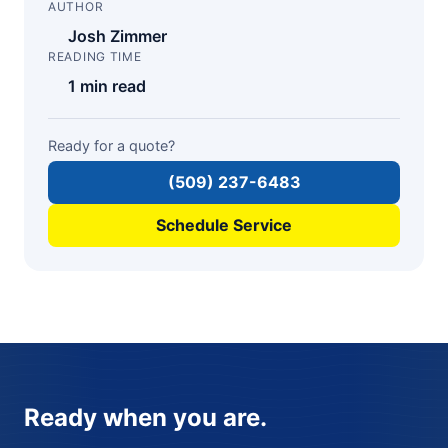
AUTHOR
Josh Zimmer
READING TIME
1 min read
Ready for a quote?
(509) 237-6483
Schedule Service
Ready when you are.