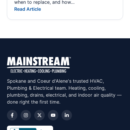
when to replace, and how…
Read Article
Spokane and Coeur d'Alene's trusted HVAC,
Plumbing & Electrical team. Heating, cooling,
plumbing, drains, electrical, and indoor air quality —
done right the first time.