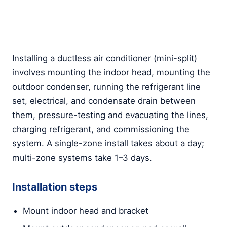
Installing a ductless air conditioner (mini-split)
involves mounting the indoor head, mounting the
outdoor condenser, running the refrigerant line
set, electrical, and condensate drain between
them, pressure-testing and evacuating the lines,
charging refrigerant, and commissioning the
system. A single-zone install takes about a day;
multi-zone systems take 1–3 days.
Installation steps
Mount indoor head and bracket