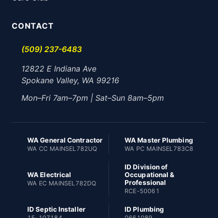
CONTACT
(509) 237-6483
12822 E Indiana Ave
Spokane Valley, WA 99216
Mon–Fri 7am–7pm | Sat–Sun 8am–5pm
WA General Contractor
WA Master Plumbing
WA CC MAINSEL782UQ
WA PC MAINSEL783C8
ID Division of
WA Electrical
Occupational &
Professional
WA EC MAINSEL782DQ
RCE-50061
ID Septic Installer
ID Plumbing
15-107184
0661089