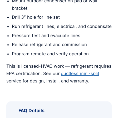
Mount outdoor condenser on pad or wall
bracket
Drill 3″ hole for line set
Run refrigerant lines, electrical, and condensate
Pressure test and evacuate lines
Release refrigerant and commission
Program remote and verify operation
This is licensed-HVAC work — refrigerant requires
EPA certification. See our
ductless mini-split
service for design, install, and warranty.
FAQ Details