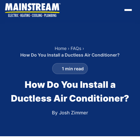
Home
›
FAQs
›
How Do You Install a Ductless Air Conditioner?
1 min read
How Do You Install a
Ductless Air Conditioner?
By Josh Zimmer