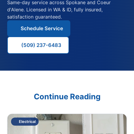
Same-day service across Spokane and Coeur
d'Alene. Licensed in WA & ID, fully insured,
satisfaction guaranteed.
Schedule Service
(509) 237-6483
Continue Reading
Electrical