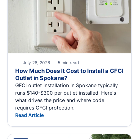
July 26, 2026
5 min read
How Much Does It Cost to Install a GFCI
Outlet in Spokane?
GFCI outlet installation in Spokane typically
runs $140-$300 per outlet installed. Here's
what drives the price and where code
requires GFCI protection.
Read Article