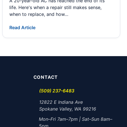
A 20-year-old AC has reached the end of its
life. Here's when a repair still makes sense,
when to replace, and how…
Read Article
CONTACT
(509) 237-6483
12822 E Indiana Ave
Spokane Valley, WA 99216
Mon–Fri 7am–7pm | Sat–Sun 8am–
5pm