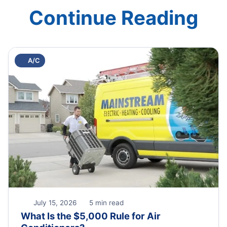
Continue Reading
A/C
July 15, 2026
5 min read
What Is the $5,000 Rule for Air