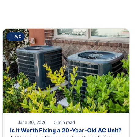
A/C
June 30, 2026
5 min read
Is It Worth Fixing a 20-Year-Old AC Unit?