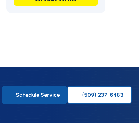
Schedule Service
(509) 237-6483