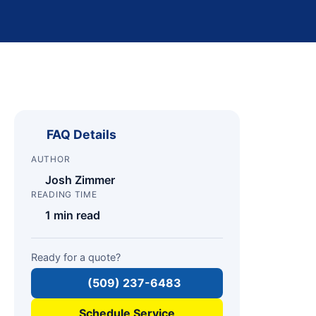
FAQ Details
AUTHOR
Josh Zimmer
READING TIME
1 min read
Ready for a quote?
(509) 237-6483
Schedule Service