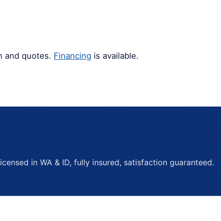
gn and quotes.
Financing
is available.
ensed in WA & ID, fully insured, satisfaction guaranteed.