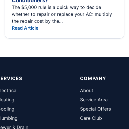
Conditioners?
The $5,000 rule is a quick way to decide
whether to repair or replace your AC: multiply
the repair cost by the…
Read Article
SERVICES
COMPANY
lectrical
About
eating
Service Area
ooling
Special Offers
lumbing
Care Club
ewer & Drain