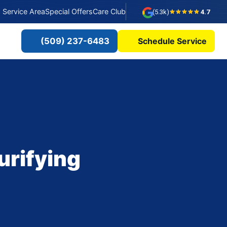
Service Area
Special Offers
Care Club
(5.3k)
4.7
(509) 237-6483
Schedule Service
?
urifying