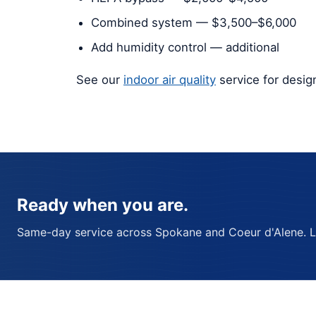
Combined system — $3,500–$6,000
Add humidity control — additional
See our
indoor air quality
service for desi
Ready when you are.
Same-day service across Spokane and Coeur d'Alene. Lic