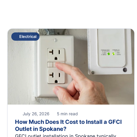
Electrical
July 26, 2026
5 min read
How Much Does It Cost to Install a GFCI
Outlet in Spokane?
GFCI outlet installation in Spokane typically