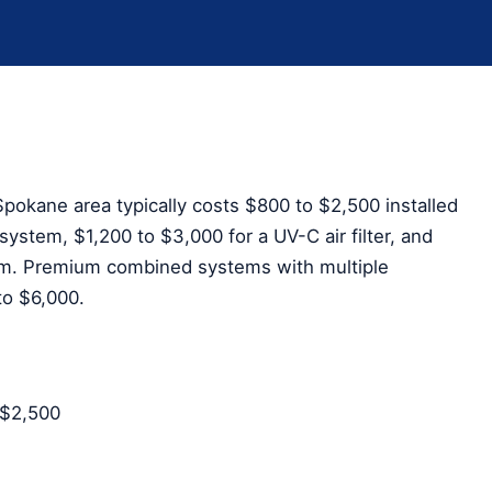
pokane area typically costs $800 to $2,500 installed
ystem, $1,200 to $3,000 for a UV-C air filter, and
em. Premium combined systems with multiple
to $6,000.
–$2,500