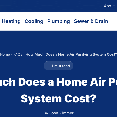
About
Heating
Cooling
Plumbing
Sewer & Drain
Home
›
FAQs
›
How Much Does a Home Air Purifying System Cost
1 min read
h Does a Home Air P
System Cost?
By Josh Zimmer