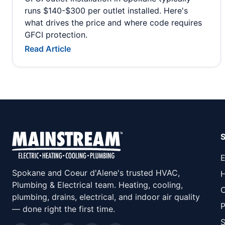
runs $140-$300 per outlet installed. Here's
what drives the price and where code requires
GFCI protection.
Read Article
E
Spokane and Coeur d'Alene's trusted HVAC,
H
Plumbing & Electrical team. Heating, cooling,
C
plumbing, drains, electrical, and indoor air quality
P
— done right the first time.
S