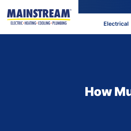
Electrical
How Muc