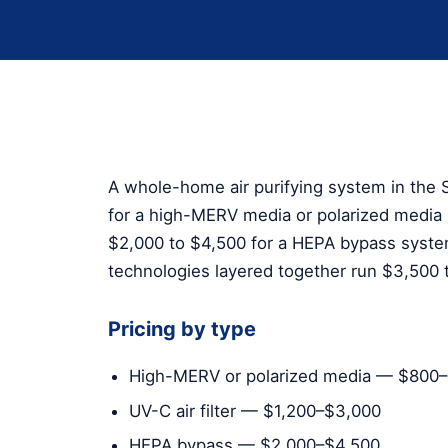
A whole-home air purifying system in the S
for a high-MERV media or polarized media s
$2,000 to $4,500 for a HEPA bypass syst
technologies layered together run $3,500 
Pricing by type
High-MERV or polarized media — $800
UV-C air filter — $1,200–$3,000
HEPA bypass — $2,000–$4,500