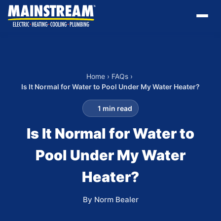
Home
›
FAQs
›
Is It Normal for Water to Pool Under My Water Heater?
1 min read
Is It Normal for Water to
Pool Under My Water
Heater?
By Norm Bealer