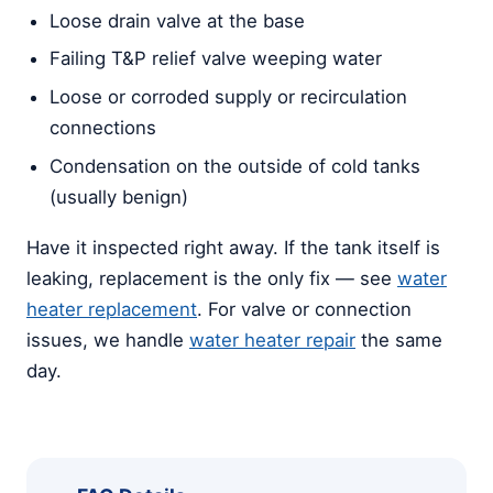
Loose drain valve at the base
Failing T&P relief valve weeping water
Loose or corroded supply or recirculation
connections
Condensation on the outside of cold tanks
(usually benign)
Have it inspected right away. If the tank itself is
leaking, replacement is the only fix — see
water
heater replacement
. For valve or connection
issues, we handle
water heater repair
the same
day.