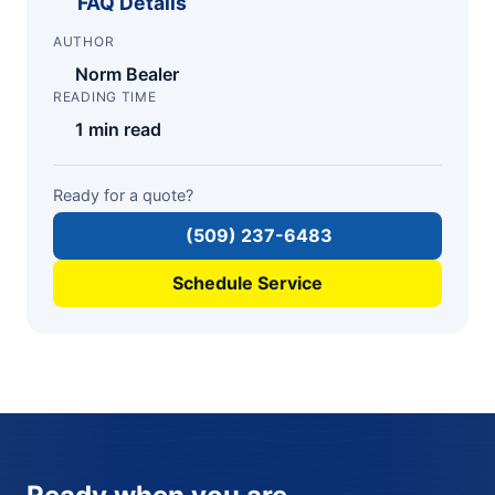
FAQ Details
AUTHOR
Norm Bealer
READING TIME
1 min read
Ready for a quote?
(509) 237-6483
Schedule Service