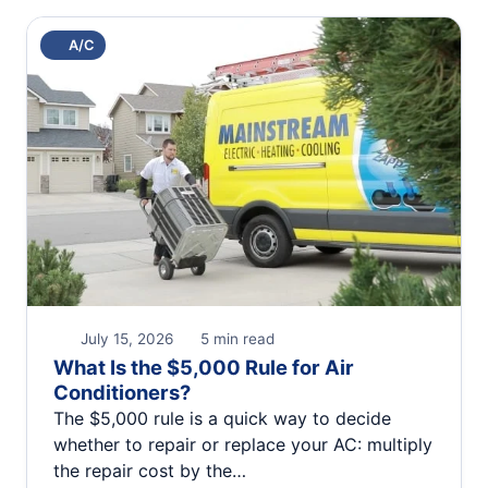
A/C
July 15, 2026
5 min read
What Is the $5,000 Rule for Air
Conditioners?
The $5,000 rule is a quick way to decide
whether to repair or replace your AC: multiply
the repair cost by the…