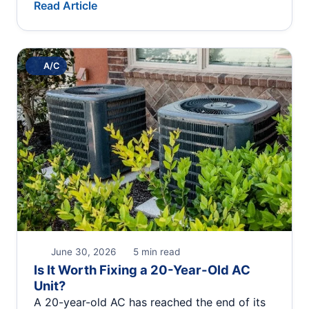
Read Article
A/C
June 30, 2026
5 min read
Is It Worth Fixing a 20-Year-Old AC
Unit?
A 20-year-old AC has reached the end of its