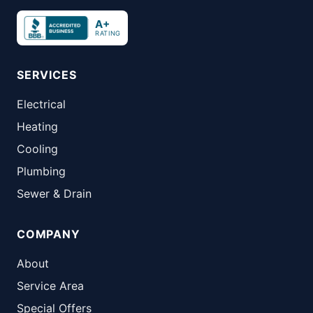
A+
RATING
SERVICES
Electrical
Heating
Cooling
Plumbing
Sewer & Drain
COMPANY
About
Service Area
Special Offers