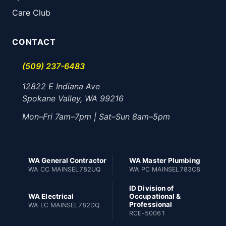
Care Club
CONTACT
(509) 237-6483
12822 E Indiana Ave
Spokane Valley, WA 99216
Mon–Fri 7am–7pm | Sat–Sun 8am–5pm
WA General Contractor
WA Master Plumbing
WA CC MAINSEL782UQ
WA PC MAINSEL783C8
ID Division of
WA Electrical
Occupational &
Professional
WA EC MAINSEL782DQ
RCE-50061