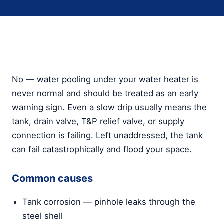
No — water pooling under your water heater is
never normal and should be treated as an early
warning sign. Even a slow drip usually means the
tank, drain valve, T&P relief valve, or supply
connection is failing. Left unaddressed, the tank
can fail catastrophically and flood your space.
Common causes
Tank corrosion — pinhole leaks through the
steel shell