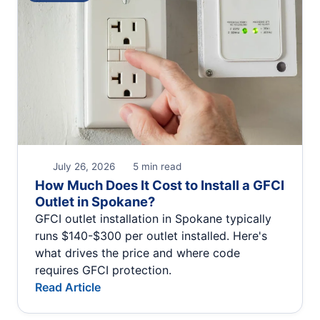
July 26, 2026
5 min read
How Much Does It Cost to Install a GFCI
Outlet in Spokane?
GFCI outlet installation in Spokane typically
runs $140-$300 per outlet installed. Here's
what drives the price and where code
requires GFCI protection.
Read Article