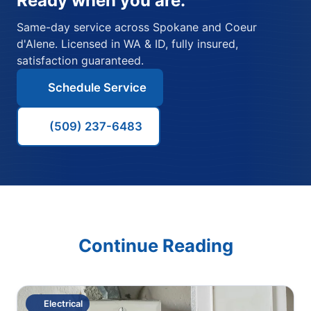
Ready when you are.
Same-day service across Spokane and Coeur
d'Alene. Licensed in WA & ID, fully insured,
satisfaction guaranteed.
Schedule Service
(509) 237-6483
Continue Reading
Electrical