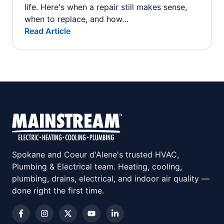
life. Here's when a repair still makes sense,
when to replace, and how…
Read Article
Spokane and Coeur d'Alene's trusted HVAC,
Plumbing & Electrical team. Heating, cooling,
plumbing, drains, electrical, and indoor air quality —
done right the first time.