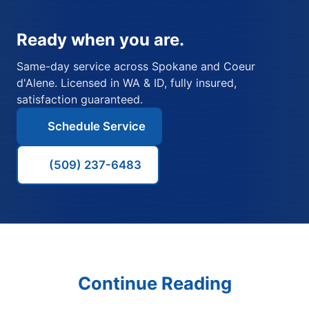
Ready when you are.
Same-day service across Spokane and Coeur
d'Alene. Licensed in WA & ID, fully insured,
satisfaction guaranteed.
Schedule Service
(509) 237-6483
Continue Reading