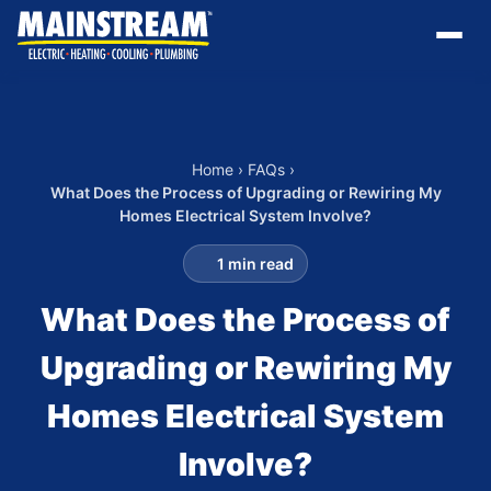
Home
›
FAQs
›
What Does the Process of Upgrading or Rewiring My
Homes Electrical System Involve?
1 min read
What Does the Process of
Upgrading or Rewiring My
Homes Electrical System
Involve?