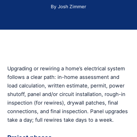
By Josh Zimmer
Upgrading or rewiring a home’s electrical system
follows a clear path: in-home assessment and
load calculation, written estimate, permit, power
shutoff, panel and/or circuit installation, rough-in
inspection (for rewires), drywall patches, final
connections, and final inspection. Panel upgrades
take a day; full rewires take days to a week.