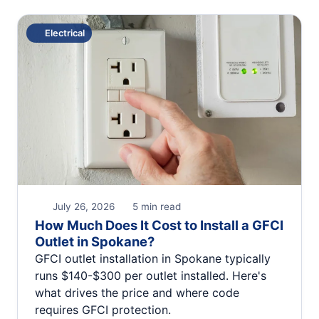
Electrical
July 26, 2026
5 min read
How Much Does It Cost to Install a GFCI
Outlet in Spokane?
GFCI outlet installation in Spokane typically
runs $140-$300 per outlet installed. Here's
what drives the price and where code
requires GFCI protection.