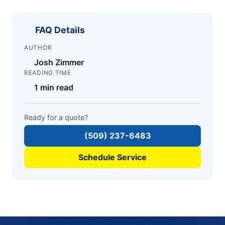
FAQ Details
AUTHOR
Josh Zimmer
READING TIME
1 min read
Ready for a quote?
(509) 237-6483
Schedule Service