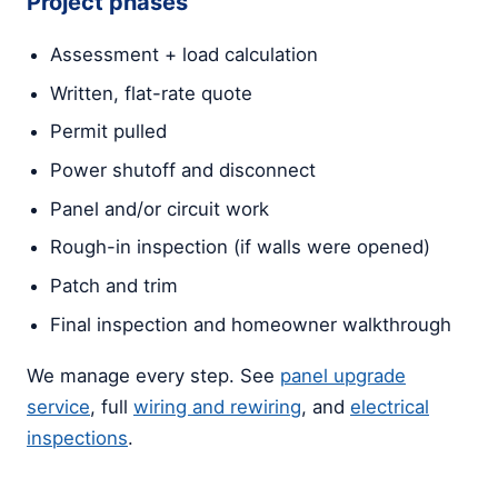
Project phases
Assessment + load calculation
Written, flat-rate quote
Permit pulled
Power shutoff and disconnect
Panel and/or circuit work
Rough-in inspection (if walls were opened)
Patch and trim
Final inspection and homeowner walkthrough
We manage every step. See
panel upgrade
service
, full
wiring and rewiring
, and
electrical
inspections
.