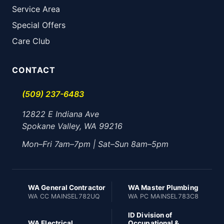
Service Area
Special Offers
Care Club
CONTACT
(509) 237-6483
12822 E Indiana Ave
Spokane Valley, WA 99216
Mon–Fri 7am–7pm | Sat–Sun 8am–5pm
WA General Contractor
WA Master Plumbing
WA CC MAINSEL782UQ
WA PC MAINSEL783C8
ID Division of
WA Electrical
Occupational &