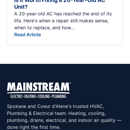
Is It Worth Fixing a 20-Year-Old AC
Unit?
A 20-year-old AC has reached the end of its
life. Here's when a repair still makes sense,
when to replace, and how…
Read Article
Spokane and Coeur d'Alene's trusted HVAC,
Plumbing & Electrical team. Heating, cooling,
plumbing, drains, electrical, and indoor air quality —
done right the first time.