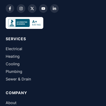
A+
RATING
SERVICES
Electrical
Heating
Cooling
Plumbing
Sewer & Drain
COMPANY
About