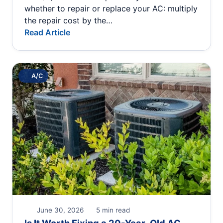
whether to repair or replace your AC: multiply
the repair cost by the…
Read Article
A/C
June 30, 2026
5 min read