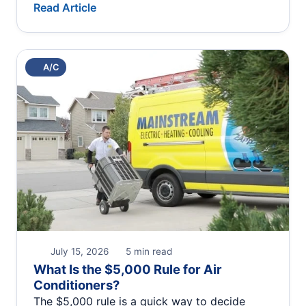
Read Article
A/C
July 15, 2026
5 min read
What Is the $5,000 Rule for Air
Conditioners?
The $5,000 rule is a quick way to decide