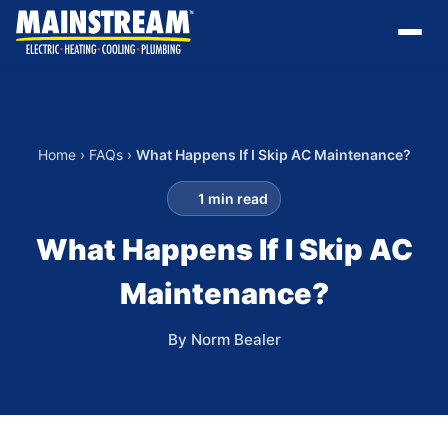
Home
›
FAQs
›
What Happens If I Skip AC Maintenance?
1 min read
What Happens If I Skip AC
Maintenance?
By Norm Bealer