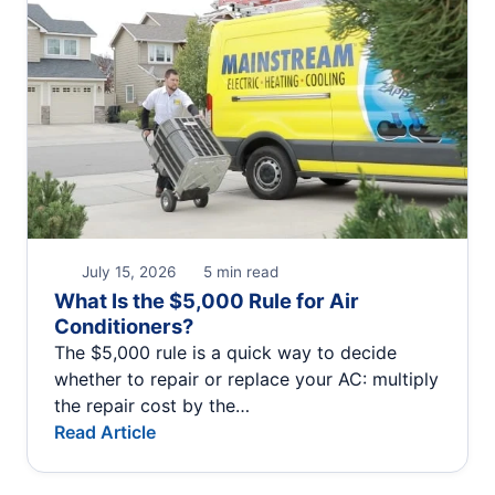
July 15, 2026
5 min read
What Is the $5,000 Rule for Air
Conditioners?
The $5,000 rule is a quick way to decide
whether to repair or replace your AC: multiply
the repair cost by the…
Read Article