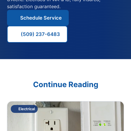
satisfaction guaranteed.
Schedule Service
(509) 237-6483
Continue Reading
Electrical