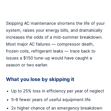
Skipping AC maintenance shortens the life of your
system, raises your energy bills, and dramatically
increases the odds of a mid-summer breakdown.
Most major AC failures — compressor death,
frozen coils, refrigerant leaks — trace back to
issues a $150 tune-up would have caught a
season or two earlier.
What you lose by skipping it
Up to 25% loss in efficiency per year of neglect
5–8 fewer years of useful equipment life
2x higher chance of an emergency breakdown