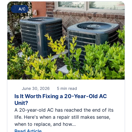
A/C
June 30, 2026
5 min read
Is It Worth Fixing a 20-Year-Old AC
Unit?
A 20-year-old AC has reached the end of its
life. Here's when a repair still makes sense,
when to replace, and how…
Read Article