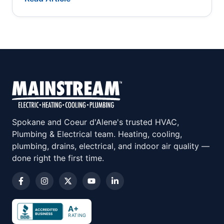
Spokane and Coeur d'Alene's trusted HVAC,
Plumbing & Electrical team. Heating, cooling,
plumbing, drains, electrical, and indoor air quality —
done right the first time.
A+
RATING