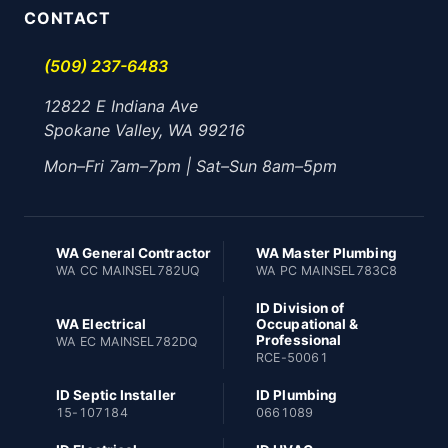
CONTACT
(509) 237-6483
12822 E Indiana Ave
Spokane Valley, WA 99216
Mon–Fri 7am–7pm | Sat–Sun 8am–5pm
WA General Contractor
WA Master Plumbing
WA CC MAINSEL782UQ
WA PC MAINSEL783C8
ID Division of
WA Electrical
Occupational &
Professional
WA EC MAINSEL782DQ
RCE-50061
ID Septic Installer
ID Plumbing
15-107184
0661089