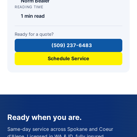
Norm Bealer
READING TIME
1 min read
Ready for a quote?
(509) 237-6483
Schedule Service
Ready when you are.
Same-day service across Spokane and Coeur
d'Alene. Licensed in WA & ID, fully insured,