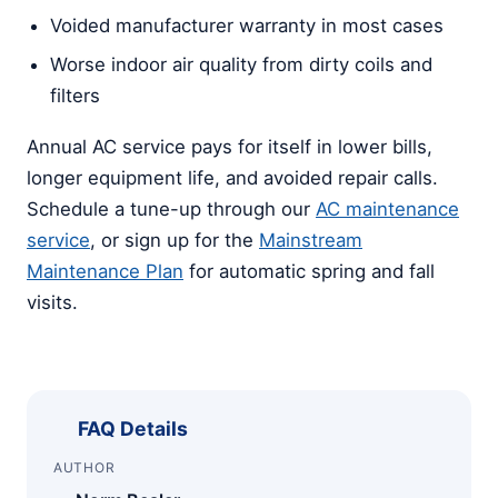
Voided manufacturer warranty in most cases
Worse indoor air quality from dirty coils and
filters
Annual AC service pays for itself in lower bills,
longer equipment life, and avoided repair calls.
Schedule a tune-up through our
AC maintenance
service
, or sign up for the
Mainstream
Maintenance Plan
for automatic spring and fall
visits.
FAQ Details
AUTHOR