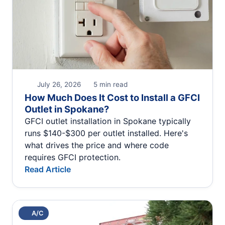
July 26, 2026
5 min read
How Much Does It Cost to Install a GFCI
Outlet in Spokane?
GFCI outlet installation in Spokane typically
runs $140-$300 per outlet installed. Here's
what drives the price and where code
requires GFCI protection.
Read Article
A/C