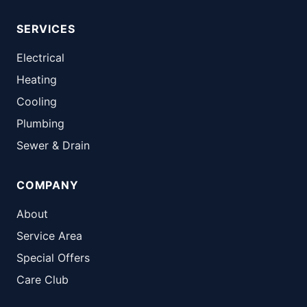
SERVICES
Electrical
Heating
Cooling
Plumbing
Sewer & Drain
COMPANY
About
Service Area
Special Offers
Care Club