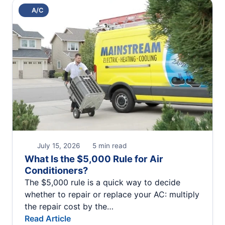
A/C
July 15, 2026
5 min read
What Is the $5,000 Rule for Air
Conditioners?
The $5,000 rule is a quick way to decide
whether to repair or replace your AC: multiply
the repair cost by the…
Read Article