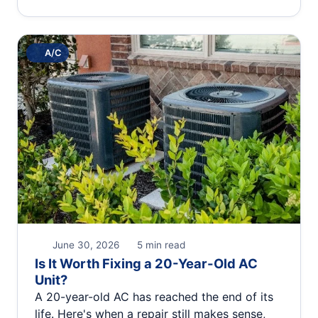
A/C
June 30, 2026
5 min read
Is It Worth Fixing a 20-Year-Old AC
Unit?
A 20-year-old AC has reached the end of its
life. Here's when a repair still makes sense,