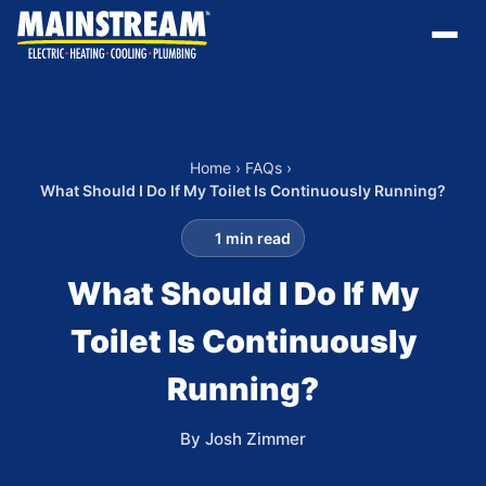
Home
›
FAQs
›
What Should I Do If My Toilet Is Continuously Running?
1 min read
What Should I Do If My
Toilet Is Continuously
Running?
By Josh Zimmer