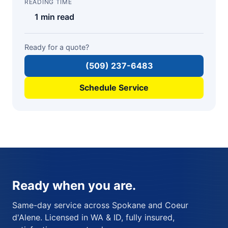
READING TIME
1 min read
Ready for a quote?
(509) 237-6483
Schedule Service
Ready when you are.
Same-day service across Spokane and Coeur
d'Alene. Licensed in WA & ID, fully insured,