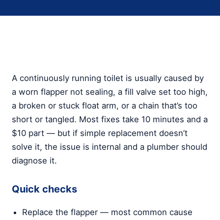
A continuously running toilet is usually caused by
a worn flapper not sealing, a fill valve set too high,
a broken or stuck float arm, or a chain that’s too
short or tangled. Most fixes take 10 minutes and a
$10 part — but if simple replacement doesn’t
solve it, the issue is internal and a plumber should
diagnose it.
Quick checks
Replace the flapper — most common cause