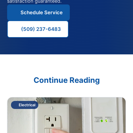
satisfaction guaranteed.
Schedule Service
(509) 237-6483
Continue Reading
Electrical