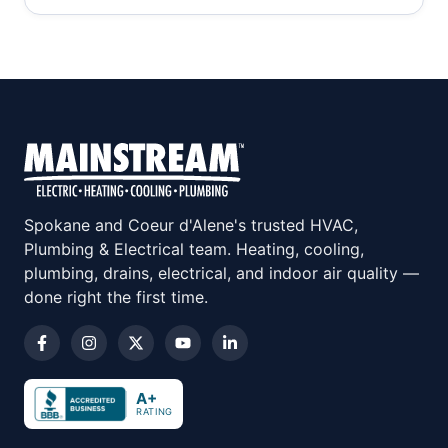
Spokane and Coeur d'Alene's trusted HVAC,
Plumbing & Electrical team. Heating, cooling,
plumbing, drains, electrical, and indoor air quality —
done right the first time.
A+
RATING