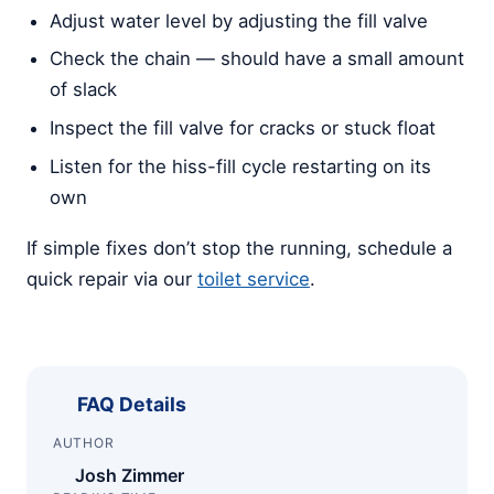
Adjust water level by adjusting the fill valve
Check the chain — should have a small amount
of slack
Inspect the fill valve for cracks or stuck float
Listen for the hiss-fill cycle restarting on its
own
If simple fixes don’t stop the running, schedule a
quick repair via our
toilet service
.
FAQ Details
AUTHOR
Josh Zimmer