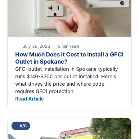
July 26, 2026
5 min read
How Much Does It Cost to Install a GFCI
Outlet in Spokane?
GFCI outlet installation in Spokane typically
runs $140-$300 per outlet installed. Here's
what drives the price and where code
requires GFCI protection.
Read Article
A/C