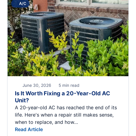
A/C
June 30, 2026
5 min read
Is It Worth Fixing a 20-Year-Old AC
Unit?
A 20-year-old AC has reached the end of its
life. Here's when a repair still makes sense,
when to replace, and how…
Read Article