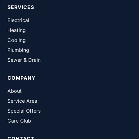
SERVICES
Electrical
Heating
Cooling
Plumbing
Sewer & Drain
COMPANY
About
Service Area
Special Offers
Care Club
CONTACT