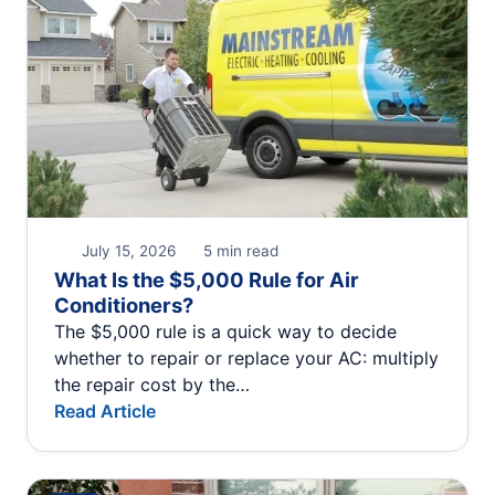
July 15, 2026
5 min read
What Is the $5,000 Rule for Air
Conditioners?
The $5,000 rule is a quick way to decide
whether to repair or replace your AC: multiply
the repair cost by the…
Read Article