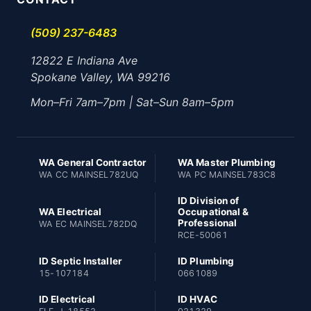
(509) 237-6483
12822 E Indiana Ave
Spokane Valley, WA 99216
Mon–Fri 7am–7pm | Sat–Sun 8am–5pm
WA General Contractor
WA Master Plumbing
WA CC MAINSEL782UQ
WA PC MAINSEL783C8
ID Division of
WA Electrical
Occupational &
Professional
WA EC MAINSEL782DQ
RCE-50061
ID Septic Installer
ID Plumbing
15-107184
0661089
ID Electrical
ID HVAC