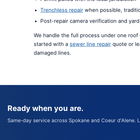
Trenchless repair
when possible, traditi
Post-repair camera verification and yard
We handle the full process under one roof 
started with a
sewer line repair
quote or l
damaged lines.
Ready when you are.
Same-day service across Spokane and Coeur d'Alene. Lic