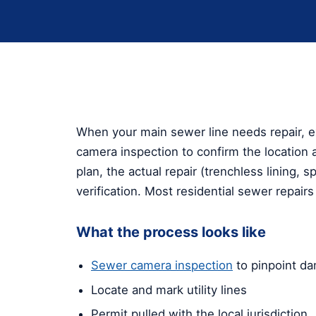
When your main sewer line needs repair, e
camera inspection to confirm the location 
plan, the actual repair (trenchless lining, 
verification. Most residential sewer repair
What the process looks like
Sewer camera inspection
to pinpoint d
Locate and mark utility lines
Permit pulled with the local jurisdiction