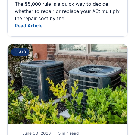
The $5,000 rule is a quick way to decide
whether to repair or replace your AC: multiply
the repair cost by the…
Read Article
A/C
June 30, 2026
5 min read