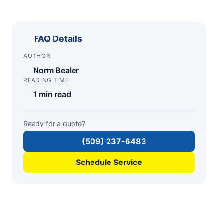
FAQ Details
AUTHOR
Norm Bealer
READING TIME
1 min read
Ready for a quote?
(509) 237-6483
Schedule Service