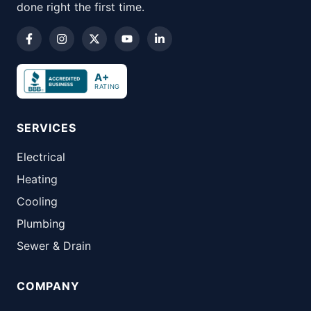
done right the first time.
A+
RATING
SERVICES
Electrical
Heating
Cooling
Plumbing
Sewer & Drain
COMPANY