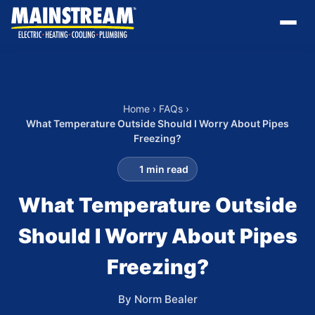
Home
›
FAQs
›
What Temperature Outside Should I Worry About Pipes
Freezing?
1 min read
What Temperature Outside
Should I Worry About Pipes
Freezing?
By Norm Bealer