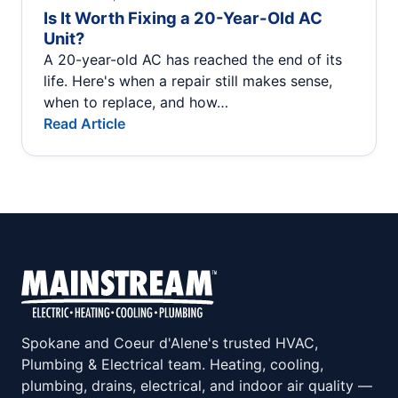
Is It Worth Fixing a 20-Year-Old AC
Unit?
A 20-year-old AC has reached the end of its
life. Here's when a repair still makes sense,
when to replace, and how…
Read Article
Spokane and Coeur d'Alene's trusted HVAC,
Plumbing & Electrical team. Heating, cooling,
plumbing, drains, electrical, and indoor air quality —