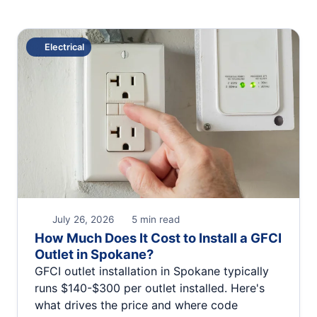
Electrical
July 26, 2026
5 min read
How Much Does It Cost to Install a GFCI
Outlet in Spokane?
GFCI outlet installation in Spokane typically
runs $140-$300 per outlet installed. Here's
what drives the price and where code