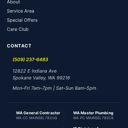
About
Service Area
Special Offers
Care Club
CONTACT
(509) 237-6483
12822 E Indiana Ave
Spokane Valley, WA 99216
Mon–Fri 7am–7pm | Sat–Sun 8am–5pm
WA General Contractor
WA Master Plumbing
WA CC MAINSEL782UQ
WA PC MAINSEL783C8