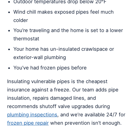
Outdoor temperatures drop below 20°F
Wind chill makes exposed pipes feel much
colder
You’re traveling and the home is set to a lower
thermostat
Your home has un-insulated crawlspace or
exterior-wall plumbing
You’ve had frozen pipes before
Insulating vulnerable pipes is the cheapest
insurance against a freeze. Our team adds pipe
insulation, repairs damaged lines, and
recommends shutoff valve upgrades during
plumbing inspections
, and we’re available 24/7 for
frozen pipe repair
when prevention isn’t enough.