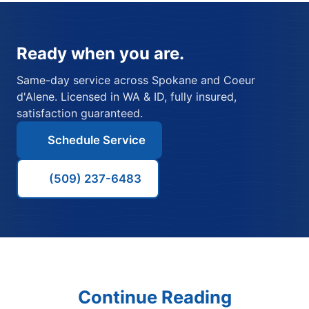
Ready when you are.
Same-day service across Spokane and Coeur
d'Alene. Licensed in WA & ID, fully insured,
satisfaction guaranteed.
Schedule Service
(509) 237-6483
Continue Reading