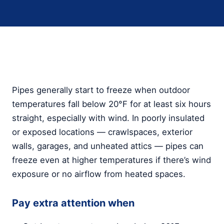
Pipes generally start to freeze when outdoor
temperatures fall below 20°F for at least six hours
straight, especially with wind. In poorly insulated
or exposed locations — crawlspaces, exterior
walls, garages, and unheated attics — pipes can
freeze even at higher temperatures if there’s wind
exposure or no airflow from heated spaces.
Pay extra attention when