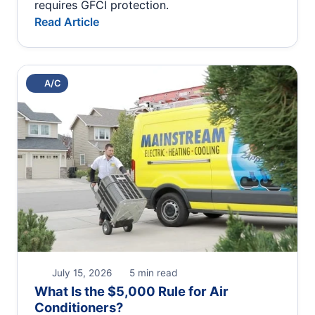
requires GFCI protection.
Read Article
A/C
July 15, 2026
5 min read
What Is the $5,000 Rule for Air
Conditioners?