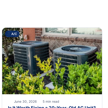
A/C
June 30, 2026
5 min read
Is It Worth Fixing a 20-Year-Old AC Unit?