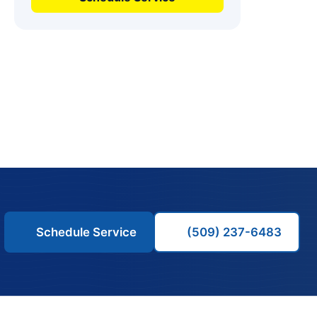
Schedule Service
(509) 237-6483