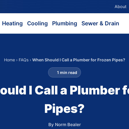
About
Heating
Cooling
Plumbing
Sewer & Drain
Home
›
FAQs
›
When Should I Call a Plumber for Frozen Pipes?
1 min read
uld I Call a Plumber f
Pipes?
By Norm Bealer