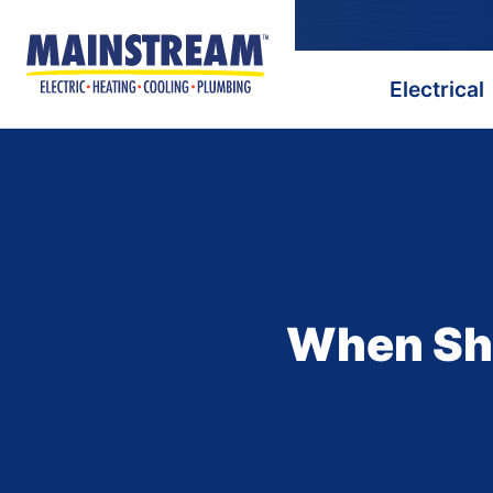
Electrical
When Sho