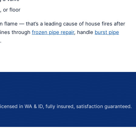
 or floor
n flame — that’s a leading cause of house fires after
lines through
frozen pipe repair
, handle
burst pipe
.
ensed in WA & ID, fully insured, satisfaction guaranteed.