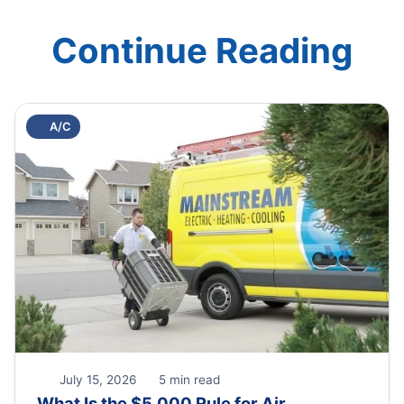
Continue Reading
A/C
July 15, 2026
5 min read
What Is the $5,000 Rule for Air