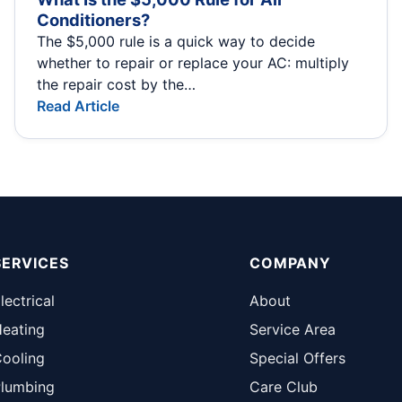
Conditioners?
The $5,000 rule is a quick way to decide
whether to repair or replace your AC: multiply
the repair cost by the…
Read Article
SERVICES
COMPANY
lectrical
About
eating
Service Area
ooling
Special Offers
lumbing
Care Club