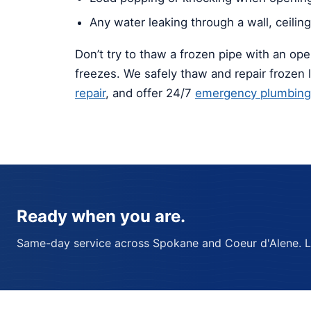
Any water leaking through a wall, ceiling,
Don’t try to thaw a frozen pipe with an ope
freezes. We safely thaw and repair frozen 
repair
, and offer 24/7
emergency plumbing
Ready when you are.
Same-day service across Spokane and Coeur d'Alene. Lic