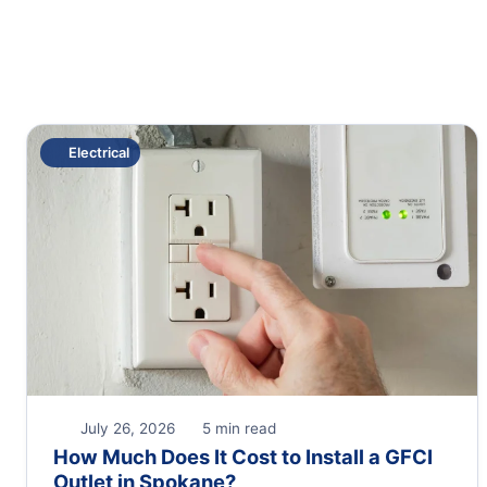
Electrical
July 26, 2026
5 min read
How Much Does It Cost to Install a GFCI
Outlet in Spokane?