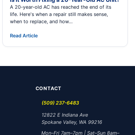
A 20-year-old AC has reached the end of its
life. Here's when a repair still makes sense,
when to replace, and how…
Read Article
CONTACT
(509) 237-6483
12822 E Indiana Ave
Spokane Valley, WA 99216
Mon–Fri 7am–7pm | Sat–Sun 8am–