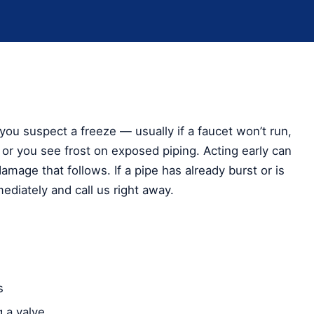
you suspect a freeze — usually if a faucet won’t run,
or you see frost on exposed piping. Acting early can
amage that follows. If a pipe has already burst or is
ediately and call us right away.
s
 a valve