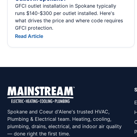
GFCI outlet installation in Spokane typically
runs $140-$300 per outlet installed. Here's
what drives the price and where code requires
GFCI protection.
Read Article
E
Spokane and Coeur d'Alene's trusted HVAC,
H
Plumbing & Electrical team. Heating, cooling,
C
plumbing, drains, electrical, and indoor air quality
P
— done right the first time.