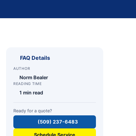
FAQ Details
AUTHOR
Norm Bealer
READING TIME
1 min read
Ready for a quote?
(509) 237-6483
Schedule Service