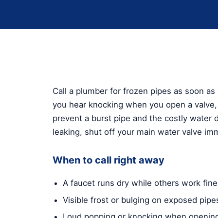
Call a plumber for frozen pipes as soon as 
you hear knocking when you open a valve, 
prevent a burst pipe and the costly water d
leaking, shut off your main water valve imm
When to call right away
A faucet runs dry while others work fine
Visible frost or bulging on exposed pipe
Loud popping or knocking when opening