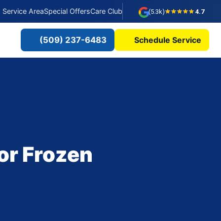
Service Area
Special Offers
Care Club
(5.3k)
4.7
(509) 237-6483
Schedule Service
or Frozen