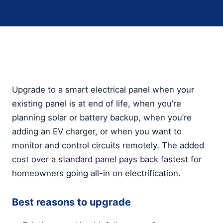
Upgrade to a smart electrical panel when your
existing panel is at end of life, when you’re
planning solar or battery backup, when you’re
adding an EV charger, or when you want to
monitor and control circuits remotely. The added
cost over a standard panel pays back fastest for
homeowners going all-in on electrification.
Best reasons to upgrade