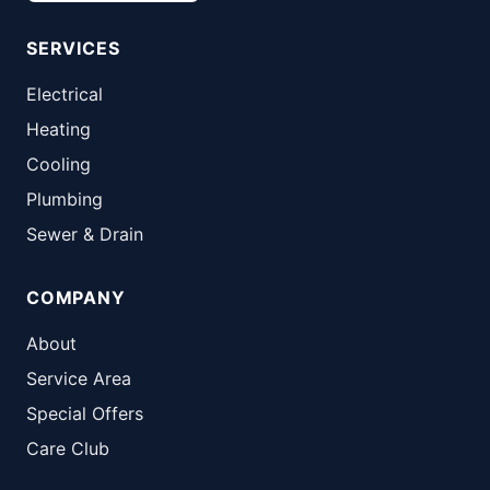
SERVICES
Electrical
Heating
Cooling
Plumbing
Sewer & Drain
COMPANY
About
Service Area
Special Offers
Care Club