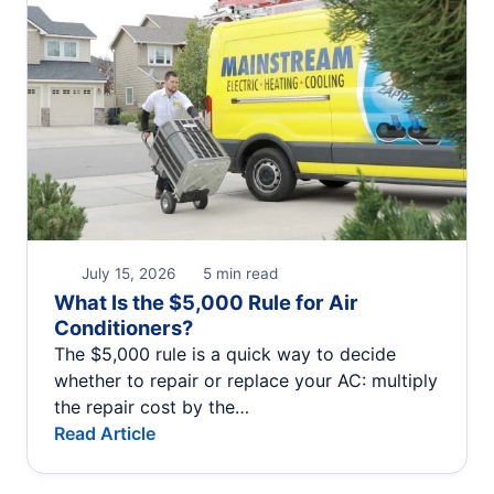
July 15, 2026
5 min read
What Is the $5,000 Rule for Air
Conditioners?
The $5,000 rule is a quick way to decide
whether to repair or replace your AC: multiply
the repair cost by the…
Read Article