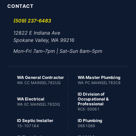
CONTACT
(509) 237-6483
12822 E Indiana Ave
Spokane Valley, WA 99216
Mon–Fri 7am–7pm | Sat–Sun 8am–5pm
WA General Contractor
WA Master Plumbing
WA CC MAINSEL782UQ
WA PC MAINSEL783C8
ID Division of
WA Electrical
Occupational &
Professional
WA EC MAINSEL782DQ
RCE-50061
ID Septic Installer
ID Plumbing
15-107184
0661089