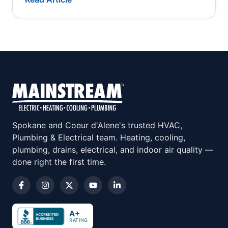
Spokane and Coeur d'Alene's trusted HVAC,
Plumbing & Electrical team. Heating, cooling,
plumbing, drains, electrical, and indoor air quality —
done right the first time.
A+
RATING