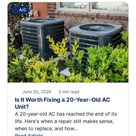
A/C
June 30, 2026
5 min read
Is It Worth Fixing a 20-Year-Old AC
Unit?
A 20-year-old AC has reached the end of its
life. Here's when a repair still makes sense,
when to replace, and how…
Read Article