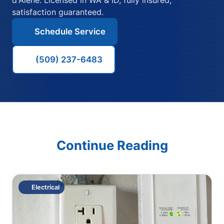
satisfaction guaranteed.
Schedule Service
(509) 237-6483
Continue Reading
Electrical