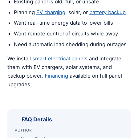
Existing panel is old, full, or unsafe
Planning
EV charging
, solar, or
battery backup
Want real-time energy data to lower bills
Want remote control of circuits while away
Need automatic load shedding during outages
We install
smart electrical panels
and integrate
them with EV chargers, solar systems, and
backup power.
Financing
available on full panel
upgrades.
FAQ Details
AUTHOR