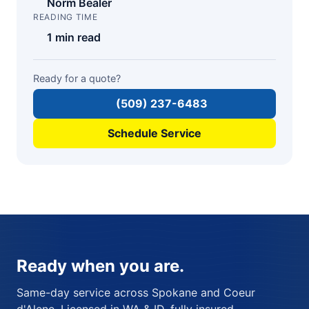
Norm Bealer
READING TIME
1 min read
Ready for a quote?
(509) 237-6483
Schedule Service
Ready when you are.
Same-day service across Spokane and Coeur
d'Alene. Licensed in WA & ID, fully insured,