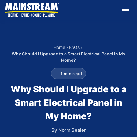
Home
›
FAQs
›
Why Should I Upgrade to a Smart Electrical Panel in My
Home?
1 min read
Why Should I Upgrade to a
Smart Electrical Panel in
My Home?
By Norm Bealer