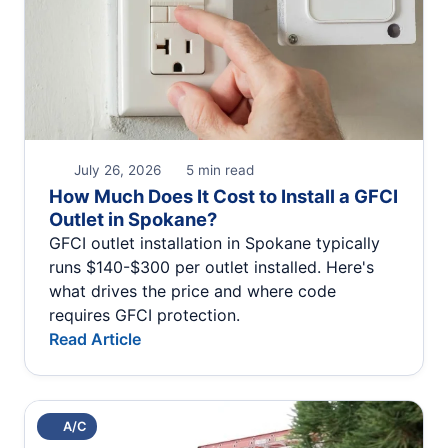
July 26, 2026
5 min read
How Much Does It Cost to Install a GFCI
Outlet in Spokane?
GFCI outlet installation in Spokane typically
runs $140-$300 per outlet installed. Here's
what drives the price and where code
requires GFCI protection.
Read Article
A/C