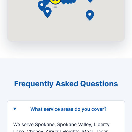
Frequently Asked Questions
What service areas do you cover?
We serve Spokane, Spokane Valley, Liberty
Lake, Cheney, Airway Heights, Mead, Deer