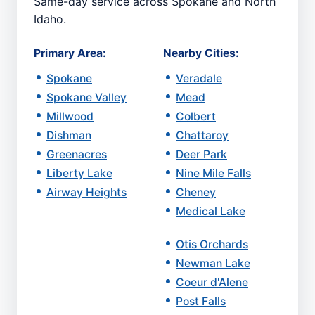
Same-day service across Spokane and North
Idaho.
Primary Area:
Nearby Cities:
Spokane
Veradale
Spokane Valley
Mead
Millwood
Colbert
Dishman
Chattaroy
Greenacres
Deer Park
Liberty Lake
Nine Mile Falls
Airway Heights
Cheney
Medical Lake
Otis Orchards
Newman Lake
Coeur d'Alene
Post Falls