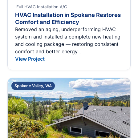
Full HVAC Installation
A/C
HVAC Installation in Spokane Restores
Comfort and Efficiency
Removed an aging, underperforming HVAC
system and installed a complete new heating
and cooling package — restoring consistent
comfort and better energy…
View Project
Spokane Valley, WA