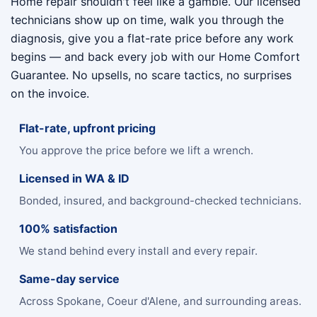
Home repair shouldn't feel like a gamble. Our licensed
technicians show up on time, walk you through the
diagnosis, give you a flat-rate price before any work
begins — and back every job with our Home Comfort
Guarantee. No upsells, no scare tactics, no surprises
on the invoice.
Flat-rate, upfront pricing
You approve the price before we lift a wrench.
Licensed in WA & ID
Bonded, insured, and background-checked technicians.
100% satisfaction
We stand behind every install and every repair.
Same-day service
Across Spokane, Coeur d'Alene, and surrounding areas.