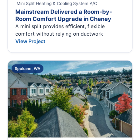
Mini Split Heating & Cooling System
A/C
Mainstream Delivered a Room-by-
Room Comfort Upgrade in Cheney
A mini split provides efficient, flexible
comfort without relying on ductwork
View Project
Spokane, WA