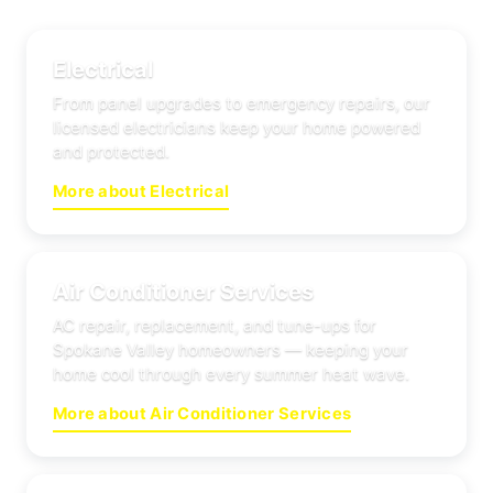
Electrical
From panel upgrades to emergency repairs, our
licensed electricians keep your home powered
and protected.
More about Electrical
Air Conditioner Services
AC repair, replacement, and tune-ups for
Spokane Valley homeowners — keeping your
home cool through every summer heat wave.
More about Air Conditioner Services