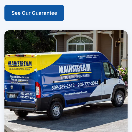
See Our Guarantee