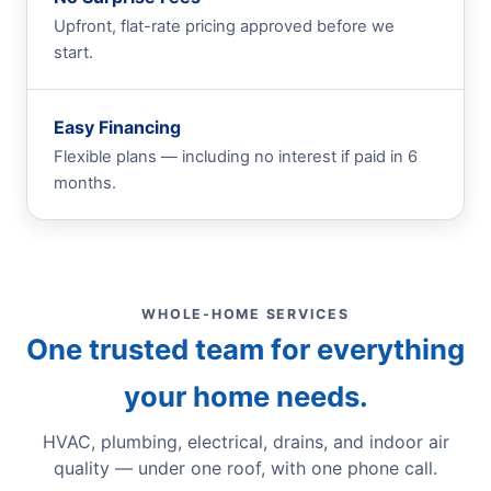
Upfront, flat-rate pricing approved before we
start.
Easy Financing
Flexible plans — including no interest if paid in 6
months.
WHOLE-HOME SERVICES
One trusted team for everything
your home needs.
HVAC, plumbing, electrical, drains, and indoor air
quality — under one roof, with one phone call.