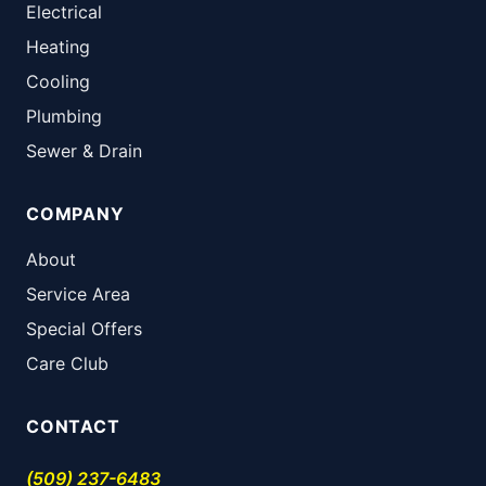
Electrical
Heating
Cooling
Plumbing
Sewer & Drain
COMPANY
About
Service Area
Special Offers
Care Club
CONTACT
(509) 237-6483