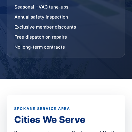
Seasonal HVAC tune-ups
Annual safety inspection
Exclusive member discounts
Free dispatch on repairs
No long-term contracts
SPOKANE SERVICE AREA
Cities We Serve