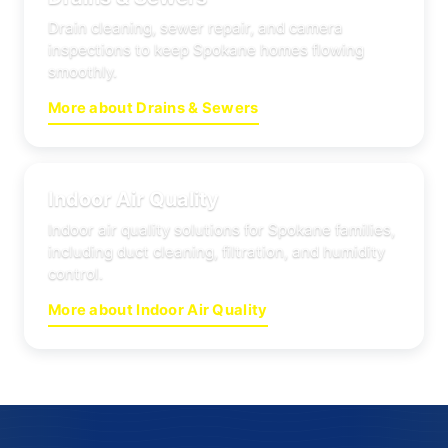
Drain cleaning, sewer repair, and camera
inspections to keep Spokane homes flowing
smoothly.
More about Drains & Sewers
Indoor Air Quality
Indoor air quality solutions for Spokane families,
including duct cleaning, filtration, and humidity
control.
More about Indoor Air Quality