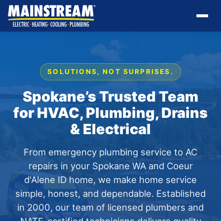
SOLUTIONS, NOT SURPRISES.
Spokane’s Trusted Team
for HVAC, Plumbing, Drains
& Electrical
From emergency plumbing service to AC
repairs in your Spokane WA and Coeur
d'Alene ID home, we make home service
simple, honest, and dependable. Established
in 2000, our team of licensed plumbers and