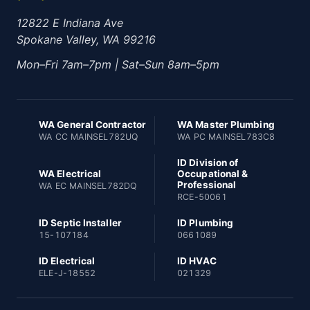
12822 E Indiana Ave
Spokane Valley, WA 99216
Mon–Fri 7am–7pm | Sat–Sun 8am–5pm
WA General Contractor
WA Master Plumbing
WA CC MAINSEL782UQ
WA PC MAINSEL783C8
ID Division of
WA Electrical
Occupational &
Professional
WA EC MAINSEL782DQ
RCE-50061
ID Septic Installer
ID Plumbing
15-107184
0661089
ID Electrical
ID HVAC
ELE-J-18552
021329