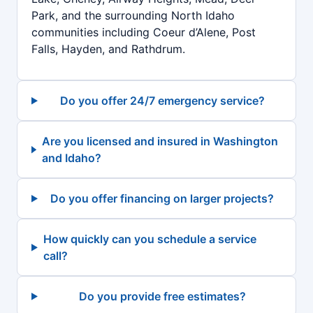
Park, and the surrounding North Idaho
communities including Coeur d’Alene, Post
Falls, Hayden, and Rathdrum.
Do you offer 24/7 emergency service?
Are you licensed and insured in Washington
and Idaho?
Do you offer financing on larger projects?
How quickly can you schedule a service
call?
Do you provide free estimates?