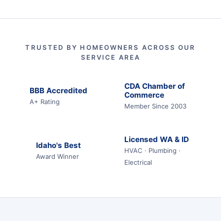
TRUSTED BY HOMEOWNERS ACROSS OUR
SERVICE AREA
CDA Chamber of
BBB Accredited
Commerce
A+ Rating
Member Since 2003
Licensed WA & ID
Idaho's Best
HVAC · Plumbing ·
Award Winner
Electrical