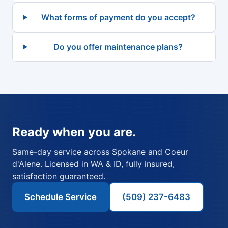
What forms of payment do you accept?
Do you offer maintenance plans?
Ready when you are.
Same-day service across Spokane and Coeur
d'Alene. Licensed in WA & ID, fully insured,
satisfaction guaranteed.
Schedule Service
(509) 237-6483