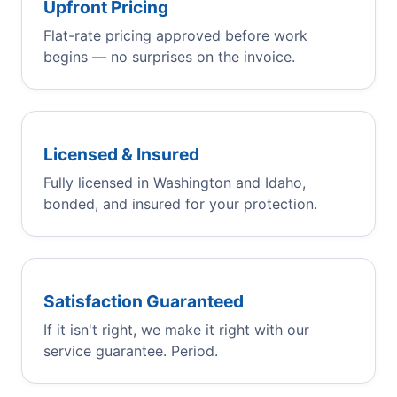
Upfront Pricing
Flat-rate pricing approved before work
begins — no surprises on the invoice.
Licensed & Insured
Fully licensed in Washington and Idaho,
bonded, and insured for your protection.
Satisfaction Guaranteed
If it isn't right, we make it right with our
service guarantee. Period.