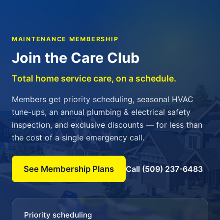
MAINTENANCE MEMBERSHIP
Join the Care Club
Total home service care, on a schedule.
Members get priority scheduling, seasonal HVAC
tune-ups, an annual plumbing & electrical safety
inspection, and exclusive discounts — for less than
the cost of a single emergency call.
See Membership Plans
Call (509) 237-6483
Priority scheduling