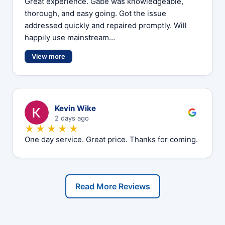
Great experience. Gabe was knowledgeable,
thorough, and easy going. Got the issue
addressed quickly and repaired promptly. Will
happily use mainstream…
View more
K
Kevin Wike
2 days ago
★★★★★
One day service. Great price. Thanks for coming.
Read More Reviews