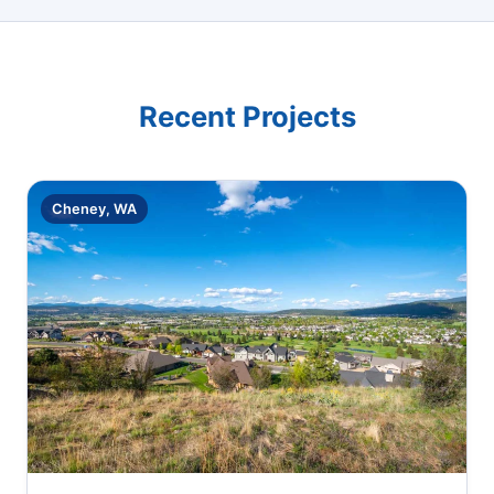
Recent Projects
Cheney, WA