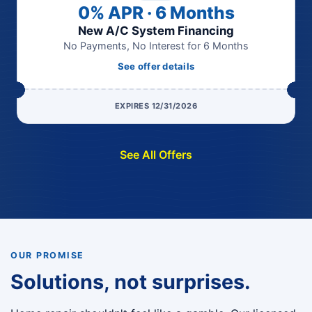
0% APR · 6 Months
New A/C System Financing
No Payments, No Interest for 6 Months
See offer details
EXPIRES 12/31/2026
See All Offers
OUR PROMISE
Solutions, not surprises.