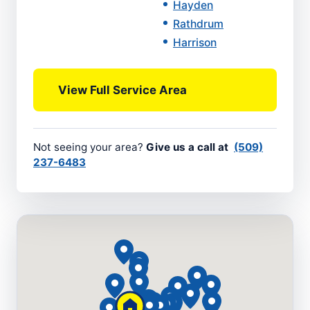
Hayden
Rathdrum
Harrison
View Full Service Area
Not seeing your area?
Give us a call at
(509)
237-6483