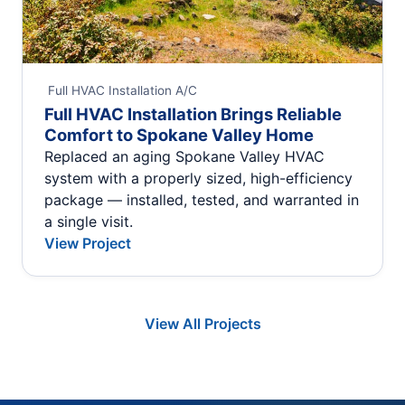
Full HVAC Installation
A/C
Full HVAC Installation Brings Reliable
Comfort to Spokane Valley Home
Replaced an aging Spokane Valley HVAC
system with a properly sized, high-efficiency
package — installed, tested, and warranted in
a single visit.
View Project
View All Projects