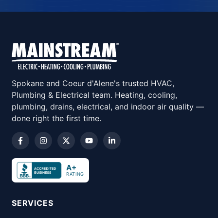
Spokane and Coeur d'Alene's trusted HVAC,
Plumbing & Electrical team. Heating, cooling,
plumbing, drains, electrical, and indoor air quality —
done right the first time.
A+
RATING
SERVICES