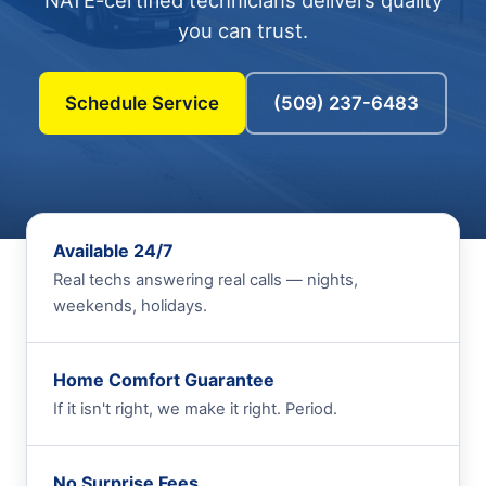
NATE-certified technicians delivers quality
you can trust.
Schedule Service
(509) 237-6483
Available 24/7
Real techs answering real calls — nights,
weekends, holidays.
Home Comfort Guarantee
If it isn't right, we make it right. Period.
No Surprise Fees