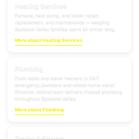
Heating Services
Furnace, heat pump, and boiler repair,
replacement, and maintenance — keeping
Spokane Valley families warm all winter long.
More about Heating Services
Plumbing
From leaks and water heaters to 24/7
emergency plumbers and whole-home water
filtration, Mainstream delivers trusted plumbing
throughout Spokane Valley.
More about Plumbing
Drains & Sewers