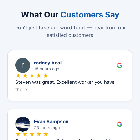
What Our
Customers Say
Don't just take our word for it — hear from our
satisfied customers
R
rodney beal
15 hours ago
★★★★★
Steven was great. Excellent worker you have
there.
E
Evan Sampson
23 hours ago
★★★★★