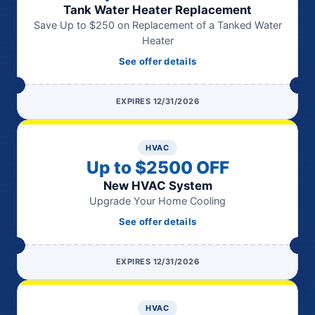
Tank Water Heater Replacement
Save Up to $250 on Replacement of a Tanked Water
Heater
See offer details
EXPIRES 12/31/2026
HVAC
Up to $2500 OFF
New HVAC System
Upgrade Your Home Cooling
See offer details
EXPIRES 12/31/2026
HVAC