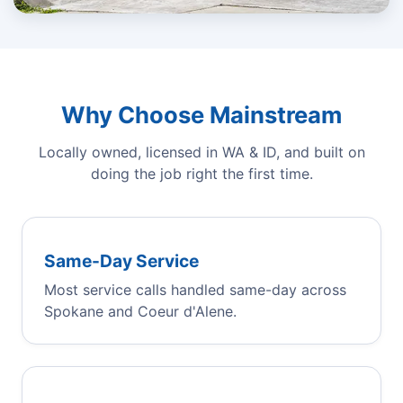
Why Choose Mainstream
Locally owned, licensed in WA & ID, and built on
doing the job right the first time.
Same-Day Service
Most service calls handled same-day across
Spokane and Coeur d'Alene.