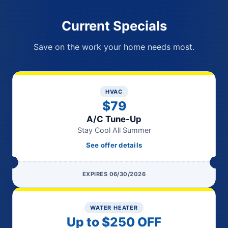
Current Specials
Save on the work your home needs most.
HVAC
$79
A/C Tune-Up
Stay Cool All Summer
See offer details
EXPIRES 06/30/2026
WATER HEATER
Up to $250 OFF