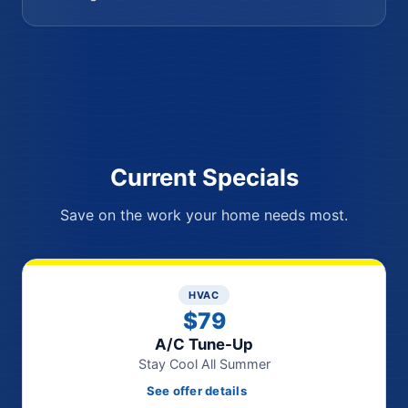
Current Specials
Save on the work your home needs most.
HVAC
$79
A/C Tune-Up
Stay Cool All Summer
See offer details