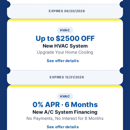
EXPIRES 06/30/2026
HVAC
Up to $2500 OFF
New HVAC System
Upgrade Your Home Cooling
See offer details
EXPIRES 12/31/2026
HVAC
0% APR · 6 Months
New A/C System Financing
No Payments, No Interest for 6 Months
See offer details