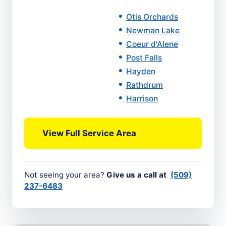
Otis Orchards
Newman Lake
Coeur d'Alene
Post Falls
Hayden
Rathdrum
Harrison
View Full Service Area
Not seeing your area?
Give us a call at
(509)
237-6483