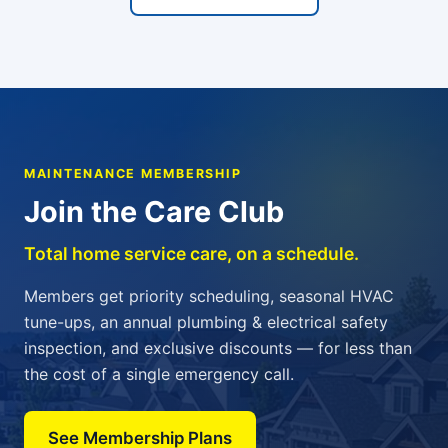
MAINTENANCE MEMBERSHIP
Join the Care Club
Total home service care, on a schedule.
Members get priority scheduling, seasonal HVAC
tune-ups, an annual plumbing & electrical safety
inspection, and exclusive discounts — for less than
the cost of a single emergency call.
See Membership Plans