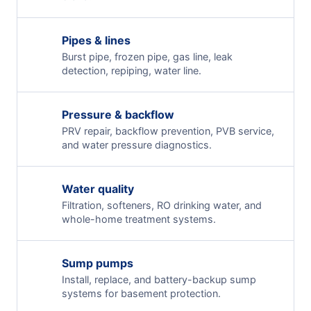
Pipes & lines
Burst pipe, frozen pipe, gas line, leak
detection, repiping, water line.
Pressure & backflow
PRV repair, backflow prevention, PVB service,
and water pressure diagnostics.
Water quality
Filtration, softeners, RO drinking water, and
whole-home treatment systems.
Sump pumps
Install, replace, and battery-backup sump
systems for basement protection.