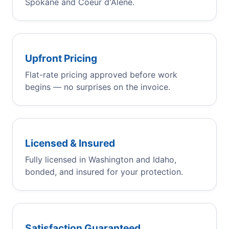
Spokane and Coeur d'Alene.
Upfront Pricing
Flat-rate pricing approved before work
begins — no surprises on the invoice.
Licensed & Insured
Fully licensed in Washington and Idaho,
bonded, and insured for your protection.
Satisfaction Guaranteed