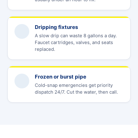
Dripping fixtures
A slow drip can waste 8 gallons a day.
Faucet cartridges, valves, and seats
replaced.
Frozen or burst pipe
Cold-snap emergencies get priority
dispatch 24/7. Cut the water, then call.