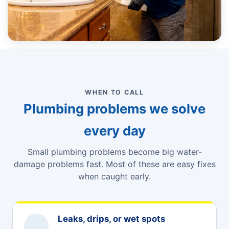
WHEN TO CALL
Plumbing problems we solve
every day
Small plumbing problems become big water-
damage problems fast. Most of these are easy fixes
when caught early.
Leaks, drips, or wet spots