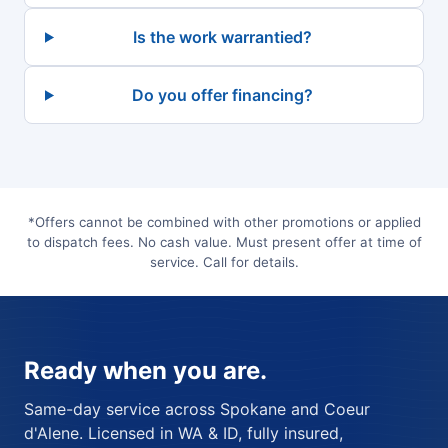
Is the work warrantied?
Do you offer financing?
*Offers cannot be combined with other promotions or applied
to dispatch fees. No cash value. Must present offer at time of
service. Call for details.
Ready when you are.
Same-day service across Spokane and Coeur
d'Alene. Licensed in WA & ID, fully insured,