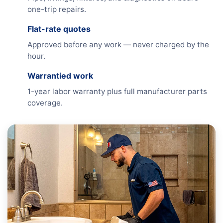
one-trip repairs.
Flat-rate quotes
Approved before any work — never charged by the
hour.
Warrantied work
1-year labor warranty plus full manufacturer parts
coverage.