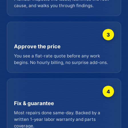
cause, and walks you through findings.
3
Approve the price
You see a flat-rate quote before any work
begins. No hourly billing, no surprise add-ons.
4
Fix & guarantee
Most repairs done same-day. Backed by a
written 1-year labor warranty and parts
coverage.