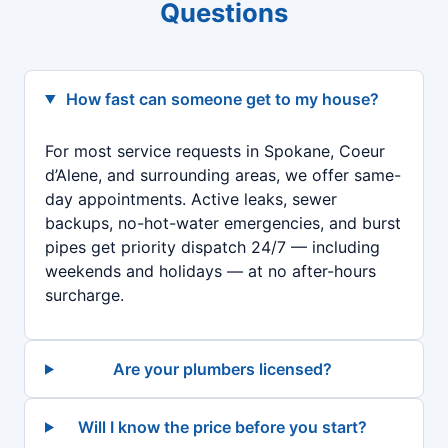
Questions
How fast can someone get to my house?
For most service requests in Spokane, Coeur
d’Alene, and surrounding areas, we offer same-
day appointments. Active leaks, sewer
backups, no-hot-water emergencies, and burst
pipes get priority dispatch 24/7 — including
weekends and holidays — at no after-hours
surcharge.
Are your plumbers licensed?
Will I know the price before you start?