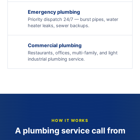
Emergency plumbing
Priority dispatch 24/7 — burst pipes, water
heater leaks, sewer backups.
Commercial plumbing
Restaurants, offices, multi-family, and light
industrial plumbing service.
HOW IT WORKS
A plumbing service call from