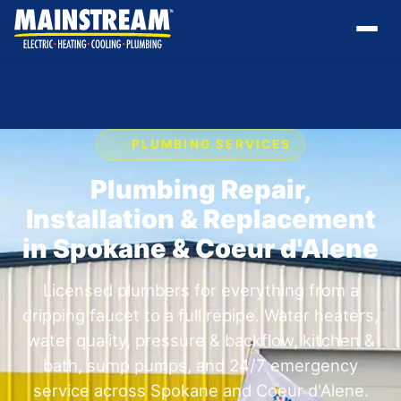
›
PLUMBING SERVICES
Plumbing Repair,
Installation & Replacement
in Spokane & Coeur d'Alene
Licensed plumbers for everything from a
dripping faucet to a full repipe. Water heaters,
water quality, pressure & backflow, kitchen &
bath, sump pumps, and 24/7 emergency
service across Spokane and Coeur d'Alene.