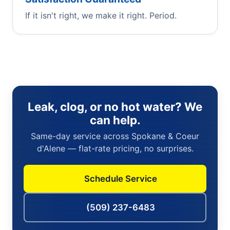
If it isn't right, we make it right. Period.
Leak, clog, or no hot water? We
can help.
Same-day service across Spokane & Coeur
d'Alene — flat-rate pricing, no surprises.
Schedule Service
(509) 237-6483