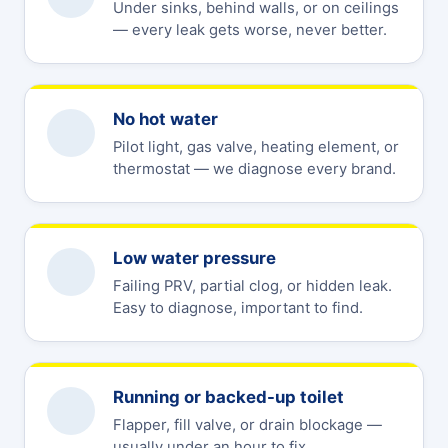
Under sinks, behind walls, or on ceilings
— every leak gets worse, never better.
No hot water
Pilot light, gas valve, heating element, or
thermostat — we diagnose every brand.
Low water pressure
Failing PRV, partial clog, or hidden leak.
Easy to diagnose, important to find.
Running or backed-up toilet
Flapper, fill valve, or drain blockage —
usually under an hour to fix.