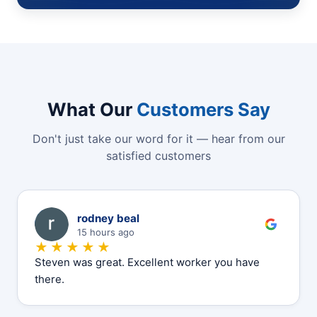
What Our
Customers Say
Don't just take our word for it — hear from our
satisfied customers
R
rodney beal
15 hours ago
★★★★★
Steven was great. Excellent worker you have
there.