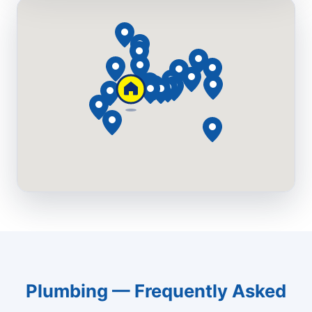
Plumbing — Frequently Asked