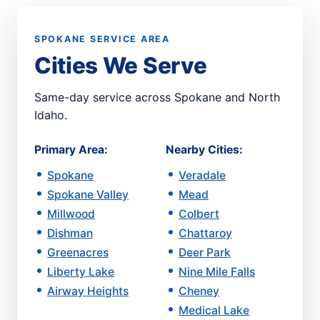
SPOKANE SERVICE AREA
Cities We Serve
Same-day service across Spokane and North
Idaho.
Primary Area:
Nearby Cities:
Spokane
Veradale
Spokane Valley
Mead
Millwood
Colbert
Dishman
Chattaroy
Greenacres
Deer Park
Liberty Lake
Nine Mile Falls
Airway Heights
Cheney
Medical Lake