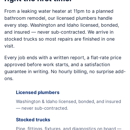
From a leaking water heater at 11pm to a planned
bathroom remodel, our licensed plumbers handle
every step. Washington and Idaho licensed, bonded,
and insured — never sub-contracted. We arrive in
stocked trucks so most repairs are finished in one
visit.
Every job ends with a written report, a flat-rate price
approved before work starts, and a satisfaction
guarantee in writing. No hourly billing, no surprise add-
ons.
Licensed plumbers
Washington & Idaho licensed, bonded, and insured
— never sub-contracted.
Stocked trucks
Pipe, fittings, fixtures, and diagnostics on board —