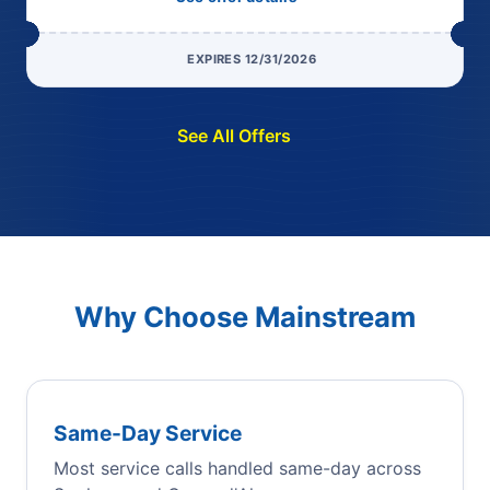
EXPIRES 12/31/2026
See All Offers
Why Choose Mainstream
Same-Day Service
Most service calls handled same-day across