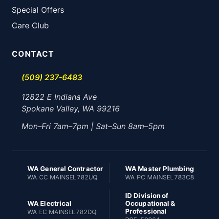
Special Offers
Care Club
CONTACT
(509) 237-6483
12822 E Indiana Ave
Spokane Valley, WA 99216
Mon–Fri 7am–7pm | Sat–Sun 8am–5pm
WA General Contractor
WA Master Plumbing
WA CC MAINSEL782UQ
WA PC MAINSEL783C8
ID Division of
WA Electrical
Occupational &
Professional
WA EC MAINSEL782DQ