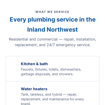
WHAT WE SERVICE
Every plumbing service in the
Inland Northwest
Residential and commercial — repair, installation,
replacement, and 24/7 emergency service.
Kitchen & bath
Faucets, fixtures, toilets, dishwashers,
garbage disposals, and showers.
Water heaters
Tank, tankless, and hybrid — repair,
replacement, and maintenance for every
brand.