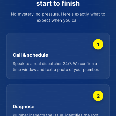
start to finish
No mystery, no pressure. Here's exactly what to
expect when you call.
1
Call & schedule
Speak to a real dispatcher 24/7. We confirm a
time window and text a photo of your plumber.
2
Diagnose
Plumber inspects the issue, identifies the root