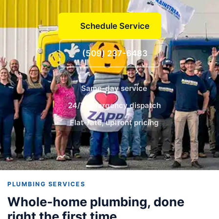
Schedule Service
(509) 237-6483
Same-day service
24/7 emergency dispatch
Flat-rate, upfront pricing
PLUMBING SERVICES
Whole-home plumbing, done
right the first time.