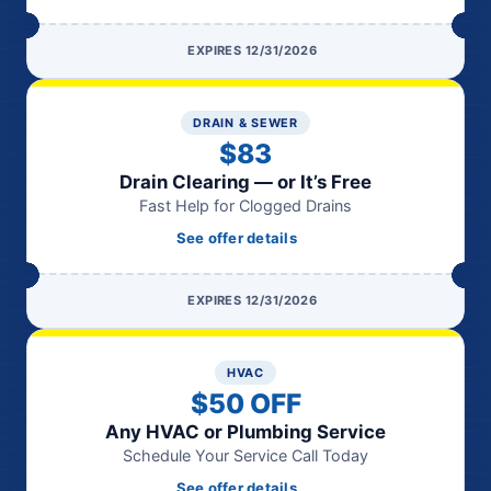
EXPIRES 12/31/2026
DRAIN & SEWER
$83
Drain Clearing — or It’s Free
Fast Help for Clogged Drains
See offer details
EXPIRES 12/31/2026
HVAC
$50 OFF
Any HVAC or Plumbing Service
Schedule Your Service Call Today
See offer details