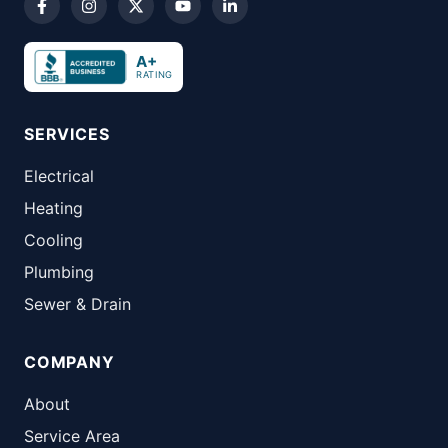
A+
RATING
SERVICES
Electrical
Heating
Cooling
Plumbing
Sewer & Drain
COMPANY
About
Service Area