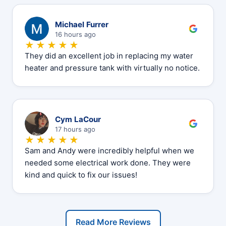
M
Michael Furrer
16 hours ago
★★★★★
They did an excellent job in replacing my water
heater and pressure tank with virtually no notice.
C
Cym LaCour
17 hours ago
★★★★★
Sam and Andy were incredibly helpful when we
needed some electrical work done. They were
kind and quick to fix our issues!
Read More Reviews