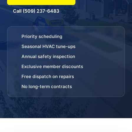
Call (509) 237-6483
Priority scheduling
Seasonal HVAC tune-ups
Annual safety inspection
Exclusive member discounts
Free dispatch on repairs
No long-term contracts