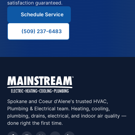
satisfaction guaranteed.
Schedule Service
(509) 237-6483
Spokane and Coeur d'Alene's trusted HVAC,
Plumbing & Electrical team. Heating, cooling,
plumbing, drains, electrical, and indoor air quality —
done right the first time.