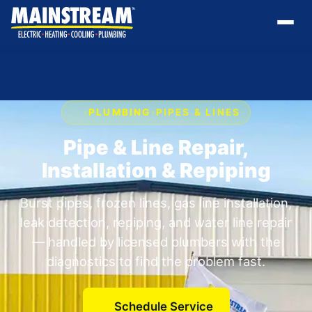
›
PLUMBING
›
PIPES & LINES
Pipe & Line Repair,
Installation & Repiping
Burst pipes, frozen lines, gas line installation,
leak detection, repiping, and water line repair
— handled by licensed plumbers with the
diagnostics to find the problem fast.
Schedule Service