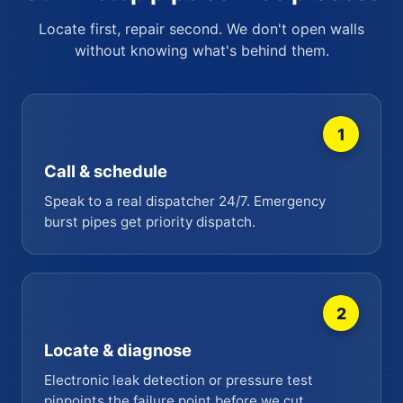
Locate first, repair second. We don't open walls
without knowing what's behind them.
1
Call & schedule
Speak to a real dispatcher 24/7. Emergency
burst pipes get priority dispatch.
2
Locate & diagnose
Electronic leak detection or pressure test
pinpoints the failure point before we cut.