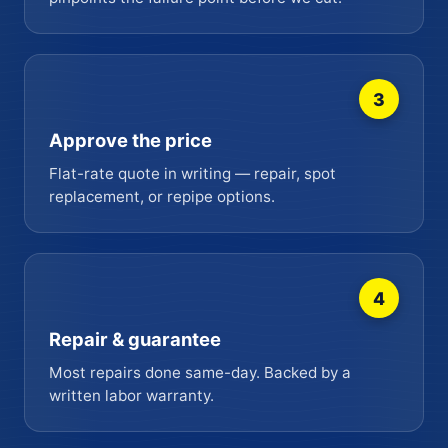
3
Approve the price
Flat-rate quote in writing — repair, spot
replacement, or repipe options.
4
Repair & guarantee
Most repairs done same-day. Backed by a
written labor warranty.