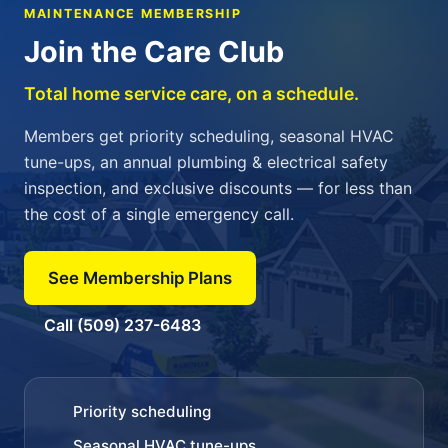
MAINTENANCE MEMBERSHIP
Join the Care Club
Total home service care, on a schedule.
Members get priority scheduling, seasonal HVAC
tune-ups, an annual plumbing & electrical safety
inspection, and exclusive discounts — for less than
the cost of a single emergency call.
See Membership Plans
Call (509) 237-6483
Priority scheduling
Seasonal HVAC tune-ups