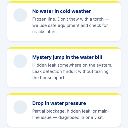
No water in cold weather
Frozen line. Don't thaw with a torch —
we use safe equipment and check for
cracks after.
Mystery jump in the water bill
Hidden leak somewhere on the system.
Leak detection finds it without tearing
the house apart.
Drop in water pressure
Partial blockage, hidden leak, or main-
line issue — diagnosed in one visit.