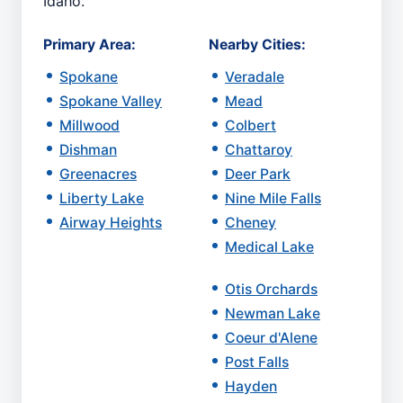
Idaho.
Primary Area:
Nearby Cities:
Spokane
Veradale
Spokane Valley
Mead
Millwood
Colbert
Dishman
Chattaroy
Greenacres
Deer Park
Liberty Lake
Nine Mile Falls
Airway Heights
Cheney
Medical Lake
Otis Orchards
Newman Lake
Coeur d'Alene
Post Falls
Hayden