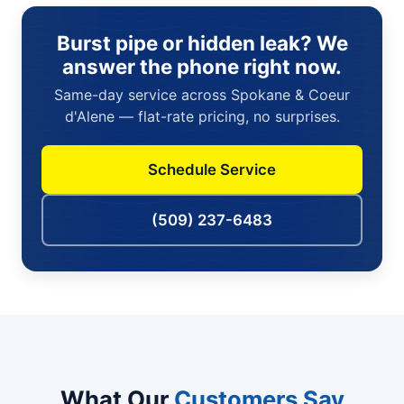
Burst pipe or hidden leak? We
answer the phone right now.
Same-day service across Spokane & Coeur
d'Alene — flat-rate pricing, no surprises.
Schedule Service
(509) 237-6483
What Our
Customers Say