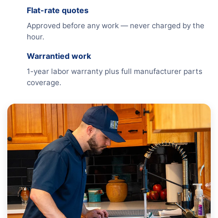
Flat-rate quotes
Approved before any work — never charged by the
hour.
Warrantied work
1-year labor warranty plus full manufacturer parts
coverage.