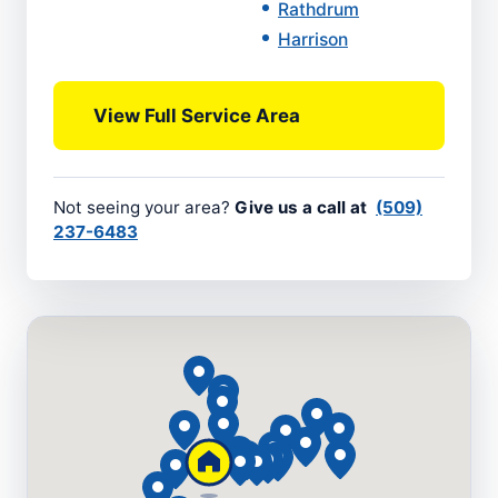
Rathdrum
Harrison
View Full Service Area
Not seeing your area?
Give us a call at
(509)
237-6483