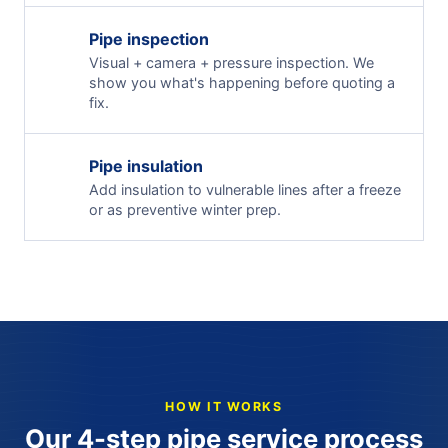
Pipe inspection
Visual + camera + pressure inspection. We
show you what's happening before quoting a
fix.
Pipe insulation
Add insulation to vulnerable lines after a freeze
or as preventive winter prep.
HOW IT WORKS
Our 4-step pipe service process