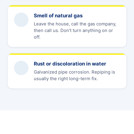
Smell of natural gas
Leave the house, call the gas company,
then call us. Don't turn anything on or
off.
Rust or discoloration in water
Galvanized pipe corrosion. Repiping is
usually the right long-term fix.