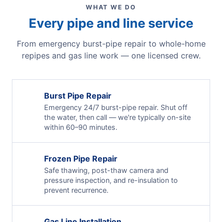
WHAT WE DO
Every pipe and line service
From emergency burst-pipe repair to whole-home
repipes and gas line work — one licensed crew.
Burst Pipe Repair
Emergency 24/7 burst-pipe repair. Shut off
the water, then call — we're typically on-site
within 60–90 minutes.
Frozen Pipe Repair
Safe thawing, post-thaw camera and
pressure inspection, and re-insulation to
prevent recurrence.
Gas Line Installation