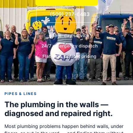
(509) 237-6483
Same-day service
24/7 emergency dispatch
Flat-rate, upfront pricing
PIPES & LINES
The plumbing in the walls —
diagnosed and repaired right.
Most plumbing problems happen behind walls, under