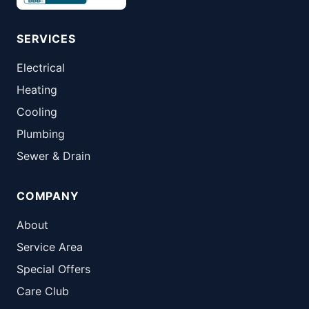
SERVICES
Electrical
Heating
Cooling
Plumbing
Sewer & Drain
COMPANY
About
Service Area
Special Offers
Care Club