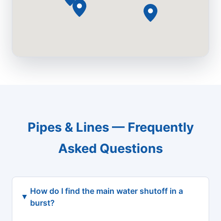
Pipes & Lines — Frequently
Asked Questions
How do I find the main water shutoff in a
burst?