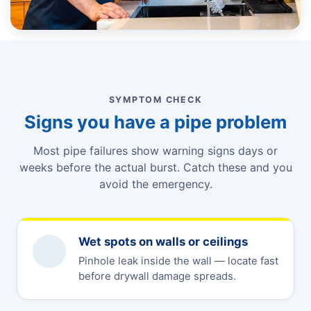
SYMPTOM CHECK
Signs you have a pipe problem
Most pipe failures show warning signs days or
weeks before the actual burst. Catch these and you
avoid the emergency.
Wet spots on walls or ceilings
Pinhole leak inside the wall — locate fast
before drywall damage spreads.