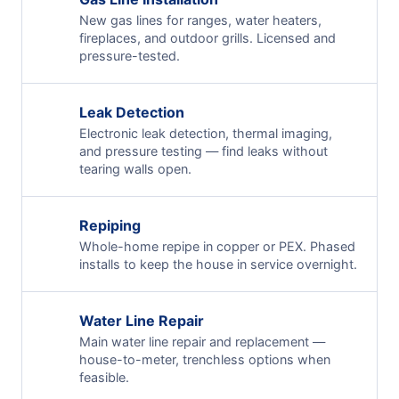
New gas lines for ranges, water heaters,
fireplaces, and outdoor grills. Licensed and
pressure-tested.
Leak Detection
Electronic leak detection, thermal imaging,
and pressure testing — find leaks without
tearing walls open.
Repiping
Whole-home repipe in copper or PEX. Phased
installs to keep the house in service overnight.
Water Line Repair
Main water line repair and replacement —
house-to-meter, trenchless options when
feasible.