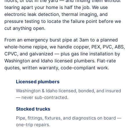
floors, or out in the yard — and finding them without
tearing apart your home is half the job. We use
electronic leak detection, thermal imaging, and
pressure testing to locate the failure point before we
cut anything open.
From an emergency burst pipe at 3am to a planned
whole-home repipe, we handle copper, PEX, PVC, ABS,
CPVC, and galvanized — plus gas line installation by
Washington and Idaho licensed plumbers. Flat-rate
quotes, written warranty, code-compliant work.
Licensed plumbers
Washington & Idaho licensed, bonded, and insured
— never sub-contracted.
Stocked trucks
Pipe, fittings, fixtures, and diagnostics on board —
one-trip repairs.