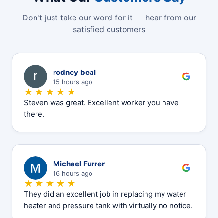
Don't just take our word for it — hear from our
satisfied customers
R
rodney beal
15 hours ago
★★★★★
Steven was great. Excellent worker you have
there.
M
Michael Furrer
16 hours ago
★★★★★
They did an excellent job in replacing my water
heater and pressure tank with virtually no notice.