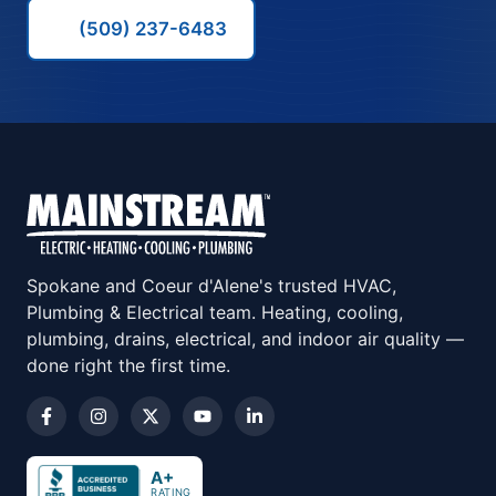
(509) 237-6483
Spokane and Coeur d'Alene's trusted HVAC,
Plumbing & Electrical team. Heating, cooling,
plumbing, drains, electrical, and indoor air quality —
done right the first time.
A+
RATING