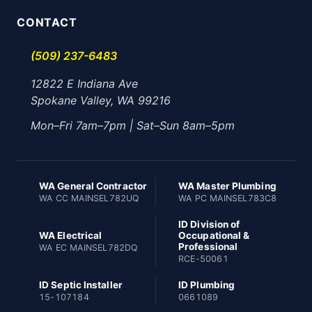
CONTACT
(509) 237-6483
12822 E Indiana Ave
Spokane Valley, WA 99216
Mon–Fri 7am–7pm | Sat–Sun 8am–5pm
WA General Contractor
WA Master Plumbing
WA CC MAINSEL782UQ
WA PC MAINSEL783C8
ID Division of
WA Electrical
Occupational &
Professional
WA EC MAINSEL782DQ
RCE-50061
ID Septic Installer
ID Plumbing
15-107184
0661089