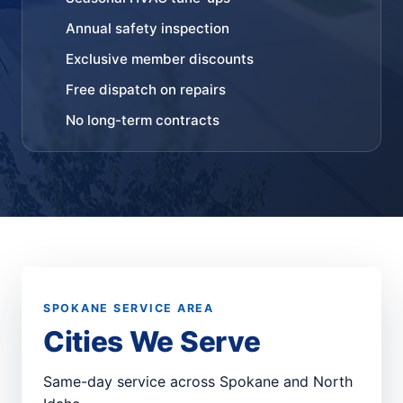
Annual safety inspection
Exclusive member discounts
Free dispatch on repairs
No long-term contracts
SPOKANE SERVICE AREA
Cities We Serve
Same-day service across Spokane and North