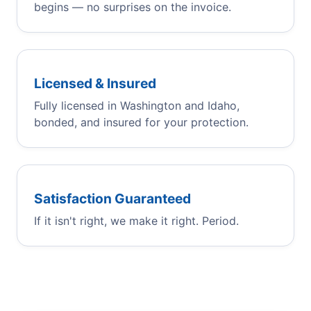
begins — no surprises on the invoice.
Licensed & Insured
Fully licensed in Washington and Idaho,
bonded, and insured for your protection.
Satisfaction Guaranteed
If it isn't right, we make it right. Period.