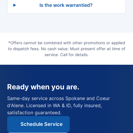
Is the work warrantied?
*Offers cannot be combined with other promotions or applied
to dispatch fees. No cash value. Must present offer at time of
service. Call for details.
Ready when you are.
Same-day service across Spokane and Coeur
d'Alene. Licensed in WA & ID, fully insured,
satisfaction guaranteed.
Schedule Service