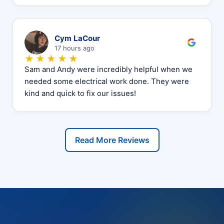
C
Cym LaCour
17 hours ago
★★★★★
Sam and Andy were incredibly helpful when we
needed some electrical work done. They were
kind and quick to fix our issues!
Read More Reviews