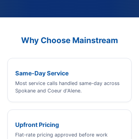
Why Choose Mainstream
Same-Day Service
Most service calls handled same-day across
Spokane and Coeur d'Alene.
Upfront Pricing
Flat-rate pricing approved before work