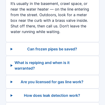
It’s usually in the basement, crawl space, or
near the water heater — on the line entering
from the street. Outdoors, look for a meter
box near the curb with a brass valve inside.
Shut off there, then call us. Don’t leave the
water running while waiting.
Can frozen pipes be saved?
What is repiping and when is it
warranted?
Are you licensed for gas line work?
How does leak detection work?