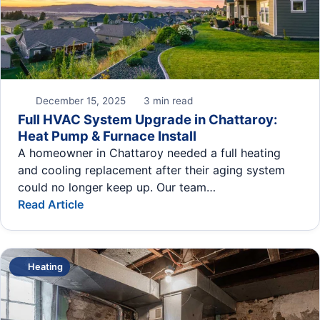
December 15, 2025
3 min read
Full HVAC System Upgrade in Chattaroy:
Heat Pump & Furnace Install
A homeowner in Chattaroy needed a full heating
and cooling replacement after their aging system
could no longer keep up. Our team…
Read Article
Heating