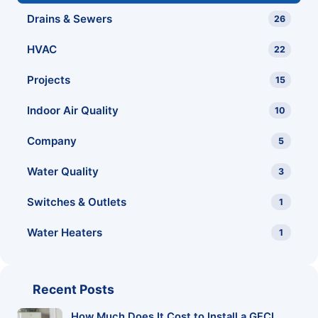
Drains & Sewers
26
HVAC
22
Projects
15
Indoor Air Quality
10
Company
5
Water Quality
3
Switches & Outlets
1
Water Heaters
1
Recent Posts
How Much Does It Cost to Install a GFCI