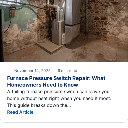
November 14, 2025
6 min read
Furnace Pressure Switch Repair: What
Homeowners Need to Know
A failing furnace pressure switch can leave your
home without heat right when you need it most.
This guide breaks down the…
Read Article