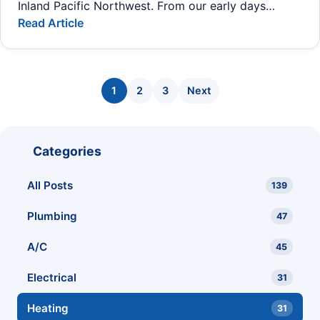
Inland Pacific Northwest. From our early days…
Read Article
Posts pagination
1
2
3
Next
Categories
All Posts
139
Plumbing
47
A/C
45
Electrical
31
Heating
31