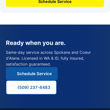
Schedule Service
Ready when you are.
Same-day service across Spokane and Coeur
d'Alene. Licensed in WA & ID, fully insured,
satisfaction guaranteed.
Schedule Service
(509) 237-6483