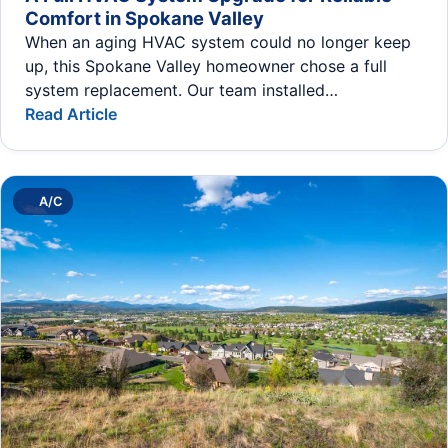
Comfort in Spokane Valley
When an aging HVAC system could no longer keep
up, this Spokane Valley homeowner chose a full
system replacement. Our team installed…
Read Article
A/C