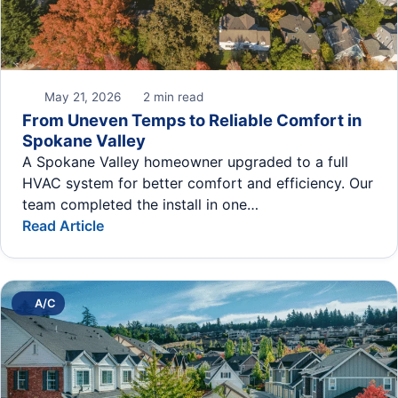
May 21, 2026
2 min read
From Uneven Temps to Reliable Comfort in
Spokane Valley
A Spokane Valley homeowner upgraded to a full
HVAC system for better comfort and efficiency. Our
team completed the install in one…
Read Article
A/C