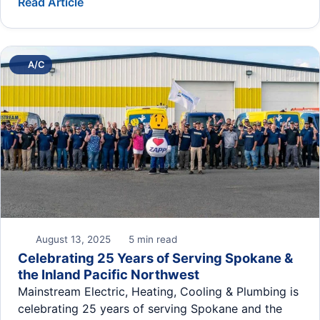
Read Article
A/C
August 13, 2025
5 min read
Celebrating 25 Years of Serving Spokane &
the Inland Pacific Northwest
Mainstream Electric, Heating, Cooling & Plumbing is
celebrating 25 years of serving Spokane and the