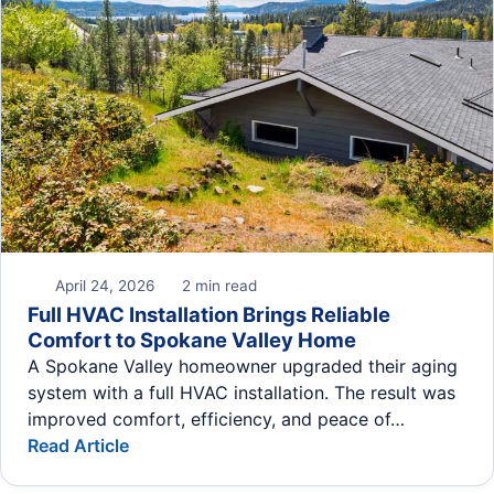
April 24, 2026
2 min read
Full HVAC Installation Brings Reliable
Comfort to Spokane Valley Home
A Spokane Valley homeowner upgraded their aging
system with a full HVAC installation. The result was
improved comfort, efficiency, and peace of…
Read Article