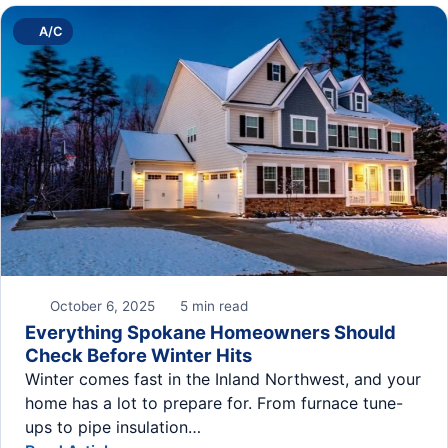
A/C
October 6, 2025
5 min read
Everything Spokane Homeowners Should
Check Before Winter Hits
Winter comes fast in the Inland Northwest, and your
home has a lot to prepare for. From furnace tune-
ups to pipe insulation…