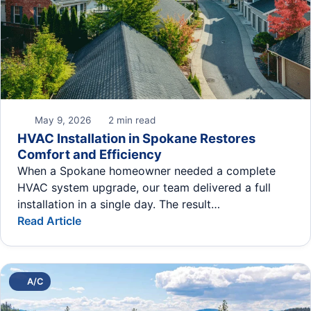
May 9, 2026
2 min read
HVAC Installation in Spokane Restores
Comfort and Efficiency
When a Spokane homeowner needed a complete
HVAC system upgrade, our team delivered a full
installation in a single day. The result…
Read Article
A/C