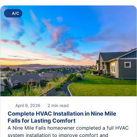
A/C
April 9, 2026
2 min read
Complete HVAC Installation in Nine Mile
Falls for Lasting Comfort
A Nine Mile Falls homeowner completed a full HVAC
system installation to improve comfort and