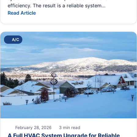
efficiency. The result is a reliable system…
Read Article
A/C
February 28, 2026
3 min read
A Full HVAC System Upgrade for Reliable