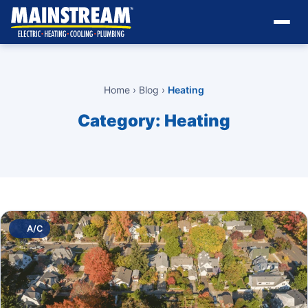
Home
›
Blog
›
Heating
Category:
Heating
A/C