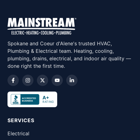
Spokane and Coeur d'Alene's trusted HVAC,
Plumbing & Electrical team. Heating, cooling,
plumbing, drains, electrical, and indoor air quality —
done right the first time.
A+
RATING
SERVICES
Electrical