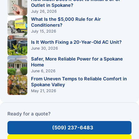
Outlet in Spokane?
July 26, 2026
What Is the $5,000 Rule for Air
Conditioners?
July 15, 2026
Is It Worth Fixing a 20-Year-Old AC Unit?
June 30, 2026
Safer, More Reliable Power for a Spokane
Home
June 6, 2026
From Uneven Temps to Reliable Comfort in
Spokane Valley
May 21, 2026
Ready for a quote?
(509) 237-6483