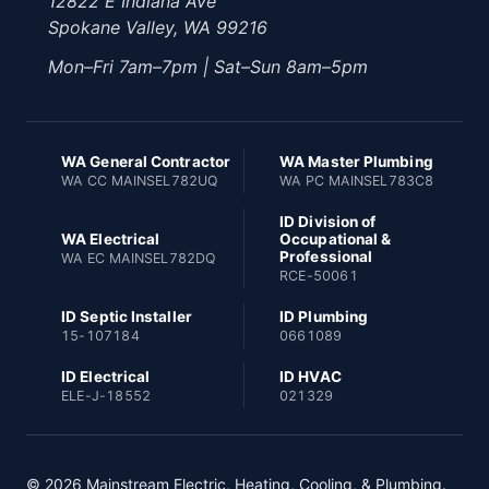
12822 E Indiana Ave
Spokane Valley, WA 99216
Mon–Fri 7am–7pm | Sat–Sun 8am–5pm
WA General Contractor
WA Master Plumbing
WA CC MAINSEL782UQ
WA PC MAINSEL783C8
ID Division of
WA Electrical
Occupational &
Professional
WA EC MAINSEL782DQ
RCE-50061
ID Septic Installer
ID Plumbing
15-107184
0661089
ID Electrical
ID HVAC
ELE-J-18552
021329
© 2026 Mainstream Electric, Heating, Cooling, & Plumbing.