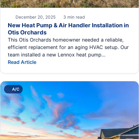
December 20, 2025
3 min read
New Heat Pump & Air Handler Installation in
Otis Orchards
This Otis Orchards homeowner needed a reliable,
efficient replacement for an aging HVAC setup. Our
team installed a new Lennox heat pump…
Read Article
A/C