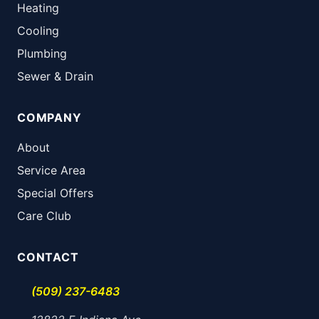
Heating
Cooling
Plumbing
Sewer & Drain
COMPANY
About
Service Area
Special Offers
Care Club
CONTACT
(509) 237-6483