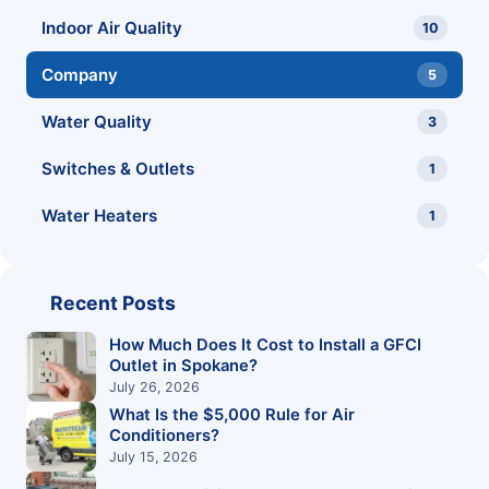
Indoor Air Quality
10
Company
5
Water Quality
3
Switches & Outlets
1
Water Heaters
1
Recent Posts
How Much Does It Cost to Install a GFCI
Outlet in Spokane?
July 26, 2026
What Is the $5,000 Rule for Air
Conditioners?
July 15, 2026