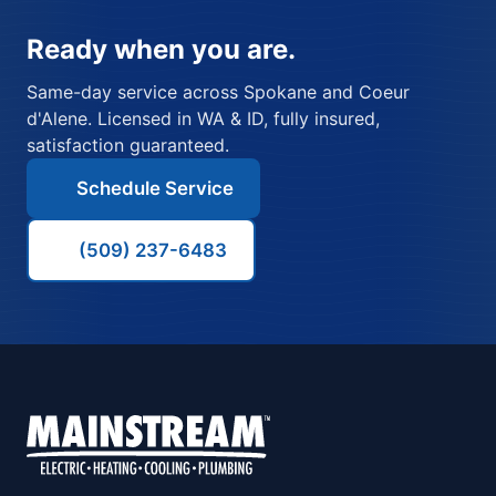
Ready when you are.
Same-day service across Spokane and Coeur
d'Alene. Licensed in WA & ID, fully insured,
satisfaction guaranteed.
Schedule Service
(509) 237-6483