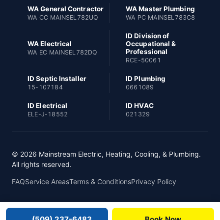
WA General Contractor
WA Master Plumbing
WA CC MAINSEL782UQ
WA PC MAINSEL783C8
ID Division of
WA Electrical
Occupational &
Professional
WA EC MAINSEL782DQ
RCE-50061
ID Septic Installer
ID Plumbing
15-107184
0661089
ID Electrical
ID HVAC
ELE-J-18552
021329
© 2026 Mainstream Electric, Heating, Cooling, & Plumbing.
All rights reserved.
FAQ
Service Areas
Terms & Conditions
Privacy Policy
(509) 237-6483
Book Now