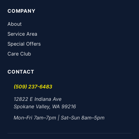
COMPANY
About
Service Area
Special Offers
Care Club
CONTACT
(509) 237-6483
12822 E Indiana Ave
Spokane Valley, WA 99216
Mon–Fri 7am–7pm | Sat–Sun 8am–5pm