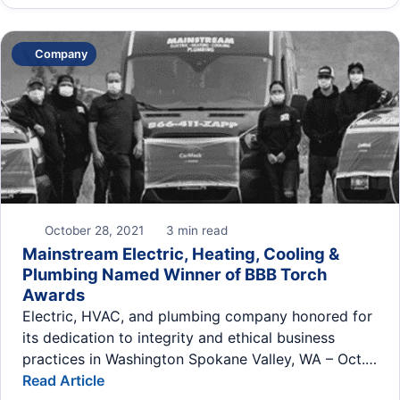
Company
October 28, 2021
3 min read
Mainstream Electric, Heating, Cooling &
Plumbing Named Winner of BBB Torch
Awards
Electric, HVAC, and plumbing company honored for
its dedication to integrity and ethical business
practices in Washington Spokane Valley, WA – Oct.…
Read Article