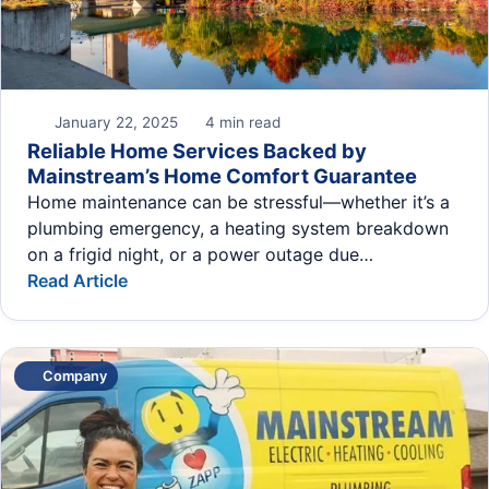
January 22, 2025
4 min read
Reliable Home Services Backed by
Mainstream’s Home Comfort Guarantee
Home maintenance can be stressful—whether it’s a
plumbing emergency, a heating system breakdown
on a frigid night, or a power outage due…
Read Article
Company