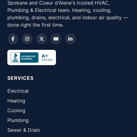
Spokane and Coeur d'Alene's trusted HVAC,
Plumbing & Electrical team. Heating, cooling,
plumbing, drains, electrical, and indoor air quality —
done right the first time.
A+
RATING
SERVICES
Electrical
Heating
Cooling
Plumbing
Sewer & Drain