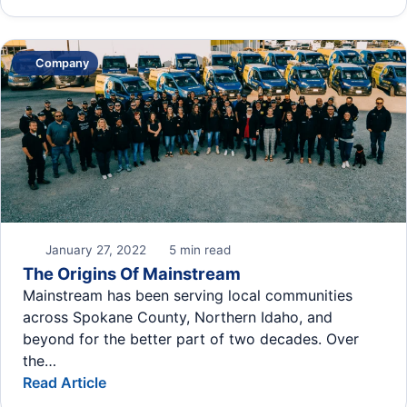
Company
January 27, 2022
5 min read
The Origins Of Mainstream
Mainstream has been serving local communities
across Spokane County, Northern Idaho, and
beyond for the better part of two decades. Over
the…
Read Article