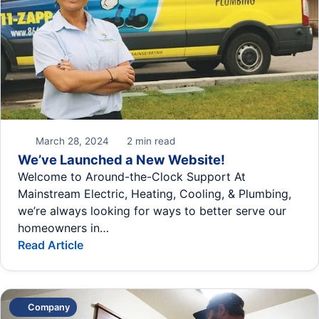
March 28, 2024
2 min read
We’ve Launched a New Website!
Welcome to Around-the-Clock Support At
Mainstream Electric, Heating, Cooling, & Plumbing,
we’re always looking for ways to better serve our
homeowners in…
Read Article
Company