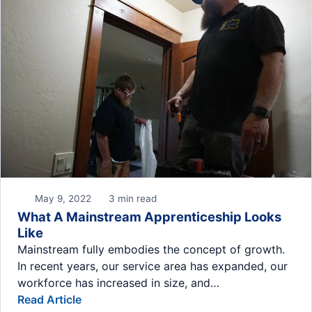
May 9, 2022
3 min read
What A Mainstream Apprenticeship Looks
Like
Mainstream fully embodies the concept of growth.
In recent years, our service area has expanded, our
workforce has increased in size, and…
Read Article