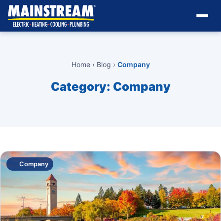
Home
›
Blog
›
Company
Category:
Company
Company