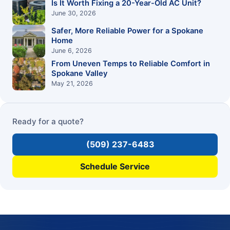
Is It Worth Fixing a 20-Year-Old AC Unit?
June 30, 2026
Safer, More Reliable Power for a Spokane
Home
June 6, 2026
From Uneven Temps to Reliable Comfort in
Spokane Valley
May 21, 2026
Ready for a quote?
(509) 237-6483
Schedule Service