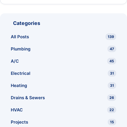
Categories
All Posts
139
Plumbing
47
A/C
45
Electrical
31
Heating
31
Drains & Sewers
26
HVAC
22
Projects
15